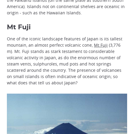
the Falkland Islands (on the same plate as southern South
America). Islands not on continental shelves are oceanic in
origin - such as the Hawaiian Islands.
Mt Fuji
One of the iconic landscape features of Japan is its tallest
mountain, an almost perfect volcanic cone,
Mt Fuji
(3,776
m). Mt. Fuji stands as stark testament to considerable
volcanic activity in Japan, as do the enormous number of
steam vents, sulphuroles, mud pots and hot springs
scattered around the country. The presence of volcanoes
on small islands is often indicative of oceanic origin; so
what does that tell us about Japan?