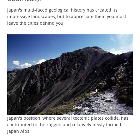
Japan's multi-faced geological history has created its
impressive landscapes, but to appreciate them you must
leave the cities behind you.
Japan's position, where several tectonic plates collide, has
contributed to the rugged and relatively newly formed
Japan Alps.