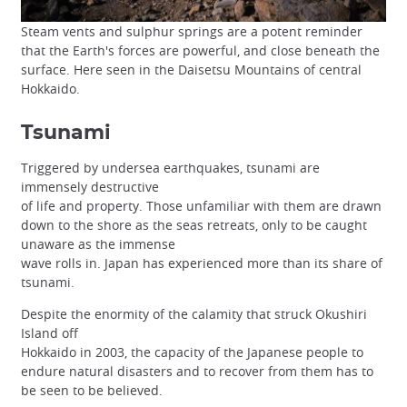
Steam vents and sulphur springs are a potent reminder
that the Earth's forces are powerful, and close beneath the
surface. Here seen in the Daisetsu Mountains of central
Hokkaido.
Tsunami
Triggered by undersea earthquakes, tsunami are
immensely destructive
of life and property. Those unfamiliar with them are drawn
down to the shore as the seas retreats, only to be caught
unaware as the immense
wave rolls in. Japan has experienced more than its share of
tsunami.
Despite the enormity of the calamity that struck Okushiri
Island off
Hokkaido in 2003, the capacity of the Japanese people to
endure natural disasters and to recover from them has to
be seen to be believed.