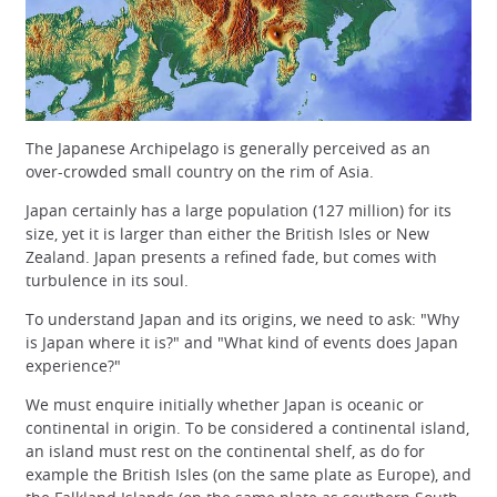
The Japanese Archipelago is generally perceived as an
over-crowded small country on the rim of Asia.
Japan certainly has a large population (127 million) for its
size, yet it is larger than either the British Isles or New
Zealand. Japan presents a refined fade, but comes with
turbulence in its soul.
To understand Japan and its origins, we need to ask: "Why
is Japan where it is?" and "What kind of events does Japan
experience?"
We must enquire initially whether Japan is oceanic or
continental in origin. To be considered a continental island,
an island must rest on the continental shelf, as do for
example the British Isles (on the same plate as Europe), and