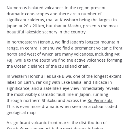
Numerous isolated volcanoes in the region present
dramatic cone-scapes and there are a number of
significant calderas, that at Kussharo being the largest in
Japan at 26 x 20 km, but that at Mashu, presents the most
beautiful lakeside scenery in the country.
In northeastern Honshu, we find Japan's longest mountain
range. In central Honshu we find a prominent volcanic front
north and west of which are many volcanoes, including Mt
Fuji, while to the south we find the active volcanoes forming
the Oceanic Islands of the Izu Island chain.
In western Honshu lies Lake Biwa, one of the longest extant
lakes on Earth, ranking with Lake Baikal and Titicaca in
significance, and a satellite's eye view immediately reveals
the most visibly dramatic fault line in Japan, running
through northern Shikoku and across the
Kii Peninsula
.
This is even more dramatic when seen on a colour-coded
geological map.
A significant volcanic front marks the distribution of
Kyushu's volcanoes, with the most dramatic being