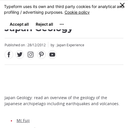
Facebook
Twitter
Instagram
Pinterest
Youtube
Skip
0
MENU
to
main
content
Japan Geology
Published on : 28/12/2012
by : Japan Experience
Japan Geology: read an overview of the geology of the
Japanese archipelago including earthquakes and volcanoes.
Mt Fuji