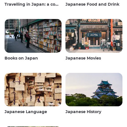
Travelling in Japan: a comprehensive guide
Japanese Food and Drink
Books on Japan
Japanese Movies
Japanese Language
Japanese History