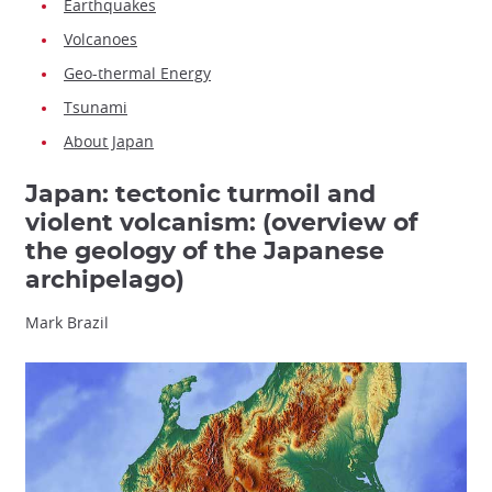
Earthquakes
Volcanoes
Geo-thermal Energy
Tsunami
About Japan
Japan: tectonic turmoil and
violent volcanism: (overview of
the geology of the Japanese
archipelago)
Mark Brazil