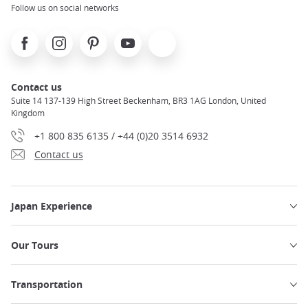
Follow us on social networks
Facebook
Instagram
Pinterest
Youtube
X
Contact us
Suite 14 137-139 High Street Beckenham, BR3 1AG London, United
Kingdom
+1 800 835 6135 / +44 (0)20 3514 6932
Contact us
Japan Experience
Our Tours
Transportation