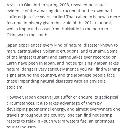
A visit to Okushiri in spring 2008, revealed no visual
evidence of the amazing destruction that the town had
suffered just five years earlier! That calamity is now a mere
footnote in history given the scale of the 2011 tsunami,
which impacted coasts from Hokkaido in the north to
Okinawa in the south.
Japan experiences every kind of natural disaster known to
man: earthquakes, volcanic eruptions, and tsunami. Some
of the largest tsunami and earthquakes ever recorded on
Earth have been in Japan, and not surprisingly Japan takes
natural dangers very seriously (hence you will find warning
signs around the country), and the Japanese people face
these impending natural disasters with an enviable
stoicism.
However, Japan doesn't just suffer or endure its geological
circumstances, it also takes advantage of them by
developing geothermal energy, and almost everywhere one
travels throughout the country, one can find hot spring
resorts to relax in - such warm waters fuel an enormous
tourist industry.