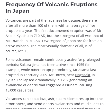
Frequency Of Volcanic Eruptions
In Japan
Volcanoes are part of the Japanese landscape, there are
after all more than 100 of them, with an average of five
eruptions a year. The first documented eruption was of Mt
Aso in Kyushu in 710 AD, but the strongest of all was that of
Mt Towada in 915 AD. Few regions of Japan are far from an
active volcano. The most visually dramatic of all, is of
course, Mt Fuji.
Some volcanoes remain continuously active for prolonged
periods; Sakura-jima has been active since 1955 for
example, while others erupt periodically, Mt Asama last
erupted in February 2009. Mt Unzen, near
Nagasaki
, in
Kyushu collapsed dramatically in 1792 generating an
avalanche of debris that triggered a tsunami causing
15,000 casualties.
Volcanoes can spout lava, ash, steam kilometres up into the
atmosphere, and send debris avalanches and mud slides to
threaten inhabited areas. The Japanese devised their own