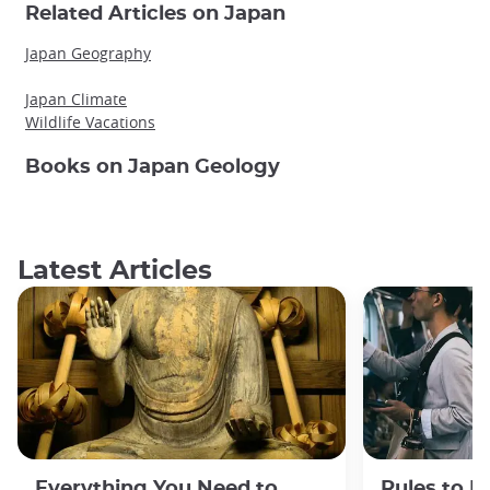
Related Articles on Japan
Japan Geography
Japan Climate
Wildlife Vacations
Books on Japan Geology
Latest Articles
Everything You Need to
Rules to F