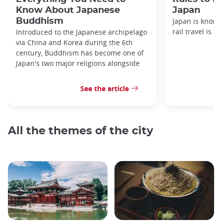
Know About Japanese
Japan
Buddhism
Japan is known
rail travel is n
Introduced to the Japanese archipelago
via China and Korea during the 6th
century, Buddhism has become one of
Japan's two major religions alongside
See the article
All the themes of the city