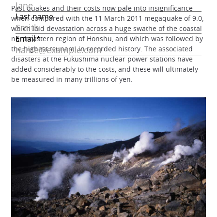
Past quakes and their costs now pale into insignificance
when compared with the 11 March 2011 megaquake of 9.0,
which laid devastation across a huge swathe of the coastal
northeastern region of Honshu, and which was followed by
the highest tsunami in recorded history. The associated
disasters at the Fukushima nuclear power stations have
added considerably to the costs, and these will ultimately
be measured in many trillions of yen.