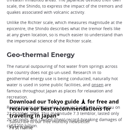
scale, the Shindo, to express the impact of the tremors and
quakes associated with volcanic activity.
Unlike the Richter scale, which measures magnitude at the
epicentre, the Shindo describes what the tremor feels like
at any given location, so is much easier to understand than
the impersonal science of the Richter scale.
Geo-thermal Energy
The natural outpouring of hot water from springs across
the country does not go un-used. Research in to
geothermal energy use is being conducted, naturally hot
water is used in some public facilities, and
onsen
are
famous throughout Japan as places for relaxation and
recreation.
Recent major earthquakes have included the Chu-etsu on
23 October 2004. This magnitude 7.3 temblor, lasted only
20 seconds, but caused (then) record-breaking damages of
cUS$200 billion.