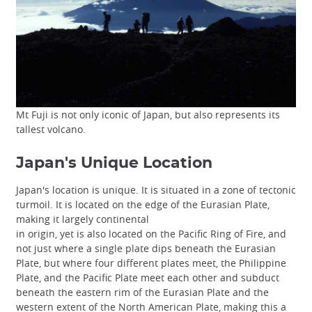
Mt Fuji is not only iconic of Japan, but also represents its
tallest volcano.
Japan's Unique Location
Japan's location is unique. It is situated in a zone of tectonic
turmoil. It is located on the edge of the Eurasian Plate,
making it largely continental
in origin, yet is also located on the Pacific Ring of Fire, and
not just where a single plate dips beneath the Eurasian
Plate, but where four different plates meet, the Philippine
Plate, and the Pacific Plate meet each other and subduct
beneath the eastern rim of the Eurasian Plate and the
western extent of the North American Plate, making this a