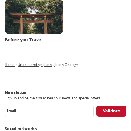
Before you Travel
Home
Understanding Japan
Japan Geology
Breadcrumb
Newsletter
Sign up and be the first to hear our news and special offers!
Email
Social networks