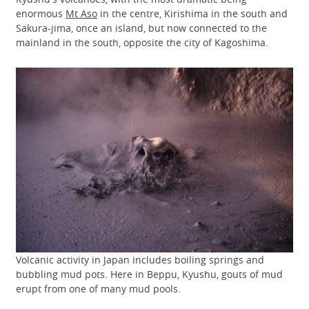
enormous
Mt Aso
in the centre, Kirishima in the south and
Sakura-jima, once an island, but now connected to the
mainland in the south, opposite the city of Kagoshima.
Volcanic activity in Japan includes boiling springs and
bubbling mud pots. Here in Beppu, Kyushu, gouts of mud
erupt from one of many mud pools.