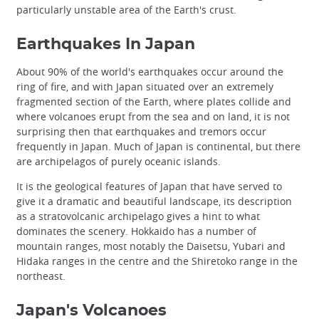
particularly unstable area of the Earth's crust.
Earthquakes In Japan
About 90% of the world's earthquakes occur around the
ring of fire, and with Japan situated over an extremely
fragmented section of the Earth, where plates collide and
where volcanoes erupt from the sea and on land, it is not
surprising then that earthquakes and tremors occur
frequently in Japan. Much of Japan is continental, but there
are archipelagos of purely oceanic islands.
It is the geological features of Japan that have served to
give it a dramatic and beautiful landscape, its description
as a stratovolcanic archipelago gives a hint to what
dominates the scenery. Hokkaido has a number of
mountain ranges, most notably the Daisetsu, Yubari and
Hidaka ranges in the centre and the Shiretoko range in the
northeast.
Japan's Volcanoes