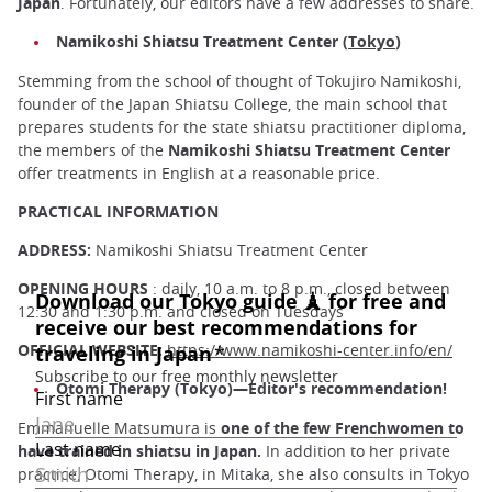
Japan
. Fortunately, our editors have a few addresses to share.
Namikoshi Shiatsu Treatment Center (
Tokyo
)
Stemming from the school of thought of Tokujiro Namikoshi,
founder of the Japan Shiatsu College, the main school that
prepares students for the state shiatsu practitioner diploma,
the members of the
Namikoshi Shiatsu Treatment Center
offer treatments in English at a reasonable price.
PRACTICAL INFORMATION
ADDRESS:
Namikoshi Shiatsu Treatment Center
OPENING HOURS
: daily, 10 a.m. to 8 p.m., closed between
12:30 and 1:30 p.m. and closed on Tuesdays
OFFICIAL WEBSITE:
https://www.namikoshi-center.info/en/
Otomi Therapy (Tokyo)—Editor's recommendation!
Emmanuelle Matsumura is
one of the few Frenchwomen to
have trained in shiatsu in Japan.
In addition to her private
practice, Otomi Therapy, in Mitaka, she also consults in Tokyo