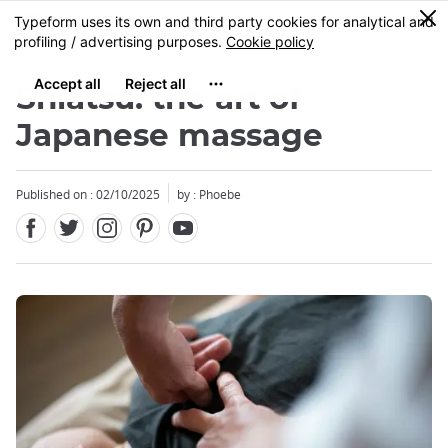
Facebook
Twitter
Instagram
Pinterest
Youtube
Skip
0
MENU
to
main
content
Shiatsu: the art of
Japanese massage
Published on : 02/10/2025
by : Phoebe