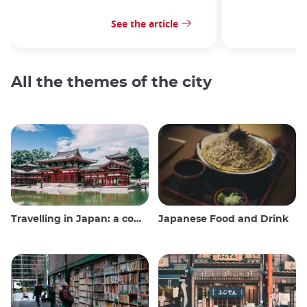
See the article
All the themes of the city
Travelling in Japan: a comprehensive guide
Japanese Food and Drink