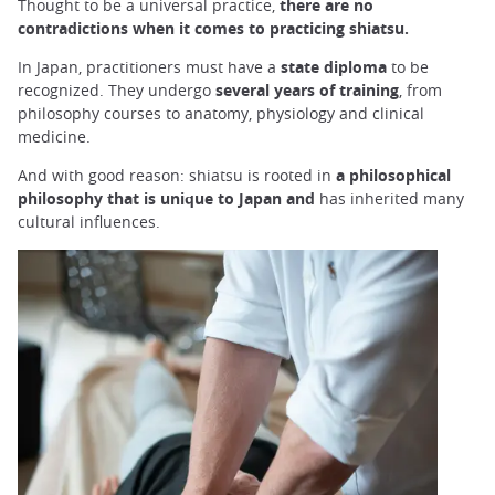
Thought to be a universal practice,
there are no
contradictions when it comes to practicing shiatsu.
In Japan, practitioners must have a
state diploma
to be
recognized. They undergo
several years of training
, from
philosophy courses to anatomy, physiology and clinical
medicine.
And with good reason: shiatsu is rooted in
a philosophical
philosophy that is unique to Japan and
has inherited many
cultural influences.