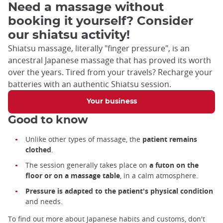
Need a massage without
booking it yourself? Consider
our shiatsu activity!
Shiatsu massage, literally "finger pressure", is an
ancestral Japanese massage that has proved its worth
over the years. Tired from your travels? Recharge your
batteries with an authentic Shiatsu session.
Your business
Good to know
Unlike other types of massage, the
patient remains
clothed
.
The session generally takes place on
a futon on the
floor or on a massage table
, in a calm atmosphere.
Pressure is adapted to the patient's physical condition
and needs.
To find out more about Japanese habits and customs, don't