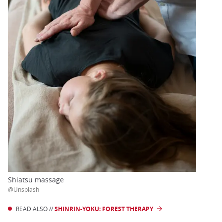
Shiatsu massage
@Unsplash
READ ALSO //
SHINRIN-YOKU: FOREST THERAPY