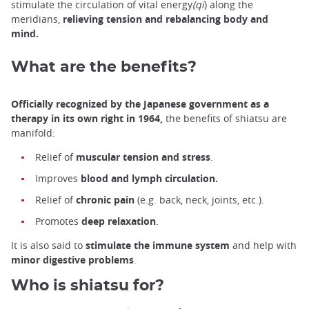
stimulate the circulation of vital energy
(qi
) along the
meridians,
relieving tension and rebalancing body and
mind.
What are the benefits?
Officially recognized by the Japanese government as a
therapy in its own right in 1964,
the benefits of shiatsu are
manifold:
Relief of
muscular tension and stress
.
Improves
blood and lymph circulation.
Relief of
chronic pain
(e.g. back, neck, joints, etc.).
Promotes
deep relaxation
.
It is also said to
stimulate the immune system
and help with
minor digestive problems
.
Who is shiatsu for?