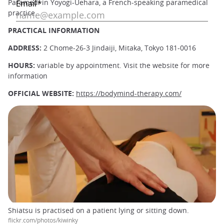
Paramedi in Yoyogi-Uehara, a French-speaking paramedical
practice.
PRACTICAL INFORMATION
ADDRESS:
2 Chome-26-3 Jindaiji, Mitaka, Tokyo 181-0016
HOURS:
variable
by appointment. Visit the website for more
information
OFFICIAL WEBSITE:
https://bodymind-therapy.com/
Shiatsu is practised on a patient lying or sitting down.
flickr.com/photos/kiwinky