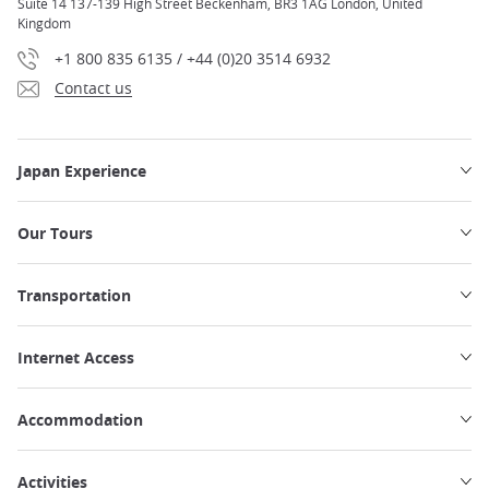
Suite 14 137-139 High Street Beckenham, BR3 1AG London, United
Kingdom
+1 800 835 6135 / +44 (0)20 3514 6932
Contact us
Japan Experience
Our Tours
Transportation
Internet Access
Accommodation
Activities