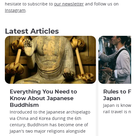
hesitate to subscribe to
our newsletter
and follow us on
Instagram
.
Latest Articles
Everything You Need to
Rules to Fo
Know About Japanese
Japan
Buddhism
Japan is known f
rail travel is no
Introduced to the Japanese archipelago
via China and Korea during the 6th
century, Buddhism has become one of
Japan's two major religions alongside