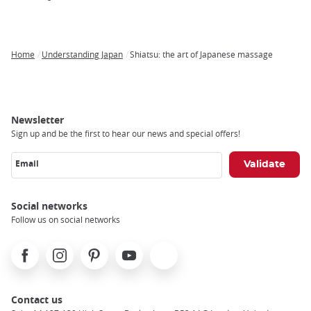
Home
Understanding Japan
Shiatsu: the art of Japanese massage
Breadcrumb
Newsletter
Sign up and be the first to hear our news and special offers!
Email
Social networks
Follow us on social networks
Facebook
Instagram
Pinterest
Youtube
X
Contact us