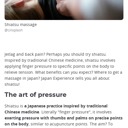
Shiatsu massage
@Unsplash
Jetlag and back pain? Perhaps you should try shiatsu.
Inspired by traditional Chinese medicine, shiatsu involves
applying finger pressure to specific points on the body to
relieve tension. What benefits can you expect? Where to get a
massage in Japan? Japan Experience tells you all about
shiatsu!
The art of pressure
Shiatsu is
a Japanese practice inspired by traditional
Chinese medicine
. Literally "finger pressure", it involves
exerting pressure with thumbs and palms on precise points
on the body
, similar to acupuncture points. The aim? To