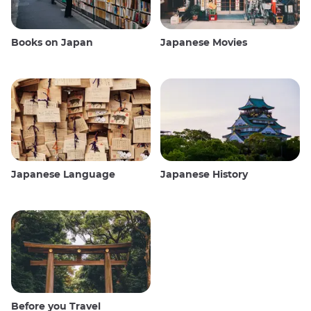
Books on Japan
Japanese Movies
Japanese Language
Japanese History
Before you Travel