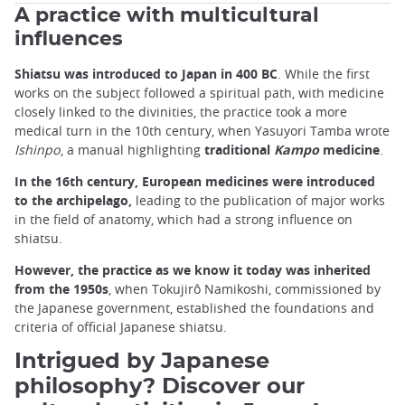
A practice with multicultural
influences
Shiatsu was introduced to Japan in 400 BC
. While the first
works on the subject followed a spiritual path, with medicine
closely linked to the divinities, the practice took a more
medical turn in the 10th century, when Yasuyori Tamba wrote
Ishinpo
, a manual highlighting
traditional
Kampo
medicine
.
In the 16th century, European medicines were introduced
to the archipelago,
leading to the publication of major works
in the field of anatomy, which had a strong influence on
shiatsu.
However, the practice as we know it today was inherited
from the 1950s
, when Tokujirô Namikoshi, commissioned by
the Japanese government, established the foundations and
criteria of official Japanese shiatsu.
Intrigued by Japanese
philosophy? Discover our