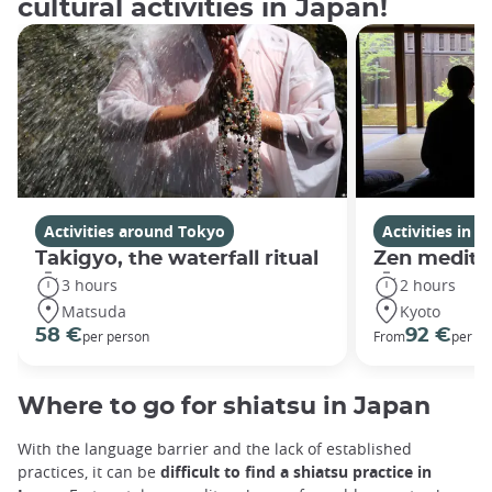
cultural activities in Japan!
Activities around Tokyo
Activities in K
Takigyo, the waterfall ritual
Zen medita
3 hours
2 hours
Matsuda
Kyoto
58 €
92 €
per person
From
per gr
Where to go for shiatsu in Japan
With the language barrier and the lack of established
practices, it can be
difficult to find a shiatsu practice in