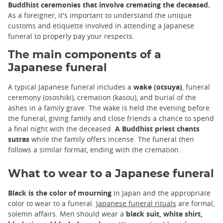
Buddhist ceremonies that involve cremating the deceased.
As a foreigner, it's important to understand the unique
customs and etiquette involved in attending a Japanese
funeral to properly pay your respects.
The main components of a
Japanese funeral
A typical Japanese funeral includes a
wake (otsuya)
, funeral
ceremony (ososhiki), cremation (kasou), and burial of the
ashes in a family grave. The wake is held the evening before
the funeral, giving family and close friends a chance to spend
a final night with the deceased.
A Buddhist priest chants
sutras
while the family offers incense. The funeral then
follows a similar format, ending with the cremation.
What to wear to a Japanese funeral
Black is the color of mourning
in Japan and the appropriate
color to wear to a funeral.
Japanese funeral rituals
are formal,
solemn affairs. Men should wear a
black suit, white shirt,