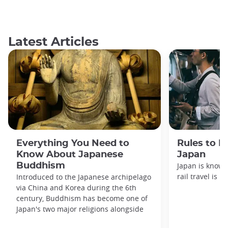
Latest Articles
Everything You Need to
Rules to F
Know About Japanese
Japan
Buddhism
Japan is known
rail travel is n
Introduced to the Japanese archipelago
via China and Korea during the 6th
century, Buddhism has become one of
Japan's two major religions alongside