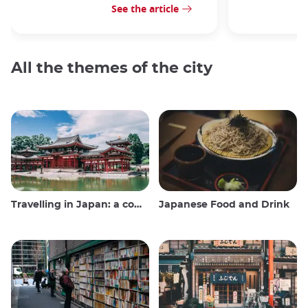
See the article
All the themes of the city
Travelling in Japan: a comprehensive guide
Japanese Food and Drink