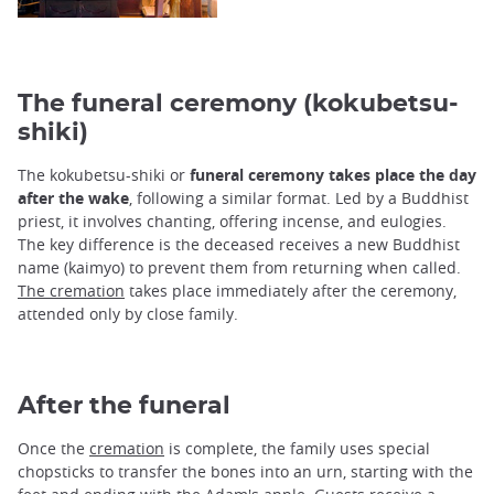
The funeral ceremony (kokubetsu-
shiki)
The kokubetsu-shiki or
funeral ceremony takes place the day
after the wake
, following a similar format. Led by a Buddhist
priest, it involves chanting, offering incense, and eulogies.
The key difference is the deceased receives a new Buddhist
name (kaimyo) to prevent them from returning when called.
The cremation
takes place immediately after the ceremony,
attended only by close family.
After the funeral
Once the
cremation
is complete, the family uses special
chopsticks to transfer the bones into an urn, starting with the