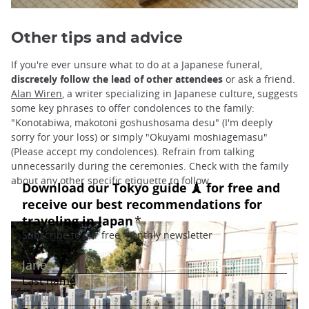
Other tips and advice
If you're ever unsure what to do at a Japanese funeral,
discretely follow the lead of other attendees
or ask a friend.
Alan Wiren
, a writer specializing in Japanese culture, suggests
some key phrases to offer condolences to the family:
"Konotabiwa, makotoni goshushosama desu" (I'm deeply
sorry for your loss) or simply "Okuyami moshiagemasu"
(Please accept my condolences). Refrain from talking
unnecessarily during the ceremonies. Check with the family
about any other specific etiquette to follow.