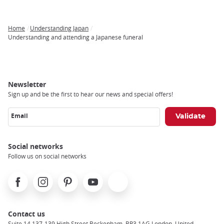
Home
Understanding Japan
Breadcrumb
Understanding and attending a Japanese funeral
Newsletter
Sign up and be the first to hear our news and special offers!
Email
Social networks
Follow us on social networks
Facebook
Instagram
Pinterest
Youtube
X
Contact us
Suite 14 137-139 High Street Beckenham, BR3 1AG London, United