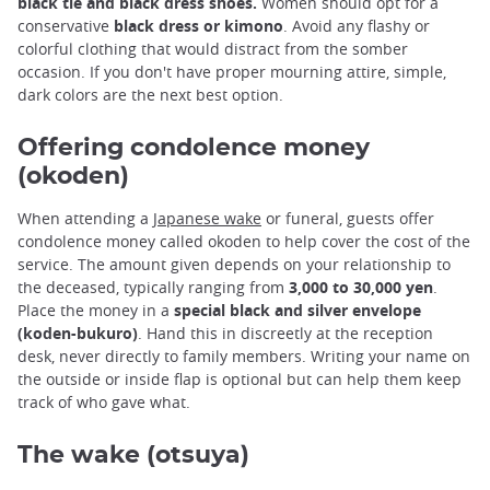
black tie and black dress shoes.
Women should opt for a
conservative
black dress or kimono
. Avoid any flashy or
colorful clothing that would distract from the somber
occasion. If you don't have proper mourning attire, simple,
dark colors are the next best option.
Offering condolence money
(okoden)
When attending a
Japanese wake
or funeral, guests offer
condolence money called okoden to help cover the cost of the
service. The amount given depends on your relationship to
the deceased, typically ranging from
3,000 to 30,000 yen
.
Place the money in a
special black and silver envelope
(koden-bukuro)
. Hand this in discreetly at the reception
desk, never directly to family members. Writing your name on
the outside or inside flap is optional but can help them keep
track of who gave what.
The wake (otsuya)