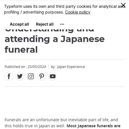
Facebook
Twitter
Instagram
Pinterest
Youtube
Skip
0
MENU
to
main
content
Understanding and
attending a Japanese
funeral
Published on : 25/05/2024
by : Japan Experience
Funerals are an unfortunate but inevitable part of life, and
this holds true in Japan as well.
Most Japanese funerals are