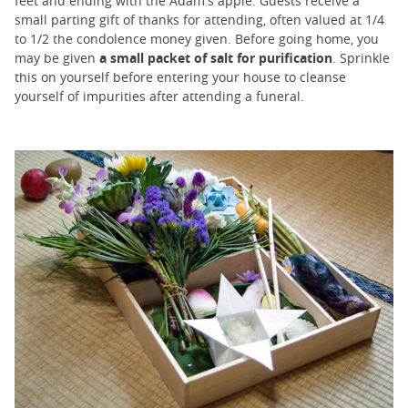
feet and ending with the Adam's apple. Guests receive a
small parting gift of thanks for attending, often valued at 1/4
to 1/2 the condolence money given. Before going home, you
may be given
a small packet of salt for purification
. Sprinkle
this on yourself before entering your house to cleanse
yourself of impurities after attending a funeral.