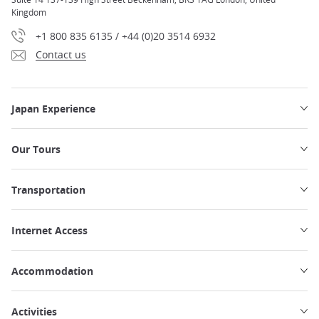
Kingdom
+1 800 835 6135 / +44 (0)20 3514 6932
Contact us
Japan Experience
Our Tours
Transportation
Internet Access
Accommodation
Activities