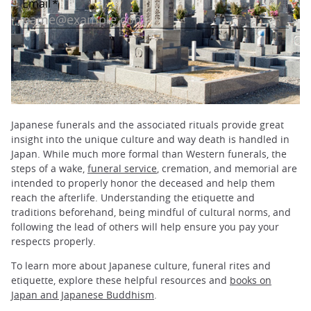
Japanese funerals and the associated rituals provide great
insight into the unique culture and way death is handled in
Japan. While much more formal than Western funerals, the
steps of a wake,
funeral service
, cremation, and memorial are
intended to properly honor the deceased and help them
reach the afterlife. Understanding the etiquette and
traditions beforehand, being mindful of cultural norms, and
following the lead of others will help ensure you pay your
respects properly.
To learn more about Japanese culture, funeral rites and
etiquette, explore these helpful resources and
books on
Japan and Japanese Buddhism
.