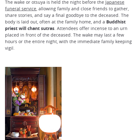
The wake or otsuya is held the night before the
Japanese
funeral service
, allowing family and close friends to gather,
share stories, and say a final goodbye to the deceased. The
body is laid out, often at the family home, and a
Buddhist
priest will chant sutras
. Attendees offer incense to an urn
placed in front of the deceased. The wake may last a few
hours or the entire night, with the immediate family keeping
vigil.