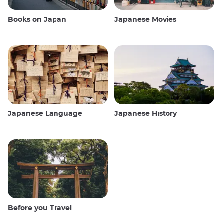
Books on Japan
Japanese Movies
Japanese Language
Japanese History
Before you Travel