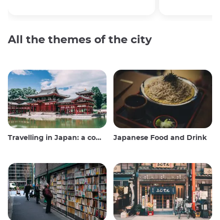
All the themes of the city
Travelling in Japan: a comprehensive guide
Japanese Food and Drink