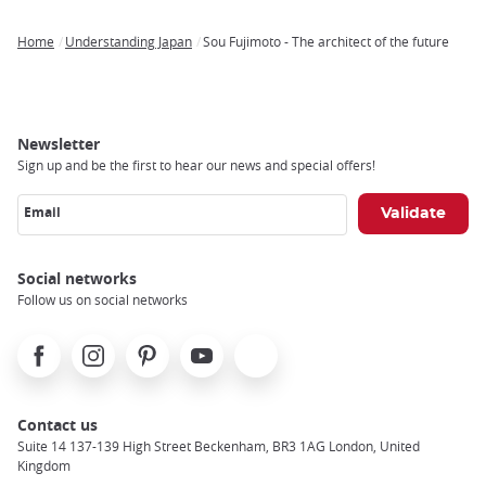
Home
Understanding Japan
Sou Fujimoto - The architect of the future
Breadcrumb
Newsletter
Sign up and be the first to hear our news and special offers!
Email
Social networks
Follow us on social networks
Facebook
Instagram
Pinterest
Youtube
X
Contact us
Suite 14 137-139 High Street Beckenham, BR3 1AG London, United
Kingdom