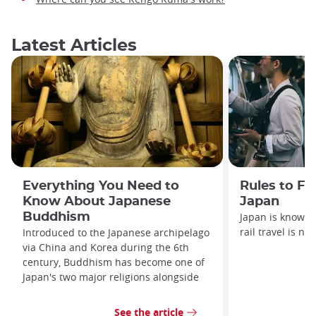
Latest Articles
Everything You Need to
Rules to Fo
Know About Japanese
Japan
Buddhism
Japan is known f
rail travel is no
Introduced to the Japanese archipelago
via China and Korea during the 6th
century, Buddhism has become one of
Japan's two major religions alongside
See the article