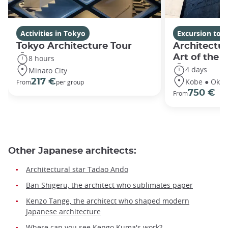
Activities in Tokyo
Excursion tou
Tokyo Architecture Tour
Architectu
Art of the 
8 hours
4 days
Minato City
Kobe ● Oka
217 €
From
per group
750 €
From
Other Japanese architects:
Architectural star Tadao Ando
Ban Shigeru, the architect who sublimates paper
Kenzo Tange, the architect who shaped modern
Japanese architecture
Where can you see Kengo Kuma's work?