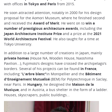
with offices
in Tokyo and Paris
from 2015.
He soon attracted attention, notably in 2000 for his design
proposal for the Aomori Museum, where he finished second
and received the
Award of Merit
. He went on to
win a
number of prestigious architecture awards
, including the
Japan Architecture Institute Prize
and a prize at the
2021
World Architecture Festival
. He also taught for a time at
Tokyo University.
In addition to a large number of creations in Japan, mainly
private homes
(House NA, Wooden House, Naoshima
Pavilion...), Fujimoto's designs have crossed the archipelago's
borders. Several of his projects can be found
in France
,
including "
L'arbre blanc"
in Montpellier and the
Bâtiment
d'Enseignement Mutualisé
(BEM) for Polytechnique in Saclay,
near Paris. In
Hungary
, he designed the
Maison de la
Musique
, and in Austria, a bus shelter in the form of a ladder.
Houses, skyscrapers, public buildings...