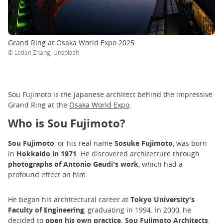
Grand Ring at Osaka World Expo 2025
© Letian Zhang, Unsplash
Sou Fujimoto is the Japanese architect behind the impressive
Grand Ring at the
Osaka World Expo
.
Who is Sou Fujimoto?
Sou Fujimoto
, or his real name
Sosuke Fujimoto
, was born
in
Hokkaido in 1971
. He discovered architecture through
photographs of Antonio Gaudi's work
, which had a
profound effect on him.
He began his architectural career at
Tokyo University's
Faculty of Engineering
, graduating in 1994. In 2000, he
decided to
open his own practice, Sou Fujimoto Architects
,