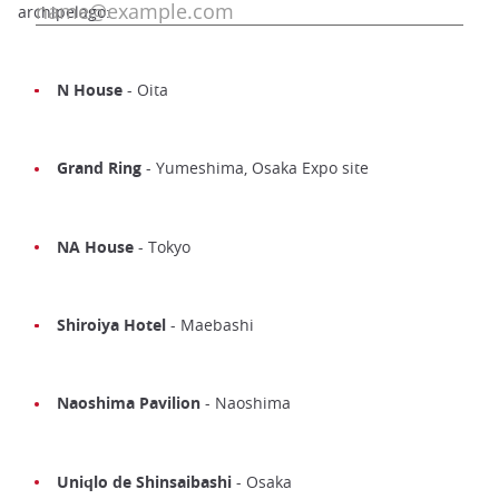
archipelago:
N House
- Oita
Grand Ring
- Yumeshima, Osaka Expo site
NA House
- Tokyo
Shiroiya Hotel
- Maebashi
Naoshima Pavilion
- Naoshima
Uniqlo de Shinsaibashi
- Osaka