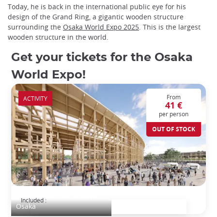
Today, he is back in the international public eye for his
design of the Grand Ring, a gigantic wooden structure
surrounding the
Osaka World Expo 2025
. This is the largest
wooden structure in the world.
Get your tickets for the Osaka
World Expo!
From
ACTIVITY
41 €
per person
OUT OF STOCK
2025 Osaka World Expo
Included :
Osaka