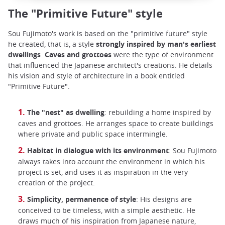
The "Primitive Future" style
Sou Fujimoto's work is based on the "primitive future" style
he created, that is, a style
strongly inspired by man's earliest
dwellings
.
Caves and grottoes
were the type of environment
that influenced the Japanese architect's creations. He details
his vision and style of architecture in a book entitled
"Primitive Future".
The "nest" as dwelling
: rebuilding a home inspired by
caves and grottoes. He arranges space to create buildings
where private and public space intermingle.
Habitat in dialogue with its environment
: Sou Fujimoto
always takes into account the environment in which his
project is set, and uses it as inspiration in the very
creation of the project.
Simplicity, permanence of style
: His designs are
conceived to be timeless, with a simple aesthetic. He
draws much of his inspiration from Japanese nature,