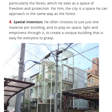
particularly the forest, which he sees as a space of
freedom and protection. For him, the city is a space he can
approach in the same way as the forest.
Spatial intention:
He often chooses to use just one
material per building, and to play on space, light and
emptiness through it, to create a unique building that is
easy for everyone to grasp.