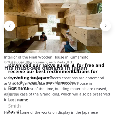
Interior of the Final Wooden House in Kumamoto
© 準建築人手札網站 Forgemind ArchiMedia, flickr
His must-see designs in Japan
Many of this Japanese architect's creations are ephemeral
and no longer exist, like the Final Wooden House in
Kumamoto. Most of the time, building materials are reused,
as in the case of the Grand Ring, which will also be preserved
in part as is.
Here are some of the works on display in the Japanese