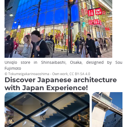
Uniqlo store in Shinsaibashi, Osaka, designed by Sou
Fujimoto
© Tokumeigakarinoaoshima - Own work, CC BY-SA 4.0
Discover Japanese architecture
with Japan Experience!