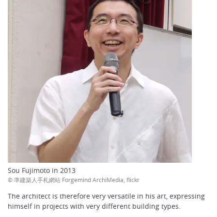
Sou Fujimoto in 2013
© 準建築人手札網站 Forgemind ArchiMedia, flickr
The architect is therefore very versatile in his art, expressing
himself in projects with very different building types.