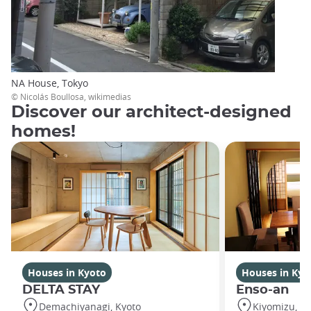
NA House, Tokyo
© Nicolás Boullosa, wikimedias
Discover our architect-designed
homes!
Houses in Kyoto
Houses in Kyo
DELTA STAY
Enso-an
Demachiyanagi, Kyoto
Kiyomizu, Ky