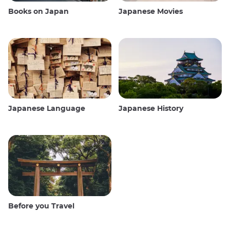
Books on Japan
Japanese Movies
Japanese Language
Japanese History
Before you Travel