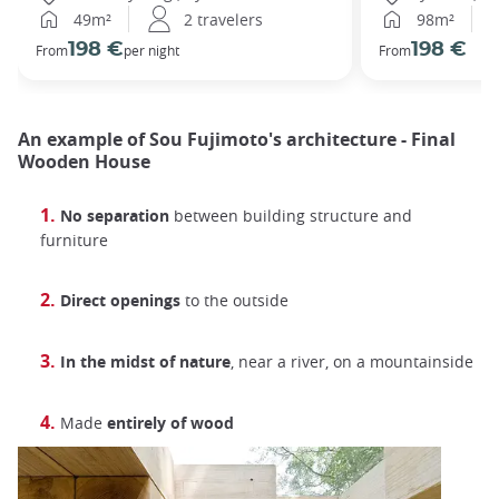
49m²
2 travelers
98m²
198 €
198 €
From
per night
From
An example of Sou Fujimoto's architecture - Final
Wooden House
No separation
between building structure and
furniture
Direct openings
to the outside
In the midst of nature
, near a river, on a mountainside
Made
entirely of wood