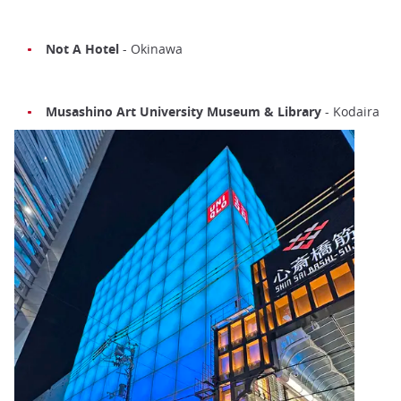
Not A Hotel
- Okinawa
Musashino Art University Museum & Library
- Kodaira