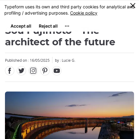
Facebook
Twitter
Instagram
Pinterest
Youtube
Skip
0
MENU
to
main
content
Sou Fujimoto - The
architect of the future
Published on : 16/05/2025
by : Lucie G.