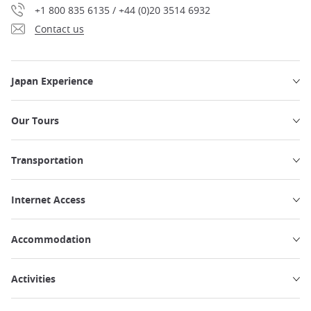
+1 800 835 6135 / +44 (0)20 3514 6932
Contact us
Japan Experience
Our Tours
Transportation
Internet Access
Accommodation
Activities