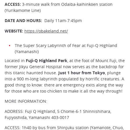
ACCESS:
3-minute walk from Odaiba-kaihinkōen station
(Yurikamome Line)
DATE AND HOURS:
Daily 11am-7:45pm
WEBSITE:
https://obakeland.net/
The Super Scary Labyrinth of Fear at Fuji-Q Highland
(Yamanashi)
Located in
Fuji-Q Highland Park
, at the foot of Mount Fuji, the
former Jikyu General Hospital now serves as the backdrop for
this titanic haunted house.
Just 1 hour from Tokyo
, plunge
into a 900 m-long labyrinth populated by horrific creatures. A
good thing to know: there are emergency exits along the way
for those who are too chicken to make it all the way through!
MORE INFORMATION:
ADDRESS: Fuji Q Highland, 5 Chome-6-1 Shinnishihara,
Fujiyoshida, Yamanashi 403-0017
ACCESS: 1h40 by bus from Shinjuku station (Yamanote, Chuo,