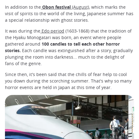
In addition to the
Obon festival
(August)
, which marks the
visit of spirits to the world of the living, Japanese summer has
a special relationship with ghost stories.
It was during the
Edo period
(1603-1868) that the tradition of
the Hyaku Monogatari was born, an event where people
gathered around
100 candles to tell each other horror
stories.
Each candle was extinguished after a story, gradually
plunging the room into darkness... much to the delight of
fans of the genre.
Since then, it's been said that the chills of fear help to cool
you down during the scorching summer. That's why so many
horror events are held in Japan at this time of year.