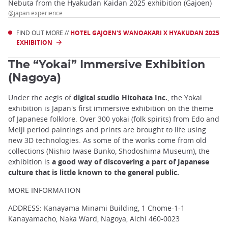
Nebuta from the Hyakudan Kaidan 2025 exhibition (Gajoen)
@japan experience
FIND OUT MORE //
HOTEL GAJOEN'S WANOAKARI X HYAKUDAN 2025
EXHIBITION
The “Yokai” Immersive Exhibition
(Nagoya)
Under the aegis of
digital studio Hitohata Inc.
, the Yokai
exhibition is Japan's first immersive exhibition on the theme
of Japanese folklore. Over 300 yokai (folk spirits) from Edo and
Meiji period paintings and prints are brought to life using
new 3D technologies. As some of the works come from old
collections (Nishio Iwase Bunko, Shodoshima Museum), the
exhibition is
a good way of discovering a part of Japanese
culture that is little known to the general public.
MORE INFORMATION
ADDRESS: Kanayama Minami Building, 1 Chome-1-1
Kanayamacho, Naka Ward, Nagoya, Aichi 460-0023