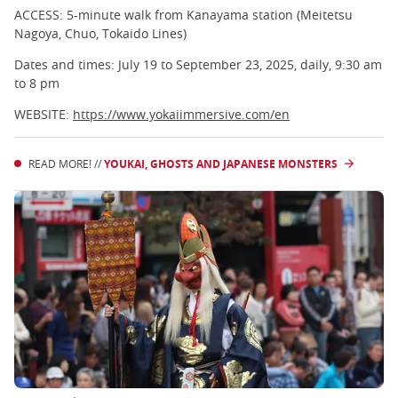
ACCESS: 5-minute walk from Kanayama station (Meitetsu
Nagoya, Chuo, Tokaido Lines)
Dates and times: July 19 to September 23, 2025, daily, 9:30 am
to 8 pm
WEBSITE:
https://www.yokaiimmersive.com/en
READ MORE! //
YOUKAI, GHOSTS AND JAPANESE MONSTERS