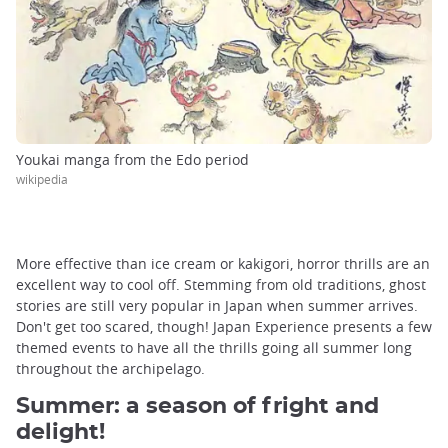
Youkai manga from the Edo period
wikipedia
More effective than ice cream or kakigori, horror thrills are an
excellent way to cool off. Stemming from old traditions, ghost
stories are still very popular in Japan when summer arrives.
Don't get too scared, though! Japan Experience presents a few
themed events to have all the thrills going all summer long
throughout the archipelago.
Summer: a season of fright and
delight!