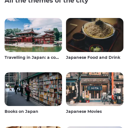
All the themes of the city
Travelling in Japan: a comprehensive guide
Japanese Food and Drink
Books on Japan
Japanese Movies