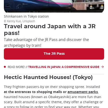
Shinkansen in Tokyo station
© Kenny Kuo, Unsplash
Travel around Japan with a JR
pass!
Take advantage of the JR Pass and discover the
archipelago by train!
The JR Pass
READ MORE! //
TRAVELLING IN JAPAN: A COMPREHENSIVE GUIDE
Hectic Haunted Houses! (Tokyo)
They frighten passers-by on their shopping spree. Installed
at the entrances to shopping malls or
amusement parks
,
haunted houses (known as Obakeyashiki) are more fun than
scary. Built around a specific theme, they offer a challenge or
a story to follow in order to find your way out. Whether you