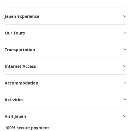
Japan Experience
Our Tours
Transportation
Internet Access
Accommodation
Activities
Visit Japan
100% secure payment :