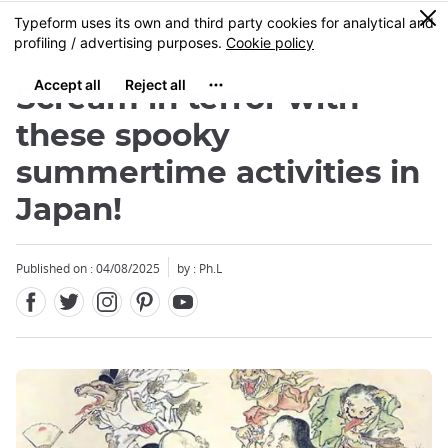
Facebook
Twitter
Instagram
Pinterest
Youtube
Skip
0
MENU
to
main
content
Scream in terror with
these spooky
summertime activities in
Japan!
Published on : 04/08/2025
by : Ph.L