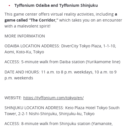
Tyffonium Odaiba and Tyffonium Shinjuku
This game center offers virtual reality activities, including
a
game called “The Corridor,”
which takes you on an encounter
with a malevolent spirit!
MORE INFORMATION
ODAIBA LOCATION ADDRESS: DiverCity Tokyo Plaza, 1-1-10,
Aomi, Koto-Ku, Tokyo
ACCESS: 5-minute walk from Daiba station (Yurikamome line)
DATE AND HOURS: 11 a.m. to 8 p.m. weekdays, 10 a.m. to 9
p.m. weekends
WEBSITE:
https://tyffonium.com/tokyo/en/
SHINJUKU LOCATION ADDRESS: Keio Plaza Hotel Tokyo South
Tower, 2-2-1 Nishi-Shinjuku, Shinjuku-ku, Tokyo
ACCESS: 8-minute walk from Shinjuku station (Yamanote,