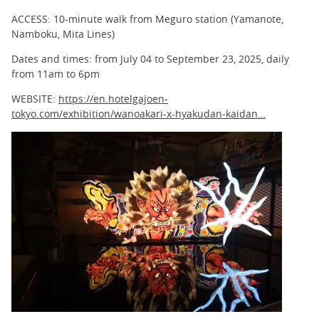
ACCESS: 10-minute walk from Meguro station (Yamanote,
Namboku, Mita Lines)
Dates and times: from July 04 to September 23, 2025, daily
from 11am to 6pm
WEBSITE:
https://en.hotelgajoen-
tokyo.com/exhibition/wanoakari-x-hyakudan-kaidan…