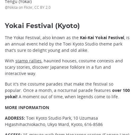
Tengu (Yokai)
@Nikita on Flickr, CC BY 2.0
Yokai Festival (Kyoto)
The Yokai Festival, also known as the
Kai-Kai Yokai Festival
, is
an annual event held by the Toei Kyoto Studio theme park
that's sure to delight young and old alike.
With
stamp rallies
, haunted houses, costume contests and
scary stories, discover Japanese folklore in a fun and
interactive way.
But it's the costume parades that make the festival so
popular. Once a month, a nocturnal parade features
over 100
yokai!
A moment out of time, when legends come to life.
MORE INFORMATION
ADDRESS:
Toei Kyoto Studio Park, 10 Uzumasa
Higashihachiokacho, Ukyo Ward, Kyoto, 616-8586
ACCESS:
15-minute walk from Hanazono station (Sagano Line)