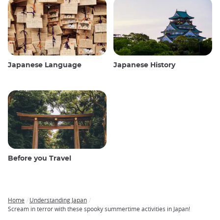
Japanese Language
Japanese History
Before you Travel
Home
Understanding Japan
Breadcrumb
Scream in terror with these spooky summertime activities in Japan!