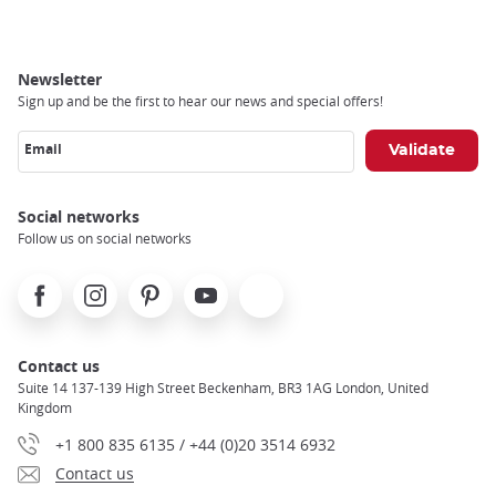
Newsletter
Sign up and be the first to hear our news and special offers!
Email
Social networks
Follow us on social networks
Facebook
Instagram
Pinterest
Youtube
X
Contact us
Suite 14 137-139 High Street Beckenham, BR3 1AG London, United
Kingdom
+1 800 835 6135 / +44 (0)20 3514 6932
Contact us