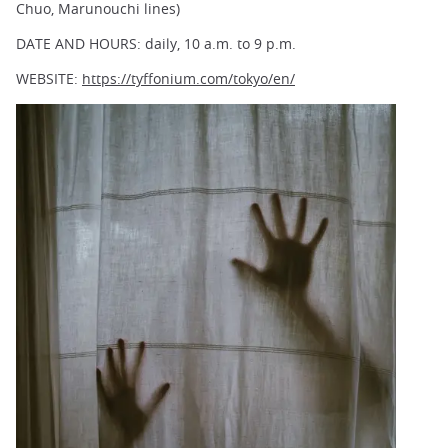
Chuo, Marunouchi lines)
DATE AND HOURS: daily, 10 a.m. to 9 p.m.
WEBSITE:
https://tyffonium.com/tokyo/en/