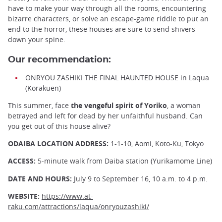
have to make your way through all the rooms, encountering
bizarre characters, or solve an escape-game riddle to put an
end to the horror, these houses are sure to send shivers
down your spine.
Our recommendation:
ONRYOU ZASHIKI THE FINAL HAUNTED HOUSE in Laqua
(Korakuen)
This summer, face
the vengeful spirit of Yoriko
, a woman
betrayed and left for dead by her unfaithful husband. Can
you get out of this house alive?
ODAIBA LOCATION
ADDRESS:
1-1-10, Aomi, Koto-Ku, Tokyo
ACCESS:
5-minute walk from Daiba station (Yurikamome Line)
DATE AND HOURS:
July 9 to September 16, 10 a.m. to 4 p.m.
WEBSITE:
https://www.at-
raku.com/attractions/laqua/onryouzashiki/