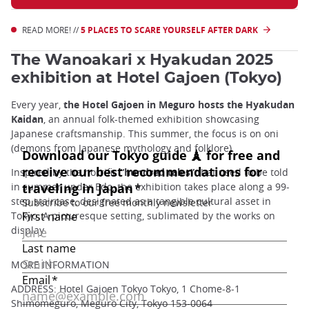
READ MORE! //
5 PLACES TO SCARE YOURSELF AFTER DARK
The Wanoakari x Hyakudan 2025
exhibition at Hotel Gajoen (Tokyo)
Every year,
the Hotel Gajoen in Meguro hosts the Hyakudan
Kaidan
, an annual folk-themed exhibition showcasing
Japanese craftsmanship. This summer, the focus is on oni
(demons from Japanese mythology and folklore).
Inspired by the horrific
“hundred tales”
that used to be told
in summer under Edo, the exhibition takes place along a 99-
step staircase, designated as a tangible cultural asset in
Tokyo. A picturesque setting, sublimated by the works on
display.
MORE INFORMATION
ADDRESS: Hotel Gajoen Tokyo Tokyo, 1 Chome-8-1
Shimomeguro, Meguro City, Tokyo 153-0064