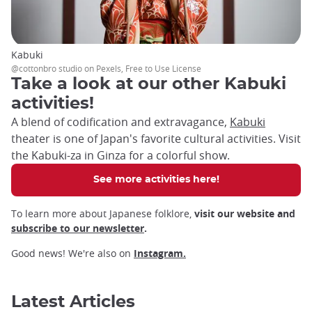
Kabuki
@cottonbro studio on Pexels, Free to Use License
Take a look at our other Kabuki
activities!
A blend of codification and extravagance,
Kabuki
theater is one of Japan's favorite cultural activities. Visit
the Kabuki-za in Ginza for a colorful show.
See more activities here!
To learn more about Japanese folklore,
visit our website and
subscribe to our newsletter
.
Good news! We're also on
Instagram.
Latest Articles