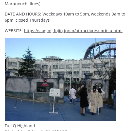
Marunouchi lines)
DATE AND HOURS: Weekdays 10am to 5pm, weekends 9am to
6pm, closed Thursdays
WEBSITE:
https://staging.fujiq.jp/en/attraction/senritsu.html
Fuji Q Highland