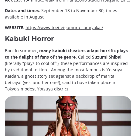
Dates and times:
September 13 to November 30; times
available in August
WEBSITE:
https://www.toei-eigamura.com/yokai/
Kabuki Horror
Boo! In summer,
many kabuki theaters adapt horrific plays
to the delight of fans of the genre.
Called
Suzumi Shibai
(literally “plays to cool off”), these performances are inspired
by traditional folklore. Among the most famous is Yotsuya
Kaidan, a ghost story set against a backdrop of marital
betrayal (yes, another one!), said to have taken place in
Tokyo's modest Yotsuya district.