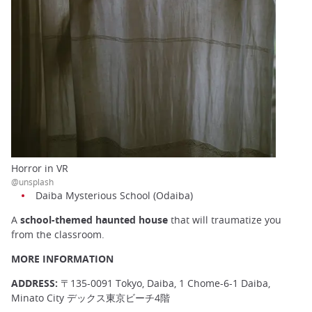
Horror in VR
@unsplash
Daiba Mysterious School (Odaiba)
A
school-themed haunted house
that will traumatize you
from the classroom.
MORE INFORMATION
ADDRESS:
〒135-0091 Tokyo, Daiba, 1 Chome-6-1 Daiba,
Minato City デックス東京ビーチ4階