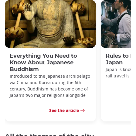
Everything You Need to
Rules to F
Know About Japanese
Japan
Buddhism
Japan is known
rail travel is n
Introduced to the Japanese archipelago
via China and Korea during the 6th
century, Buddhism has become one of
Japan's two major religions alongside
See the article