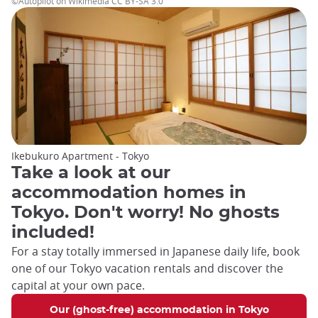
©Autopilot on Wikimedia CC BY-SA 3.0
Ikebukuro Apartment - Tokyo
Take a look at our
accommodation homes in
Tokyo. Don't worry! No ghosts
included!
For a stay totally immersed in Japanese daily life, book
one of our Tokyo vacation rentals and discover the
capital at your own pace.
Our (ghost-free) accommodation in Tokyo