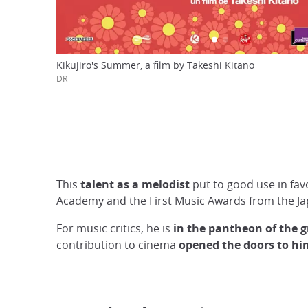
Kikujiro's Summer, a film by Takeshi Kitano
DR
This
talent as a melodist
put to good use in fav
Academy and the First Music Awards from the J
For music critics, he is
in the pantheon of the 
contribution to cinema
opened the doors to hi