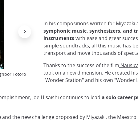
In his compositions written for Miyazaki 
symphonic music, synthesizers, and tr
instruments
with ease and great succe
simple soundtracks, all this music has 
The director is one of the founders of Studio Gh
transport and move thousands of specta
Cinematography
Thanks to the success of the film
Nausic
took on a new dimension. He created his
ghbor Totoro
"Wonder Station" and his own "Wonder L
complishment, Joe Hisaishi continues to lead
a solo career 
 and the new challenge proposed by Miyazaki, the Maestro i