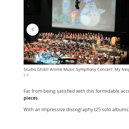
Studio Ghibli Anime Music Symphony Concert: My Nei
S.V.
Far from being satisfied with this formidable ac
pieces
.
With an impressive discography (25 solo albums)