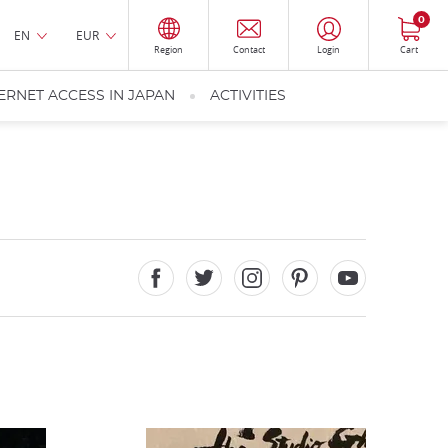
0
EN
EUR
Region
Contact
Login
Cart
ERNET ACCESS IN JAPAN
ACTIVITIES