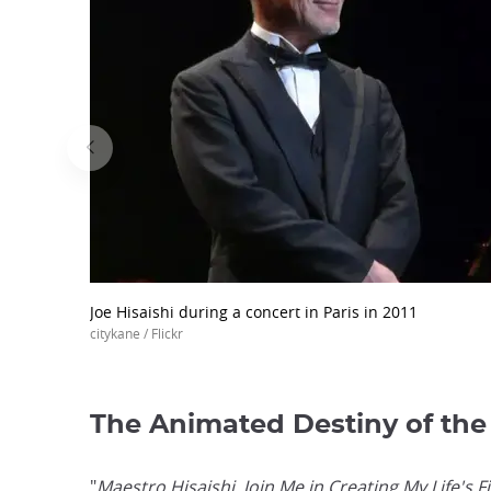
Joe Hisaishi during a concert in Paris in 2011
citykane / Flickr
The Animated Destiny of the
"
Maestro Hisaishi, Join Me in Creating My Life's F