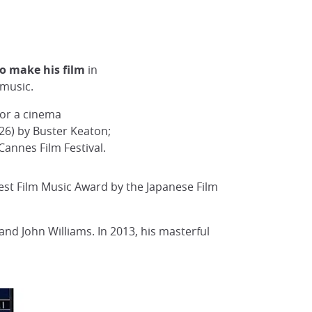
to make his film
in
 music.
for a cinema
6) by Buster Keaton;
Cannes Film Festival.
est Film Music Award by the Japanese Film
nd John Williams. In 2013, his masterful