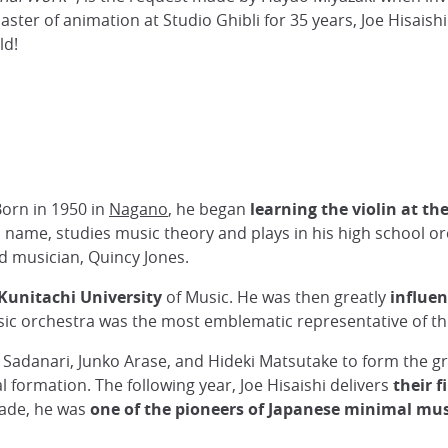
aster of animation at Studio Ghibli for 35 years, Joe Hisai
ld!
 Born in 1950 in
Nagano
, he began
learning the violin at the
l name, studies music theory and plays in his high school or
d musician, Quincy Jones.
Kunitachi University
of Music. He was then greatly
influe
ic orchestra was the most emblematic representative of thi
ji Sadanari, Junko Arase, and Hideki Matsutake to form the 
al formation. The following year, Joe Hisaishi delivers
their f
ecade, he was
one of the pioneers of Japanese minimal mus