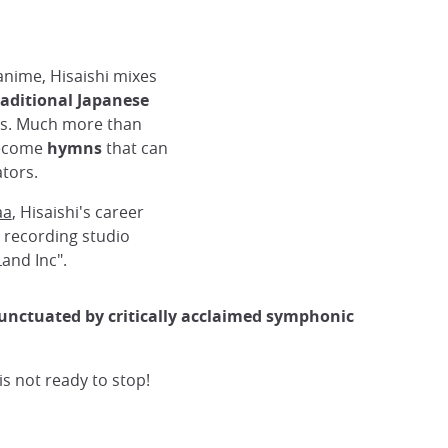
anime, Hisaishi mixes
aditional Japanese
ss. Much more than
become
hymns
that can
ibli
tors.
aa
, Hisaishi's career
 recording studio
and Inc".
punctuated by critically acclaimed symphonic
s not ready to stop!