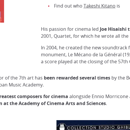
Find out who
Takeshi Kitano
is
His passion for cinema led
Joe Hisaishi 
Quartet, film directed by Joe Hisaishi in 2001
2001, Quartet, for which he wrote all the
DR
In 2004, he created the new soundtrack 
monument, Le Mécano de la Général (192
a score played at the closing of the 57th 
or of the 7th art has
been rewarded several times
by
the B
apan Music Academy.
greatest composers for cinema
alongside Ennio Morricone a
m at the Academy of Cinema Arts and Sciences
.