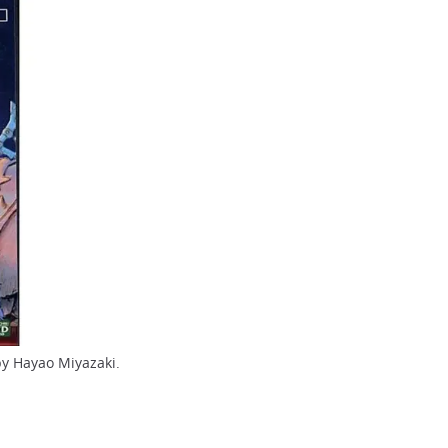
by Hayao Miyazaki.