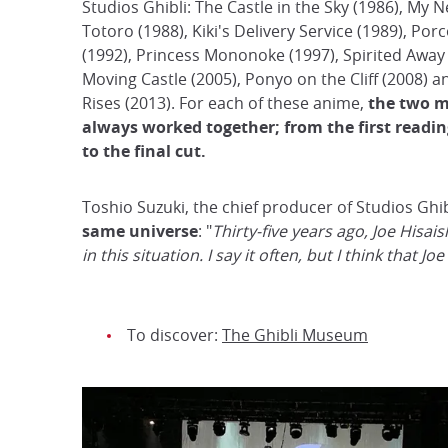
Studios Ghibli: The Castle in the Sky (1986), My 
Totoro (1988), Kiki's Delivery Service (1989), Por
(1992), Princess Mononoke (1997), Spirited Away 
Moving Castle (2005), Ponyo on the Cliff (2008) 
Rises (2013). For each of these anime,
the two 
always worked together; from the first reading
to the final cut.
Toshio Suzuki, the chief producer of Studios Ghib
same universe
: "
Thirty-five years ago, Joe Hisa
in this situation. I say it often, but I think that 
To discover:
The Ghibli Museum