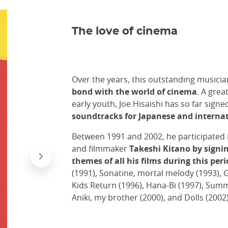
The love of cinema
Over the years, this outstanding musician
bond with the world of cinema
. A grea
early youth, Joe Hisaishi has so far sig
soundtracks for Japanese and internat
Between 1991 and 2002, he participated i
and filmmaker
Takeshi Kitano by signi
themes of all his films during this per
(1991), Sonatine, mortal melody (1993), G
Kids Return (1996), Hana-Bi (1997), Summe
Aniki, my brother (2000), and Dolls (2002)