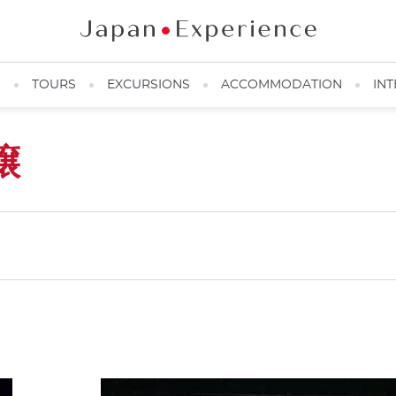
N
TOURS
EXCURSIONS
ACCOMMODATION
INT
譲