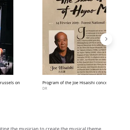
russels on
Program of the Joe Hisaishi concert on Febru
DR
iting the musician to create the musical theme