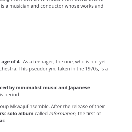
shi is a musician and conductor whose works and
 age of 4
. As a teenager, the one, who is not yet
chestra. This pseudonym, taken in the 1970s, is a
nced by minimalist music and Japanese
s period.
group MkwajuEnsemble. After the release of their
irst solo album
called
Information
; the first of
ic
.