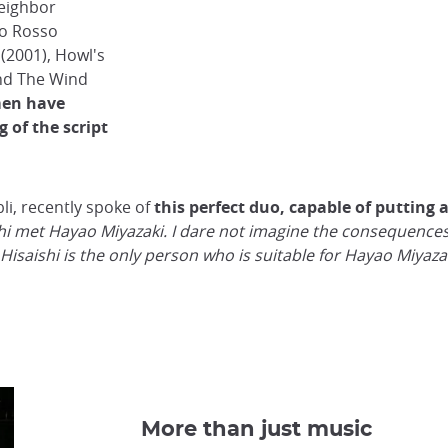
Neighbor
co Rosso
(2001), Howl's
and The Wind
men have
 of the script
li, recently spoke of
this perfect duo, capable of putting 
ishi met Hayao Miyazaki. I dare not imagine the consequences
Joe Hisaishi is the only person who is suitable for Hayao Miyaza
More than just music