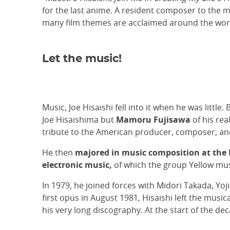
for the last anime. A resident composer to the m
many film themes are acclaimed around the wor
Let the music!
Music, Joe Hisaishi fell into it when he was little.
Joe Hisaishima but
Mamoru Fujisawa
of his rea
tribute to the American producer, composer, an
He then
majored in music composition at the 
electronic music,
of which the group Yellow mus
In 1979, he joined forces with Midori Takada, Yo
first opus in August 1981, Hisaishi left the music
his very long discography. At the start of the d