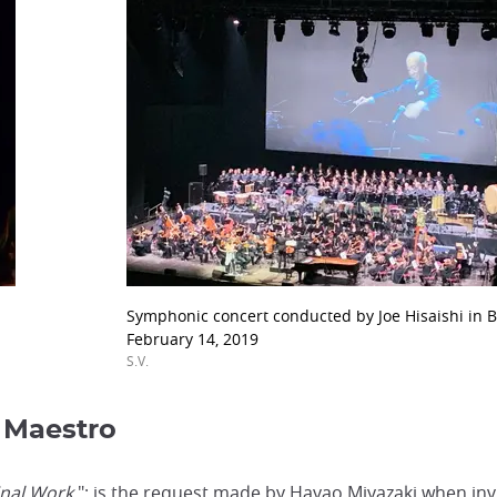
Symphonic concert conducted by Joe Hisaishi in B
February 14, 2019
S.V.
 Maestro
inal Work
"; is the request made by Hayao Miyazaki when inv