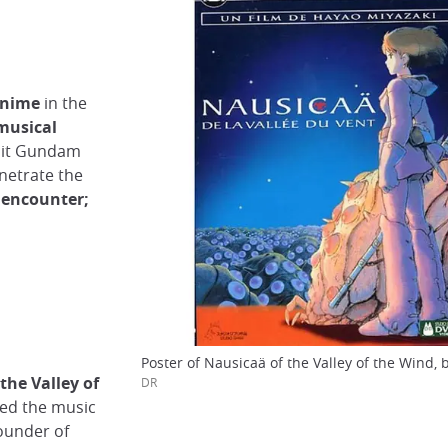
 anime
in the
musical
uit Gundam
enetrate the
e encounter;
Poster of Nausicaä of the Valley of the Wind, 
 the Valley of
DR
sed the music
founder of