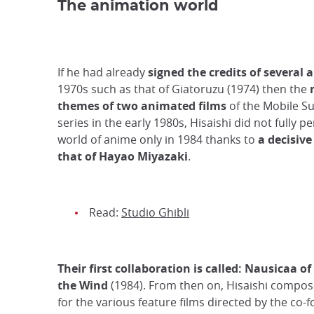
The animation world
If he had already
signed the credits of several
1970s such as that of Giatoruzu (1974) then the
themes of two animated films
of the Mobile S
series in the early 1980s, Hisaishi did not fully p
world of anime only in 1984 thanks to
a decisiv
that of Hayao Miyazaki
.
Read:
Studio Ghibli
Their first collaboration is called: Nausicaa of
the Wind
(1984). From then on, Hisaishi compo
for the various feature films directed by the co-