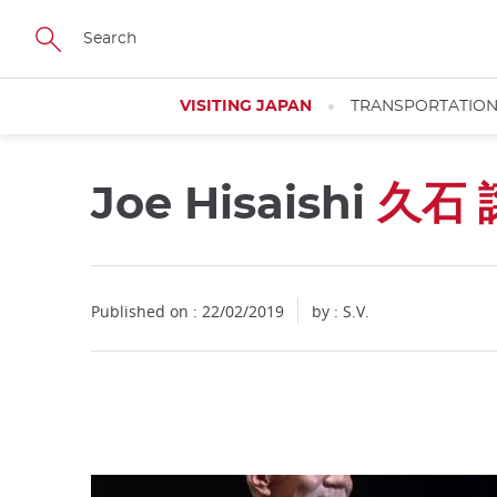
Facebook
Twitter
Instagram
Pinterest
Youtube
Skip
to
main
content
VISITING JAPAN
TRANSPORTATIO
Joe Hisaishi
久石 
Close
Published on : 22/02/2019
by : S.V.