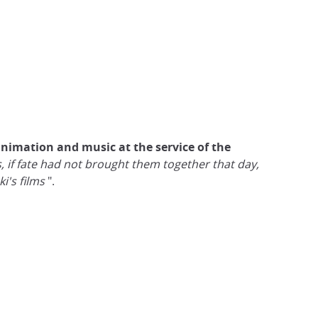
animation and music at the service of the
, if fate had not brought them together that day,
ki's films
".