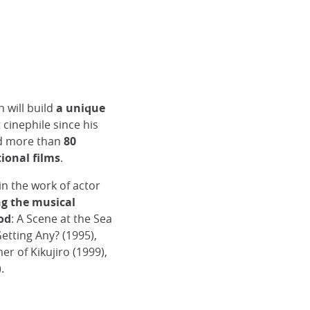
 will build
a unique
t cinephile since his
ned more than
80
ional films
.
n the work of actor
ng the musical
iod
: A Scene at the Sea
etting Any? (1995),
r of Kikujiro (1999),
.