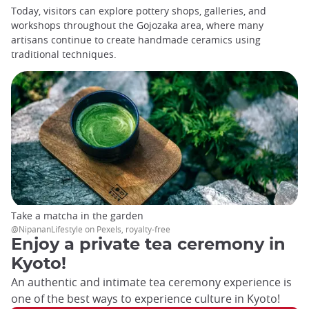
Today, visitors can explore pottery shops, galleries, and
workshops throughout the Gojozaka area, where many
artisans continue to create handmade ceramics using
traditional techniques.
Take a matcha in the garden
@NipananLifestyle on Pexels, royalty-free
Enjoy a private tea ceremony in
Kyoto!
An authentic and intimate tea ceremony experience is
one of the best ways to experience culture in Kyoto!