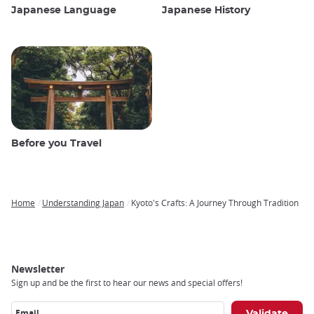
Japanese Language
Japanese History
Before you Travel
Home
Understanding Japan
Kyoto's Crafts: A Journey Through Tradition
Breadcrumb
Newsletter
Sign up and be the first to hear our news and special offers!
Email