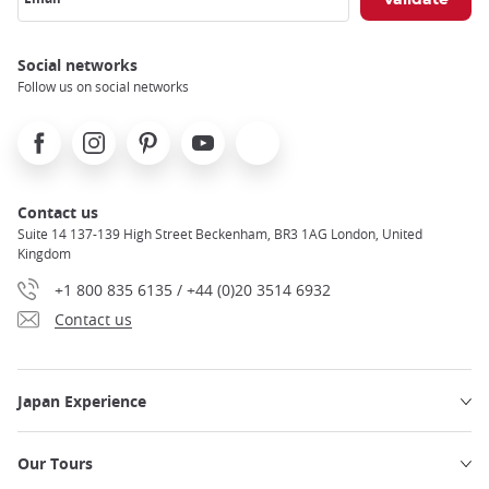
Social networks
Follow us on social networks
Facebook
Instagram
Pinterest
Youtube
X
Contact us
Suite 14 137-139 High Street Beckenham, BR3 1AG London, United
Kingdom
+1 800 835 6135 / +44 (0)20 3514 6932
Contact us
Japan Experience
Our Tours