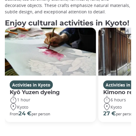
decorative objects. These crafts emphasize natural materials,
subtle design, and exceptional attention to detail.
Enjoy cultural activities in Kyoto!
Activities in Kyoto
Activities in K
Kyô Yuzen dyeing
Kimono rent
1 hour
6 hours
Kyoto
Kyoto
24 €
27 €
From
per person
per person