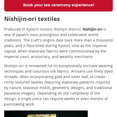
Book your tea ceremony experience!
Nishijin-ori textiles
Produced in Kyoto's historic Nishijin district,
Nishijin-ori
is
one of Japan's most prestigious and celebrated textile
traditions. The craft's origins date back more than a thousand
years, and it flourished during Kyoto's time as the imperial
capital, when elaborate fabrics were commissioned by the
imperial court, aristocracy, and wealthy merchants.
Nishijin-ori is renowned for its exceptionally intricate weaving
techniques and luxurious silk fabrics. Artisans use finely dyed
threads, often incorporating gold and silver leaf, to create
richly textured textiles featuring elaborate patterns inspired
by nature, seasonal motifs, geometric designs, and traditional
Japanese imagery. Depending on the complexity of the
design, a single piece can require weeks or even months of
painstaking work.