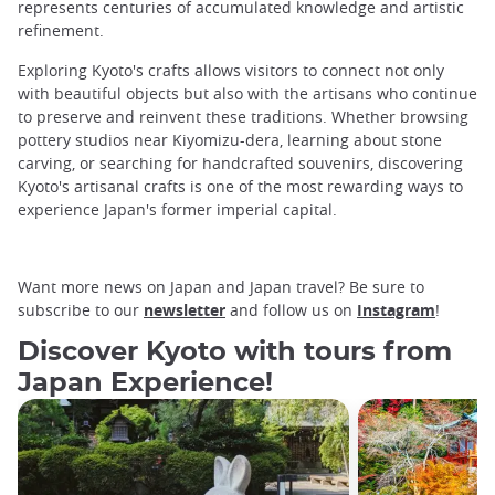
represents centuries of accumulated knowledge and artistic
refinement.
Exploring Kyoto's crafts allows visitors to connect not only
with beautiful objects but also with the artisans who continue
to preserve and reinvent these traditions. Whether browsing
pottery studios near Kiyomizu-dera, learning about stone
carving, or searching for handcrafted souvenirs, discovering
Kyoto's artisanal crafts is one of the most rewarding ways to
experience Japan's former imperial capital.
Want more news on Japan and Japan travel? Be sure to
subscribe to our
newsletter
and follow us on
Instagram
!
Discover Kyoto with tours from
Japan Experience!