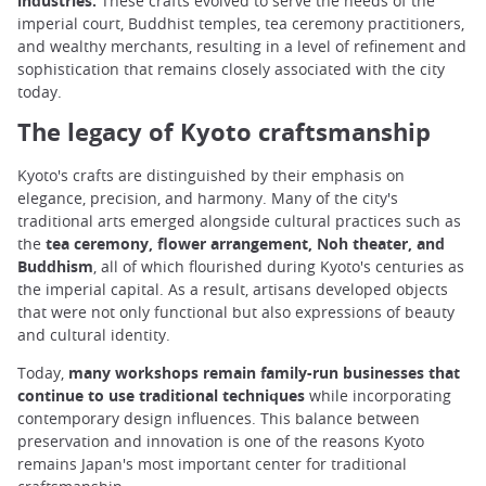
industries.
These crafts evolved to serve the needs of the
imperial court, Buddhist temples, tea ceremony practitioners,
and wealthy merchants, resulting in a level of refinement and
sophistication that remains closely associated with the city
today.
The legacy of Kyoto craftsmanship
Kyoto's crafts are distinguished by their emphasis on
elegance, precision, and harmony. Many of the city's
traditional arts emerged alongside cultural practices such as
the
tea ceremony, flower arrangement, Noh theater, and
Buddhism
, all of which flourished during Kyoto's centuries as
the imperial capital. As a result, artisans developed objects
that were not only functional but also expressions of beauty
and cultural identity.
Today,
many workshops remain family-run businesses that
continue to use traditional techniques
while incorporating
contemporary design influences. This balance between
preservation and innovation is one of the reasons Kyoto
remains Japan's most important center for traditional