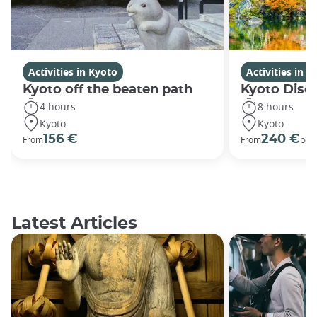
Activities in Kyoto
Activities in K
Kyoto off the beaten path
Kyoto Disco
4 hours
8 hours
Kyoto
Kyoto
156 €
240 €
From
From
per
Latest Articles