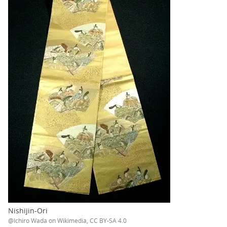
Nishijin-Ori
@Ichiro Wada on Wikimedia, CC BY-SA 4.0