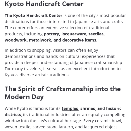
Kyoto Handicraft Center
The Kyoto Handicraft Center
is one of the city's most popular
destinations for those interested in Japanese arts and crafts.
The center offers an extensive selection of traditional
products, including
pottery, lacquerware, textiles,
woodwork, metalwork, and decorative items
.
In addition to shopping, visitors can often enjoy
demonstrations and hands-on cultural experiences that
provide a deeper understanding of Japanese craftsmanship.
For many travelers, it serves as an excellent introduction to
Kyoto's diverse artistic traditions.
The Spirit of Craftsmanship into the
Modern Day
While Kyoto is famous for its
temples
, shrines, and historic
districts
, its traditional industries offer an equally compelling
window into the city's cultural heritage. Every ceramic bowl,
woven textile, carved stone lantern, and lacquered object