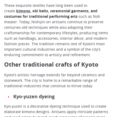
These exquisite textiles have long been used to
create
kimono
, obi belts, ceremonial garments, and
costumes for traditional performing arts
such as Noh
theater. Today, Nishijin-ori artisans continue to preserve
centuries-old techniques while also adapting their
craftsmanship for contemporary lifestyles, producing items
such as handbags, accessories, interior décor, and modern
fashion pieces. The tradition remains one of Kyoto's most
important cultural industries and a symbol of the city's
enduring commitment to artistry and refinement.
Other traditional crafts of Kyoto
Kyoto's artistic heritage extends far beyond ceramics and
stonework. The city is home to a remarkable range of
traditional industries that continue to thrive today.
Kyo-yuzen dyeing
Kyo-yuzen is a decorative dyeing technique used to create
elaborate kimono designs. Artisans apply intricate patterns