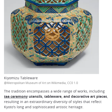
Kiyomizu Tableware
@Metropolitan Museum of Art on Wikimedia, CC0 1.0
The tradition encompasses a wide range of works, including
tea ceremony
utensils, tableware, and decorative art pieces
,
resulting in an extraordinary diversity of styles that reflect
Kyoto's long and sophisticated artistic heritage.