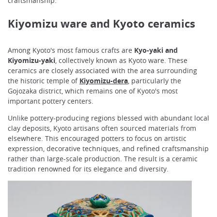
craftsmanship.
Kiyomizu ware and Kyoto ceramics
Among Kyoto's most famous crafts are
Kyo-yaki and
Kiyomizu-yaki
, collectively known as Kyoto ware. These
ceramics are closely associated with the area surrounding
the historic temple of
Kiyomizu-dera
, particularly the
Gojozaka district, which remains one of Kyoto's most
important pottery centers.
Unlike pottery-producing regions blessed with abundant local
clay deposits, Kyoto artisans often sourced materials from
elsewhere. This encouraged potters to focus on artistic
expression, decorative techniques, and refined craftsmanship
rather than large-scale production. The result is a ceramic
tradition renowned for its elegance and diversity.