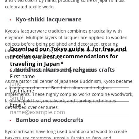
and vivid colors by hand, producing some of Japan's most
celebrated textile works.
Kyo-shikki lacquerware
Kyoto's lacquerware tradition combines practicality with
elegance. Multiple layers of lacquer are applied to wooden
objects before being polished and decorated, creating
tableware, tea utensils, and decorative items renowned for
their durability and beauty.
Buddhist altars and religious crafts
As the historical center of Japanese Buddhism, Kyoto became
a leading producer of Buddhist altars and religious
implements. These highly complex works combine woodwork,
lacquer, gold leaf, metalwork, and carving techniques
developed over centuries.
Bamboo and woodcrafts
Kyoto artisans have long used bamboo and wood to create
baskets, tea ceremony utensils, furniture, fans, and