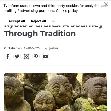
Facebook
Twitter
Instagram
Pinterest
Youtube
Skip
0
MENU
to
main
content
Kyoto's Crafts: A Journey
Through Tradition
Published on : 17/06/2026
by : Joshua