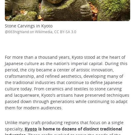
Stone Carvings in Kyoto
@663highland on Wikimedia, CC BY-SA 3.0
For more than a thousand years, Kyoto stood at the heart of
Japanese culture as the nation's imperial capital. During this
period, the city became a center of artistic innovation,
craftsmanship, and refined aesthetics, developing many of
the traditional industries that continue to define Japanese
culture today. From ceramics and textiles to stone carving
and lacquerware, Kyoto's artisans have preserved techniques
passed down through generations while continuing to adapt
them for modern audiences.
Unlike many craft-producing regions that focus on a single
specialty,
Kyoto
is home to dozens of distinct traditional