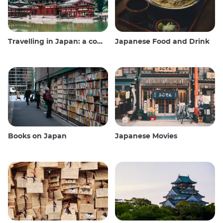
Travelling in Japan: a comprehensive guide
Japanese Food and Drink
Books on Japan
Japanese Movies