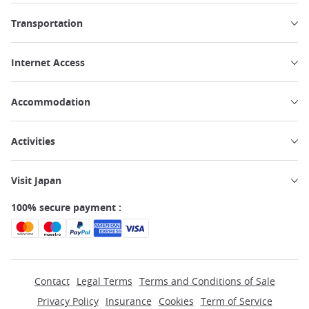
Transportation
Internet Access
Accommodation
Activities
Visit Japan
100% secure payment :
Contact
Legal Terms
Terms and Conditions of Sale
Privacy Policy
Insurance
Cookies
Term of Service