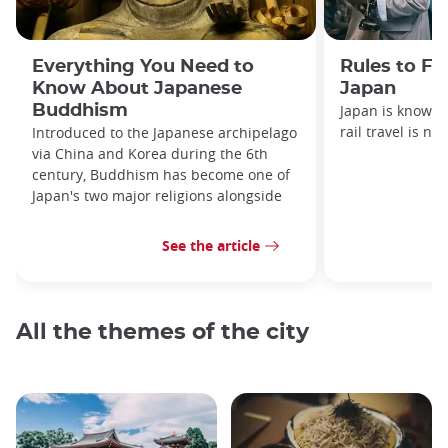
Everything You Need to
Rules to Fo
Know About Japanese
Japan
Buddhism
Japan is known f
rail travel is no
Introduced to the Japanese archipelago
via China and Korea during the 6th
century, Buddhism has become one of
Japan's two major religions alongside
See the article
All the themes of the city