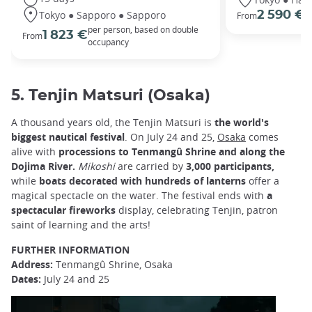
Tokyo ● Sapporo ● Sapporo
2 590 €
From
p
per person, based on double
1 823 €
From
occupancy
5. Tenjin Matsuri (Osaka)
A thousand years old, the Tenjin Matsuri is
the world's
biggest nautical festival
. On July 24 and 25,
Osaka
comes
alive with
processions to Tenmangû Shrine and along the
Dojima River.
Mikoshi
are carried by
3,000 participants,
while
boats decorated with hundreds of lanterns
offer a
magical spectacle on the water. The festival ends with
a
spectacular fireworks
display, celebrating Tenjin, patron
saint of learning and the arts!
FURTHER INFORMATION
Address:
Tenmangû Shrine, Osaka
Dates:
July 24 and 25