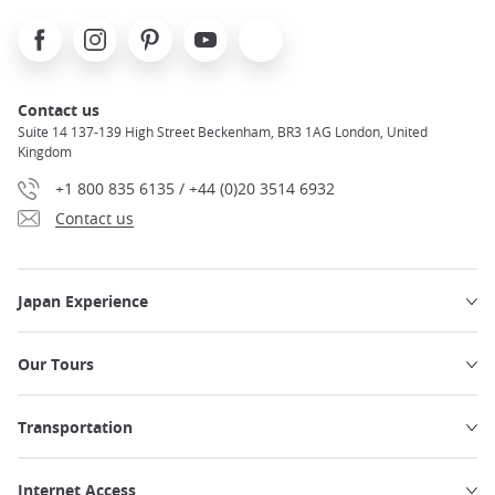
Facebook
Instagram
Pinterest
Youtube
X
Contact us
Suite 14 137-139 High Street Beckenham, BR3 1AG London, United
Kingdom
+1 800 835 6135 / +44 (0)20 3514 6932
Contact us
Japan Experience
Our Tours
Transportation
Internet Access