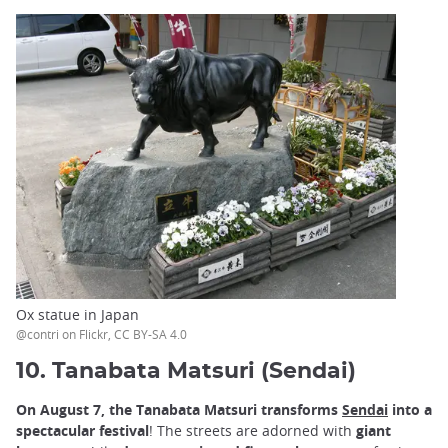
Ox statue in Japan
@contri on Flickr, CC BY-SA 4.0
10. Tanabata Matsuri (Sendai)
On August 7, the Tanabata Matsuri transforms
Sendai
into a
spectacular festival
! The streets are adorned with
giant