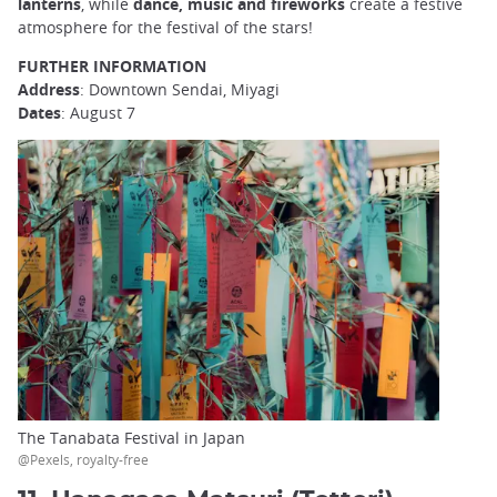
lanterns
, while
dance, music and fireworks
create a festive
atmosphere for the festival of the stars!
FURTHER INFORMATION
Address
: Downtown Sendai, Miyagi
Dates
: August 7
The Tanabata Festival in Japan
@Pexels, royalty-free