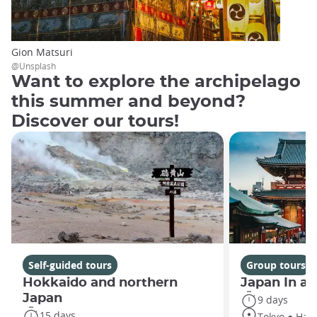
Gion Matsuri
@Unsplash
Want to explore the archipelago
this summer and beyond?
Discover our tours!
Self-guided tours
Group tours
Hokkaido and northern
Japan In a
Japan
9 days
15 days
Tokyo ● Hako