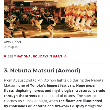
Awa Odori
@Unsplash
SEE //
NATIONAL HOLIDAYS IN JAPAN
3. Nebuta Matsuri (Aomori)
From August 2nd to 7th,
Aomori
lights up during the Nebuta
Matsuri,
one of
Tohoku'
s biggest festivals. Huge paper
floats, depicting heroes and mythological creatures, parade
through the streets
to the sound of drums. The spectacle
reaches its climax at night, when
the floats are illuminated
by thousands of lanterns
and
fireworks display
brings the