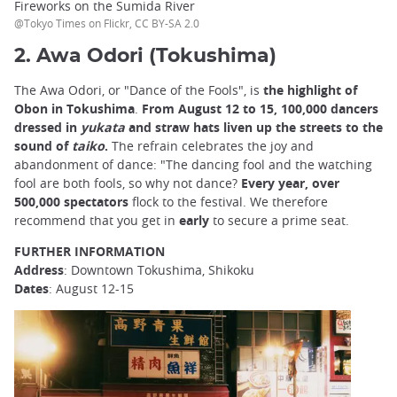
Fireworks on the Sumida River
@Tokyo Times on Flickr, CC BY-SA 2.0
2. Awa Odori (Tokushima)
The Awa Odori, or "Dance of the Fools", is
the highlight of
Obon in Tokushima
.
From August 12 to 15, 100,000 dancers
dressed in
yukata
and straw hats liven up the streets to the
sound of
taiko
.
The refrain celebrates the joy and
abandonment of dance: "The dancing fool and the watching
fool are both fools, so why not dance?
Every year, over
500,000 spectators
flock to the festival. We therefore
recommend
that you get in
early
to secure a prime seat.
FURTHER INFORMATION
Address
: Downtown Tokushima, Shikoku
Dates
: August 12-15