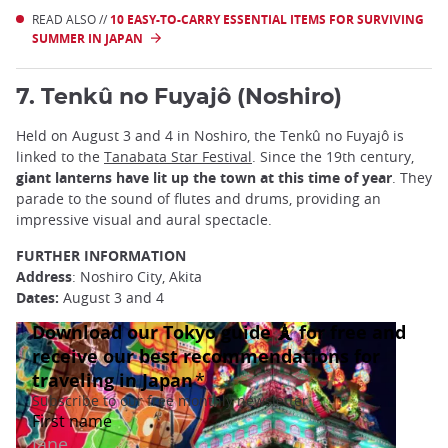
READ ALSO //
10 EASY-TO-CARRY ESSENTIAL ITEMS FOR SURVIVING
SUMMER IN JAPAN
7. Tenkû no Fuyajô (Noshiro)
Held on August 3 and 4 in Noshiro, the Tenkû no Fuyajô is
linked to the
Tanabata Star Festival
. Since the 19th century,
giant lanterns have lit up the town at this time of year
. They
parade to the sound of flutes and drums, providing an
impressive visual and aural spectacle.
FURTHER INFORMATION
Address
: Noshiro City, Akita
Dates:
August 3 and 4