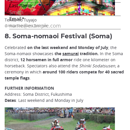
Tenku no Tuyajo
@Akita Shirakami Tourism
8. Soma-nomaoi Festival (Soma)
Celebrated
on the last weekend and Monday of July
, the
Soma-nomaoi showcases
the
samurai
tradition.
In the Soma
district,
12 horsemen in full armor
ride one kilometer on
horseback. Spectators also attend the
Shinki Sodatsusen
, a
ceremony in which
around 100 riders compete for 40 sacred
temple flags
.
FURTHER INFORMATION
Address: Soma District, Fukushima
Dates
: Last weekend and Monday in July