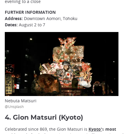
evening to a close
FURTHER INFORMATION
Address:
Downtown Aomori, Tohoku
Dates:
August 2 to 7
Nebuta Matsuri
@Unsplash
4. Gion Matsuri (Kyoto)
Celebrated since 869, the Gion Matsuri is
Kyoto'
s
most