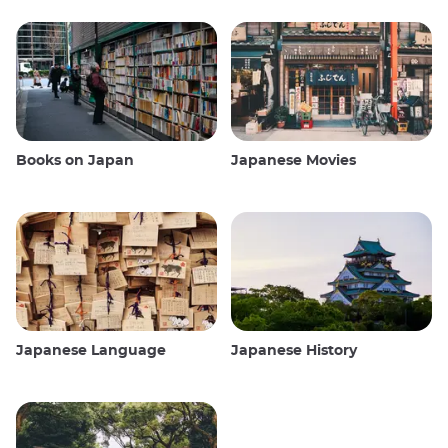
Books on Japan
Japanese Movies
Japanese Language
Japanese History