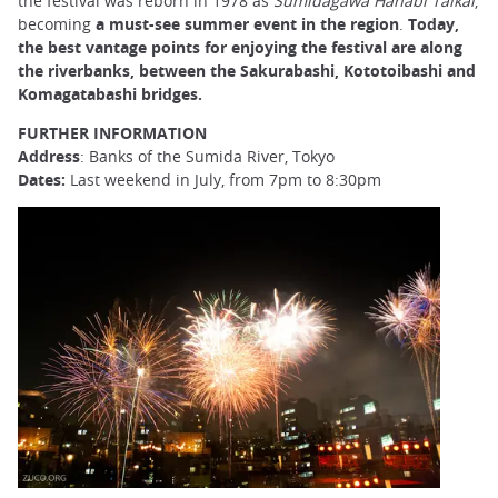
the festival was reborn in 1978 as
Sumidagawa Hanabi Taikai
,
becoming
a must-see summer event in the region
.
Today,
the best vantage points for enjoying the festival are along
the riverbanks, between the Sakurabashi, Kototoibashi and
Komagatabashi bridges.
FURTHER INFORMATION
Address
: Banks of the Sumida River, Tokyo
Dates:
Last weekend in July, from 7pm to 8:30pm