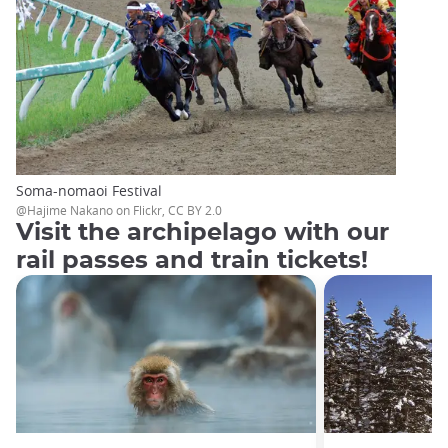
Soma-nomaoi Festival
@Hajime Nakano on Flickr, CC BY 2.0
Visit the archipelago with our
rail passes and train tickets!