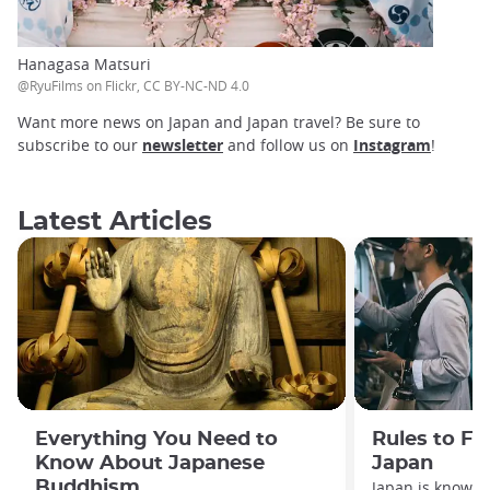
Hanagasa Matsuri
@RyuFilms on Flickr, CC BY-NC-ND 4.0
Want more news on Japan and Japan travel? Be sure to
subscribe to our
newsletter
and follow us on
Instagram
!
Latest Articles
Everything You Need to
Rules to Fo
Know About Japanese
Japan
Buddhism
Japan is known f