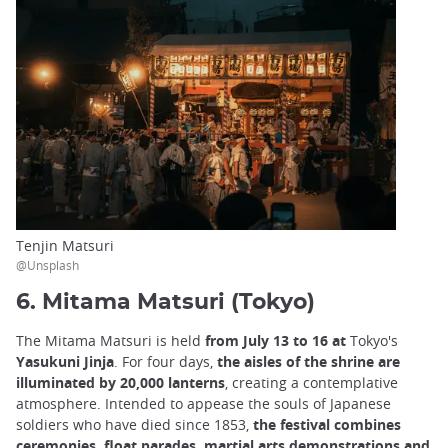
Tenjin Matsuri
@Unsplash
6. Mitama Matsuri (Tokyo)
The Mitama Matsuri is held
from July 13 to 16 at
Tokyo's
Yasukuni Jinja
. For four days,
the aisles of the shrine are
illuminated by 20,000 lanterns
, creating a contemplative
atmosphere. Intended to appease the souls of Japanese
soldiers who have died since 1853,
the festival combines
ceremonies, float parades, martial arts demonstrations and