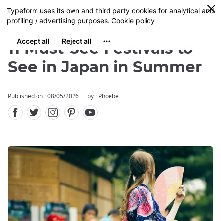
Facebook
Twitter
Instagram
Pinterest
Youtube
Skip
0
MENU
to
main
content
11 Must-See Festivals to
See in Japan in Summer
Published on : 08/05/2026
by : Phoebe