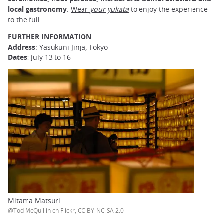
local gastronomy
.
Wear
your yukata
to enjoy the experience
to the full.
FURTHER INFORMATION
Address
: Yasukuni Jinja, Tokyo
Dates:
July 13 to 16
Mitama Matsuri
@Tod McQuillin on Flickr, CC BY-NC-SA 2.0