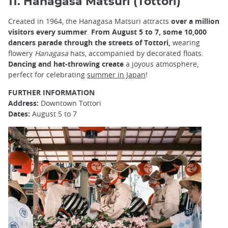
11. Hanagasa Matsuri (Tottori)
Created in 1964, the Hanagasa Matsuri attracts
over a million
visitors every summer
.
From August 5 to 7, some 10,000
dancers parade through the streets of Tottori,
wearing
flowery
Hanagasa
hats, accompanied by decorated floats.
Dancing and hat-throwing create
a joyous atmosphere,
perfect for celebrating
summer in Japan
!
FURTHER INFORMATION
Address:
Downtown Tottori
Dates:
August 5 to 7