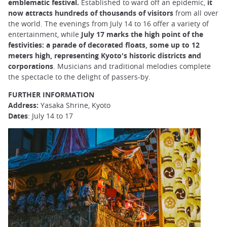
emblematic festival.
Established to ward off an epidemic,
it
now attracts hundreds of thousands of visitors
from all over
the world. The evenings from July 14 to 16 offer a variety of
entertainment, while
July 17 marks the high point of the
festivities: a parade of decorated floats, some up to 12
meters high, representing Kyoto's historic districts and
corporations
. Musicians and traditional melodies complete
the spectacle to the delight of passers-by.
FURTHER INFORMATION
Address:
Yasaka Shrine, Kyoto
Dates
: July 14 to 17