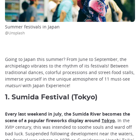
Summer festivals in Japan
@Unsplash
Going to Japan this summer? From June to September, the
archipelago vibrates to the rhythm of its festivals! Between
traditional dances, colorful processions and street-food stalls,
immerse yourself in the unique atmosphere of 11 must-see
matsuri
with Japan Experience!
1. Sumida Festival (Tokyo)
Every last weekend in July, the Sumida River becomes the
scene of a popular fireworks display around
Tokyo
.
In the
XVIIᵉ century, this was intended to soothe souls and ward off
bad luck. Suspended following development near the waters,