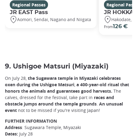
Regional Passes
Regional Pass
JR EAST Pass
JR HOKKAI
Aomori, Sendai, Nagano and Niigata
Hakodate, S
126 €
From
9. Ushigoe Matsuri (Miyazaki)
On July 28,
the Sugawara temple in Miyazaki celebrates
oxen during the Ushigoe Matsuri
,
a 400-year-old ritual that
honors the animals and guarantees good harvests.
The
calves, dressed for the festival, take part in
races and
obstacle jumps around the temple grounds
.
An unusual
event
not to be missed if you're visiting Japan!
FURTHER INFORMATION
Address
: Sugawara Temple, Miyazaki
Dates:
July 28