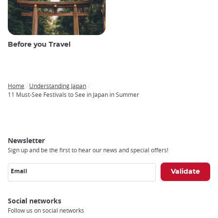
Before you Travel
Home
Understanding Japan
Breadcrumb
11 Must-See Festivals to See in Japan in Summer
Newsletter
Sign up and be the first to hear our news and special offers!
Email
Social networks
Follow us on social networks