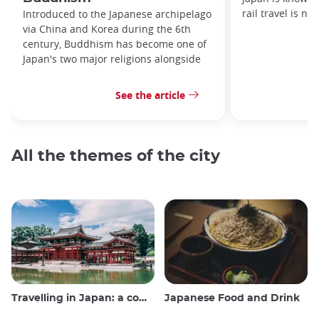
rail travel is no
Introduced to the Japanese archipelago
via China and Korea during the 6th
century, Buddhism has become one of
Japan's two major religions alongside
See the article
All the themes of the city
Travelling in Japan: a comprehensive guide
Japanese Food and Drink