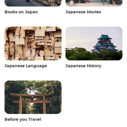
Books on Japan
Japanese Movies
Japanese Language
Japanese History
Before you Travel