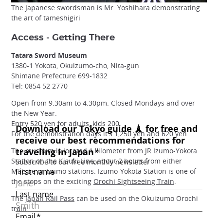
The Japanese swordsman is Mr. Yoshihara demonstrating
the art of tameshigiri
Access - Getting There
Tatara Sword Museum
1380-1 Yokota, Okuizumo-cho, Nita-gun
Shimane Prefecture 699-1832
Tel: 0854 52 2770
Open from 9.30am to 4.30pm. Closed Mondays and over
the New Year.
Entry 520 yen for adults, kids 200.
For the demonstration days it's 1,250 yen and 620 yen.
The museum is located 1 kilometer from JR Izumo-Yokota
Station on the Kisuki Line, about 2 hours from either
Matsue or Izumo stations. Izumo-Yokota Station is one of
the stops on the exciting
Orochi Sightseeing Train
.
The
Japan Rail Pass
can be used on the Okuizumo Orochi
train.