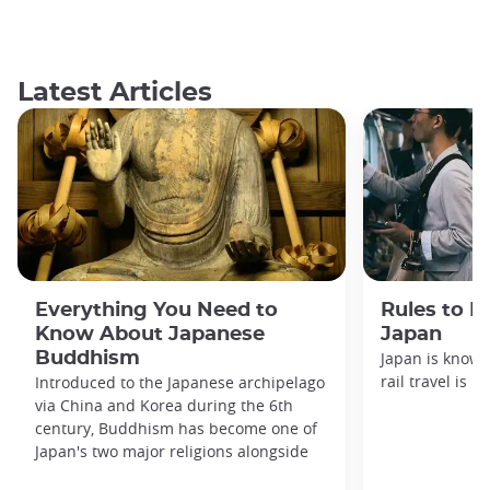
Latest Articles
Everything You Need to
Rules to F
Know About Japanese
Japan
Buddhism
Japan is known
rail travel is n
Introduced to the Japanese archipelago
via China and Korea during the 6th
century, Buddhism has become one of
Japan's two major religions alongside