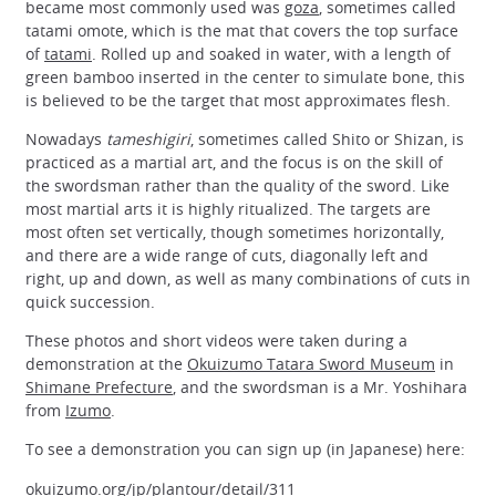
became most commonly used was
goza
, sometimes called
tatami omote, which is the mat that covers the top surface
of
tatami
. Rolled up and soaked in water, with a length of
green bamboo inserted in the center to simulate bone, this
is believed to be the target that most approximates flesh.
Nowadays
tameshigiri
, sometimes called Shito or Shizan, is
practiced as a martial art, and the focus is on the skill of
the swordsman rather than the quality of the sword. Like
most martial arts it is highly ritualized. The targets are
most often set vertically, though sometimes horizontally,
and there are a wide range of cuts, diagonally left and
right, up and down, as well as many combinations of cuts in
quick succession.
These photos and short videos were taken during a
demonstration at the
Okuizumo Tatara Sword Museum
in
Shimane Prefecture
, and the swordsman is a Mr. Yoshihara
from
Izumo
.
To see a demonstration you can sign up (in Japanese) here:
okuizumo.org/jp/plantour/detail/311