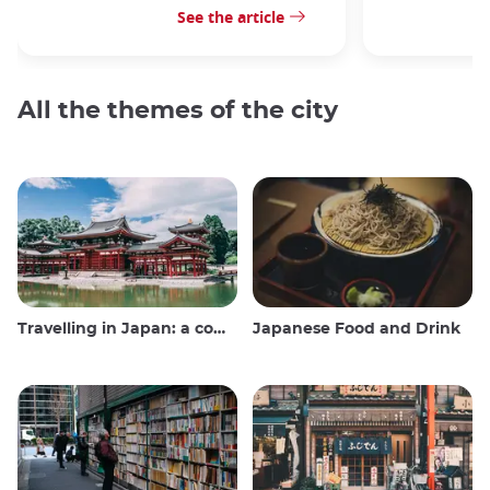
See the article
All the themes of the city
Travelling in Japan: a comprehensive guide
Japanese Food and Drink