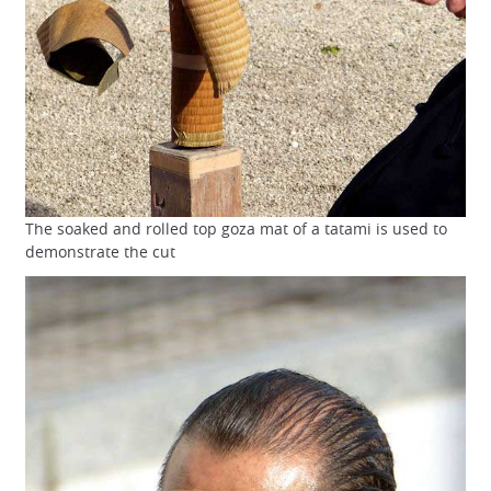
The soaked and rolled top goza mat of a tatami is used to
demonstrate the cut