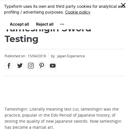
Facebook
Twitter
Instagram
Pinterest
Youtube
Skip
0
MENU
to
main
content
Tameshigiri Sword
Testing
Published on : 15/04/2018
by : Japan Experience
Tameshigiri: Literally meaning test cut, tameshigiri was the
practice, popular in the Edo Period of Japanese history, of
testing the quality of new Japanese swords. Now tameshigiri
has become a martial art.