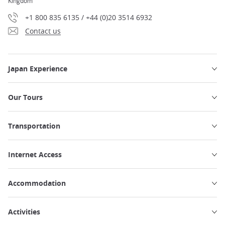
Kingdom
+1 800 835 6135 / +44 (0)20 3514 6932
Contact us
Japan Experience
Our Tours
Transportation
Internet Access
Accommodation
Activities