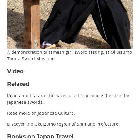
A demonstration of tameshigiri, sword testing, at Okuizumo
Tatara Sword Museum
Video
Related
Read about
tatara
- furnaces used to produce the steel for
Japanese swords.
Read more on
Japanese Culture
.
Discover the
Okuizumo region
of Shimane Prefecture.
Books on Japan Travel