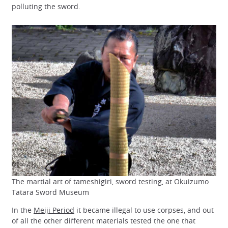
polluting the sword.
The martial art of tameshigiri, sword testing, at Okuizumo
Tatara Sword Museum
In the
Meiji Period
it became illegal to use corpses, and out
of all the other different materials tested the one that