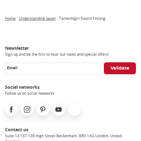
Home
Understanding Japan
Tameshigiri Sword Testing
Breadcrumb
Newsletter
Sign up and be the first to hear our news and special offers!
Email
Social networks
Follow us on social networks
Facebook
Instagram
Pinterest
Youtube
X
Contact us
Suite 14 137-139 High Street Beckenham, BR3 1AG London, United