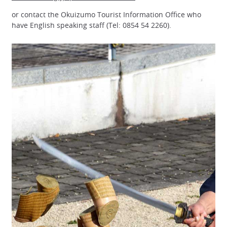
or contact the Okuizumo Tourist Information Office who
have English speaking staff (Tel: 0854 54 2260).