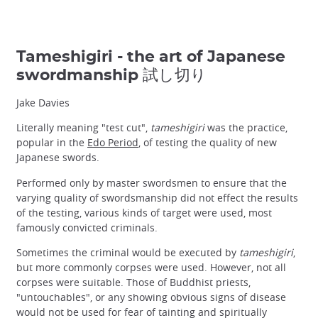
Tameshigiri - the art of Japanese
swordmanship 試し切り
Jake Davies
Literally meaning "test cut",
tameshigiri
was the practice,
popular in the
Edo Period
, of testing the quality of new
Japanese swords.
Performed only by master swordsmen to ensure that the
varying quality of swordsmanship did not effect the results
of the testing, various kinds of target were used, most
famously convicted criminals.
Sometimes the criminal would be executed by
tameshigiri
,
but more commonly corpses were used. However, not all
corpses were suitable. Those of Buddhist priests,
"untouchables", or any showing obvious signs of disease
would not be used for fear of tainting and spiritually