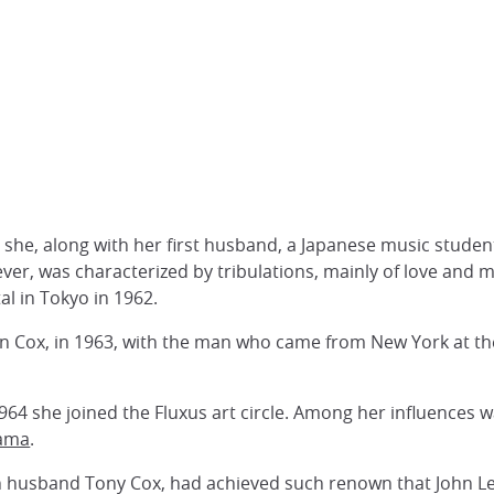
she, along with her first husband, a Japanese music studen
ever, was characterized by tribulations, mainly of love and 
al in Tokyo in 1962.
an Cox, in 1963, with the man who came from New York at the
64 she joined the Fluxus art circle. Among her influences w
sama
.
h husband Tony Cox, had achieved such renown that John 