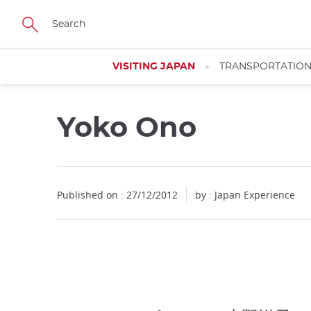
Facebook
Twitter
Instagram
Pinterest
Youtube
Skip
to
main
content
VISITING JAPAN
TRANSPORTATIO
Yoko Ono
Published on : 27/12/2012
by : Japan Experience