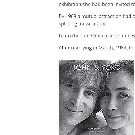
exhibition she had been invited to
By 1968 a mutual attraction had 
splitting up with Cox.
From then on Ono collaborated wit
After marrying in March, 1969, th