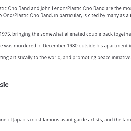
stic Ono Band and John Lenon/Plastic Ono Band are the mo
 Ono/Plastic Ono Band, in particular, is cited by many as 
 1975, bringing the somewhat alienated couple back togethe
e was murdered in December 1980 outside his apartment i
ng artistically to the world, and promoting peace initiative
sic
ne of Japan's most famous avant garde artists, and the fa