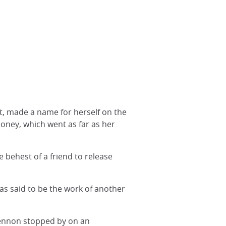
t, made a name for herself on the
money, which went as far as her
 behest of a friend to release
as said to be the work of another
Lennon stopped by on an