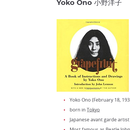
Yoko Ono 小野洋子
Yoko Ono (February 18, 193
born in
Tokyo
Japanese avant garde artist
Most famous as Beatle John