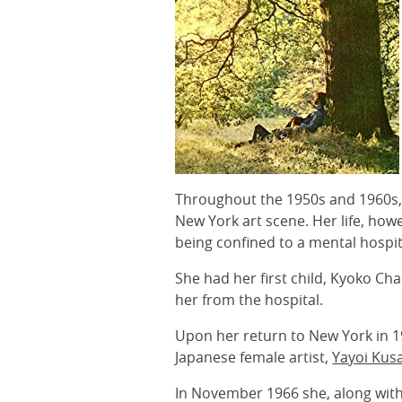
Throughout the 1950s and 1960s, 
New York art scene. Her life, how
being confined to a mental hospit
She had her first child, Kyoko Ch
her from the hospital.
Upon her return to New York in 19
Japanese female artist,
Yayoi Ku
In November 1966 she, along wit