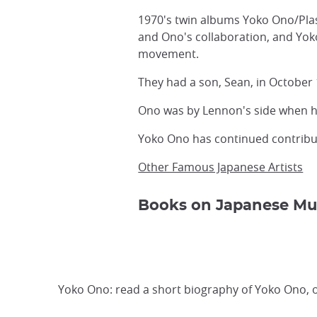
1970's twin albums Yoko Ono/Pla
and Ono's collaboration, and Yoko
movement.
They had a son, Sean, in October
Ono was by Lennon's side when h
Yoko Ono has continued contributi
Other Famous Japanese Artists
Books on Japanese Mu
Yoko Ono: read a short biography of Yoko Ono, o