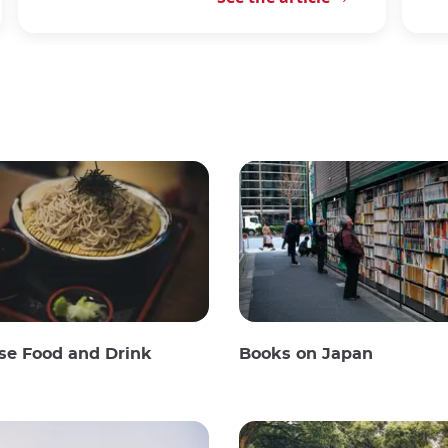
se Food and Drink
Books on Japan