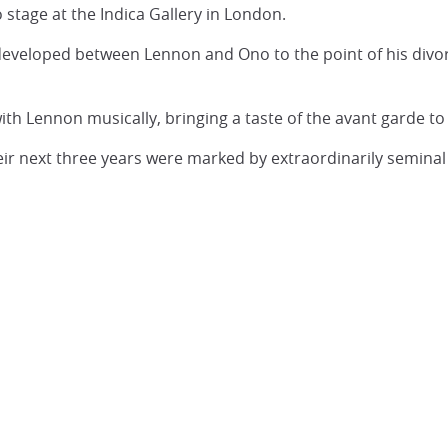
 stage at the Indica Gallery in London.
developed between Lennon and Ono to the point of his divor
h Lennon musically, bringing a taste of the avant garde to
eir next three years were marked by extraordinarily semina