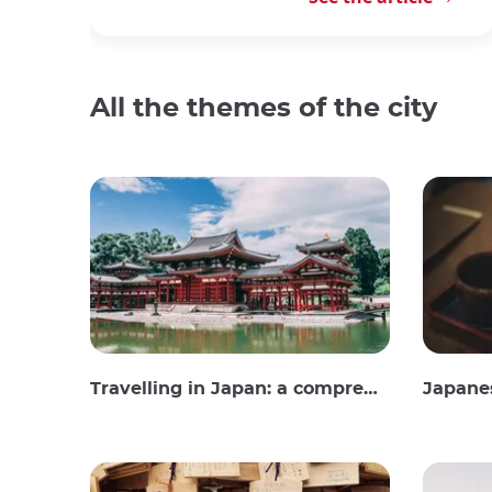
All the themes of the city
Travelling in Japan: a comprehensive guide
Japane