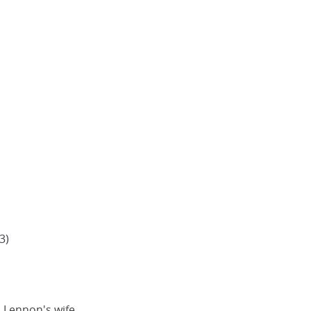
3)
 Lennon's wife