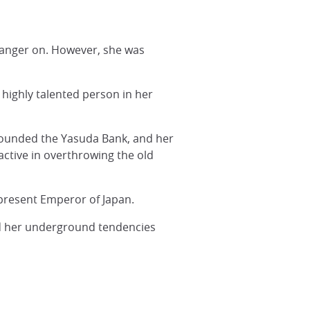
 hanger on. However, she was
 highly talented person in her
 founded the Yasuda Bank, and her
active in overthrowing the old
present Emperor of Japan.
ed her underground tendencies