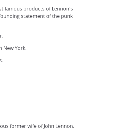
st famous products of Lennon's
a founding statement of the punk
r.
n New York.
s.
mous former wife of John Lennon.