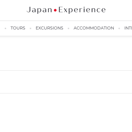
N
TOURS
EXCURSIONS
ACCOMMODATION
INT