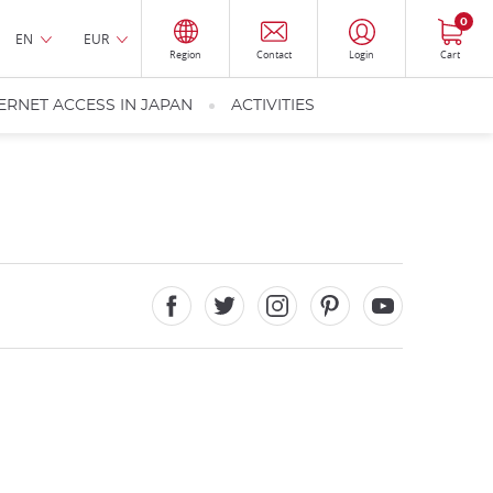
0
EN
EUR
Region
Contact
Login
Cart
ERNET ACCESS IN JAPAN
ACTIVITIES