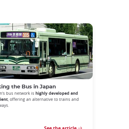
ing the Bus in Japan
n’s bus network is
highly developed and
cient
, offering an alternative to trains and
ways.
See the article