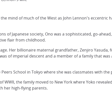
in the mind of much of the West as John Lennon's eccentric
ons of Japanese society, Ono was a sophisticated, go-ahead,
ive flair from childhood.
eage. Her billionaire maternal grandfather, Zenjiro Yasuda,
was of imperial descent and a member of a family that was 
e Peers School in Tokyo where she was classmates with the 
d of WWII, the family moved to New York where Yoko reveal
 her high-flying parents.