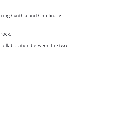
cing Cynthia and Ono finally
 rock.
l collaboration between the two.