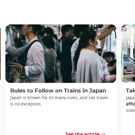
Rules to Follow on Trains in Japan
Tak
Japan is known for its many rules, and rail travel
Japa
is no exception.
effi
sub
See the article