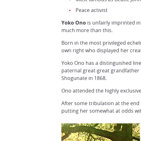
Peace activist
Yoko Ono
is unfairly imprinted 
much more than this.
Born in the most privileged echel
own right who displayed her creat
Yoko Ono has a distinguished lin
paternal great-great grandfather 
Shogunate in 1868.
Ono attended the highly exclusiv
After some tribulation at the en
putting her somewhat at odds with