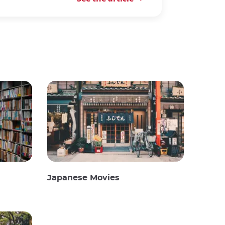
Japanese Movies