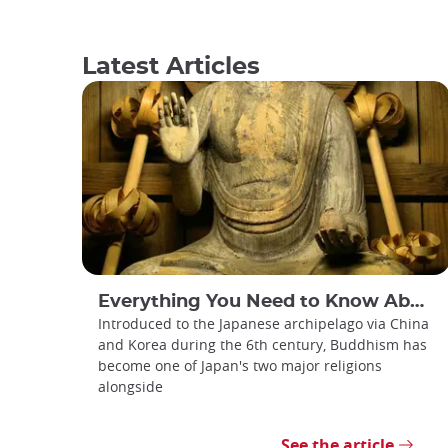
Latest Articles
Everything You Need to Know About Japanese Buddhism
Introduced to the Japanese archipelago via China
and Korea during the 6th century, Buddhism has
become one of Japan's two major religions
alongside
See the article