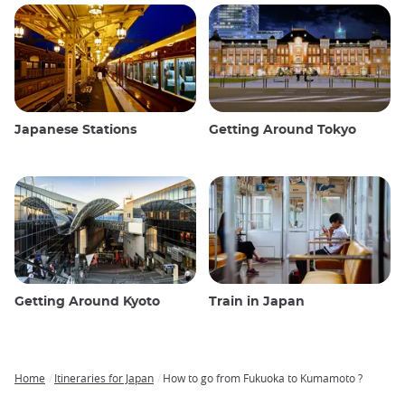
Japanese Stations
Getting Around Tokyo
Getting Around Kyoto
Train in Japan
Home
Itineraries for Japan
How to go from Fukuoka to Kumamoto ?
Breadcrumb