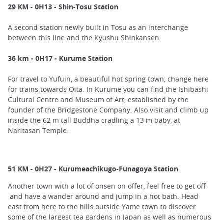
29 KM - 0H13 - Shin-Tosu Station
A second station newly built in Tosu as an interchange
between this line and
the Kyushu Shinkansen.
36 km - 0H17 - Kurume Station
For travel to Yufuin, a beautiful hot spring town, change here
for trains towards Oita. In Kurume you can find the Ishibashi
Cultural Centre and Museum of Art, established by the
founder of the Bridgestone Company. Also visit and climb up
inside the 62 m tall Buddha cradling a 13 m baby, at
Naritasan Temple.
51 KM - 0H27 - Kurumeachikugo-Funagoya Station
Another town with a lot of onsen on offer, feel free to get off
and have a wander around and jump in a hot bath. Head
east from here to the hills outside Yame town to discover
some of the largest tea gardens in Japan as well as numerous