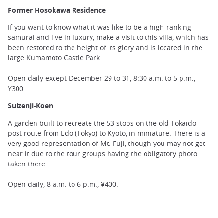
Former Hosokawa Residence
If you want to know what it was like to be a high-ranking
samurai and live in luxury, make a visit to this villa, which has
been restored to the height of its glory and is located in the
large Kumamoto Castle Park.
Open daily except December 29 to 31, 8:30 a.m. to 5 p.m.,
¥300.
Suizenji-Koen
A garden built to recreate the 53 stops on the old Tokaido
post route from Edo (Tokyo) to Kyoto, in miniature. There is a
very good representation of Mt. Fuji, though you may not get
near it due to the tour groups having the obligatory photo
taken there.
Open daily, 8 a.m. to 6 p.m., ¥400.