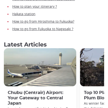
How to plan your itinerary ?
Hakata station
How to go from Hiroshima to Fukuoka?
How to go from Fukuoka to Nagasaki ?
Latest Articles
Chubu (Centrair) Airport:
Top 10 Pla
Your Gateway to Central
Plum Blos
Japan
As winter fade