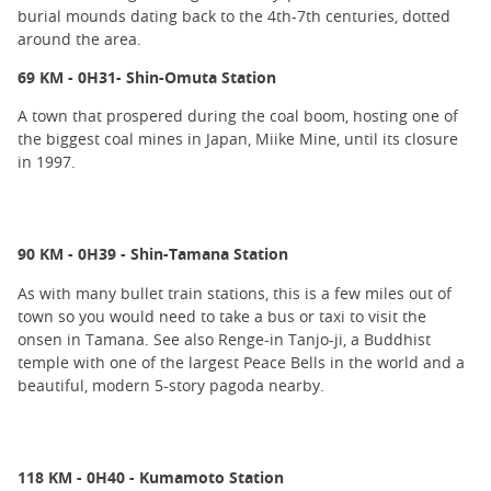
burial mounds dating back to the 4th-7th centuries, dotted
around the area.
69 KM - 0H31- Shin-Omuta Station
A town that prospered during the coal boom, hosting one of
the biggest coal mines in Japan, Miike Mine, until its closure
in 1997.
90 KM - 0H39 - Shin-Tamana Station
As with many bullet train stations, this is a few miles out of
town so you would need to take a bus or taxi to visit the
onsen in Tamana. See also Renge-in Tanjo-ji, a Buddhist
temple with one of the largest Peace Bells in the world and a
beautiful, modern 5-story pagoda nearby.
118 KM - 0H40 - Kumamoto Station