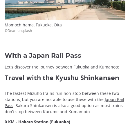
Momochihama, Fukuoka, Oita
©Dear, unsplash
With a Japan Rail Pass
Let's discover the journey between Fukuoka and Kumanoto !
Travel with the Kyushu S
hinkansen
The fastest Mizuho trains run non-stop between these two
stations, but you are not able to use these with the
Japan Rail
Pass
. Sakura Shinkansen is also a good option as most trains
don’t stop between Kurume and Kumamoto.
0 KM - Hakata Station (Fukuoka)