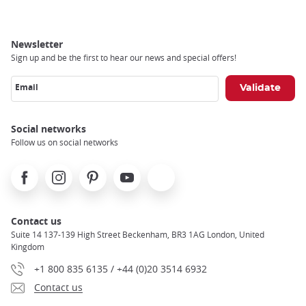
Newsletter
Sign up and be the first to hear our news and special offers!
Email
Social networks
Follow us on social networks
Facebook
Instagram
Pinterest
Youtube
X
Contact us
Suite 14 137-139 High Street Beckenham, BR3 1AG London, United
Kingdom
+1 800 835 6135 / +44 (0)20 3514 6932
Contact us