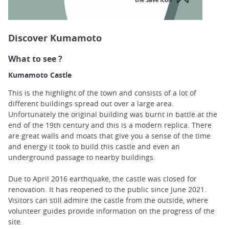
Discover Kumamoto
What to see ?
Kumamoto Castle
This is the highlight of the town and consists of a lot of
different buildings spread out over a large area.
Unfortunately the original building was burnt in battle at the
end of the 19th century and this is a modern replica. There
are great walls and moats that give you a sense of the time
and energy it took to build this castle and even an
underground passage to nearby buildings.
Due to April 2016 earthquake, the castle was closed for
renovation. It has reopened to the public since June 2021.
Visitors can still admire the castle from the outside, where
volunteer guides provide information on the progress of the
site.