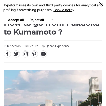
Facebook
Twitter
Instagram
Pinterest
Youtube
Skip
0
MENU
to
main
content
How to go from Fukuoka
to Kumamoto ?
Published on : 31/03/2022
by : Japan Experience
Close