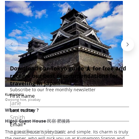
Kumamoto
©woong hoe, pixabay
Where to Stay ?
Higoji Guest House 民宿 肥後路
The guest house is very basic and simple. Its charm is truly
the owner, who will pick you up at Kumamoto Station and