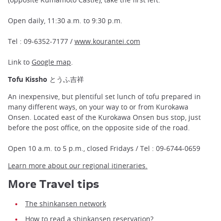
Open daily, 11:30 a.m. to 9:30 p.m.
Tel : 09-6352-7177 /
www.kourantei.com
Link to
Google map
.
Tofu Kissho とうふ吉祥
An inexpensive, but plentiful set lunch of tofu prepared in
many different ways, on your way to or from Kurokawa
Onsen. Located east of the Kurokawa Onsen bus stop, just
before the post office, on the opposite side of the road.
Open 10 a.m. to 5 p.m., closed Fridays / Tel : 09-6744-0659
Learn more about our regional itineraries.
More
Travel tips
The shinkansen network
How to read a shinkansen reservation?