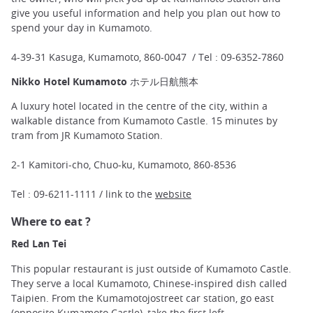
give you useful information and help you plan out how to
spend your day in Kumamoto.
4-39-31 Kasuga, Kumamoto, 860-0047 / Tel : 09-6352-7860
Nikko Hotel Kumamoto ホテル日航熊本
A luxury hotel located in the centre of the city, within a
walkable distance from Kumamoto Castle. 15 minutes by
tram from JR Kumamoto Station.
2-1 Kamitori-cho, Chuo-ku, Kumamoto, 860-8536
Tel : 09-6211-1111 / link to the
website
Where to eat ?
Red Lan Tei
This popular restaurant is just outside of Kumamoto Castle.
They serve a local Kumamoto, Chinese-inspired dish called
Taipien. From the Kumamotojostreet car station, go east
(opposite Kumamoto Castle), take the first left.