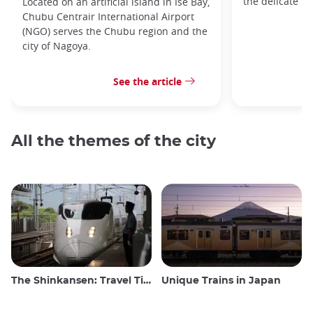
the delicate h
Located on an artificial island in Ise Bay,
Chubu Centrair International Airport
(NGO) serves the Chubu region and the
city of Nagoya.
See the article
All the themes of the city
The Shinkansen: Travel Tips for the Japanese Bullet Train
Unique Trains in Japan