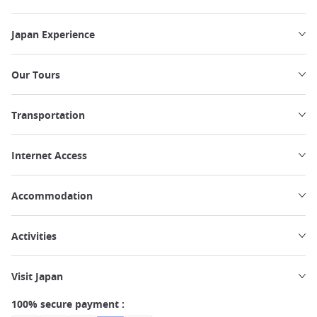
Japan Experience
Our Tours
Transportation
Internet Access
Accommodation
Activities
Visit Japan
100% secure payment :