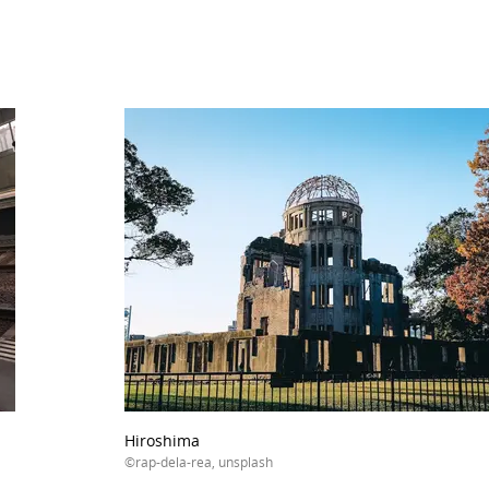
Hiroshima
©rap-dela-rea, unsplash