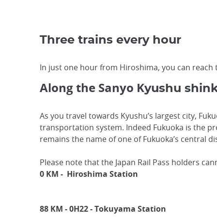
Three trains every hour
In just one hour from Hiroshima, you can reach t
Along the Sanyo K
yushu shin
As you travel towards Kyushu’s largest city, Fuk
transportation system. Indeed Fukuoka is the pro
remains the name of one of Fukuoka’s central dis
Please note that the Japan Rail Pass holders ca
0 KM -
Hiroshima Station
88 KM - 0H22 - Tokuyama Station