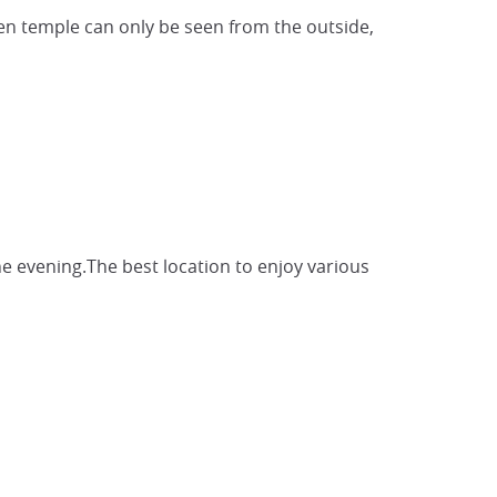
en temple can only be seen from the outside,
the evening.The best location to enjoy various