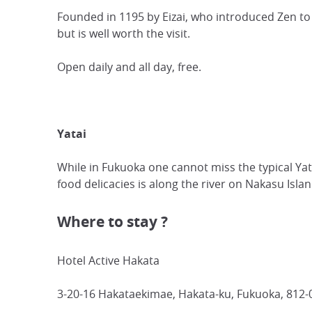
Founded in 1195 by Eizai, who introduced Zen to
but is well worth the visit.
Open daily and all day, free.
Yatai
While in Fukuoka one cannot miss the typical Yatai
food delicacies is along the river on Nakasu Islan
Where to stay ?
Hotel Active Hakata
3-20-16 Hakataekimae, Hakata-ku, Fukuoka, 812-