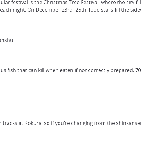
ar festival is the Christmas Tree Festival, where the city fi
each night. On December 23rd- 25th, food stalls fill the side
onshu.
ious fish that can kill when eaten if not correctly prepared. 7
 tracks at Kokura, so if you’re changing from the shinkansen,