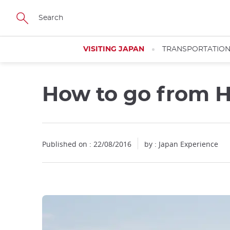
Facebook
Twitter
Instagram
Pinterest
Youtube
Skip
to
main
content
VISITING JAPAN
TRANSPORTATIO
How to go from H
Close
Published on : 22/08/2016
by : Japan Experience