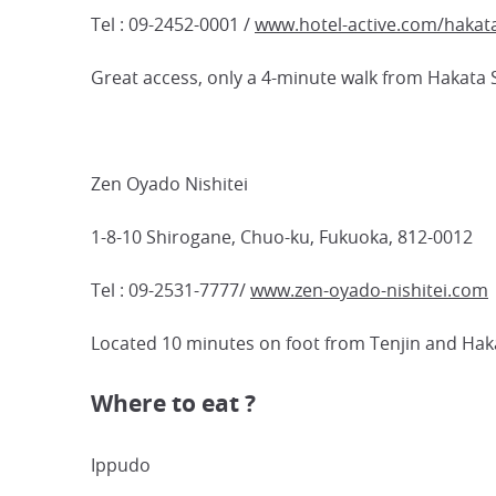
Tel : 09-2452-0001 /
www.hotel-active.com/hakat
Great access, only a 4-minute walk from Hakata 
Zen Oyado Nishitei
1-8-10 Shirogane, Chuo-ku, Fukuoka, 812-0012
Tel : 09-2531-7777/
www.zen-oyado-nishitei.com
Located 10 minutes on foot from Tenjin and Haka
Where to eat ?
Ippudo