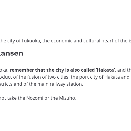
he city of Fukuoka, the economic and cultural heart of the i
kansen
uoka,
remember that the city is also called ‘Hakata’
, and t
duct of the fusion of two cities, the port city of Hakata an
tricts and of the main railway station.
nnot take the Nozomi or the Mizuho.