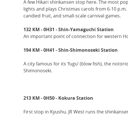
A few Hikari shinkansen stop here. The most popul
lights and plays Christmas carols from 6-10 p.m. 
candied fruit, and small-scale carnival games.
132 KM - 0H31 - Shin-Yamaguchi Station
An important point of connection for western H
194 KM - 0H41 - Shin-Shimonoseki Station
A city famous for its ‘fugu’ (blow fish), the notor
Shimonoseki.
213 KM - 0H50 -
Kokura Station
First stop in Kyushu. JR West runs the shinkansen