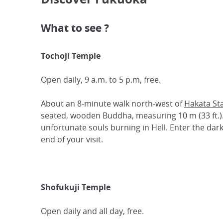
What to see ?
Tochoji Temple
Open daily, 9 a.m. to 5 p.m, free.
About an 8-minute walk north-west of
Hakata St
seated, wooden Buddha, measuring 10 m (33 ft.). P
unfortunate souls burning in Hell. Enter the dark
end of your visit.
Shofukuji Temple
Open daily and all day, free.