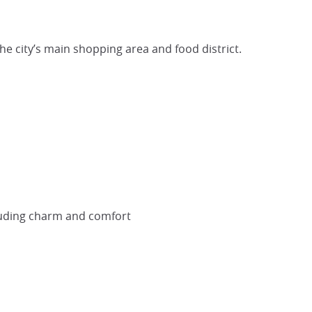
e city’s main shopping area and food district.
exuding charm and comfort