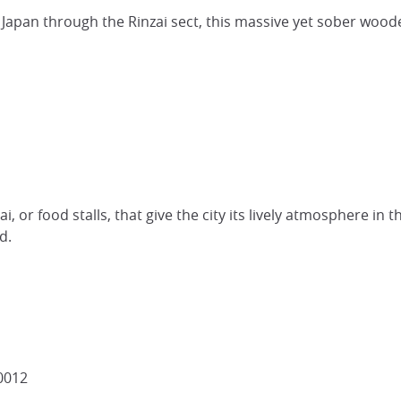
 Japan through the Rinzai sect, this massive yet sober wood
, or food stalls, that give the city its lively atmosphere in 
d.
0012