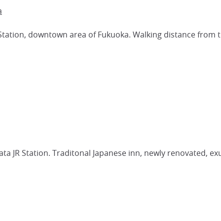
a
Station, downtown area of Fukuoka. Walking distance from th
ta JR Station. Traditonal Japanese inn, newly renovated, 