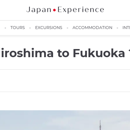
N
TOURS
EXCURSIONS
ACCOMMODATION
INT
iroshima to Fukuoka 