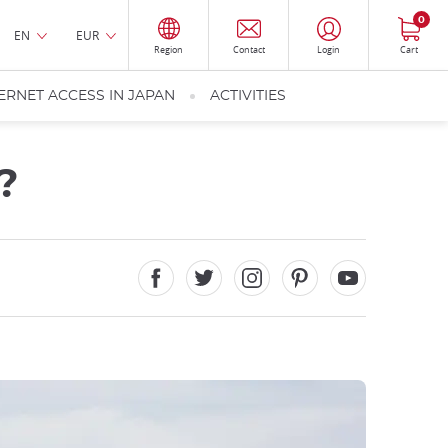
0
EN
EUR
Region
Contact
Login
Cart
ERNET ACCESS IN JAPAN
ACTIVITIES
?