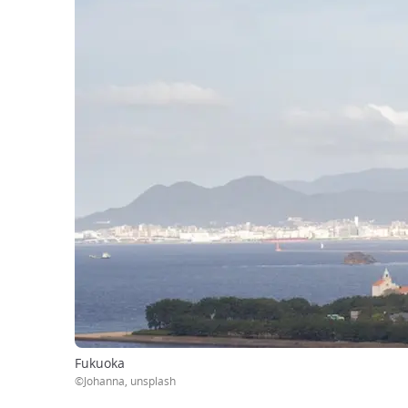
Fukuoka
©Johanna, unsplash