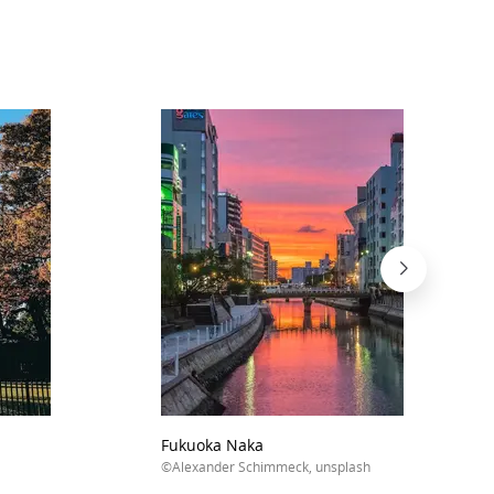
Fukuoka Naka
©Alexander Schimmeck, unsplash