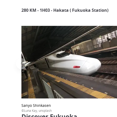
280 KM - 1H03 -
Hakata ( Fukuoka Station)
Sanyo Shinkasen
©Luna Kay, unsplash
Discover Fukuoka