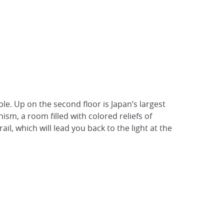
le. Up on the second floor is Japan’s largest
ism, a room filled with colored reliefs of
l, which will lead you back to the light at the