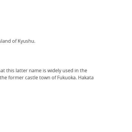
sland of Kyushu.
hat this latter name is widely used in the
d the former castle town of Fukuoka. Hakata