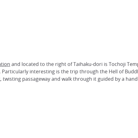
ation
and located to the right of Taihaku-dori is Tochoji Temp
articularly interesting is the trip through the Hell of Buddh
, twisting passageway and walk through it guided by a handrai