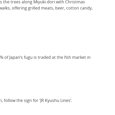
lls the trees along Miyuki-dori with Christmas
walks, offering grilled meats, beer, cotton candy,
0% of Japan’s fugu is traded at the fish market in
 follow the sign for ‘JR Kyushu Lines’.