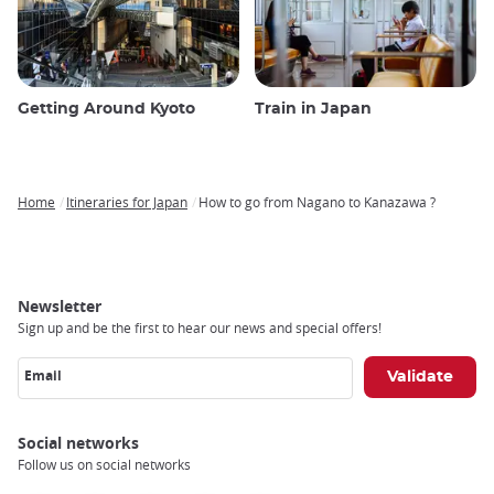
Getting Around Kyoto
Train in Japan
Home
Itineraries for Japan
How to go from Nagano to Kanazawa ?
Breadcrumb
Newsletter
Sign up and be the first to hear our news and special offers!
Email
Social networks
Follow us on social networks