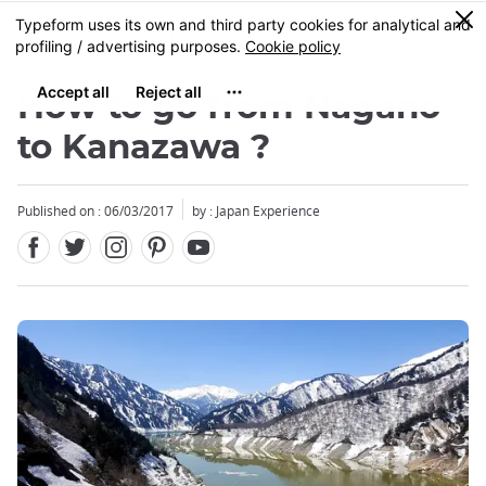
Facebook
Twitter
Instagram
Pinterest
Youtube
Skip
0
MENU
to
main
content
How to go from Nagano
to Kanazawa ?
Published on : 06/03/2017
by : Japan Experience
Close