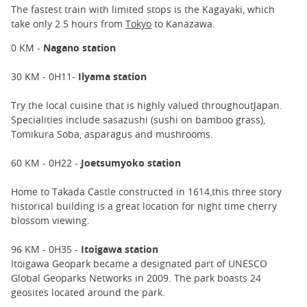
The fastest train with limited stops is the Kagayaki, which
take only 2.5 hours from
Tokyo
to Kanazawa.
0 KM -
Nagano station
30 KM - 0H11-
Ilyama station
Try the local cuisine that is highly valued throughoutJapan.
Specialities include sasazushi (sushi on bamboo grass),
Tomikura Soba, asparagus and mushrooms.
60 KM - 0H22 -
Joetsumyoko station
Home to Takada Castle constructed in 1614,this three story
historical building is a great location for night time cherry
blossom viewing.
96 KM - 0H35 -
Itoigawa station
Itoigawa Geopark became a designated part of UNESCO
Global Geoparks Networks in 2009. The park boasts 24
geosites located around the park.