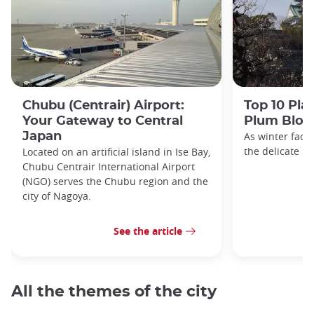
Chubu (Centrair) Airport:
Top 10 Pla
Your Gateway to Central
Plum Blos
Japan
As winter fade
the delicate h
Located on an artificial island in Ise Bay,
Chubu Centrair International Airport
(NGO) serves the Chubu region and the
city of Nagoya.
See the article
All the themes of the city