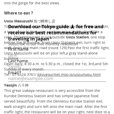
into the gorge for the best views.
Where to eat ?
Uozu Masuzushi 魚づ鱒寿し店
Toyama Prefecture’s well known local specialty is Masu-zushi,
a type of sushi that uses rainbow trout and is sliced like a
cake. This restaurant is just outside
Uozu Station
, one stop
before the JR Kurobe. From Uozu Station’s exit, turn right to
walk down the main road (route 129).Past the first traffic light,
Uozu Masuzushi will be on your left,a gray stand-alone
building.
Open daily, 8:30 a.m. to 5:30 p.m., closed the 1st, 3rd,and 5th
Sunday of every month.
Tel : 07-6524-3761/
bkyugourmet.moo.jp/uozumasu.html
Yasojin 八十神
This great izakaya restaurant is very accessible from the
Kurobe Dentetsu Station and has simple Japanese food
served beautifully. From the Dentetsu Kurobe Station exit,
walk straight and turn left onto the main road. After the first
traffic light, the restaurant will be on your right, next door to a