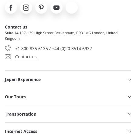
Facebook
Instagram
Pinterest
Youtube
X
Contact us
Suite 14 137-139 High Street Beckenham, BR3 1AG London, United
Kingdom
+1 800 835 6135 / +44 (0)20 3514 6932
Contact us
Japan Experience
Our Tours
Transportation
Internet Access