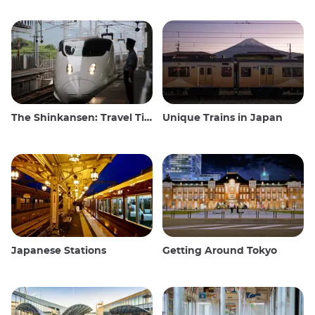
The Shinkansen: Travel Tips for the Japanese Bullet Train
Unique Trains in Japan
Japanese Stations
Getting Around Tokyo