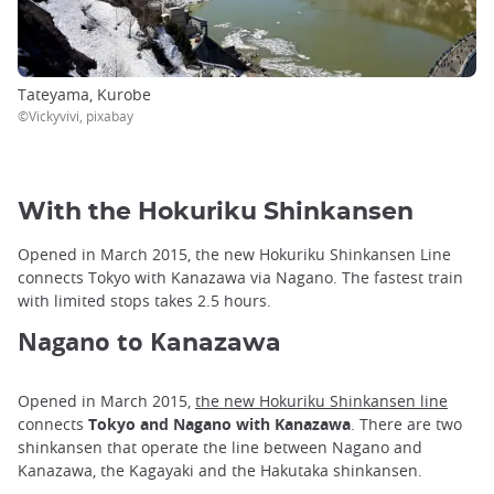
Tateyama, Kurobe
©Vickyvivi, pixabay
With the Hokuriku Shinkansen
Opened in March 2015, the new Hokuriku Shinkansen Line
connects Tokyo with Kanazawa via Nagano. The fastest train
with limited stops takes 2.5 hours.
Nagano to K
anazawa
Opened in March 2015,
the new Hokuriku Shinkansen line
connects
Tokyo and Nagano with Kanazawa
. There are two
shinkansen that operate the line between Nagano and
Kanazawa, the Kagayaki and the Hakutaka shinkansen.