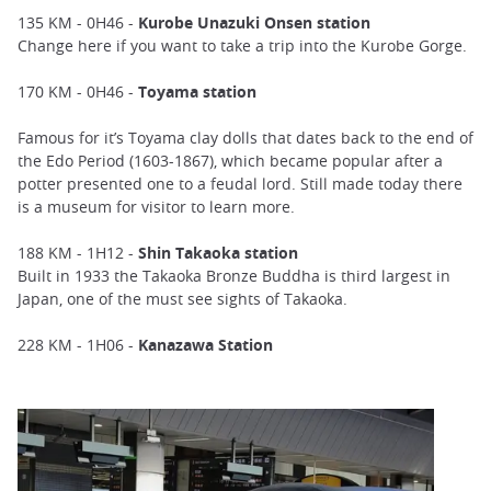
135 KM - 0H46 -
Kurobe Unazuki Onsen station
Change here if you want to take a trip into the Kurobe Gorge.
170 KM - 0H46 -
Toyama station
Famous for it’s Toyama clay dolls that dates back to the end of
the Edo Period (1603-1867), which became popular after a
potter presented one to a feudal lord. Still made today there
is a museum for visitor to learn more.
188 KM - 1H12 -
Shin Takaoka station
Built in 1933 the Takaoka Bronze Buddha is third largest in
Japan, one of the must see sights of Takaoka.
228 KM - 1H06 -
Kanazawa Station