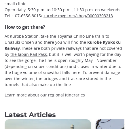
small clinic.
Open daily, 5:30 p.m. to 10:30 p.m., 11:30 p.m. on weekends
Tel : .07-6556-8015/
kurobe.mypl.net/shop/00000303213
How to get there?
At Kurobe Station, take the Toyama Chiho Line train to
Unazuki Onsen and there you will find the
Kurobe Kyokoku
Railway
.These are both private railways that are not covered
by
the Japan Rail Pass
, but it is well worth paying for the day
to see the gorge.The line is open roughly May - November
(depending on snow conditions) and closes in winter due to
the huge volume of snowthat falls here. To prevent damage
over the winter, the bridges and track are stored in the
tunnels that also make up the line.
Learn more about our regional itineraries
Latest Articles