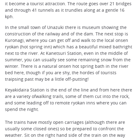
it become a tourist attraction. The route goes over 21 bridges
and through 41 tunnels as it trundles along at a gentle 16
kph.
In the small town of Unazuki there is museum showing the
construction of the railway and of the dam. The next stop is
Kuronagi, where you can get off and walk to the local onsen
ryokan (hot spring inn) which has a beautiful mixed bathright
next to the river. At Kanetsuri Station, even in the middle of
summer, you can usually see some remaining snow from the
winter. There is a natural onsen hot spring bath in the river
bed here, though if you are shy, the hordes of tourists
traipsing past may be a little off-putting!
Keyakidaira Station is the end of the line and from here there
are a variety ofwalking trails, some of them cut into the rock,
and some leading off to remote ryokan inns where you can
spend the night.
The trains have mostly open carriages (although there are
usually some closed ones) so be prepared to confront the
weather. Sit on the right hand side of the train on the way