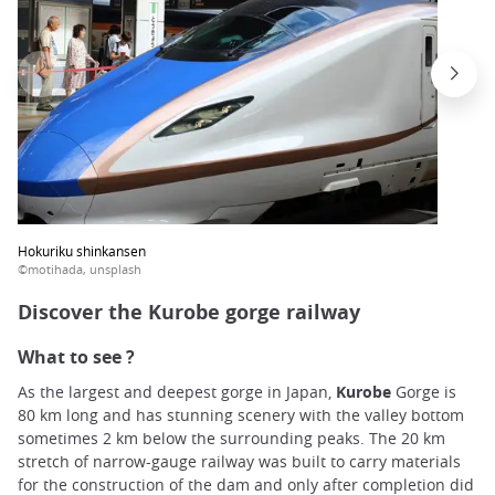
Hokuriku shinkansen
©motihada, unsplash
Discover the Kurobe gorge railway
What to see ?
As the largest and deepest gorge in Japan,
Kurobe
Gorge is
80 km long and has stunning scenery with the valley bottom
sometimes 2 km below the surrounding peaks. The 20 km
stretch of narrow-gauge railway was built to carry materials
for the construction of the dam and only after completion did