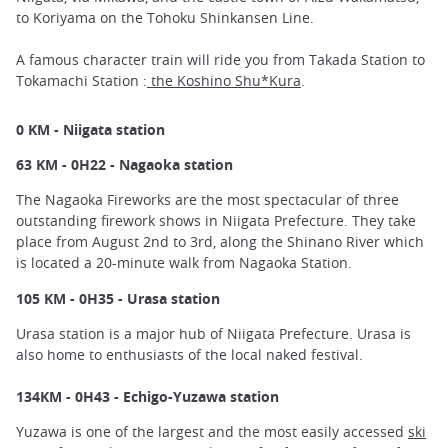
to Koriyama on the Tohoku Shinkansen Line.
A famous character train will ride you from Takada Station to
Tokamachi Station :
the Koshino Shu*Kura
.
0 KM - Niigata station
63 KM - 0H22 - Nagaoka station
The Nagaoka Fireworks are the most spectacular of three
outstanding firework shows in Niigata Prefecture. They take
place from August 2nd to 3rd, along the Shinano River which
is located a 20-minute walk from Nagaoka Station.
105 KM - 0H35 - Urasa station
Urasa station is a major hub of Niigata Prefecture. Urasa is
also home to enthusiasts of the local naked festival.
134KM - 0H43 - Echigo-Yuzawa station
Yuzawa is one of the largest and the most easily accessed
ski