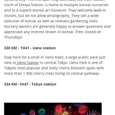
north of Omiya Station, is home to multiple bonsai nurseries
and to a superb bonsai art museum. They welcome walk-in
visitors, but do not allow photography. They sell a wide
selection of bonsai as well as relevant gardening tools.
Nursery owners are generally happy to answer questions and
appreciate any interest shown in bonsai. Free, closed on
Thursdays.
330 KM - 1H41 - Ueno station
Stop here for a stroll in Ueno Koen, a large public park just
next to
Ueno Station
in central Tokyo. Ueno Park is one of
Tokyo’s most popular and lively cherry blossom spots with
more than 1 000 cherry trees lining its central pathway.
334 KM -1H47 - Tokyo station