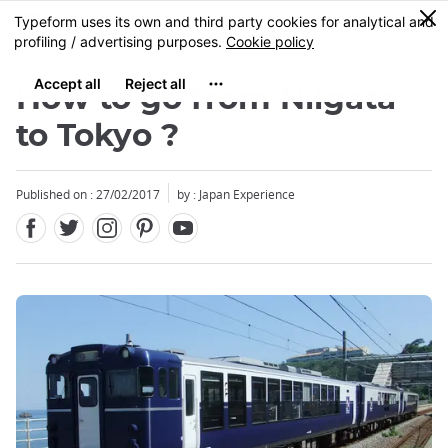
Facebook
Twitter
Instagram
Pinterest
Youtube
Skip
0
MENU
to
main
content
How to go from Niigata
to Tokyo ?
Published on : 27/02/2017
by : Japan Experience
Close