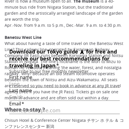
River is now a museum open to all.
The museum
is a 40-
minute bus ride from Niigata Station, but the traditional
garden and the artistically arranged landscape of the garden
are worth the trip.
Apr.-Nov. from 9 a.m. to 5 p.m., Dec.-Mar. 9 a.m. to 4:30 p.m.
Banetsu West Line
What about having a taste of time travel on the Banetsu West
Line? This railway line, operated by East Japan Railway
Company (JR East), runs between Koriyama Station and Niitsu
Station in Niigata. The line’s nickname is the Mori to Mizu to
Roman no Tetsudo, meaning ‘the water, forest, and nostalgia
railway’. Why? Because an old steam locomotive operates
between the town of Niitsu and Aizu-Wakamatsu. All seats
are reserved so you need to book in advance at any JR travel
agency (free if you have the JR Pass). Tickets go on sale one
month in advance and are often sold out within a day.
Where to stay ?
Chisun Hotel & Conference Center Niigata チサン ホ テル ＆ コ
ンファレンスセンター 新潟