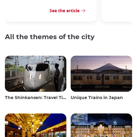
See the article
All the themes of the city
The Shinkansen: Travel Tips for the Japanese Bullet Train
Unique Trains in Japan