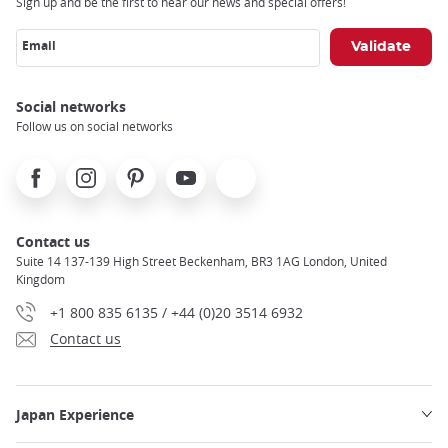
Sign up and be the first to hear our news and special offers!
Email
Social networks
Follow us on social networks
Facebook
Instagram
Pinterest
Youtube
X
Contact us
Suite 14 137-139 High Street Beckenham, BR3 1AG London, United
Kingdom
+1 800 835 6135 / +44 (0)20 3514 6932
Contact us
Japan Experience