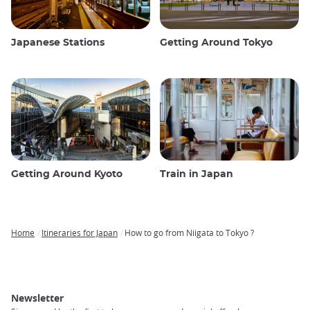
Japanese Stations
Getting Around Tokyo
Getting Around Kyoto
Train in Japan
Home
Itineraries for Japan
How to go from Niigata to Tokyo ?
Breadcrumb
Newsletter