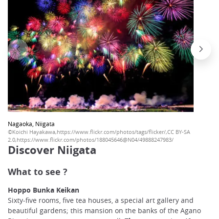
Nagaoka, Niigata
©Koichi Hayakawa,https://www.flickr.com/photos/tags/flicker/,CC BY-SA
2.0,https://www.flickr.com/photos/188045646@N04/49888247983/
Discover Niigata
What to see ?
Hoppo Bunka Keikan
Sixty-five rooms, five tea houses, a special art gallery and
beautiful gardens; this mansion on the banks of the Agano