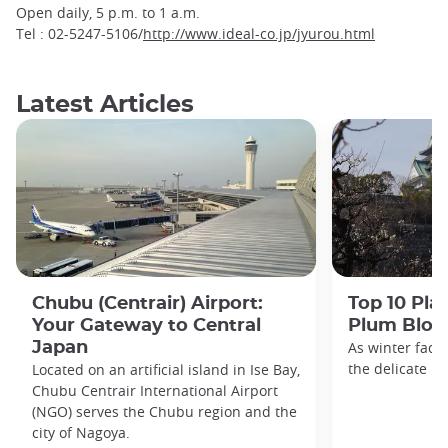
Open daily, 5 p.m. to 1 a.m.
Tel : 02-5247-5106/
http://www.ideal-co.jp/jyurou.html
Latest Articles
Chubu (Centrair) Airport:
Top 10 Pla
Your Gateway to Central
Plum Blos
Japan
As winter fade
the delicate h
Located on an artificial island in Ise Bay,
Chubu Centrair International Airport
(NGO) serves the Chubu region and the
city of Nagoya.