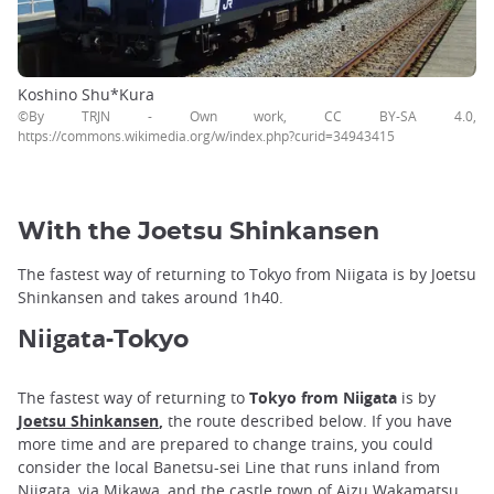
Koshino Shu*Kura
©By TRJN - Own work, CC BY-SA 4.0,
https://commons.wikimedia.org/w/index.php?curid=34943415
With the Joetsu Shinkansen
The fastest way of returning to Tokyo from Niigata is by Joetsu
Shinkansen and takes around 1h40.
Niigata-
Tokyo
The fastest way of returning to
Tokyo from Niigata
is by
Joetsu Shinkansen
,
the route described below. If you have
more time and are prepared to change trains, you could
consider the local Banetsu-sei Line that runs inland from
Niigata, via Mikawa, and the castle town of Aizu Wakamatsu,