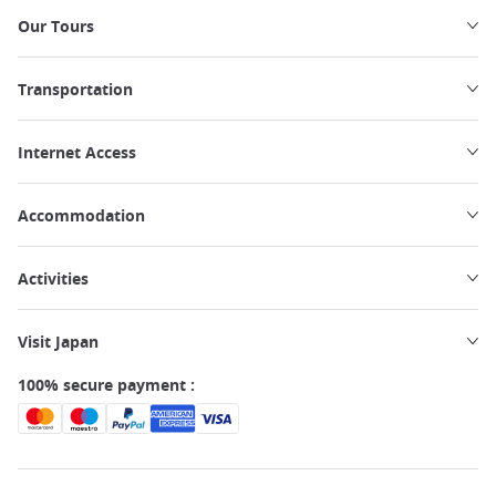
Our Tours
Transportation
Internet Access
Accommodation
Activities
Visit Japan
100% secure payment :