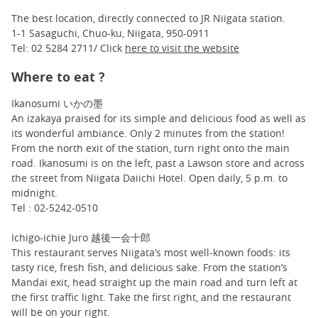
The best location, directly connected to JR Niigata station.
1-1 Sasaguchi, Chuo-ku, Niigata, 950-0911
Tel: 02 5284 2711/ Click
here to visit the website
Where to eat ?
Ikanosumi いかの墨
An izakaya praised for its simple and delicious food as well as
its wonderful ambiance. Only 2 minutes from the station!
From the north exit of the station, turn right onto the main
road. Ikanosumi is on the left, past a Lawson store and across
the street from Niigata Daiichi Hotel. Open daily, 5 p.m. to
midnight.
Tel : 02-5242-0510
Ichigo-ichie Juro 越後一会十郎
This restaurant serves Niigata’s most well-known foods: its
tasty rice, fresh fish, and delicious sake. From the station’s
Mandai exit, head straight up the main road and turn left at
the first traffic light. Take the first right, and the restaurant
will be on your right.