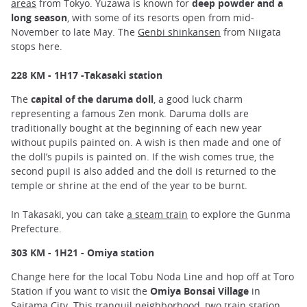
areas
from Tokyo. Yuzawa is known for
deep powder and a
long season
, with some of its resorts open from mid-
November to late May. The
Genbi shinkansen
from Niigata
stops here.
228 KM - 1H17 -Takasaki station
The
capital of the daruma doll
, a good luck charm
representing a famous Zen monk. Daruma dolls are
traditionally bought at the beginning of each new year
without pupils painted on. A wish is then made and one of
the doll’s pupils is painted on. If the wish comes true, the
second pupil is also added and the doll is returned to the
temple or shrine at the end of the year to be burnt.
In Takasaki, you can take
a steam train
to explore the Gunma
Prefecture.
303 KM - 1H21 - Omiya station
Change here for the local Tobu Noda Line and hop off at Toro
Station if you want to visit the
Omiya Bonsai Village
in
Saitama City. This tranquil neighborhood, two train station