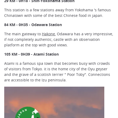
29 KM - 0H18 - Shin-Yokohama Station
This station is a few stations away from Yokohama 's famous
Chinatown with some of the best Chinese food in japan.
84 KM - 0H35 - Odawara Station
The main gateway to
Hakone
, Odawara has a very impressive,
if not completely authentic, castle with an observation
platform at the top with good views.
105 KM - 0H39 - Atami Station
Atami is a famous spa town that becomes busy with crowds
of visitors from Tokyo. it is the home city of the Oyu geyser
and the grave of a scottish terrier " Poor Toby". Connections
are accessible to the Izu peninsula.