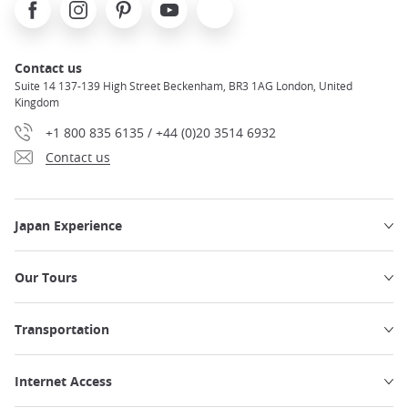
Facebook
Instagram
Pinterest
Youtube
X
Contact us
Suite 14 137-139 High Street Beckenham, BR3 1AG London, United
Kingdom
+1 800 835 6135 / +44 (0)20 3514 6932
Contact us
Japan Experience
Our Tours
Transportation
Internet Access