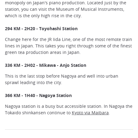
monopoly on Japan's piano production. Located just by the
station, you can visit the Museum of Musical Instruments,
which is the only high rise in the city.
294 KM - 2H20 - Toyohashi Station
Change here for the JR Iida Line, one of the most remote train
lines in Japan. This takes you right through some of the finest
green tea production areas in Japan.
336 KM - 2H02 - Mikawa - Anjo Station
This is the last stop before Nagoya and well into urban
sprawl leading into the city.
366 KM - 1H40 - Nagoya Station
Nagoya station is a busy but accessible station. In Nagoya the
Tokaido shinkansen continue to
Kyoto via Maibara
.