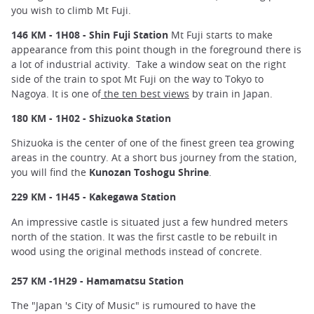
you wish to climb Mt Fuji.
146 KM - 1H08 - Shin Fuji Station
Mt Fuji starts to make
appearance from this point though in the foreground there is
a lot of industrial activity. Take a window seat on the right
side of the train to spot Mt Fuji on the way to Tokyo to
Nagoya. It is one of
the ten best views
by train in Japan.
180 KM - 1H02 - Shizuoka Station
Shizuoka is the center of one of the finest green tea growing
areas in the country. At a short bus journey from the station,
you will find the
Kunozan Toshogu Shrine
.
229 KM - 1H45 - Kakegawa Station
An impressive castle is situated just a few hundred meters
north of the station. It was the first castle to be rebuilt in
wood using the original methods instead of concrete.
257 KM -1H29 - Hamamatsu Station
The "Japan 's City of Music" is rumoured to have the