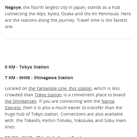
Nagoya
, the fourth largest city in Japan, stands as a hub
connecting the Alps, Kyoto, Osaka and the Kii Peninsula. Here
are the stations along the journey. Travel time is the fastest
one.
0 KM - Tokyo Station
7 KM - 0H06 - Shinagawa Station
Located on
the Yamanote Line
,
this station
, which is less
crowded than
Tokyo station
, is a convenient place to board
the Shinkansen
. If you are connecting with the
Narita
Express
, then it is also a much easier to transfer than the
huge hub of Tokyo station. Connections are also available
with the Tokaido, Keihin-Tohoku, Yokosuka, and Sobu main
lines.