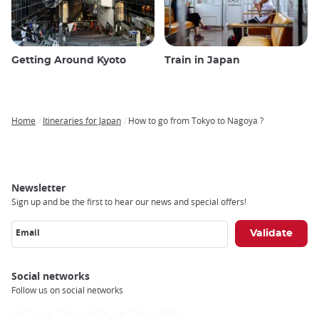
Getting Around Kyoto
Train in Japan
Home
Itineraries for Japan
How to go from Tokyo to Nagoya ?
Breadcrumb
Newsletter
Sign up and be the first to hear our news and special offers!
Email
Social networks
Follow us on social networks