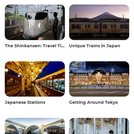
The Shinkansen: Travel Tips for the Japanese Bullet Train
Unique Trains in Japan
Japanese Stations
Getting Around Tokyo