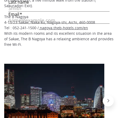
on Sakura-dori, a five minute walk from the station (
Sakuradori Exit).
The B Nagoya
4-15-23 Sakae, Naka-ku, Nagoya-shi, Aichi, 460-0008
Tel : 052-241-1500 /
nagoya.theb-hotels.com/en
With its modern rooms and its excellent situation in the area
of Sakae, The B Nagoya has a relaxing ambience and provides
free Wi-Fi.