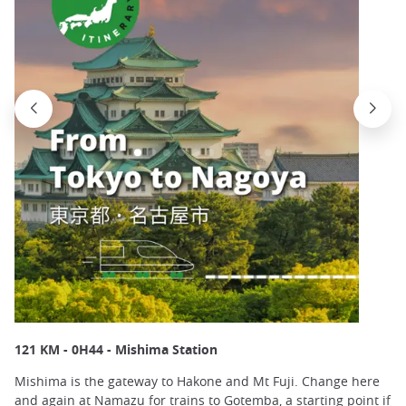
121 KM - 0H44 - Mishima Station
Mishima is the gateway to Hakone and Mt Fuji. Change here
and again at Namazu for trains to Gotemba, a starting point if