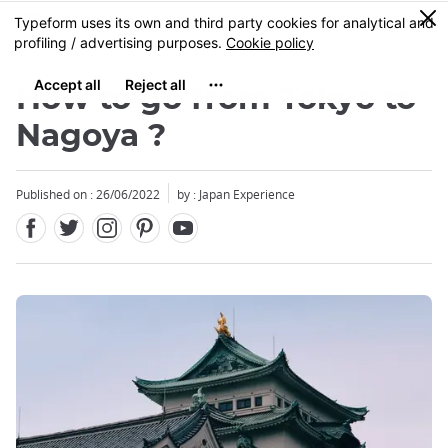
Facebook
Twitter
Instagram
Pinterest
Youtube
Skip
0
MENU
to
main
content
How to go from Tokyo to
Nagoya ?
Published on : 26/06/2022
by : Japan Experience
Close