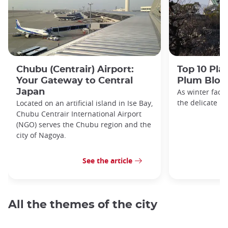
Chubu (Centrair) Airport:
Top 10 Pla
Your Gateway to Central
Plum Blos
Japan
As winter fade
the delicate h
Located on an artificial island in Ise Bay,
Chubu Centrair International Airport
(NGO) serves the Chubu region and the
city of Nagoya.
See the article
All the themes of the city