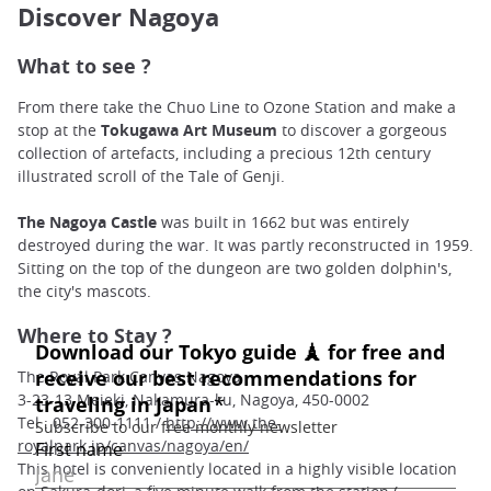
Discover Nagoya
What to see ?
From there take the Chuo Line to Ozone Station and make a
stop
at the
Tokugawa Art Museum
to discover a gorgeous
collection of artefacts, including a precious 12th century
illustrated scroll of the Tale of Genji.
The Nagoya Castle
was built in 1662 but was entirely
destroyed during the war. It was partly reconstructed in 1959.
Sitting on the top of the dungeon are two golden dolphin's,
the city's mascots.
Where to Stay ?
The Royal Park Canvas Nagoya
3-23-13 Meieki, Nakamura-ku, Nagoya, 450-0002
Tel : 052-300-1111 /
http://www.the-
royalpark.jp/canvas/nagoya/en/
This hotel is conveniently located in a highly visible location