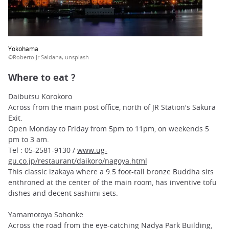
Yokohama
©Roberto Jr Saldana, unsplash
Where to eat ?
Daibutsu Korokoro
Across from the main post office, north of JR Station's Sakura
Exit.
Open Monday to Friday from 5pm to 11pm, on weekends 5
pm to 3 am.
Tel : 05-2581-9130 /
www.ug-
gu.co.jp/restaurant/daikoro/nagoya.html
This classic izakaya where a 9.5 foot-tall bronze Buddha sits
enthroned at the center of the main room, has inventive tofu
dishes and decent sashimi sets.
Yamamotoya Sohonke
Across the road from the eye-catching Nadya Park Building,