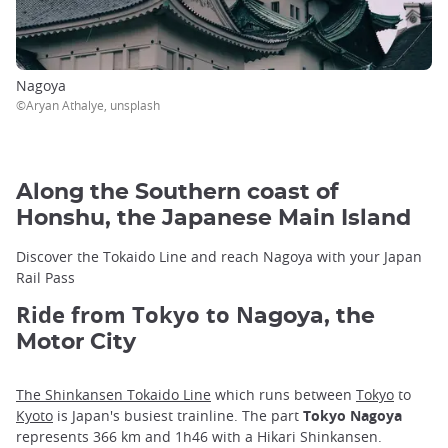
Nagoya
©Aryan Athalye, unsplash
Along the Southern coast of
Honshu, the Japanese Main Island
Discover the Tokaido Line and reach Nagoya with your Japan
Rail Pass
Ride from Tokyo to N
agoya, the
Motor City
The Shinkansen Tokaido Line
which runs between
Tokyo
to
Kyoto
is Japan's busiest trainline. The part
Tokyo Nagoya
represents 366 km and 1h46 with a Hikari Shinkansen.