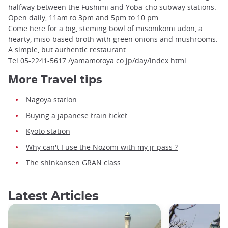
halfway between the Fushimi and Yoba-cho subway stations.
Open daily, 11am to 3pm and 5pm to 10 pm
Come here for a big, steming bowl of misonikomi udon, a
hearty, miso-based broth with green onions and mushrooms.
A simple, but authentic restaurant.
Tel:05-2241-5617 /
yamamotoya.co.jp/day/index.html
More
Travel tips
Nagoya station
Buying a japanese train ticket
Kyoto station
Why can't I use the Nozomi with my jr pass ?
The shinkansen GRAN class
Latest Articles