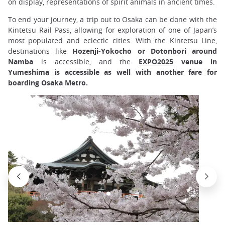
on display, representations of spirit animals in ancient times.
To end your journey, a trip out to Osaka can be done with the
Kintetsu Rail Pass, allowing for exploration of one of Japan’s
most populated and eclectic cities. With the Kintetsu Line,
destinations like
Hozenji-Yokocho or Dotonbori around
Namba
is accessible, and the
EXPO2025
venue in
Yumeshima is accessible as well with another fare for
boarding Osaka Metro.