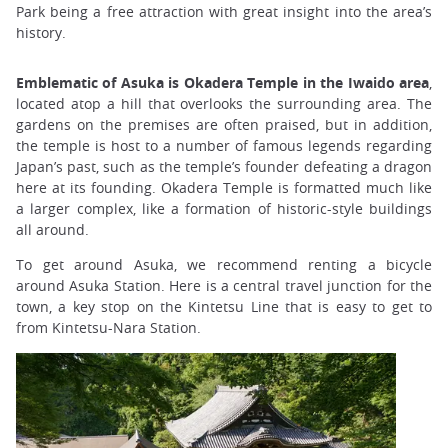
Park being a free attraction with great insight into the area’s
history.
Emblematic of Asuka is Okadera Temple in the Iwaido area
,
located atop a hill that overlooks the surrounding area. The
gardens on the premises are often praised, but in addition,
the temple is host to a number of famous legends regarding
Japan’s past, such as the temple’s founder defeating a dragon
here at its founding. Okadera Temple is formatted much like
a larger complex, like a formation of historic-style buildings
all around.
To get around Asuka, we recommend renting a bicycle
around Asuka Station. Here is a central travel junction for the
town, a key stop on the Kintetsu Line that is easy to get to
from Kintetsu-Nara Station.