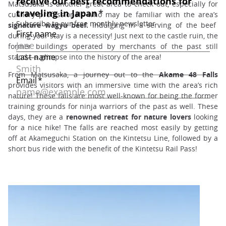
Matsusaka is another great area to check out, especially for
culinary professionals who may be familiar with the area’s
signature wagyu beef.
Indulging in a serving of the beef
during your stay is a necessity! Just next to the castle ruin, the
former buildings operated by merchants of the past still
stand—a glimpse into the history of the area!
From Matsusaka, a journey out to the
Akame 48 Falls
provides visitors with an immersive time with the area’s rich
nature! These falls are most well-known for being the former
training grounds for ninja warriors of the past as well. These
days, they are a
renowned retreat for nature lovers
looking
for a nice hike! The falls are reached most easily by getting
off at Akameguchi Station on the Kintetsu Line, followed by a
short bus ride with the benefit of the Kintetsu Rail Pass!