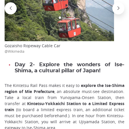
Gozaisho Ropeway Cable Car
@Wikimedia
Day 2- Explore the wonders of Ise-
Shima, a cultural pillar of Japan!
The Kintetsu Rail Pass makes it easy to
explore the Ise-Shima
region of Mie Prefecture
, an absolute must-see destination.
Take a local train from Yunoyama-Onsen Station, then
transfer at
Kintetsu-Yokkaichi Station to a Limited Express
train
(to board a limited express train, an additional ticket
must be purchased beforehand.). In one hour from Kintetsu-
Yokkaichi Station, you will arrive at Ujiyamada Station, the
gateway to Ise-Shima area.