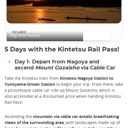
KINTETSU Rail Pass 5 days PLUS
Included :
Regional Passes
5 Days with the Kintetsu Rail Pass!
Day 1- Depart from Nagoya and
ascend
Mount Gozaisho
via Cable Car
Take the Kintetsu train from
Kintetsu-Nagoya Station to
Yunoyama-Onsen Station
to begin your trip. From there, take
a picturesque cable car ride up Mount Gozaisho, which is
also accessible at a discounted price when handing Kintetsu
Rail Pass!
Ascending the
mountain via cable car entails breathtaking
views of the surrounding area
, with landscapes made up of