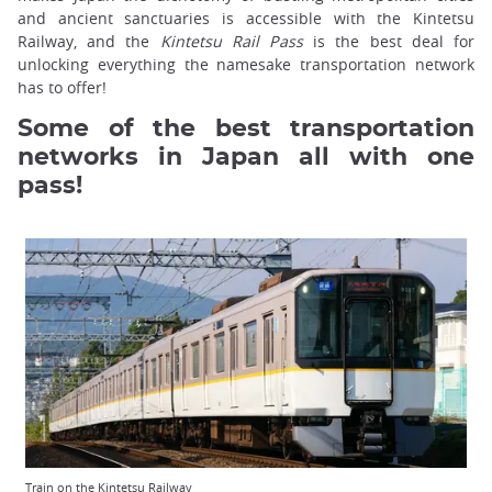
and ancient sanctuaries is accessible with the Kintetsu
Railway, and the
Kintetsu Rail Pass
is the best deal for
unlocking everything the namesake transportation network
has to offer!
Some of the best transportation
networks in Japan all with one
pass!
Train on the Kintetsu Railway