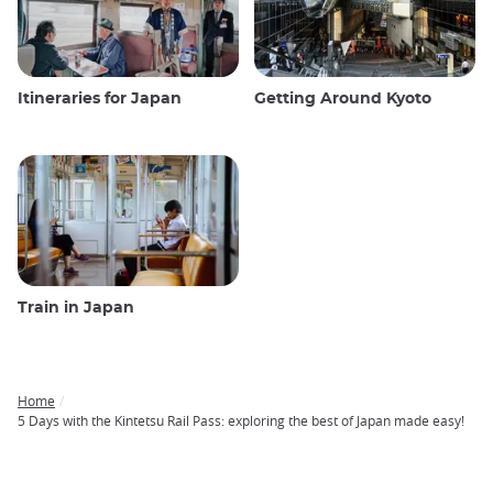
Itineraries for Japan
Getting Around Kyoto
Train in Japan
Home
Breadcrumb
5 Days with the Kintetsu Rail Pass: exploring the best of Japan made easy!