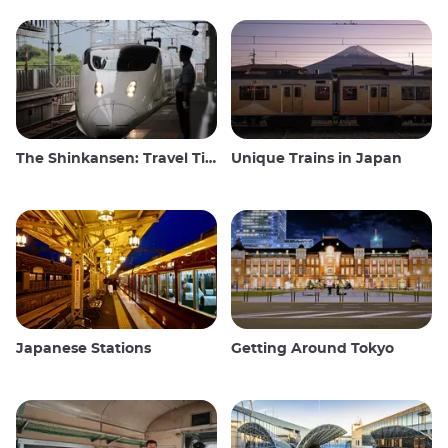
The Shinkansen: Travel Tips for the Japanese Bullet Train
Unique Trains in Japan
Japanese Stations
Getting Around Tokyo