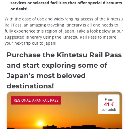
services or selected facilities that offer special discounts
or deals!
With the ease of use and wide-ranging access of the Kintetsu
Rail Pass, an amazing traveling itinerary is all one needs to
fully experience this region of Japan. Take a look below at our
suggested itinerary using the Kintetsu Rail Pass to inspire
your next trip out to Japan!
Purchase the Kintetsu Rail Pass
and start exploring some of
Japan's most beloved
destinations!
From
REGIONAL JAPAN RAIL PASS
41 €
per adult