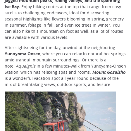
jagged mountain peaks, rolling valleys, and the sparkling
Ise Bay.
Enjoy hiking routes at the top that range from easy
strolls to challenging endeavors, ideal for discovering
seasonal highlights like flowers blooming in spring, greenery
in summer, foliage in fall, and even ice trees in winter. You
can also hike this mountain on foot as well, as a lot of routes
are available with various levels.
After sightseeing for the day, unwind at the neighboring
Yunoyama Onsen
, where you can relax in natural hot springs
amid tranquil mountain surroundings. Or there is a
hotel
Aquaignis
in a few minutes-walk from Yunoyama-Onsen
Station, which has relaxing spas and rooms.
Mount Gozaisho
is a wonderful vacation spot all year round because of the
mix of breathtaking views, outdoor sports, and leisure.