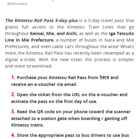
@Wikimedia
The Kintetsu Rail Pass 5-day plus
is a 5-day travel pass that
grants full access to the Kintetsu Train Lines that go
throughout
Kansai, Mie, and Aichi,
as well as the
Iga Tetsudo
Line in Mie Prefecture
, a number of buses in Nara and Mie
Prefectures, and even cable cars throughout the area! What’s
more, the Kintetsu Rail Pass has recently been revamped as a
digital e-ticket. With the new ticket, the process is simpler
and more streamlined:
here
Purchase your Kintetsu Rail Pass from
and
receive an e-voucher via email.
Open the ticket from the URL on the e-voucher and
activate the pass on the first day of use.
Read the QR code on your phone toward the scanner
attached to a station gate when boarding / getting off
Kintetsu trains.
Show the appropriate pass to bus drivers to use bus