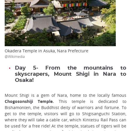
Okadera Temple in Asuka, Nara Prefecture
@Wikimedia
Day 5- From the mountains to
skyscrapers, Mount Shigi in Nara to
Osaka!
Mount Shigi is a gem of Nara, home to the locally famous
Chogosonshiji Temple.
This temple is dedicated to
Bishamonten, the Buddhist deity of warriors and fortune. To
get to the temple, visitors will go to Shigisanguchi Station,
where they will take a cable car, which Kintetsu Rail Pass can
be used for a free ride! At the temple, statues of tigers will be