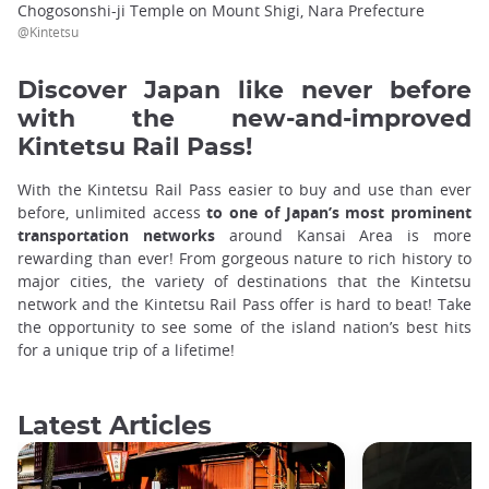
Chogosonshi-ji Temple on Mount Shigi, Nara Prefecture
@Kintetsu
Discover Japan like never before
with the new-and-improved
Kintetsu Rail Pass!
With the Kintetsu Rail Pass easier to buy and use than ever
before, unlimited access
to one of Japan’s most prominent
transportation networks
around Kansai Area is more
rewarding than ever! From gorgeous nature to rich history to
major cities, the variety of destinations that the Kintetsu
network and the Kintetsu Rail Pass offer is hard to beat! Take
the opportunity to see some of the island nation’s best hits
for a unique trip of a lifetime!
Latest Articles