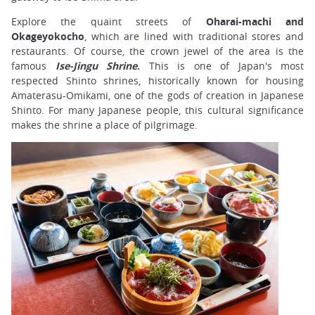
Explore the quaint streets of
Oharai-machi and
Okageyokocho
, which are lined with traditional stores and
restaurants. Of course, the crown jewel of the area is the
famous
Ise-Jingu Shrine
.
This is one of Japan's most
respected Shinto shrines, historically known for housing
Amaterasu-Omikami, one of the gods of creation in Japanese
Shinto. For many Japanese people, this cultural significance
makes the shrine a place of pilgrimage.