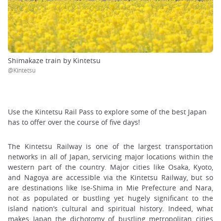
Shimakaze train by Kintetsu
@Kintetsu
Use the Kintetsu Rail Pass to explore some of the best Japan
has to offer over the course of five days!
The Kintetsu Railway is one of the largest transportation
networks in all of Japan, servicing major locations within the
western part of the country. Major cities like Osaka, Kyoto,
and Nagoya are accessible via the Kintetsu Railway, but so
are destinations like Ise-Shima in Mie Prefecture and Nara,
not as populated or bustling yet hugely significant to the
island nation’s cultural and spiritual history. Indeed, what
makes Japan the dichotomy of bustling metropolitan cities