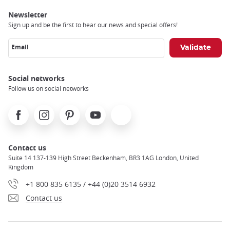
Newsletter
Sign up and be the first to hear our news and special offers!
Email
Social networks
Follow us on social networks
Facebook
Instagram
Pinterest
Youtube
X
Contact us
Suite 14 137-139 High Street Beckenham, BR3 1AG London, United
Kingdom
+1 800 835 6135 / +44 (0)20 3514 6932
Contact us