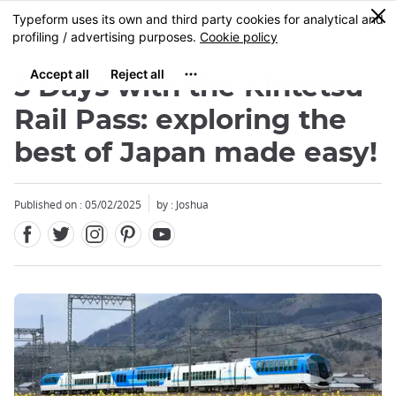
Facebook
Twitter
Instagram
Pinterest
Youtube
Skip
0
MENU
to
main
content
5 Days with the Kintetsu
Rail Pass: exploring the
best of Japan made easy!
Close
Close
Published on : 05/02/2025
by : Joshua