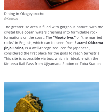
Dining in Okageyokocho
@Kintetsu
The greater Ise area is filled with gorgeous nature, with the
crystal blue ocean waters crashing into formidable rock
formations on the coast. The
“Meoto Iwa,”
or “the married
rocks” in English, which can be seen from
Futami-Okitama
Jinja Shrine
, is a well-recognized icon for Japanese ,
considered the first place for the gods to reach terrestrial.
This site is accessible via bus, which is rideable with the
Kintetsu Rail Pass from Ujiyamada Station or Toba Station.