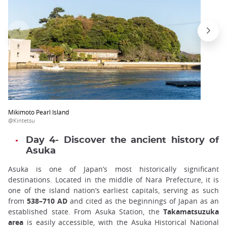
Mikimoto Pearl Island
@Kintetsu
Day 4- Discover the ancient history of
Asuka
Asuka is one of Japan’s most historically significant
destinations. Located in the middle of Nara Prefecture, it is
one of the island nation’s earliest capitals, serving as such
from
538–710 AD
and cited as the beginnings of Japan as an
established state. From Asuka Station, the
Takamatsuzuka
area
is easily accessible, with the Asuka Historical National