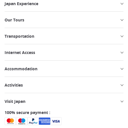
Japan Experience
Our Tours
Transportation
Internet Access
Accommodation
Activities
Visit Japan
100% secure payment :