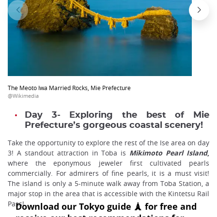
The Meoto Iwa Married Rocks, Mie Prefecture
@Wikimedia
Day 3- Exploring the best of Mie
Prefecture’s gorgeous coastal scenery!
Take the opportunity to explore the rest of the Ise area on day
3! A standout attraction in Toba is
Mikimoto Pearl Island
,
where the eponymous jeweler first cultivated pearls
commercially. For admirers of fine pearls, it is a must visit!
The island is only a 5-minute walk away from Toba Station, a
major stop in the area that is accessible with the Kintetsu Rail
Pass!