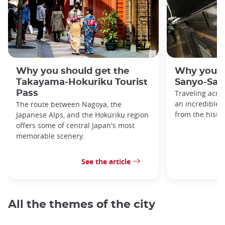
Why you should get the
Why you s
Takayama-Hokuriku Tourist
Sanyo-San'
Pass
Traveling acro
an incredible v
The route between Nagoya, the
from the histo
Japanese Alps, and the Hokuriku region
offers some of central Japan's most
memorable scenery.
See the article
All the themes of the city