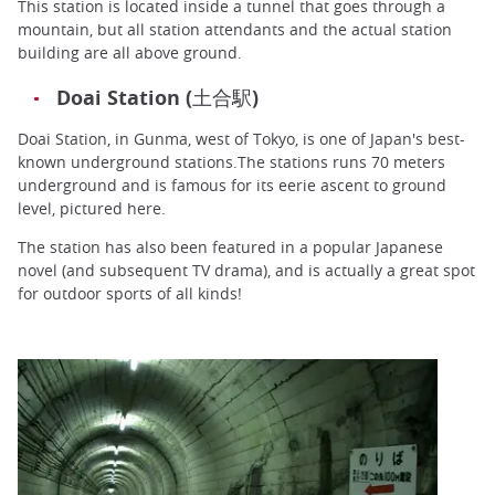
This station is located inside a tunnel that goes through a
mountain, but all station attendants and the actual station
building are all above ground.
Doai Station (土合駅)
Doai Station, in Gunma, west of Tokyo, is one of Japan's best-
known underground stations.The stations runs 70 meters
underground and is famous for its eerie ascent to ground
level, pictured here.
The station has also been featured in a popular Japanese
novel (and subsequent TV drama), and is actually a great spot
for outdoor sports of all kinds!