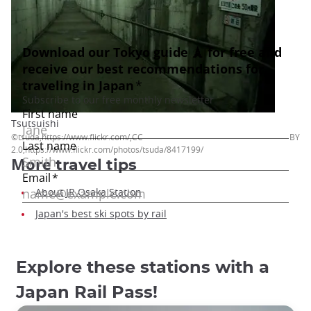
Tsutsuishi
©tsuda,https://www.flickr.com/,CC BY
2.0,https://www.flickr.com/photos/tsuda/8417199/
More
travel tips
About JR Osaka Station
Japan's best ski spots by rail
Explore these stations with a
Japan Rail Pass!