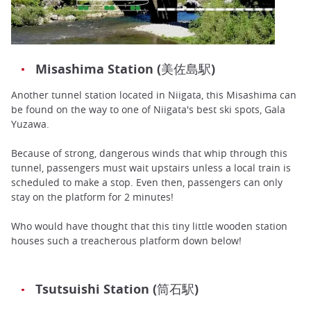
Misashima Station (美佐島駅)
Another tunnel station located in Niigata, this Misashima can
be found on the way to one of Niigata's best ski spots, Gala
Yuzawa.
Because of strong, dangerous winds that whip through this
tunnel, passengers must wait upstairs unless a local train is
scheduled to make a stop. Even then, passengers can only
stay on the platform for 2 minutes!
Who would have thought that this tiny little wooden station
houses such a treacherous platform down below!
Tsutsuishi Station (筒石駅)