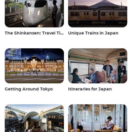
The Shinkansen: Travel Tips for the Japanese Bullet Train
Unique Trains in Japan
Getting Around Tokyo
Itineraries for Japan