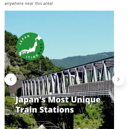
anywhere near this area!