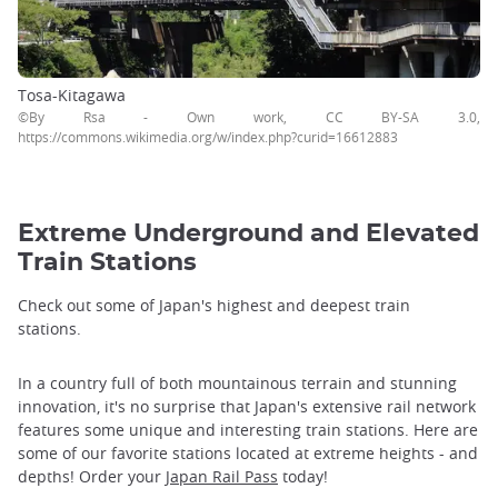
Tosa-Kitagawa
©By Rsa - Own work, CC BY-SA 3.0,
https://commons.wikimedia.org/w/index.php?curid=16612883
Extreme Underground and Elevated
Train Stations
Check out some of Japan's highest and deepest train
stations.
In a country full of both mountainous terrain and stunning
innovation, it's no surprise that Japan's extensive rail network
features some unique and interesting train stations. Here are
some of our favorite stations located at extreme heights - and
depths! Order your
Japan Rail Pass
today!