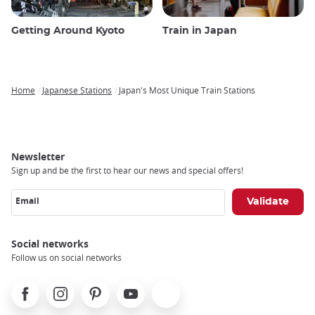
Getting Around Kyoto
Train in Japan
Home
Japanese Stations
Japan's Most Unique Train Stations
Breadcrumb
Newsletter
Sign up and be the first to hear our news and special offers!
Email
Social networks
Follow us on social networks
Facebook
Instagram
Pinterest
Youtube
X