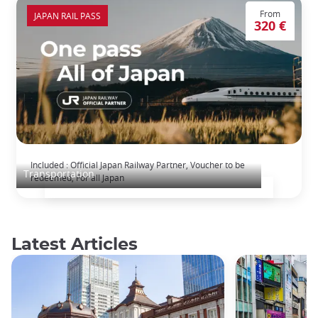
From
JAPAN RAIL PASS
320 €
The Japan Rail Pass: journey across Japan
Included : Official Japan Railway Partner, Voucher to be
Transportation
redeemed, For all Japan
Latest Articles