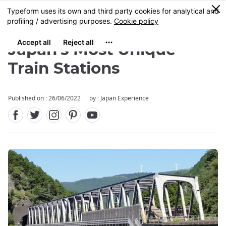
Facebook
Twitter
Instagram
Pinterest
Youtube
Skip
0
MENU
to
main
content
Japan's Most Unique
Train Stations
Published on : 26/06/2022
by : Japan Experience