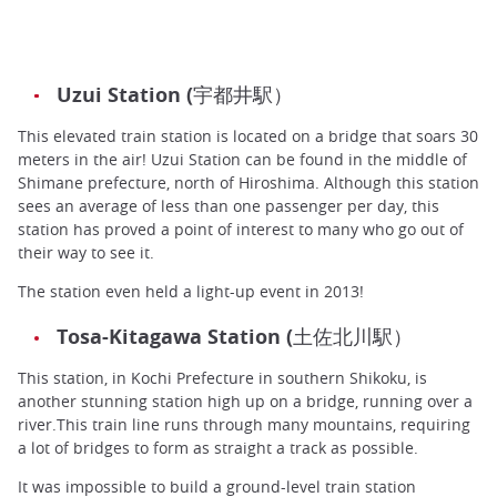
Uzui Station (宇都井駅）
This elevated train station is located on a bridge that soars 30
meters in the air! Uzui Station can be found in the middle of
Shimane prefecture, north of Hiroshima. Although this station
sees an average of less than one passenger per day, this
station has proved a point of interest to many who go out of
their way to see it.
The station even held a light-up event in 2013!
Tosa-Kitagawa Station (土佐北川駅）
This station, in Kochi Prefecture in southern Shikoku, is
another stunning station high up on a bridge, running over a
river.This train line runs through many mountains, requiring
a lot of bridges to form as straight a track as possible.
It was impossible to build a ground-level train station