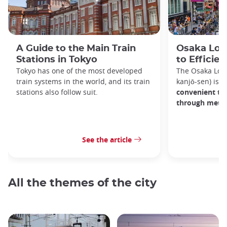
A Guide to the Main Train
Osaka Loop
Stations in Tokyo
to Efficien
Tokyo has one of the most developed
The Osaka Lo
train systems in the world, and its train
kanjō-sen) is o
stations also follow suit.
convenient tra
through metro
See the article
All the themes of the city