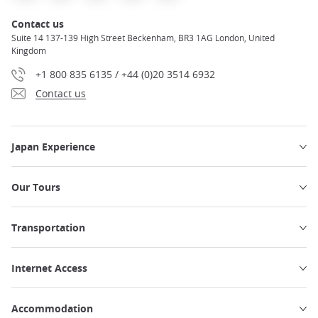
Contact us
Suite 14 137-139 High Street Beckenham, BR3 1AG London, United
Kingdom
+1 800 835 6135 / +44 (0)20 3514 6932
Contact us
Japan Experience
Our Tours
Transportation
Internet Access
Accommodation