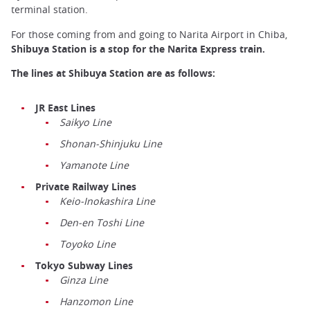
terminal station.
For those coming from and going to Narita Airport in Chiba,
Shibuya Station is a stop for the Narita Express train.
The lines at Shibuya Station are as follows:
JR East Lines
Saikyo Line
Shonan-Shinjuku Line
Yamanote Line
Private Railway Lines
Keio-Inokashira Line
Den-en Toshi Line
Toyoko Line
Tokyo Subway Lines
Ginza Line
Hanzomon Line