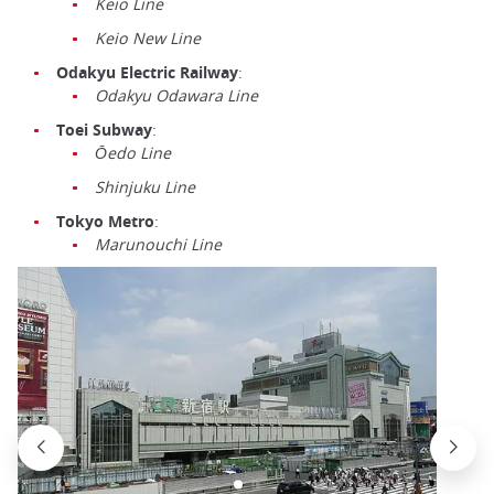
Keio Line
Keio New Line
Odakyu Electric Railway
:
Odakyu Odawara Line
Toei Subway
:
Ōedo Line
Shinjuku Line
Tokyo Metro
:
Marunouchi Line