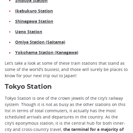
Shibuya Station
Ikebukuro Station
Shinagawa Station
Ueno Station
Omiya Station (Saitama)
Yokohama Station (Kanagawa)
Let’s take a look at some of these train stations that stand as
some of the world’s busiest, and those will surely be places to
know for your next trip out to Japan!
Tokyo Station
Tokyo Station is one of the crown jewels of the city’s railway
system. Though it is not as busy as the other stations on this
list in terms of total commuters, it actually has the most
scheduled arrivals and departures in the country. As the
city’s eponymous station, it is the central hub for both inner-
city and cross-country travel,
the terminal for a majority of