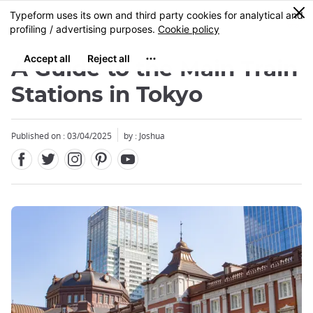
Facebook
Twitter
Instagram
Pinterest
Youtube
Skip
0
MENU
to
main
content
A Guide to the Main Train
Stations in Tokyo
Published on : 03/04/2025
by : Joshua
Close