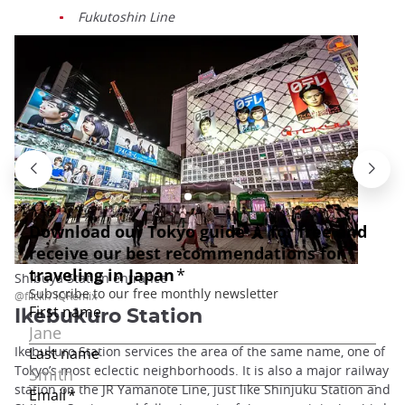
Fukutoshin Line
Shibuya Station entrance
@flickr/ IQRemix
Ikebukuro Station
Ikebukuro Station services the area of the same name, one of
Tokyo’s most eclectic neighborhoods. It is also a major railway
station on the JR Yamanote Line, just like Shinjuku Station and