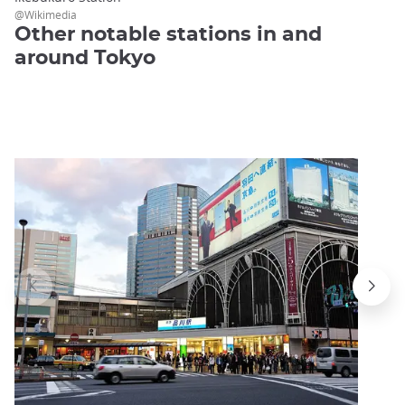
@Wikimedia
Other notable stations in and
around Tokyo