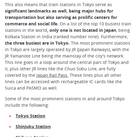
This also means that train stations in Tokyo serve as
significant landmarks as well, being major hubs for
transportation but also serving as prolific centers for
commerce and social life.
On a list of the top 10 busiest train
stations in the world
, only one is not located in Japan
, being
Kolkata Station in India (ranked number nine). Furthermore,
the three busiest are in Tokyo.
The most prominent stations
in Tokyo are largely operated by JR (Japan Railways), with the
JR Yamanote Line being the mainstay of the city's network.
This line goes in a loop around the central part of Tokyo and
it, plus other JR lines like the Chuo Sobu Line, are fully
covered by the
Japan Rail Pass.
These lines plus all other
lines can be accessed with rechargeable IC cards like the
Suica and PASMO as well.
Some of the most prominent stations in and around Tokyo
include the following:
Tokyo Station
Shinjuku Station