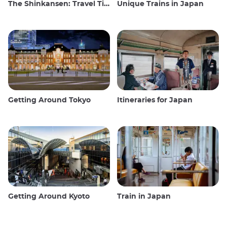
The Shinkansen: Travel Tips for the Japanese Bullet Train
Unique Trains in Japan
Getting Around Tokyo
Itineraries for Japan
Getting Around Kyoto
Train in Japan