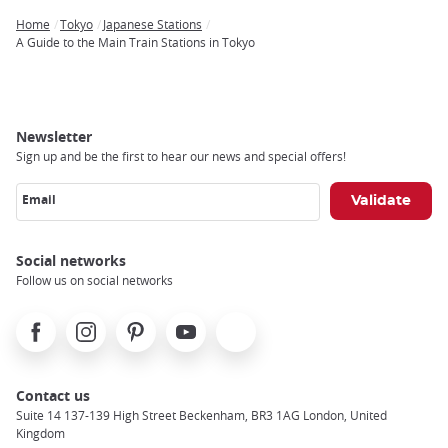
Home
Tokyo
Japanese Stations
Breadcrumb
A Guide to the Main Train Stations in Tokyo
Newsletter
Sign up and be the first to hear our news and special offers!
Email
Social networks
Follow us on social networks
Facebook
Instagram
Pinterest
Youtube
X
Contact us
Suite 14 137-139 High Street Beckenham, BR3 1AG London, United
Kingdom