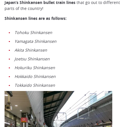
Japan’s Shinkansen bullet train lines
that go out to different
parts of the country!
Shinkansen lines are as follows:
Tohoku Shinkansen
Yamagata Shinkansen
Akita Shinkansen
Joetsu Shinkansen
Hokuriku Shinkansen
Hokkaido Shinkansen
Tokkaido Shinkansen