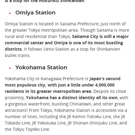
is a stop for the Hokuriku Shinkansen.
Omiya Station
Omiya Station is located in Saitama Prefecture, just north of
the greater Tokyo metropolitan area. Though Saitama is more
rural and residential than Tokyo,
Saitama City is still a major
commercial center and Omiya is one of its most bustling
districts.
It follows Ueno Station as a stop for Shinkansen
bullet trains.
Yokohama Station
Yokohama City in Kanagawa Prefecture is
Japan's second
most populous city, with just a little under 4,000,000
residents in its greater metropolitan area.
Despite its close
proximity,
Yokohama has a distinct identity all its own
, with
a gorgeous waterfront, bustling Chinatown, and other great
attractions! From Tokyo, Yokohama Station is accessible via a
number of lines, including the JR Keihin-Tohoku Line, the JR
Tokaido Line, JR Yokosuka Line, JR Shonan-Shinjuku Line, and
the Tokyu Toyoko Line.