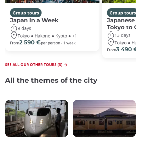
Group tours
Group tours
Japan In a Week
Japanese h
Tokyo to O
9 days
13 days
Tokyo ● Hakone ● Kyoto ● +1
Tokyo ● Hako
2 590 €
From
per person - 1 week
3 490 €
From
/
SEE ALL OUR OTHER TOURS (3)
All the themes of the city