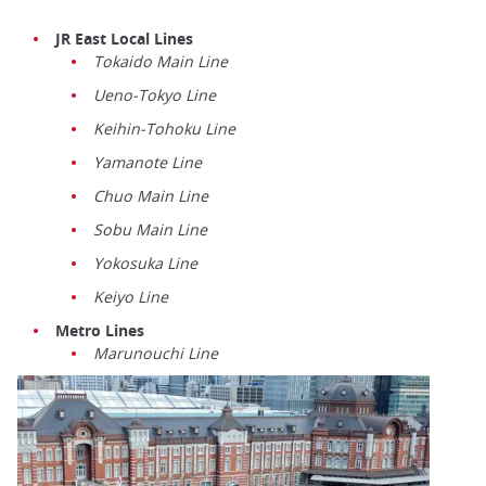
JR East Local Lines
Tokaido Main Line
Ueno-Tokyo Line
Keihin-Tohoku Line
Yamanote Line
Chuo Main Line
Sobu Main Line
Yokosuka Line
Keiyo Line
Metro Lines
Marunouchi Line