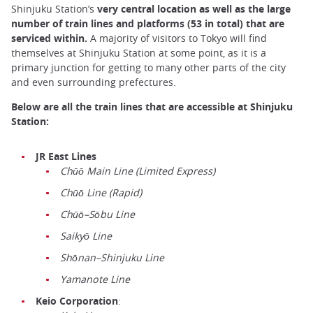
Shinjuku Station’s
very central location as well as the large
number of train lines and platforms (53 in total) that are
serviced within.
A majority of visitors to Tokyo will find
themselves at Shinjuku Station at some point, as it is a
primary junction for getting to many other parts of the city
and even surrounding prefectures.
Below are all the train lines that are accessible at Shinjuku
Station:
JR East Lines
Chūō Main Line (Limited Express)
Chūō Line (Rapid)
Chūō–Sōbu Line
Saikyō Line
Shōnan–Shinjuku Line
Yamanote Line
Keio Corporation
: