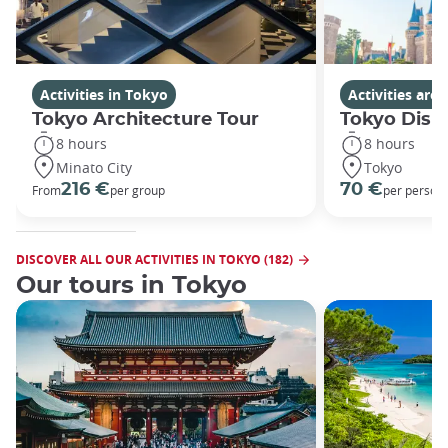
Activities in Tokyo
Activities ar
Tokyo Architecture Tour
Tokyo Disn
8 hours
8 hours
Minato City
Tokyo
216 €
70 €
From
per group
per person
DISCOVER ALL OUR ACTIVITIES IN TOKYO (182)
Our tours in Tokyo