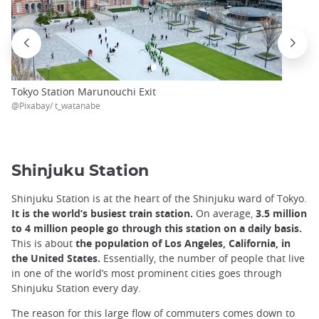
Tokyo Station Marunouchi Exit
@Pixabay/ t_watanabe
Shinjuku Station
Shinjuku Station is at the heart of the Shinjuku ward of Tokyo.
It is the world’s busiest train station.
On average,
3.5 million
to 4 million people go through this station on a daily basis.
This is about
the population of Los Angeles, California, in
the United States.
Essentially, the number of people that live
in one of the world’s most prominent cities goes through
Shinjuku Station every day.
The reason for this large flow of commuters comes down to