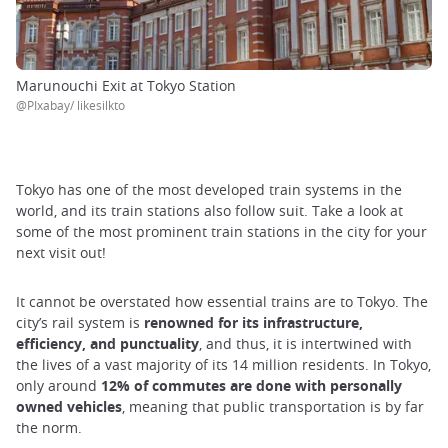
Marunouchi Exit at Tokyo Station
@PIxabay/ likesilkto
Tokyo has one of the most developed train systems in the
world, and its train stations also follow suit. Take a look at
some of the most prominent train stations in the city for your
next visit out!
It cannot be overstated how essential trains are to Tokyo. The
city’s rail system is
renowned for its infrastructure,
efficiency, and punctuality
, and thus, it is intertwined with
the lives of a vast majority of its 14 million residents. In Tokyo,
only around
12% of commutes are done with personally
owned vehicles
, meaning that public transportation is by far
the norm.