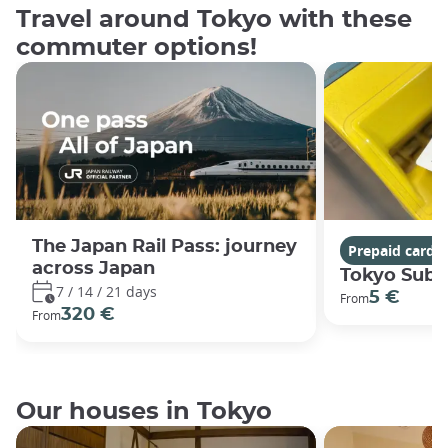
Travel around Tokyo with these
commuter options!
The Japan Rail Pass: journey
Prepaid cards
across Japan
Tokyo Subw
7 / 14 / 21 days
5 €
From
320 €
From
Our houses in Tokyo