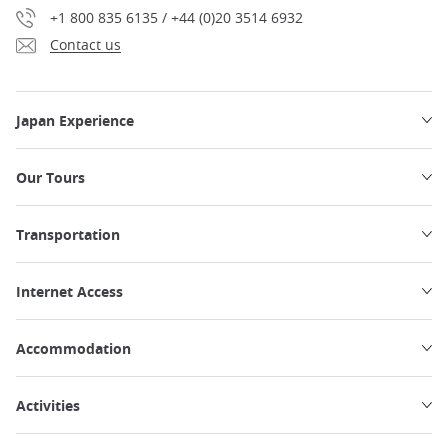
+1 800 835 6135 / +44 (0)20 3514 6932
Contact us
Japan Experience
Our Tours
Transportation
Internet Access
Accommodation
Activities