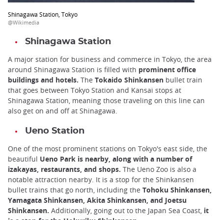
Shinagawa Station, Tokyo
@Wikimedia
Shinagawa Station
A major station for business and commerce in Tokyo, the area
around Shinagawa Station is filled with
prominent office
buildings and hotels.
The
Tokaido Shinkansen
bullet train
that goes between Tokyo Station and Kansai stops at
Shinagawa Station, meaning those traveling on this line can
also get on and off at Shinagawa.
Ueno Station
One of the most prominent stations on Tokyo's east side, the
beautiful
Ueno Park is nearby, along with a number of
izakayas, restaurants, and shops.
The Ueno Zoo is also a
notable attraction nearby. It is a stop for the Shinkansen
bullet trains that go north, including the
Tohoku Shinkansen,
Yamagata Shinkansen, Akita Shinkansen, and Joetsu
Shinkansen.
Additionally, going out to the Japan Sea Coast,
it