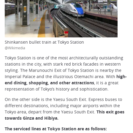
Shinkansen bullet train at Tokyo Station
@Wikimedia
Tokyo Station is one of the most architecturally outstanding
stations in the city, with stark red brick facades in western
styling. The Marunouchi Exit of Tokyo Station is nearby the
Imperial Palace and the illustrious Otemachi area. With
high-
end dining, shopping, and other attractions
, it is a great
representation of Tokyo’s history and sophistication.
On the other side is the Yaesu South Exit. Express buses to
different destinations, including major airports within the
Tokyo area, depart from the Yaesu South Exit.
This exit goes
towards Ginza and Hibiya.
The serviced lines at Tokyo Station are as follows: