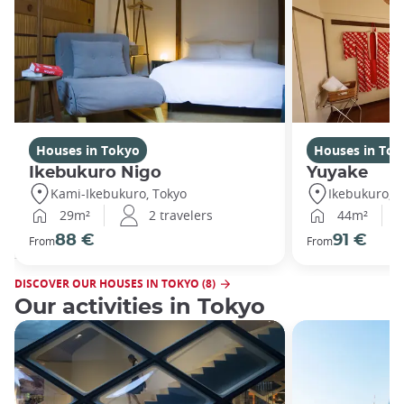
Houses in Tokyo
Houses in Tok
Ikebukuro Nigo
Yuyake
Kami-Ikebukuro, Tokyo
Ikebukuro, T
29m²
2 travelers
44m²
88 €
91 €
From
From
DISCOVER OUR HOUSES IN TOKYO (8)
Our activities in Tokyo