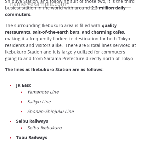
Shibuya Station, and following suit of those two, it is the third
busiest station in the world with around
2.3 million daily
commuters.
The surrounding Ikebukuro area is filled with
quality
restaurants, salt-of-the-earth bars, and charming cafes
,
making it a frequently flocked-to destination for both Tokyo
residents and visitors alike. There are 8 total lines serviced at
Ikebukuro Station and it is largely utilized for commuters
going to and from Saitama Prefecture directly north of Tokyo.
The lines at Ikebukuro Station are as follows:
JR East
Yamanote Line
Saikyo Line
Shonan-Shinjuku Line
Seibu Railways
Seibu Ikebukuro
Tobu Railways