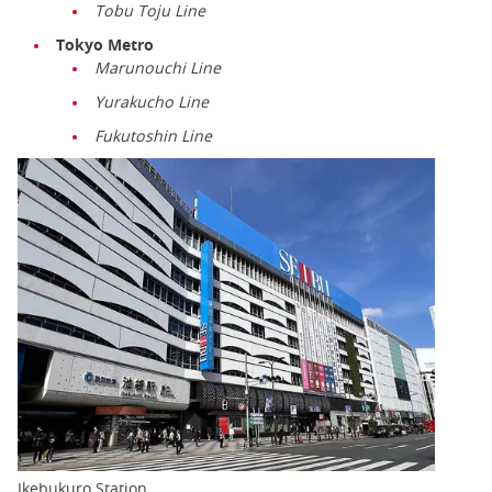
Tobu Toju Line
Tokyo Metro
Marunouchi Line
Yurakucho Line
Fukutoshin Line
Ikebukuro Station