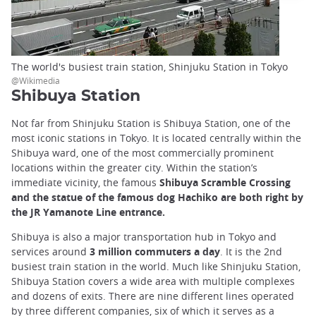
The world's busiest train station, Shinjuku Station in Tokyo
@Wikimedia
Shibuya Station
Not far from Shinjuku Station is Shibuya Station, one of the
most iconic stations in Tokyo. It is located centrally within the
Shibuya ward, one of the most commercially prominent
locations within the greater city. Within the station’s
immediate vicinity, the famous
Shibuya Scramble Crossing
and the statue of the famous dog Hachiko are both right by
the JR Yamanote Line entrance.
Shibuya is also a major transportation hub in Tokyo and
services around
3 million commuters a day
. It is the 2nd
busiest train station in the world. Much like Shinjuku Station,
Shibuya Station covers a wide area with multiple complexes
and dozens of exits. There are nine different lines operated
by three different companies, six of which it serves as a