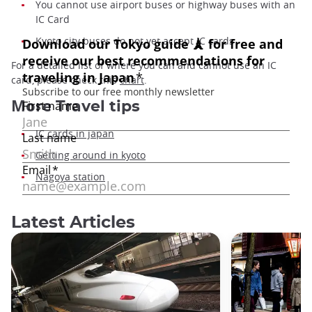
You cannot use airport buses or highway buses with an
IC Card
Kyoto city buses do not yet accept IC cards
For a detailed list of where you can and cannot use an IC
card, please check this
chart
.
More
Travel tips
IC cards in japan
Getting around in kyoto
Nagoya station
Latest Articles