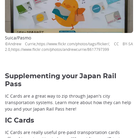
Suica/Pasmo
©Andrew Currie,https://www.flickr.com/photos/tags/flicker/, CC BY-SA
2.0,https://www.flickr.com/photos/andrewcurrie/8617797399
Supplementing your Japan Rail
Pass
IC Cards are a great way to zip through Japan's city
transportation systems. Learn more about how they can help
you and your Japan Rail Pass here!
IC Cards
IC Cards are really useful pre-paid transportation cards