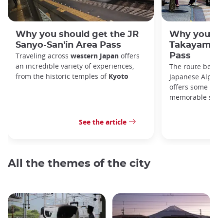
Why you should get the JR
Why you s
Sanyo-San'in Area Pass
Takayama-
Traveling across
western Japan
offers
Pass
an incredible variety of experiences,
The route bet
from the historic temples of
Kyoto
Japanese Alps,
offers some of
memorable sce
See the article
All the themes of the city