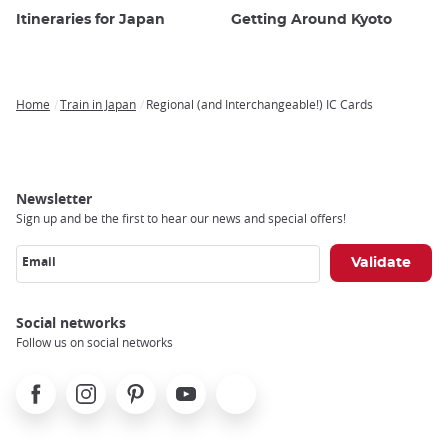
Itineraries for Japan
Getting Around Kyoto
Home
Train in Japan
Regional (and Interchangeable!) IC Cards
Breadcrumb
Newsletter
Sign up and be the first to hear our news and special offers!
Email
Social networks
Follow us on social networks
Facebook
Instagram
Pinterest
Youtube
X