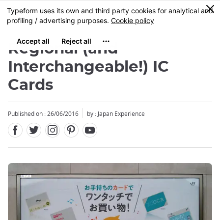
Facebook
Twitter
Instagram
Pinterest
Youtube
Skip
0
MENU
to
main
content
Regional (and
Interchangeable!) IC
Cards
Published on : 26/06/2016
by : Japan Experience