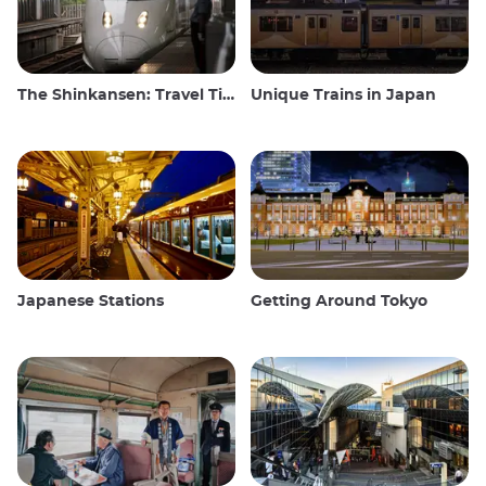
The Shinkansen: Travel Tips for the Japanese Bullet Train
Unique Trains in Japan
Japanese Stations
Getting Around Tokyo