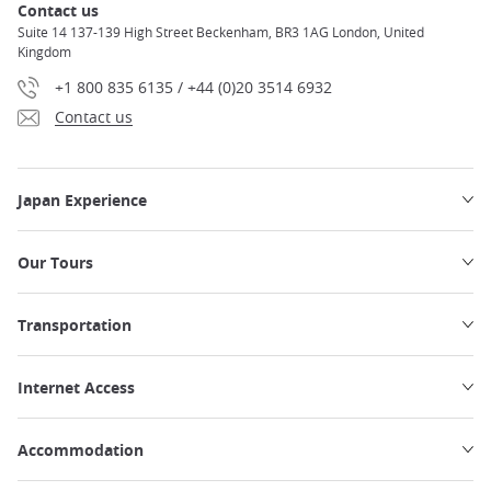
Contact us
Suite 14 137-139 High Street Beckenham, BR3 1AG London, United
Kingdom
+1 800 835 6135 / +44 (0)20 3514 6932
Contact us
Japan Experience
Our Tours
Transportation
Internet Access
Accommodation