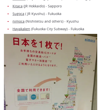
Kitaca
(JR Hokkaido) - Sapporo
Sugoca
( JR Kyushu) - Fukuoka
nimoca
(Nishitetsu and others) - Kyushu
Hayakaken
(Fukuoka City Subway) - Fukuoka