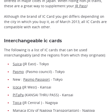
offered in major cities in Japan. When riding non-JR trains,
these are a great way to supplement your
JR Pass
!
Although the brand of IC Card you get differs depending on
the city in which you buy it, as of March 2013, all IC Cards are
compatible with each other.
Interchangeable ic cards
The following is a list of IC cards that can be used
interchangeably (and the regions from which they originate):
Suica
(JR East) - Tokyo
Pasmo
(Pasmo council) - Tokyo
New :
Pasmo Passport
- Tokyo
Icoca
(JR West) - Kansai
PiTaPa
(KANSAI THRU PASS) - Kansai
Toica
(JR Central ) - Nagoya
Manaca
(City of Nagoya Transportaiton) - Nagoya