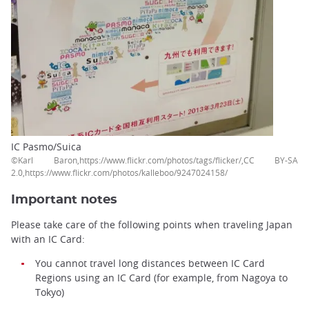
IC Pasmo/Suica
©Karl Baron,https://www.flickr.com/photos/tags/flicker/,CC BY-SA
2.0,https://www.flickr.com/photos/kalleboo/9247024158/
Important notes
Please take care of the following points when traveling Japan
with an IC Card:
You cannot travel long distances between IC Card
Regions using an IC Card (for example, from Nagoya to
Tokyo)