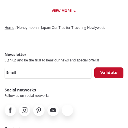
VIEW MORE
Home
Honeymoon in Japan: Our Tips for Traveling Newlyweds
Breadcrumb
Newsletter
Sign up and be the first to hear our news and special offers!
Email
Social networks
Follow us on social networks
Facebook
Instagram
Pinterest
Youtube
X