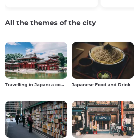
All the themes of the city
Travelling in Japan: a comprehensive guide
Japanese Food and Drink