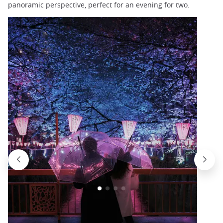
panoramic perspective, perfect for an evening for two.