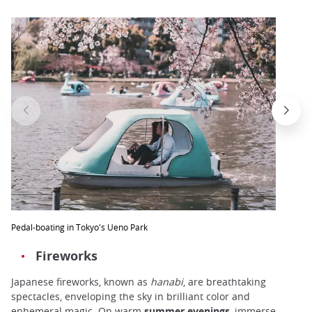
Pedal-boating in Tokyo's Ueno Park
Fireworks
Japanese fireworks, known as
hanabi
, are breathtaking
spectacles, enveloping the sky in brilliant color and
ephemeral magic. On warm
summer
evenings
, immerse