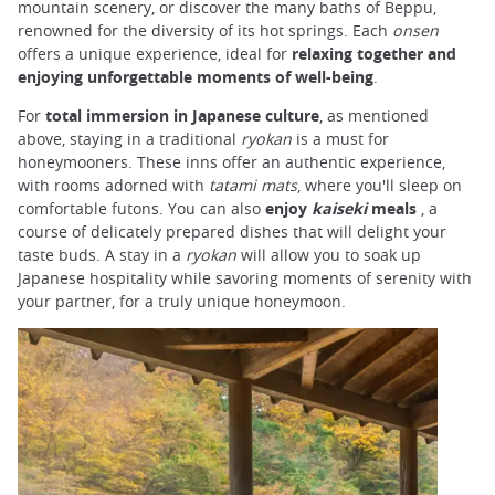
mountain scenery, or discover the many baths of Beppu,
renowned for the diversity of its hot springs. Each
onsen
offers a unique experience, ideal for
relaxing together and
enjoying unforgettable moments of well-being
.
For
total immersion in Japanese culture
, as mentioned
above, staying in a traditional
ryokan
is a must for
honeymooners. These inns offer an authentic experience,
with rooms adorned with
tatami mats
, where you'll sleep on
comfortable futons. You can also
enjoy
kaiseki
meals
, a
course of delicately prepared dishes that will delight your
taste buds. A stay in a
ryokan
will allow you to soak up
Japanese hospitality while savoring moments of serenity with
your partner, for a truly unique honeymoon.