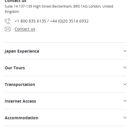
Contact us
Suite 14 137-139 High Street Beckenham, BR3 1AG London, United
Kingdom
+1 800 835 6135 / +44 (0)20 3514 6932
Contact us
Japan Experience
Our Tours
Transportation
Internet Access
Accommodation