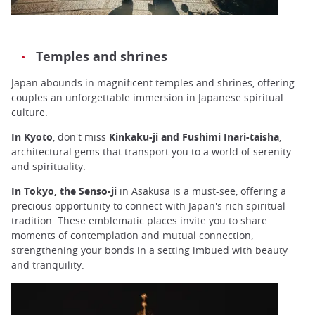
Temples and shrines
Japan abounds in magnificent temples and shrines, offering
couples an unforgettable immersion in Japanese spiritual
culture.
In
Kyoto
, don't miss
Kinkaku-ji and Fushimi Inari-taisha
,
architectural gems that transport you to a world of serenity
and spirituality.
In Tokyo, the Senso-ji
in Asakusa is a must-see, offering a
precious opportunity to connect with Japan's rich spiritual
tradition. These emblematic places invite you to share
moments of contemplation and mutual connection,
strengthening your bonds in a setting imbued with beauty
and tranquility.