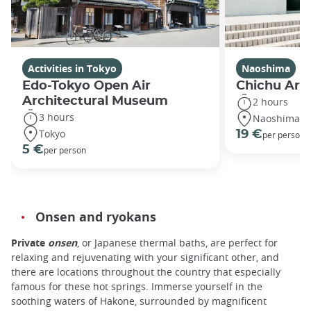
Activities in Tokyo
Naoshima
Edo-Tokyo Open Air
Chichu Ar
Architectural Museum
2 hours
3 hours
Naoshima
Tokyo
19 €
per person
5 €
per person
Onsen and ryokans
Private
onsen
, or Japanese thermal baths, are perfect for
relaxing and rejuvenating with your significant other, and
there are locations throughout the country that especially
famous for these hot springs. Immerse yourself in the
soothing waters of Hakone, surrounded by magnificent