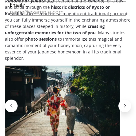
kimonos
or
yukata
(light version of the
kimono
) for a day
and stroll through the
historic districts of Kyoto or
Kurashiki
. Dressed in these magnificent traditional garments,
you can fully immerse yourself in the enchanting atmosphere
of these places steeped in history, while
creating
unforgettable memories for the two of you
. Many studios
also offer
photo sessions
to immortalize this magical and
romantic moment of your honeymoon, capturing the very
essence of your Japanese honeymoon in all its traditional
splendor.