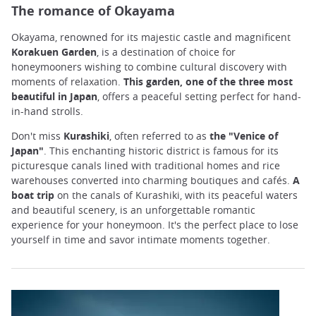
The romance of Okayama
Okayama, renowned for its majestic castle and magnificent
Korakuen Garden
, is a destination of choice for
honeymooners wishing to combine cultural discovery with
moments of relaxation.
This garden, one of the three most
beautiful in Japan
, offers a peaceful setting perfect for hand-
in-hand strolls.
Don't miss
Kurashiki
, often referred to as
the "Venice of
Japan"
. This enchanting historic district is famous for its
picturesque canals lined with traditional homes and rice
warehouses converted into charming boutiques and cafés.
A
boat trip
on the canals of Kurashiki, with its peaceful waters
and beautiful scenery, is an unforgettable romantic
experience for your honeymoon. It's the perfect place to lose
yourself in time and savor intimate moments together.