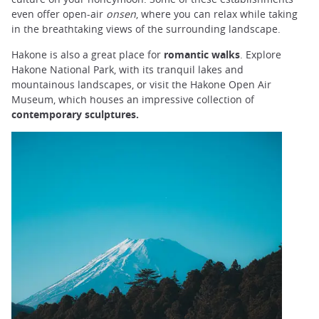
even offer open-air
onsen
, where you can relax while taking
in the breathtaking views of the surrounding landscape.
Hakone is also a great place for
romantic walks
. Explore
Hakone National Park, with its tranquil lakes and
mountainous landscapes, or visit the Hakone Open Air
Museum, which houses an impressive collection of
contemporary sculptures.