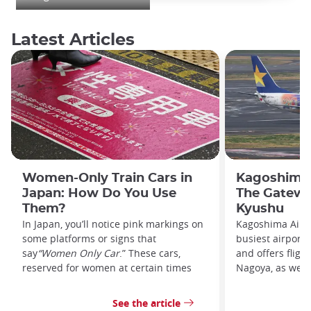
Latest Articles
Women-Only Train Cars in
Kagoshima 
Japan: How Do You Use
The Gatewa
Them?
Kyushu
In Japan, you’ll notice pink markings on
Kagoshima Airpo
some platforms or signs that
busiest airport
say
“Women Only Car
.” These cars,
and offers fligh
reserved for women at certain times
Nagoya, as well 
See the article