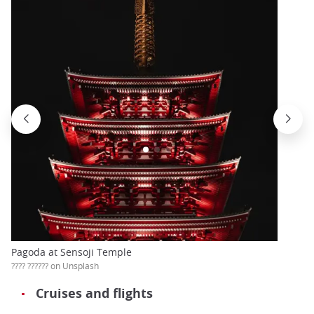
Pagoda at Sensoji Temple
???? ?????? on Unsplash
Cruises and flights