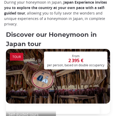
During your honeymoon in Japan,
Japan Experience invites
you to explore the country at your own pace with a self-
guided tour
, allowing you to fully savor the wonders and
unique experiences of a honeymoon in Japan, in complete
privacy.
Discover our Honeymoon in
Japan tour
From
TOUR
2 395 €
per person, based on double occupancy
Honeymoon in Japan
Self-guided tours