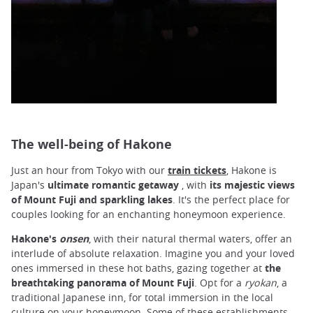
The well-being of Hakone
Just an hour from Tokyo with our
train tickets
, Hakone is
Japan's
ultimate romantic getaway
, with
its majestic views
of Mount Fuji and sparkling lakes
. It's the perfect place for
couples looking for an enchanting honeymoon experience.
Hakone's
onsen
, with their natural thermal waters, offer an
interlude of absolute relaxation. Imagine you and your loved
ones immersed in these hot baths, gazing together at
the
breathtaking panorama of Mount Fuji
. Opt for a
ryokan
, a
traditional Japanese inn, for total immersion in the local
culture on your honeymoon. Some of these establishments