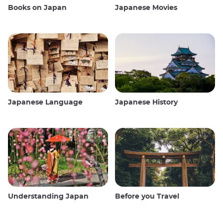
Books on Japan
Japanese Movies
Japanese Language
Japanese History
Understanding Japan
Before you Travel