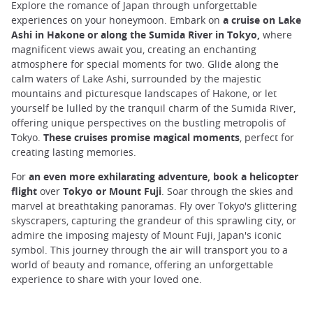
Explore the romance of Japan through unforgettable
experiences on your honeymoon. Embark on
a cruise on Lake
Ashi in Hakone or along the Sumida River in Tokyo,
where
magnificent views await you, creating an enchanting
atmosphere for special moments for two. Glide along the
calm waters of Lake Ashi, surrounded by the majestic
mountains and picturesque landscapes of Hakone, or let
yourself be lulled by the tranquil charm of the Sumida River,
offering unique perspectives on the bustling metropolis of
Tokyo.
These cruises promise magical moments
, perfect for
creating lasting memories.
For
an even more exhilarating adventure, book a helicopter
flight
over
Tokyo or Mount Fuji
. Soar through the skies and
marvel at breathtaking panoramas. Fly over Tokyo's glittering
skyscrapers, capturing the grandeur of this sprawling city, or
admire the imposing majesty of Mount Fuji, Japan's iconic
symbol. This journey through the air will transport you to a
world of beauty and romance, offering an unforgettable
experience to share with your loved one.