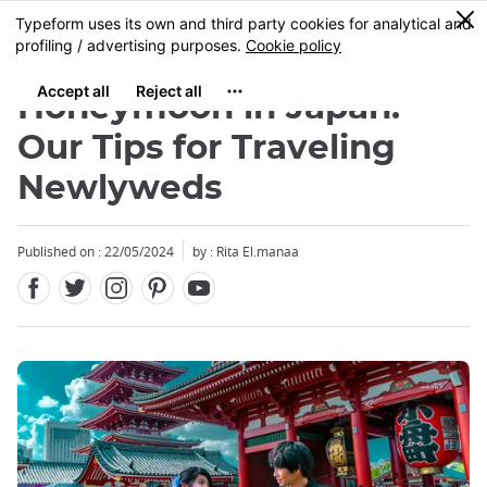
Facebook
Twitter
Instagram
Pinterest
Youtube
Skip
0
MENU
to
main
content
Honeymoon in Japan:
Our Tips for Traveling
Newlyweds
Close
Close
Published on : 22/05/2024
by : Rita El.manaa