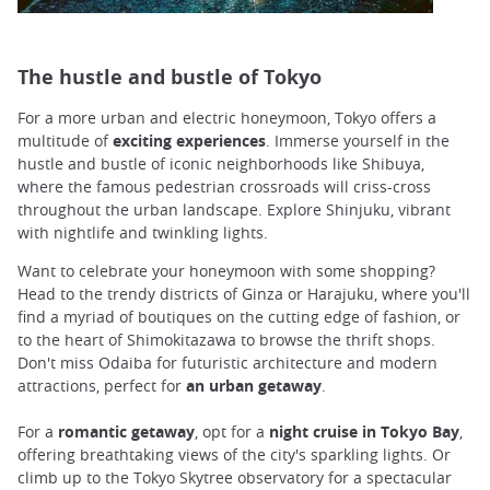
The hustle and bustle of Tokyo
For a more urban and electric honeymoon, Tokyo offers a
multitude of
exciting experiences
. Immerse yourself in the
hustle and bustle of iconic neighborhoods like Shibuya,
where the famous pedestrian crossroads will criss-cross
throughout the urban landscape. Explore Shinjuku, vibrant
with nightlife and twinkling lights.
Want to celebrate your honeymoon with some shopping?
Head to the trendy districts of Ginza or Harajuku, where you'll
find a myriad of boutiques on the cutting edge of fashion, or
to the heart of Shimokitazawa to browse the thrift shops.
Don't miss Odaiba for futuristic architecture and modern
attractions, perfect for
an urban getaway
.
For a
romantic
getaway
, opt for a
night cruise in Tokyo Bay
,
offering breathtaking views of the city's sparkling lights. Or
climb up to the Tokyo Skytree observatory for a spectacular