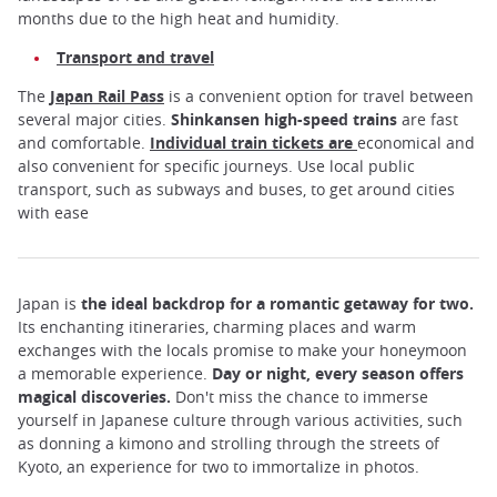
months due to the high heat and humidity.
Transport and travel
The
Japan Rail Pass
is a convenient option for travel between
several major cities.
Shinkansen high-speed trains
are fast
and comfortable.
Individual train tickets
are
economical and
also convenient for specific journeys. Use local public
transport, such as subways and buses, to get around cities
with ease
Japan is
the ideal backdrop for a romantic getaway for two.
Its enchanting itineraries, charming places and warm
exchanges with the locals promise to make your honeymoon
a memorable experience.
Day or night, every season offers
magical discoveries.
Don't miss the chance to immerse
yourself in Japanese culture through various activities, such
as donning a kimono and strolling through the streets of
Kyoto, an experience for two to immortalize in photos.