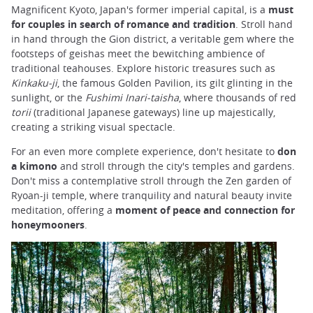
Magnificent Kyoto, Japan's former imperial capital, is a
must
for couples in search of romance and tradition
. Stroll hand
in hand through the Gion district, a veritable gem where the
footsteps of geishas meet the bewitching ambience of
traditional teahouses. Explore historic treasures such as
Kinkaku-ji
, the famous Golden Pavilion, its gilt glinting in the
sunlight, or the
Fushimi Inari-taisha
, where thousands of red
torii
(traditional Japanese gateways) line up majestically,
creating a striking visual spectacle.
For an even more complete experience, don't hesitate to
don
a kimono
and stroll through the city's temples and gardens.
Don't miss a contemplative stroll through the Zen garden of
Ryoan-ji temple, where tranquility and natural beauty invite
meditation, offering a
moment of peace and connection for
honeymooners
.