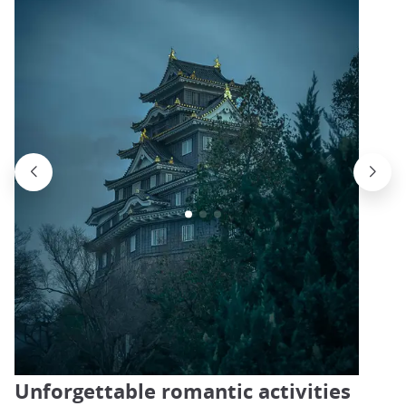
Unforgettable romantic activities