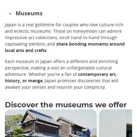
Museums
Japan is a real goldmine for couples who love culture-rich
and eclectic museums. Those on honeymoon can admire
impressive art collections, stroll hand-in-hand through
captivating exhibits, and
share bonding moments around
local arts and crafts
.
Each museum in Japan offers a different and enriching
perspective, making a visit an unforgettable cultural
adventure. Whether you're a fan of
contemporary art,
history, or manga
, Japan promises discoveries that will
awaken your senses and nourish your complicity.
Discover the museums we offer