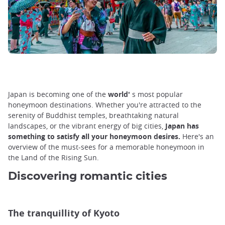
Japan is becoming one of the
world'
s most popular
honeymoon destinations. Whether you're attracted to the
serenity of Buddhist temples, breathtaking natural
landscapes, or the vibrant energy of big cities,
Japan has
something to satisfy all your honeymoon desires.
Here's an
overview of the must-sees for a memorable honeymoon in
the Land of the Rising Sun.
Discovering romantic cities
The tranquillity of Kyoto