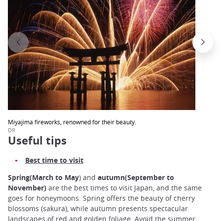
Miyajima fireworks, renowned for their beauty.
DR
Useful tips
Best time to visit
Spring(March to May
) and
autumn(September to
November)
are the best times to visit Japan, and the same
goes for honeymoons. Spring offers the beauty of cherry
blossoms (sakura), while autumn presents spectacular
landscapes of red and golden foliage. Avoid the summer