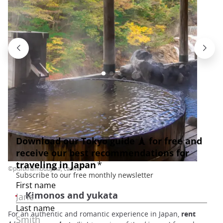
©pisitkhambubpha, canva
Kimonos and yukata
For an authentic and romantic experience in Japan,
rent