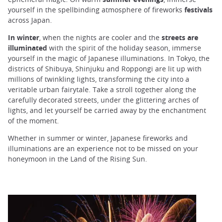
yourself in the spellbinding atmosphere of fireworks
festivals
across Japan.
In
winter
, when the nights are cooler and the
streets are
illuminated
with the spirit of the holiday season, immerse
yourself in the magic of Japanese illuminations. In Tokyo, the
districts of Shibuya, Shinjuku and Roppongi are lit up with
millions of twinkling lights, transforming the city into a
veritable urban fairytale. Take a stroll together along the
carefully decorated streets, under the glittering arches of
lights, and let yourself be carried away by the enchantment
of the moment.
Whether in summer or winter, Japanese fireworks and
illuminations are an experience not to be missed on your
honeymoon in the Land of the Rising Sun.