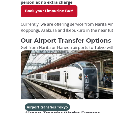
person at no extra charge
.
Book your Limousine Bus!
Currently, we are offering service from Narita Ai
Roppongi, Asakusa and Ikebukuro in the near fut
Our Airport Transfer Options
Get from Narita or Haneda airports to Tokyo with
Airport transfers Tokyo