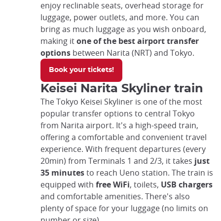
enjoy reclinable seats, overhead storage for
luggage, power outlets, and more. You can
bring as much luggage as you wish onboard,
making it
one of the best airport transfer
options
between Narita (NRT) and Tokyo.
Book your tickets!
Keisei Narita Skyliner train
The Tokyo Keisei Skyliner is one of the most
popular transfer options to central Tokyo
from Narita airport. It's a high-speed train,
offering a comfortable and convenient travel
experience. With frequent departures (every
20min) from Terminals 1 and 2/3, it takes
just
35 minutes
to reach Ueno station. The train is
equipped with
free WiFi
, toilets,
USB chargers
and comfortable amenities. There's also
plenty of space for your luggage (no limits on
number or size).