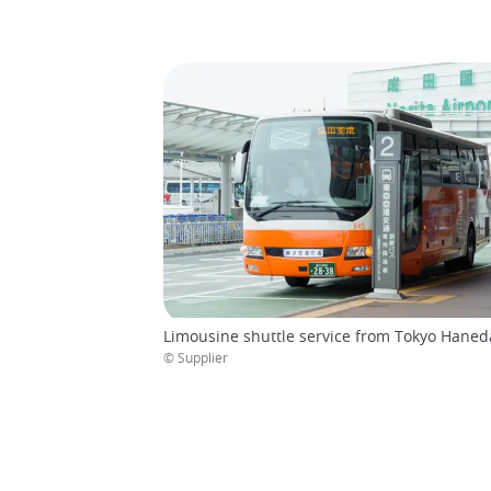
Limousine shuttle service from Tokyo Haneda
© Supplier