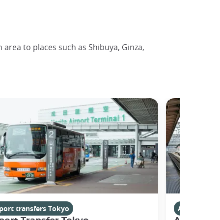
n area to places such as Shibuya, Ginza,
port transfers Tokyo
Airport tran