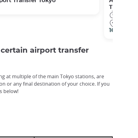
port Transfer Tokyo
Airport Tr
Train) Tok
1h00
Tokyo ●
16 €
ertain airport transfer
g at multiple of the main Tokyo stations, are
n or any final destination of your choice. If you
es below!