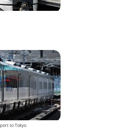
port to Tokyo.