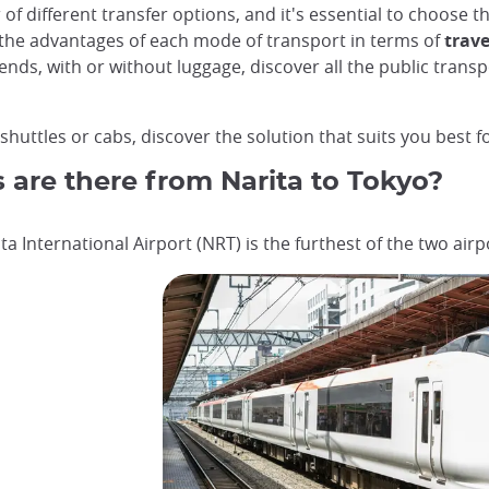
 of different transfer options, and it's essential to choose 
 the advantages of each mode of transport in terms of
trave
iends, with or without luggage, discover all the public trans
huttles or cabs, discover the solution that suits you best fo
s are there from Narita to Tokyo?
ta International Airport (NRT) is the furthest of the two air