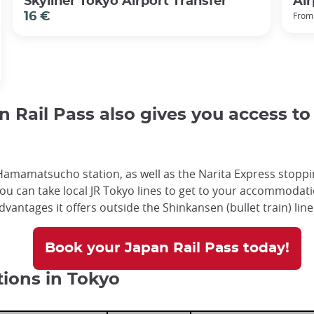
Skyliner Tokyo Airport Transfer
Air
16 €
From
Rail Pass also gives you access to c
amamatsucho station, as well as the Narita Express stoppin
ou can take local JR Tokyo lines to get to your accommodatio
advantages it offers outside the Shinkansen (bullet train) lin
Book your Japan Rail Pass today!
tions in Tokyo