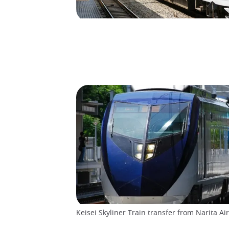
Keisei Skyliner Train transfer from Narita Air