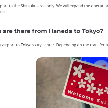
rport to the Shinjuku area only. We will expand the operatio
ure.
s are there from Haneda to Tokyo?
 airport to Tokyo’s city center. Depending on the transfer op