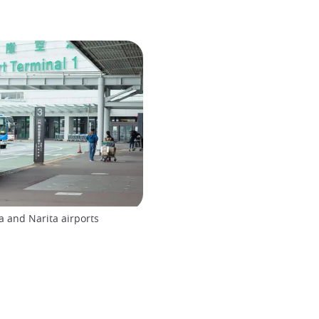
 and Narita airports