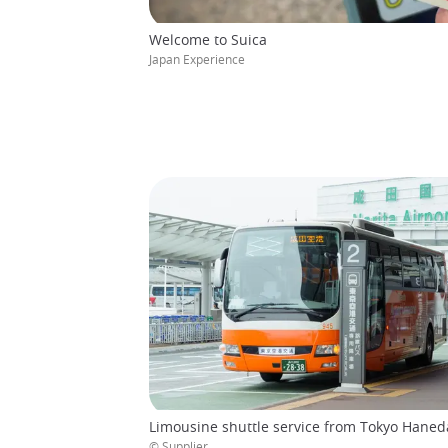
Welcome to Suica
Japan Experience
Limousine shuttle service from Tokyo Haneda
© Supplier