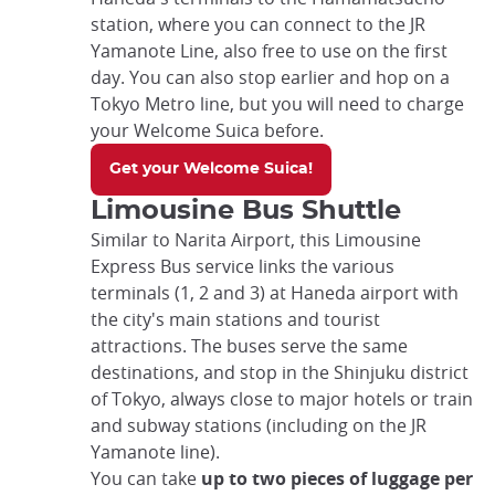
station, where you can connect to the JR
Yamanote Line, also free to use on the first
day. You can also stop earlier and hop on a
Tokyo Metro line, but you will need to charge
your Welcome Suica before.
Get your Welcome Suica!
Limousine Bus Shuttle
Similar to Narita Airport, this Limousine
Express Bus service links the various
terminals (1, 2 and 3) at Haneda airport with
the city's main stations and tourist
attractions. The buses serve the same
destinations, and stop in the Shinjuku district
of Tokyo, always close to major hotels or train
and subway stations (including on the JR
Yamanote line).
You can take
up to two pieces of luggage per