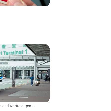
 and Narita airports