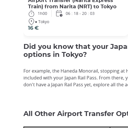
Airport Transfer (Narita Express
Train) from Narita (NRT) to Tokyo
1h00
06 : 18 - 20 : 03
● Tokyo
16 €
Did you know that your Japan 
options in Tokyo?
For example, the Haneda Monorail, stopping at H
included with your Japan Rail Pass. From there, y
don't have a Japan Rail Pass yet, explore all the 
All Other Airport Transfer Op