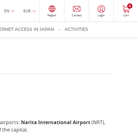
0
EN
EUR
Region
Contact
Login
Cart
ERNET ACCESS IN JAPAN
ACTIVITIES
 airports:
Narita International Airport
(NRT),
the capital.