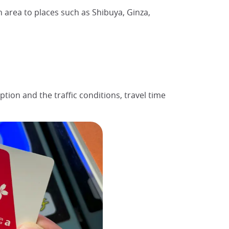
n area to places such as Shibuya, Ginza,
tion and the traffic conditions, travel time