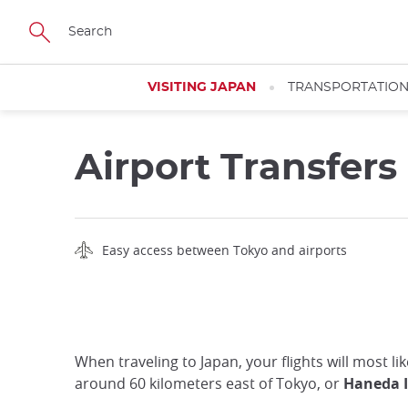
Skip
to
main
content
VISITING JAPAN
TRANSPORTATIO
Airport Transfers
Easy access between Tokyo and airports
When traveling to Japan, your flights will most l
around 60 kilometers east of Tokyo, or
Haneda I