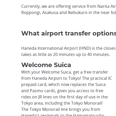
Currently, we are offering service from Narita Ai
Roppongi, Asakusa and Ikebukuro in the near fut
What airport transfer option
Haneda International Airport (HND) is the closest
takes as little as 20 minutes up to 40 minutes.
Welcome Suica
With your Welcome Suica, get a free transfer
from Haneda Airport to Tokyo! The practical IC
prepaid card, which now replaces the Suica
and Pasmo cards, gives you access to free
rides on JR lines on the first day of use in the
Tokyo area, including the Tokyo Monorail!
The Tokyo Monorail line brings you from
Haneda's terminals to the Hamamatsucho