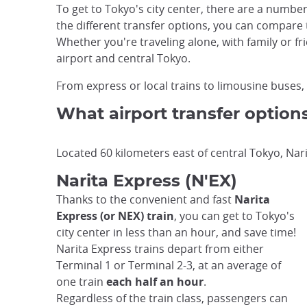
To get to Tokyo's city center, there are a number
the different transfer options, you can compare
Whether you're traveling alone, with family or fr
airport and central Tokyo.
From express or local trains to limousine buses, s
What airport transfer option
Located 60 kilometers east of central Tokyo, Nari
Narita Express (N'EX)
Thanks to the convenient and fast
Narita
Express (or NEX) train
, you can get to Tokyo's
city center in less than an hour, and save time!
Narita Express trains depart from either
Terminal 1 or Terminal 2-3, at an average of
one train
each half an hour
.
Regardless of the train class, passengers can