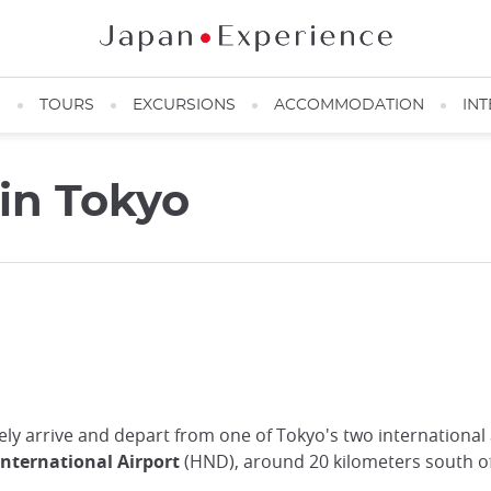
N
TOURS
EXCURSIONS
ACCOMMODATION
INT
 in Tokyo
ikely arrive and depart from one of Tokyo's two international
nternational Airport
(HND), around 20 kilometers south of 