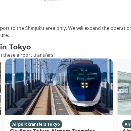
rport to the Shinjuku area only. We will expand the operatio
ure.
 in Tokyo
 these airport transfers!
Airport transfers Tokyo
Air