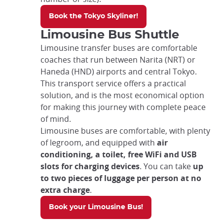
Book the Tokyo Skyliner!
Limousine Bus Shuttle
Limousine transfer buses are comfortable
coaches that run between Narita (NRT) or
Haneda (HND) airports and central Tokyo.
This transport service offers a practical
solution, and is the most economical option
for making this journey with complete peace
of mind.
Limousine buses are comfortable, with plenty
of legroom, and equipped with
air
conditioning, a toilet, free WiFi and USB
slots for charging devices
. You can take
up
to two pieces of luggage per person at no
extra charge
.
Book your Limousine Bus!