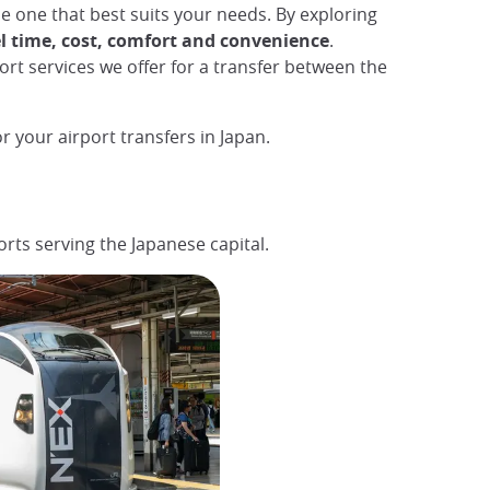
the one that best suits your needs. By exploring
l time, cost, comfort and convenience
.
port services we offer for a transfer between the
r your airport transfers in Japan.
ports serving the Japanese capital.