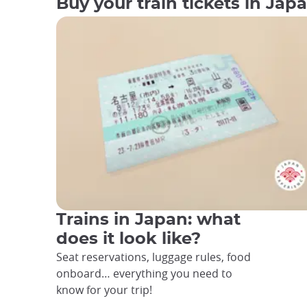
Buy your train tickets in Jap
Trains in Japan: what
does it look like?
Seat reservations, luggage rules, food
onboard… everything you need to
know for your trip!