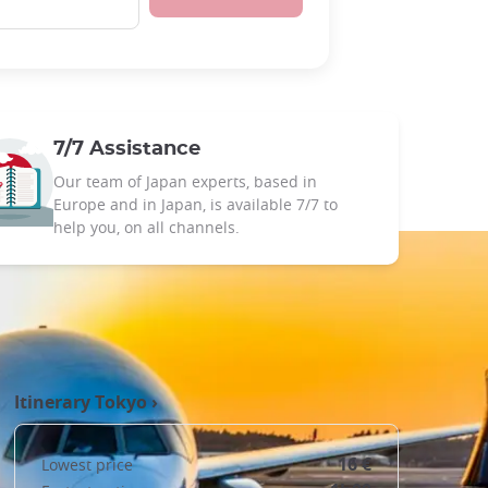
7/7 Assistance
Our team of Japan experts, based in
Europe and in Japan, is available 7/7 to
help you, on all channels.
Itinerary
Tokyo
›
16 €
Lowest price