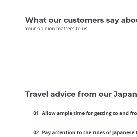
What our customers say abo
Your opinion matters to us.
Travel advice from our Japan
01
Allow ample time for getting to and fr
02
Pay attention to the rules of Japanese 