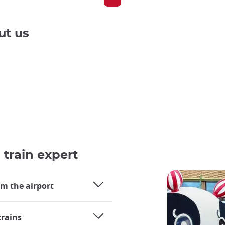
ut us
 train expert
om the airport
trains