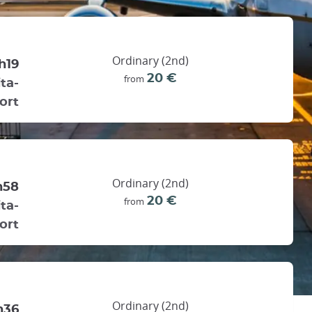
Ordinary (2nd)
h19
20 €
from
ta-
ort
Ordinary (2nd)
h58
20 €
from
ta-
ort
Ordinary (2nd)
h36