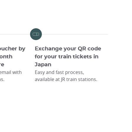
oucher by
Exchange your QR code
onth
for your train tickets in
re
Japan
 email with
Easy and fast process,
ns.
available at JR train stations.