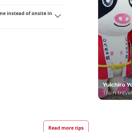
ne instead of onsite in
Yuichiro 
Train trave
ing it an extremely practical mode of transportation for bot
elves utilizing trains almost daily, whether they are using
Read more tips