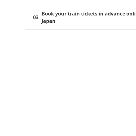
Book your train tickets in advance onli
03
Japan
Traveling by train in Japan
Japan boasts a highly developed rail system, mak
both residents and tourists frequently find thems