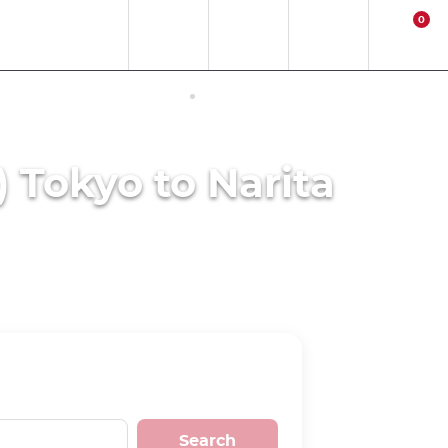
0
EN
EUR
Region
Contact
Login
Cart
ERNET ACCESS IN JAPAN
ACTIVITIES
) Tokyo to Narita
Search