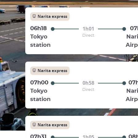
Narita express
1h01
06h18
07
Direct
Tokyo
Nari
station
Airp
Narita express
0h58
07h00
07
Direct
Tokyo
Nari
station
Airp
Narita express
1h05
07h31
08