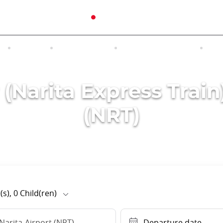
N
TOURS
EXCURSIONS
ACCOMMODATION
INT
 (Narita Express Train
(NRT)
(s),
0
Child(ren)
Narita-Airport (NRT)
Departure date