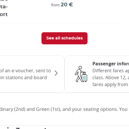
20 €
from
ta-
ort
See all schedules
Passenger info
of an e-voucher, sent to
Different fares 
rain stations and board
class. Above 12, 
fares apply from 
inary (2nd) and Green (1st), and your seating options. You 