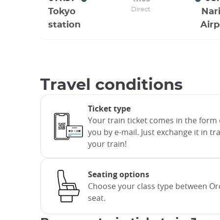
Direct
Tokyo
Nari
station
Airp
Travel conditions
Ticket type
Your train ticket comes in the form 
you by e-mail. Just exchange it in t
your train!
Seating options
Choose your class type between Ord
seat.