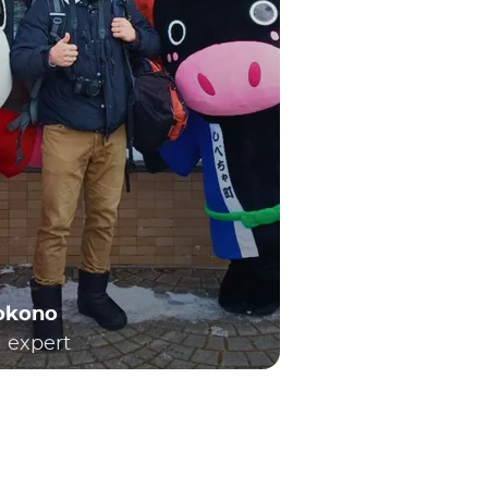
Yokono
l expert
h local and long-distance travel. Consequently,
 local train services or the renowned Shinkansen