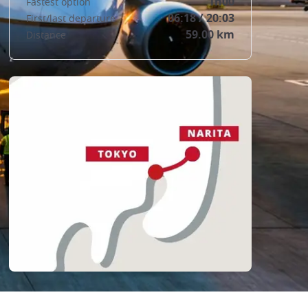
1h00
Fastest option
06:18 / 20:03
First/last departure
59.00 km
Distance