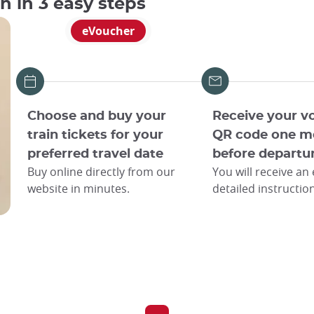
an in 3 easy steps
eVoucher
Choose and buy your
Receive your v
train tickets for your
QR code one m
preferred travel date
before departu
Buy online directly from our
You will receive an
website in minutes.
detailed instructio