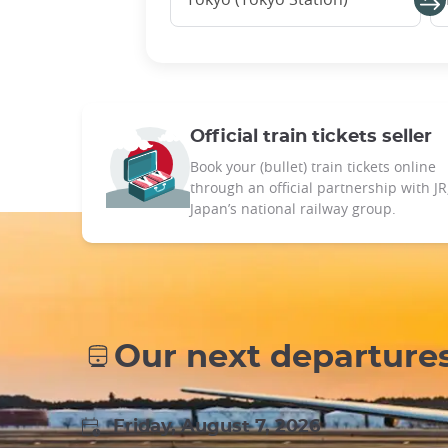
Official train tickets seller
Book your (bullet) train tickets online
through an official partnership with JR
Japan’s national railway group.
Our next departure
Friday, August 7, 2026