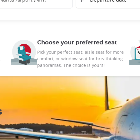
Choose your preferred seat
Pick your perfect seat: aisle seat for more
,
comfort, or window seat for breathtaking
panoramas. The choice is yours!
s