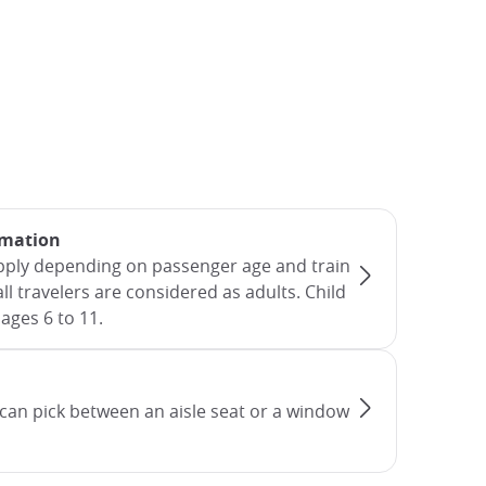
rmation
apply depending on passenger age and train
all travelers are considered as adults. Child
ages 6 to 11.
can pick between an aisle seat or a window