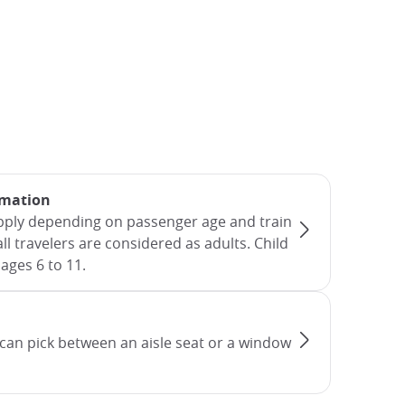
rmation
apply depending on passenger age and train
all travelers are considered as adults. Child
ages 6 to 11.
can pick between an aisle seat or a window