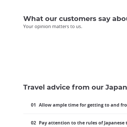
What our customers say abo
Your opinion matters to us.
Travel advice from our Japan
01
Allow ample time for getting to and fr
02
Pay attention to the rules of Japanese 