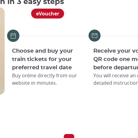
an in 3 easy steps
eVoucher
Choose and buy your
Receive your v
train tickets for your
QR code one m
preferred travel date
before departu
Buy online directly from our
You will receive an
website in minutes.
detailed instructio