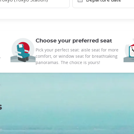
Choose your preferred seat
Pick your perfect seat: aisle seat for more
,
comfort, or window seat for breathtaking
panoramas. The choice is yours!
s