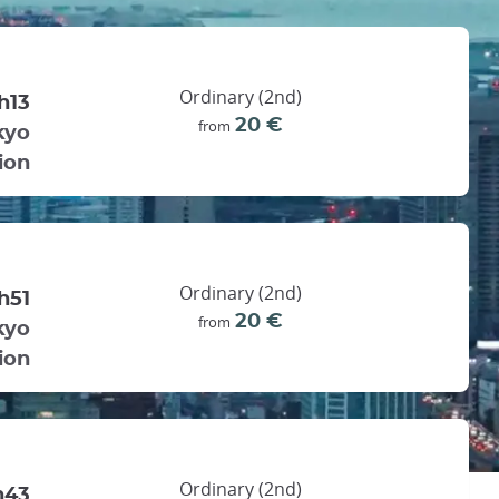
Ordinary (2nd)
h13
20 €
from
kyo
ion
Ordinary (2nd)
h51
20 €
from
kyo
ion
Ordinary (2nd)
h43