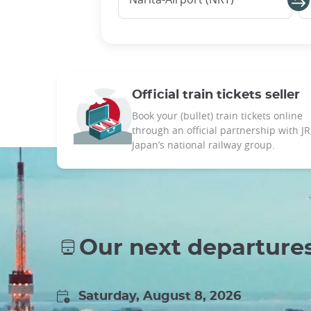
Official train tickets seller
Book your (bullet) train tickets online
through an official partnership with JR
Japan’s national railway group.
Our next departure
Saturday, August 8, 2026