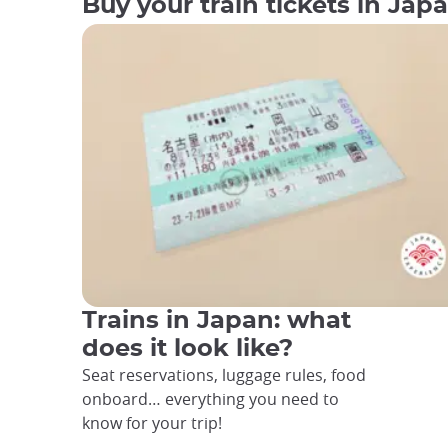
Buy your train tickets in Jap
Trains in Japan: what
does it look like?
Seat reservations, luggage rules, food
onboard… everything you need to
know for your trip!