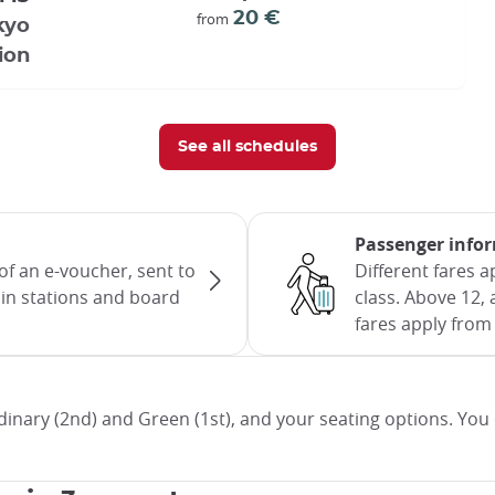
20 €
from
kyo
ion
See all schedules
Passenger info
of an e-voucher, sent to
Different fares 
rain stations and board
class. Above 12, 
fares apply from 
inary (2nd) and Green (1st), and your seating options. You 