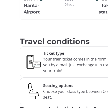
Direct
Narita-
To
Airport
stat
Travel conditions
Ticket type
Your train ticket comes in the form 
you by e-mail. Just exchange it in t
your train!
Seating options
Choose your class type between Ord
seat.