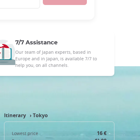
7/7 Assistance
Our team of Japan experts, based in
Europe and in Japan, is available 7/7 to
help you, on all channels.
Itinerary ›
Tokyo
16 €
Lowest price