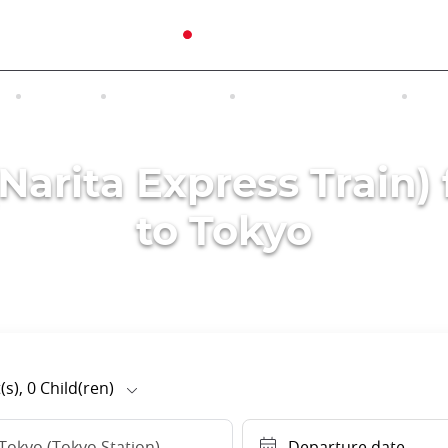
N
TOURS
EXCURSIONS
ACCOMMODATION
INT
(Narita Express Train)
to Tokyo
(s),
0
Child(ren)
Tokyo (Tokyo Station)
Departure date