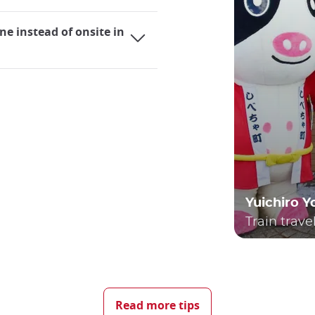
ne instead of onsite in
Yuichiro 
Train trave
ing it an extremely practical mode of transportation for bot
elves utilizing trains, whether they are local lines or the r
Read more tips