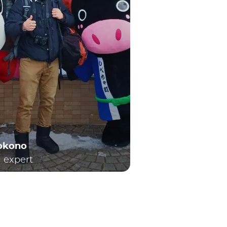
Yokono
l expert
h local and long-distance travel. Consequently,
enowned Shinkansen bullet trains. For first-time