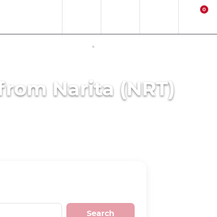
0
EN
EUR
Region
Contact
Login
Cart
ERNET ACCESS IN JAPAN
ACTIVITIES
 from Narita (NRT)
Search