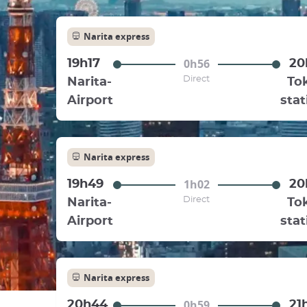
Narita express
0h56
19h17
20
Direct
Narita-
To
Airport
stat
Narita express
1h02
19h49
20
Direct
Narita-
To
Airport
stat
Narita express
0h59
20h44
21