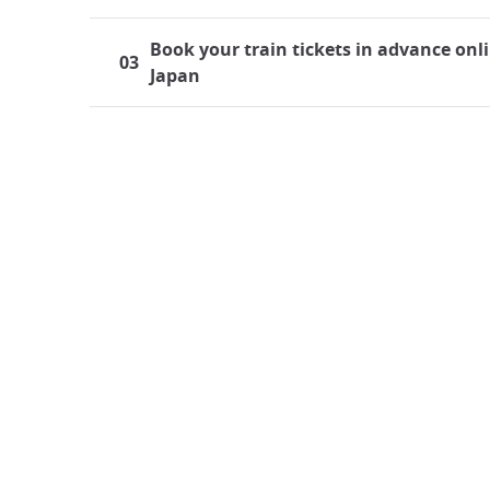
Book your train tickets in advance onli
03
Japan
Traveling by Train in Japan
Japan boasts a highly developed rail system, mak
both residents and tourists frequently find thems