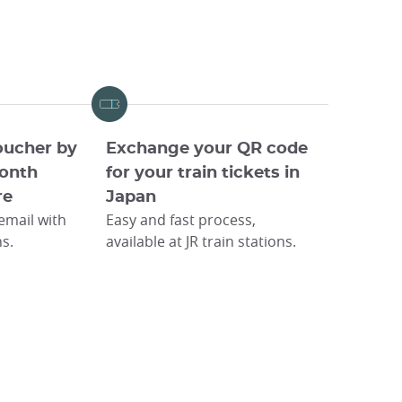
oucher by
Exchange your QR code
onth
for your train tickets in
re
Japan
 email with
Easy and fast process,
ns.
available at JR train stations.