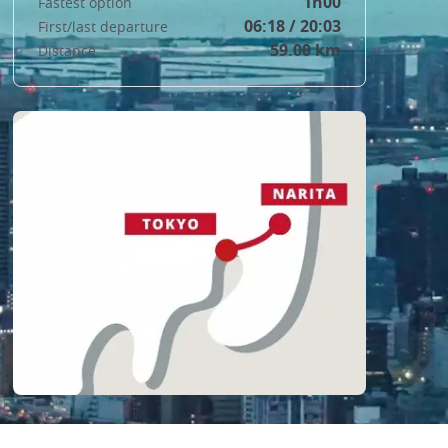
1h00
Fastest option
06:18 / 20:03
First/last departure
59.00 km
Distance