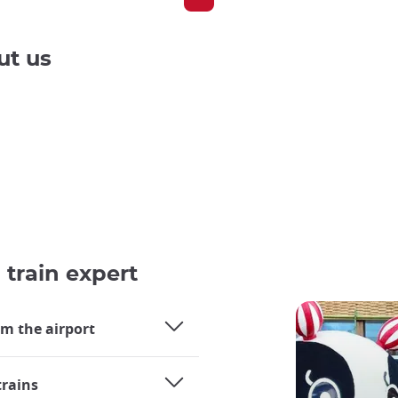
ut us
 train expert
om the airport
trains