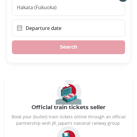
Hakata (Fukuoka)
Departure date
Search
Official train tickets seller
Book your (bullet) train tickets online through an official
partnership with JR, Japan’s national railway group.