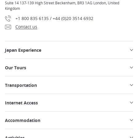
Suite 14 137-139 High Street Beckenham, BR3 1AG London, United
Kingdom
+1 800 835 6135 / +44 (0)20 3514 6932
Contact us
Japan Experience
Our Tours
Transportation
Internet Access
Accommodation
Activities