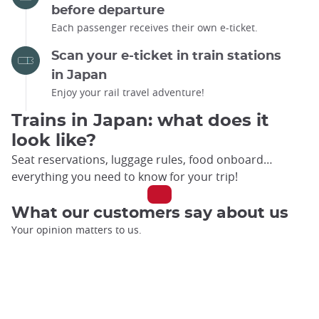
before departure
Each passenger receives their own e-ticket.
Scan your e-ticket in train stations
in Japan
Enjoy your rail travel adventure!
Trains in Japan: what does it
look like?
Seat reservations, luggage rules, food onboard…
everything you need to know for your trip!
What our customers say about us
Your opinion matters to us.