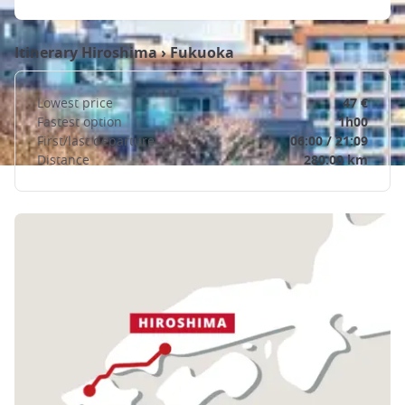
Itinerary
Hiroshima
›
Fukuoka
Lowest price
47 €
Fastest option
1h00
First/last departure
06:00 / 21:09
Distance
280.00 km