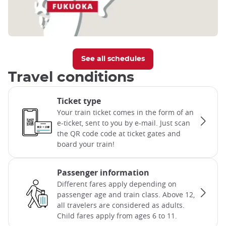
See all schedules
Travel conditions
Ticket type
Your train ticket comes in the form of an
e-ticket, sent to you by e-mail. Just scan
the QR code code at ticket gates and
board your train!
Passenger information
Different fares apply depending on
passenger age and train class. Above 12,
all travelers are considered as adults.
Child fares apply from ages 6 to 11.