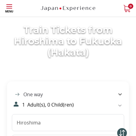
Skip
0
MENU
to
main
content
Train Tickets from
Hiroshima to Fukuoka
(Hakata)
One way
1
Adult(s),
0
Child(ren)
Hiroshima