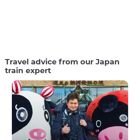
Travel advice from our Japan
train expert