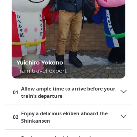
Yuichiro Yokono
Train travel expert
Allow ample time to arrive before your
01
train’s departure
Enjoy a delicious ekiben aboard the
02
Shinkansen