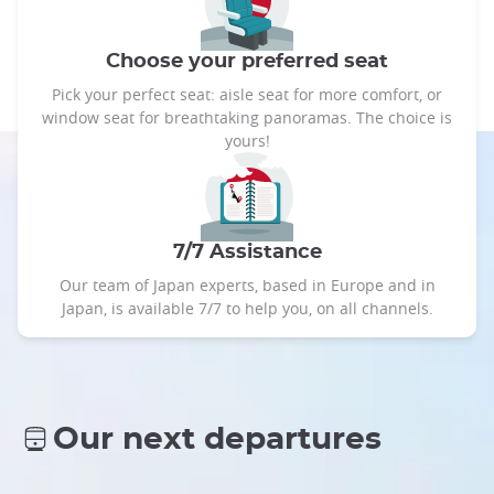
Choose your preferred seat
Pick your perfect seat: aisle seat for more comfort, or
window seat for breathtaking panoramas. The choice is
yours!
7/7 Assistance
Our team of Japan experts, based in Europe and in
Japan, is available 7/7 to help you, on all channels.
Our next departures