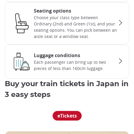
Seating options
Choose your class type between
Ordinary (2nd) and Green (1st), and your
seating options. You can pick between an
aisle seat or a window seat.
Luggage conditions
Each passenger can bring up to two
pieces of less than 160cm luggage.
Buy your train tickets in Japan in
3 easy steps
eTickets