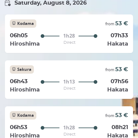
Saturday, August 8, 2026
Kodama
53 €
from
1h28
06h05
07h33
Direct
Hiroshima
Hakata
Sakura
53 €
from
1h13
06h43
07h56
Direct
Hiroshima
Hakata
Kodama
53 €
from
1h28
06h53
08h21
Direct
Hiroshima
Hakata