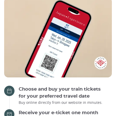
Choose and buy your train tickets
for your preferred travel date
Buy online directly from our website in minutes.
Receive your e-ticket one month