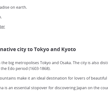
adise on earth.
n.
ter
rnative city to Tokyo and Kyoto
 the big metropolises Tokyo and Osaka. The city is also dis
g the Edo period (1603-1868).
tains make it an ideal destination for lovers of beautifu
is an essential stopover for discovering Japan on the cou