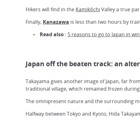
Hikers will find in the
Kamikôchi
Valley a true par
Finally,
Kanazawa
is less than two hours by trai
Read also
:
5 reasons to go to Japan in win
Japan off the beaten track: an alte
Takayama gives another image of Japan, far from
traditional village, which remained frozen durin
The omnipresent nature and the surrounding moun
Halfway between Tokyo and Kyoto, Hida Takayama 