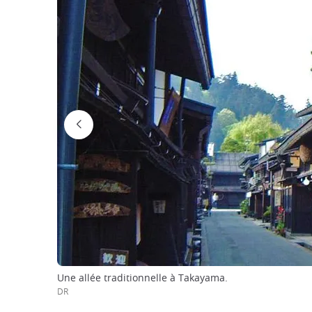
Une allée traditionnelle à Takayama.
DR