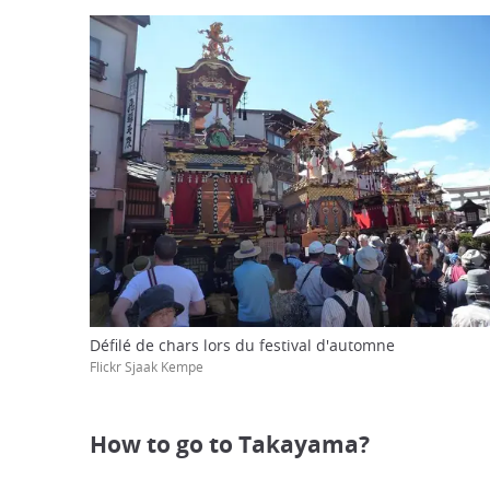
Défilé de chars lors du festival d'automne
Flickr Sjaak Kempe
How to go to Takayama?