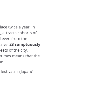
lace twice a year, in
i
attracts cohorts of
nd even from the
ssive:
23 sumptuously
ets of the city.
etimes means that the
me.
estivals in Japan?