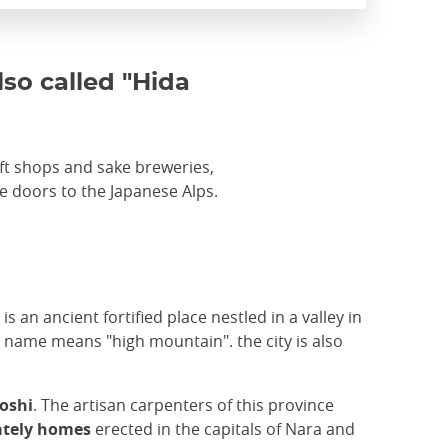
lso called "Hida
ft shops and sake breweries,
he doors to the Japanese Alps.
is an ancient fortified place nestled in a valley in
 name means "high mountain". the city is also
oshi
. The artisan carpenters of this province
ately homes
erected in the capitals of Nara and