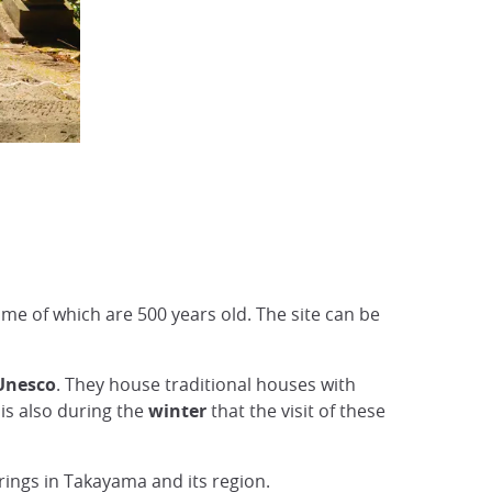
ome of which are 500 years old. The site can be
 Unesco
. They house traditional houses with
 is also during the
winter
that the visit of these
rings in Takayama and its region.