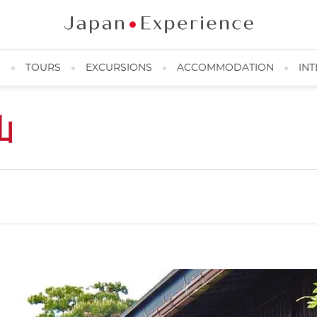
N
TOURS
EXCURSIONS
ACCOMMODATION
INT
山