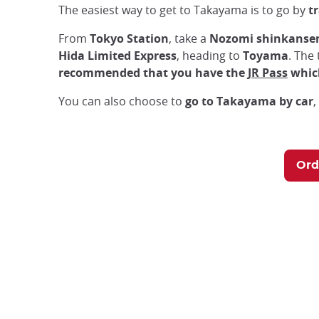
The easiest way to get to Takayama is to go by
t
From
Tokyo Station
, take a
Nozomi shinkanse
Hida Limited Express
, heading to
Toyama
. The 
recommended that you have the
JR Pass
which
You can also choose to
go to Takayama by car
,
Ord