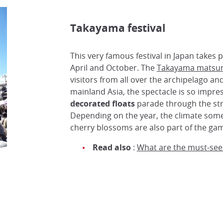
Takayama festival
This very famous festival in Japan takes p
April and October. The
Takayama matsur
visitors from all over the archipelago a
mainland Asia, the spectacle is so impre
decorated floats
parade through the stre
Depending on the year, the climate som
cherry blossoms are also part of the ga
Read also
:
What are the must-see f