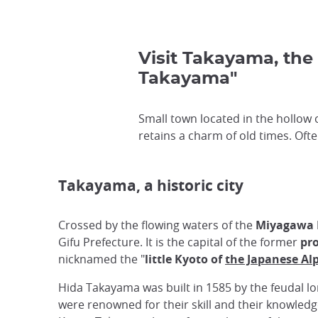
Visit Takayama, the 
Takayama"
Small town located in the hollow
retains a charm of old times. Oft
Takayama, a historic city
Crossed by the flowing waters of the
Miyagawa 
Gifu Prefecture. It is the capital of the former
pro
nicknamed the "
little Kyoto of
the Japanese Al
Hida Takayama was built in 1585 by the feudal l
were renowned for their skill and their knowledg