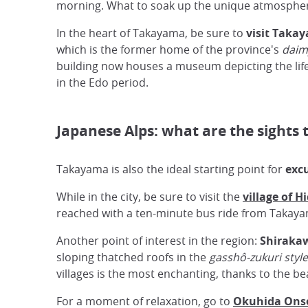
morning. What to soak up the unique atmosphere 
In the heart of Takayama, be sure to
visit Taka
which is the former home of the province's
daim
building now houses a museum depicting the life
in the Edo period.
Japanese Alps: what are the sights
Takayama is also the ideal starting point for
excu
While in the city, be sure to visit the
village of H
reached with a ten-minute bus ride from Takaya
Another point of interest in the region:
Shiraka
sloping thatched roofs in the
gasshô-zukuri style
villages is the most enchanting, thanks to the be
For a moment of relaxation, go to
Okuhida Ons