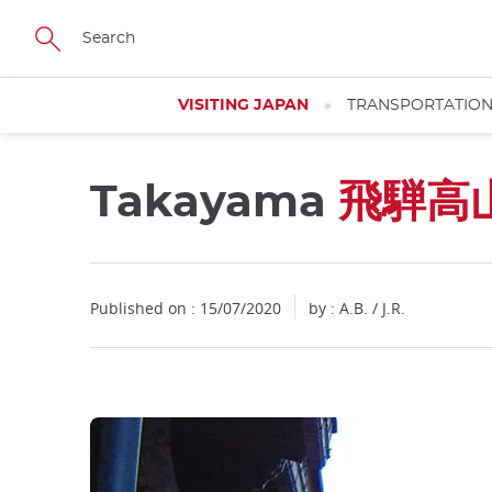
Facebook
Twitter
Instagram
Pinterest
Youtube
Skip
to
main
content
VISITING JAPAN
TRANSPORTATIO
Takayama
飛騨高
Published on : 15/07/2020
by : A.B. / J.R.