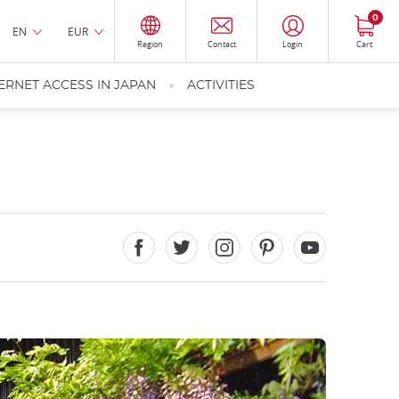
0
EN
EUR
Region
Contact
Login
Cart
ERNET ACCESS IN JAPAN
ACTIVITIES