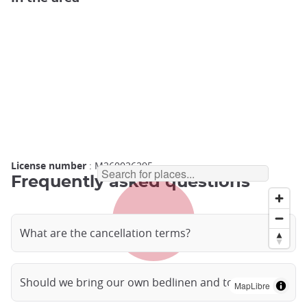
License number
: M260026295
Frequently asked questions
What are the cancellation terms?
Should we bring our own bedlinen and towels?
MapLibre