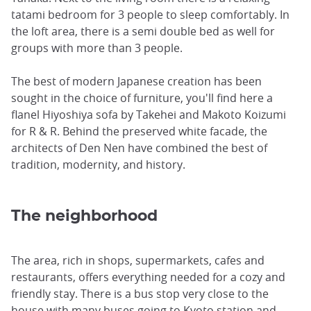
tatami bedroom for 3 people to sleep comfortably. In
the loft area, there is a semi double bed as well for
groups with more than 3 people.
The best of modern Japanese creation has been
sought in the choice of furniture, you'll find here a
flanel Hiyoshiya sofa by Takehei and Makoto Koizumi
for R & R. Behind the preserved white facade, the
architects of Den Nen have combined the best of
tradition, modernity, and history.
The neighborhood
The area, rich in shops, supermarkets, cafes and
restaurants, offers everything needed for a cozy and
friendly stay. There is a bus stop very close to the
house with many buses going to Kyoto station and