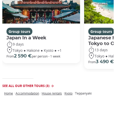
Group tours
Group tours
Japan In a Week
Japanese h
Tokyo to O
9 days
13 days
Tokyo ● Hakone ● Kyoto ● +1
Tokyo ● Hak
2 590 €
From
per person - 1 week
3 490 €
From
/
SEE ALL OUR OTHER TOURS (3)
Home
Accommodation
House rentals
Kyoto
Teppanyaki
Breadcrumb