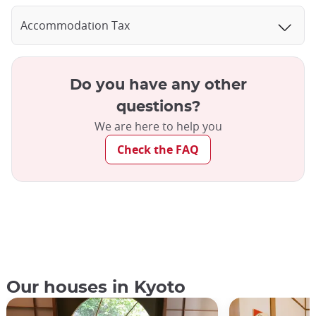
Accommodation Tax
Do you have any other
questions?
We are here to help you
Check the FAQ
Our houses in Kyoto