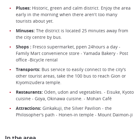
Pluses:
Historic, green and calm district. Enjoy the area
early in the morning when there aren't too many
tourists about yet.
Minuses:
The district is located 25 minutes away from
the city centre by bus.
Shops :
Fresco supermarket, ppen 24hours a day -
Family Mart convenience store - Yamada Bakery - Post
office -Bicycle rental
Transports:
Bus service to easily connect to the city's
other tourist areas, take the 100 bus to reach Gion or
Kiyomizudera temple.
Restaurants:
Oden, udon and vegetables. - Eisuke, Kyoto
cuisine - Goya, Okinawa cuisine. - Mohan Café
Attractions:
Ginkakuji, the Silver Pavilion - the
Philosopher's path - Honen-in temple - Mount Daimon-ji
In the area