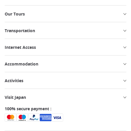
Our Tours
Transportation
Internet Access
Accommodation
Activities
Visit Japan
100% secure payment :