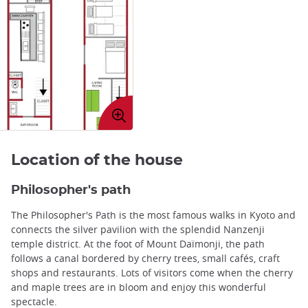
Enlarge
image
Location of the house
Philosopher's path
The Philosopher's Path is the most famous walks in Kyoto and
connects the silver pavilion with the splendid Nanzenji
temple district. At the foot of Mount Daïmonji, the path
follows a canal bordered by cherry trees, small cafés, craft
shops and restaurants. Lots of visitors come when the cherry
and maple trees are in bloom and enjoy this wonderful
spectacle.