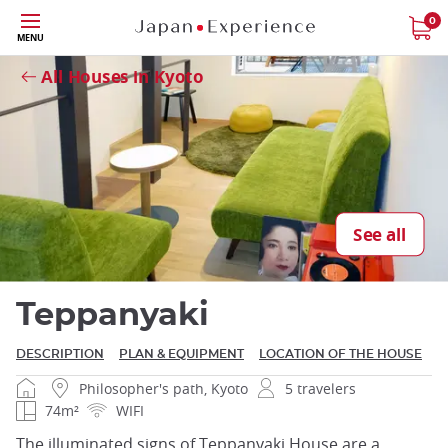
Skip
0
MENU
Close
to
main
All Houses in Kyoto
content
Close
See all
Teppanyaki
DESCRIPTION
PLAN & EQUIPMENT
LOCATION OF THE HOUSE
Philosopher's path, Kyoto
5 travelers
74m²
WIFI
The illuminated signs of Teppanyaki House are a