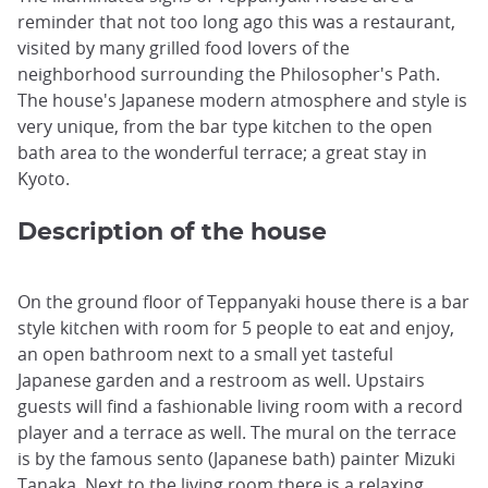
reminder that not too long ago this was a restaurant,
visited by many grilled food lovers of the
neighborhood surrounding the Philosopher's Path.
The house's Japanese modern atmosphere and style is
very unique, from the bar type kitchen to the open
bath area to the wonderful terrace; a great stay in
Kyoto.
Description of the house
On the ground floor of Teppanyaki house there is a bar
style kitchen with room for 5 people to eat and enjoy,
an open bathroom next to a small yet tasteful
Japanese garden and a restroom as well. Upstairs
guests will find a fashionable living room with a record
player and a terrace as well. The mural on the terrace
is by the famous sento (Japanese bath) painter Mizuki
Tanaka. Next to the living room there is a relaxing