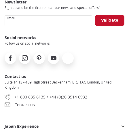
Newsletter
Sign up and be the first to hear our news and special offers!
Email
Social networks
Follow us on social networks
Facebook
Instagram
Pinterest
Youtube
X
Contact us
Suite 14 137-139 High Street Beckenham, BR3 1AG London, United
Kingdom
+1 800 835 6135 / +44 (0)20 3514 6932
Contact us
Japan Experience