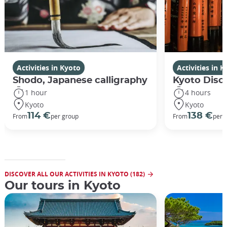
Activities in Kyoto
Activities in 
Shodo, Japanese calligraphy
Kyoto Disco
1 hour
4 hours
Kyoto
Kyoto
114 €
138 €
From
per group
From
per 
DISCOVER ALL OUR ACTIVITIES IN KYOTO (182)
Our tours in Kyoto