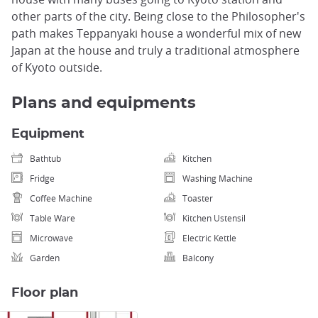
other parts of the city. Being close to the Philosopher's
path makes Teppanyaki house a wonderful mix of new
Japan at the house and truly a traditional atmosphere
of Kyoto outside.
Plans and equipments
Equipment
Bathtub
Kitchen
Fridge
Washing Machine
Coffee Machine
Toaster
Table Ware
Kitchen Ustensil
Microwave
Electric Kettle
Garden
Balcony
Floor plan