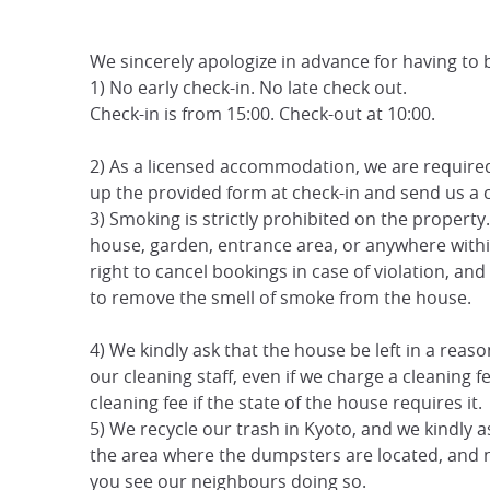
We sincerely apologize in advance for having to be 
1) No early check-in. No late check out.
Check-in is from 15:00. Check-out at 10:00.
2) As a licensed accommodation, we are required b
up the provided form at check-in and send us a 
3) Smoking is strictly prohibited on the propert
house, garden, entrance area, or anywhere with
right to cancel bookings in case of violation, a
to remove the smell of smoke from the house.
4) We kindly ask that the house be left in a rea
our cleaning staff, even if we charge a cleaning f
cleaning fee if the state of the house requires it.
5) We recycle our trash in Kyoto, and we kindly a
the area where the dumpsters are located, and ne
you see our neighbours doing so.