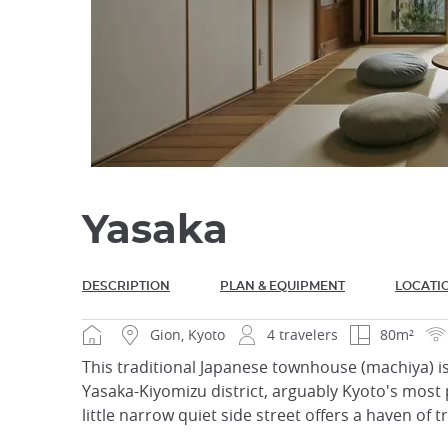
Yasaka
DESCRIPTION
PLAN & EQUIPMENT
LOCATI
Gion, Kyoto
4 travelers
80m²
This traditional Japanese townhouse (machiya) is
Yasaka-Kiyomizu district, arguably Kyoto's most 
little narrow quiet side street offers a haven of t