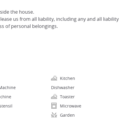
nside the house.
ase us from all liability, including any and all liability
oss of personal belongings.
Kitchen
Machine
Dishwasher
achine
Toaster
stensil
Microwave
Garden