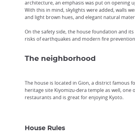
architecture, an emphasis was put on opening up
With this in mind, skylights were added, walls 
and light brown hues, and elegant natural materi
On the safety side, the house foundation and its
risks of earthquakes and modern fire prevention
The neighborhood
The house is located in Gion, a district famous f
heritage site Kiyomizu-dera temple as well, one o
restaurants and is great for enjoying Kyoto.
House Rules