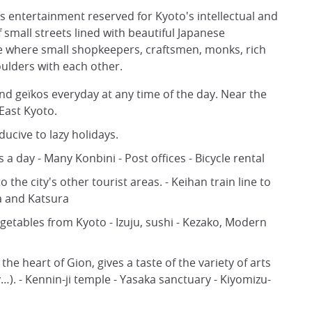
its entertainment reserved for Kyoto's intellectual and
f small streets lined with beautiful Japanese
rse where small shopkeepers, craftsmen, monks, rich
oulders with each other.
d geïkos everyday at any time of the day. Near the
 East Kyoto.
nducive to lazy holidays.
 day - Many Konbini - Post offices - Bicycle rental
o the city's other tourist areas. - Keihan train line to
a and Katsura
egetables from Kyoto - Izuju, sushi - Kezako, Modern
he heart of Gion, gives a taste of the variety of arts
). - Kennin-ji temple - Yasaka sanctuary - Kiyomizu-