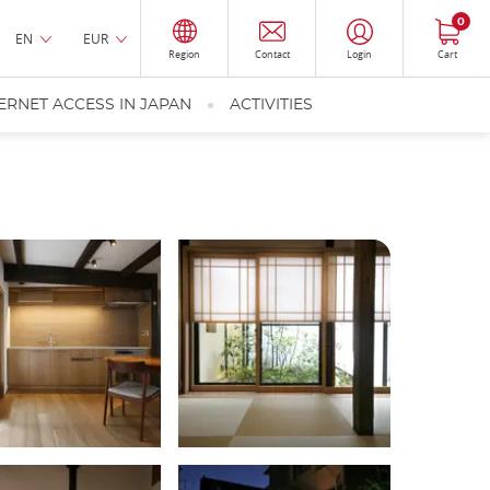
0
EN
EUR
Region
Contact
Login
Cart
ERNET ACCESS IN JAPAN
ACTIVITIES