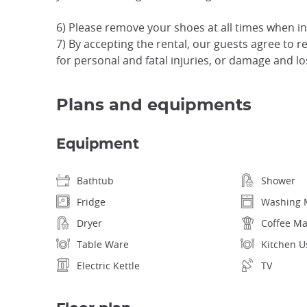
6) Please remove your shoes at all times when i
7) By accepting the rental, our guests agree to rele
for personal and fatal injuries, or damage and l
Plans and equipments
Equipment
Bathtub
Shower
Fridge
Washing 
Dryer
Coffee M
Table Ware
Kitchen U
Electric Kettle
TV