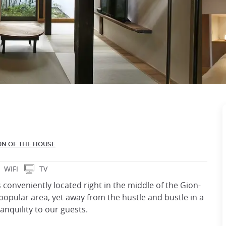
ON OF THE HOUSE
WIFI
TV
 conveniently located right in the middle of the Gion-
popular area, yet away from the hustle and bustle in a
ranquility to our guests.