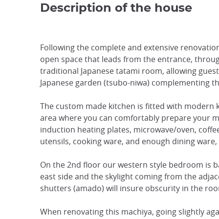
Description of the house
Following the complete and extensive renovation
open space that leads from the entrance, throu
traditional Japanese tatami room, allowing guests
Japanese garden (tsubo-niwa) complementing th
The custom made kitchen is fitted with modern k
area where you can comfortably prepare your meals
induction heating plates, microwave/oven, coffee
utensils, cooking ware, and enough dining ware, 
On the 2nd floor our western style bedroom is 
east side and the skylight coming from the adjace
shutters (amado) will insure obscurity in the ro
When renovating this machiya, going slightly agai