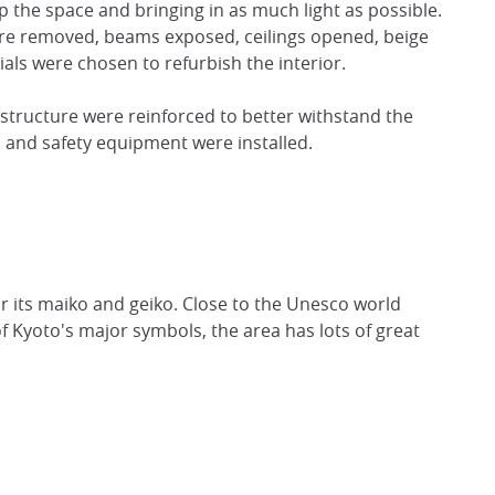
 the space and bringing in as much light as possible.
were removed, beams exposed, ceilings opened, beige
als were chosen to refurbish the interior.
 structure were reinforced to better withstand the
 and safety equipment were installed.
or its maiko and geiko. Close to the Unesco world
f Kyoto's major symbols, the area has lots of great