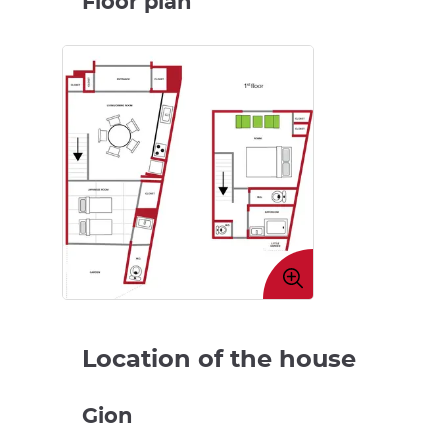
Floor plan
Enlarge
image
Location of the house
Gion