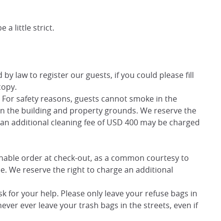
a little strict.
y law to register our guests, if you could please fill
copy.
y. For safety reasons, guests cannot smoke in the
in the building and property grounds. We reserve the
nd an additional cleaning fee of USD 400 may be charged
sonable order at check-out, as a common courtesy to
ee. We reserve the right to charge an additional
sk for your help. Please only leave your refuse bags in
ver ever leave your trash bags in the streets, even if