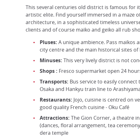
This several centuries old district is famous for 
artistic elite. Find yourself immersed in a maze o
architecture, in a sophisticated timeless unive
clients and of course maïko and geïko all rub sh
Pluses:
A unique ambience. Pass maïkos an
city centre and the main historical sites of
Minuses:
This very lively district is not co
Shops :
Fresco supermarket open 24 hours a
Transports:
Bus service to easily connect t
Osaka and Hankyu train line to Arashiyam
Restaurants:
Jojo, cuisine is centred on v
good quality French cuisine - Oku Café
Attractions:
The Gion Corner, a theatre in t
(dances, floral arrangement, tea ceremony…
dera temple