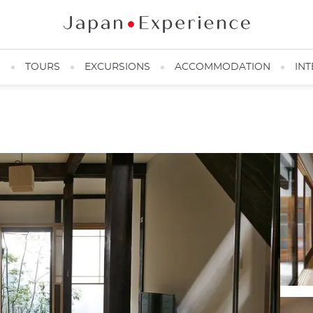
N
TOURS
EXCURSIONS
ACCOMMODATION
INT