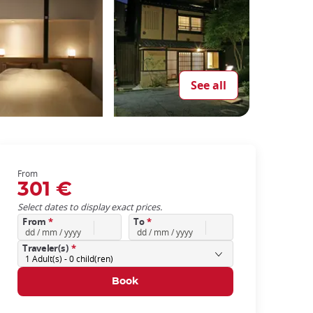
See all
From
301 €
Select dates to display exact prices.
From
*
To
*
Traveler(s)
*
1
Adult(s) -
0
child(ren)