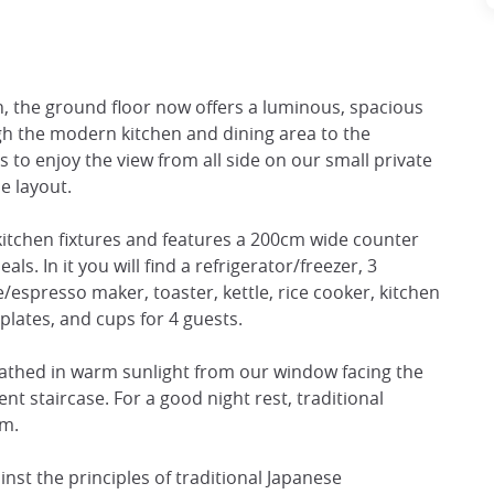
, the ground floor now offers a luminous, spacious
gh the modern kitchen and dining area to the
 to enjoy the view from all side on our small private
e layout.
itchen fixtures and features a 200cm wide counter
. In it you will find a refrigerator/freezer, 3
/espresso maker, toaster, kettle, rice cooker, kitchen
plates, and cups for 4 guests.
bathed in warm sunlight from our window facing the
nt staircase. For a good night rest, traditional
om.
nst the principles of traditional Japanese