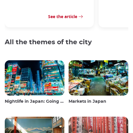
See the article
All the themes of the city
Nightlife in Japan: Going out, seeing and drinking
Markets in Japan