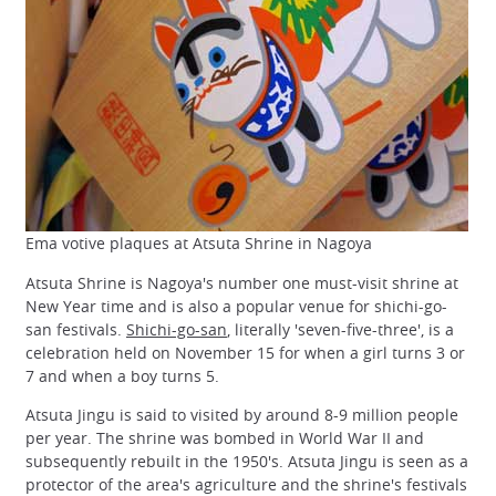
Ema votive plaques at Atsuta Shrine in Nagoya
Atsuta Shrine is Nagoya's number one must-visit shrine at
New Year time and is also a popular venue for shichi-go-
san festivals.
Shichi-go-san
, literally 'seven-five-three', is a
celebration held on November 15 for when a girl turns 3 or
7 and when a boy turns 5.
Atsuta Jingu is said to visited by around 8-9 million people
per year. The shrine was bombed in World War II and
subsequently rebuilt in the 1950's. Atsuta Jingu is seen as a
protector of the area's agriculture and the shrine's festivals