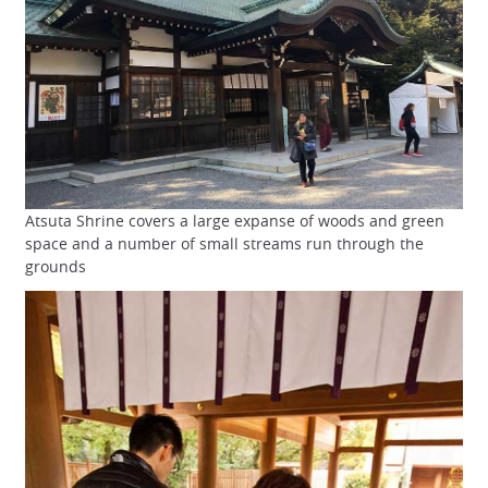
Atsuta Shrine covers a large expanse of woods and green
space and a number of small streams run through the
grounds