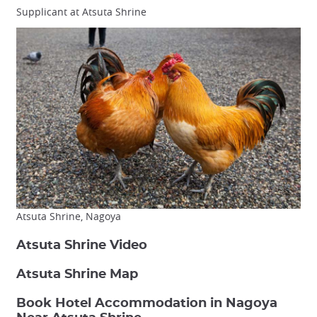
Supplicant at Atsuta Shrine
Atsuta Shrine, Nagoya
Atsuta Shrine Video
Atsuta Shrine Map
Book Hotel Accommodation in Nagoya