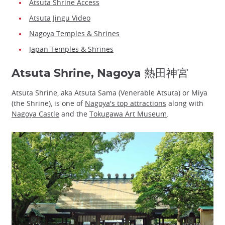
Atsuta Shrine Access
Atsuta Jingu Video
Nagoya Temples & Shrines
Japan Temples & Shrines
Atsuta Shrine, Nagoya 熱田神宮
Atsuta Shrine, aka Atsuta Sama (Venerable Atsuta) or Miya
(the Shrine), is one of
Nagoya's top attractions
along with
Nagoya Castle
and the
Tokugawa Art Museum
.