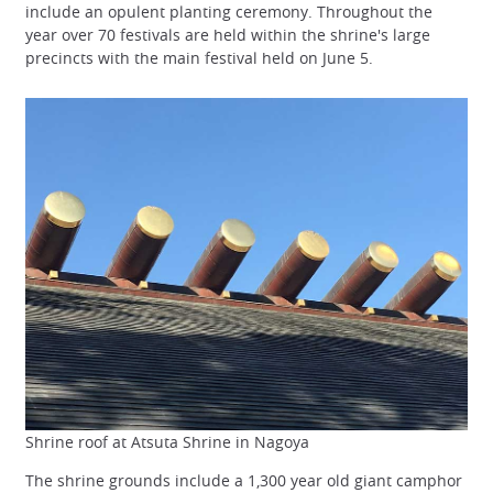
include an opulent planting ceremony. Throughout the
year over 70 festivals are held within the shrine's large
precincts with the main festival held on June 5.
Shrine roof at Atsuta Shrine in Nagoya
The shrine grounds include a 1,300 year old giant camphor