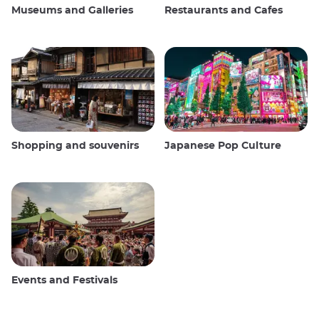
Museums and Galleries
Restaurants and Cafes
Shopping and souvenirs
Japanese Pop Culture
Events and Festivals