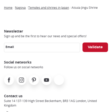
Home
Nagoya
Temples and shrines in Japan
Atsuta Jingu Shrine
Breadcrumb
Newsletter
Sign up and be the first to hear our news and special offers!
Email
Social networks
Follow us on social networks
Facebook
Instagram
Pinterest
Youtube
X
Contact us
Suite 14 137-139 High Street Beckenham, BR3 1AG London, United
Kingdom