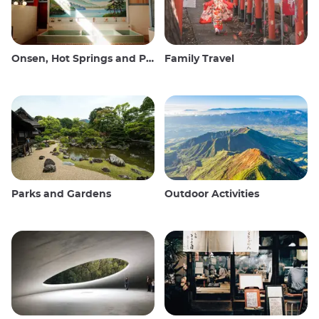
Onsen, Hot Springs and Public Baths
Family Travel
Parks and Gardens
Outdoor Activities