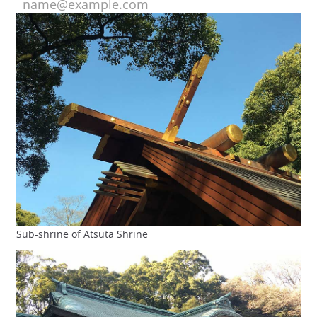
Sub-shrine of Atsuta Shrine