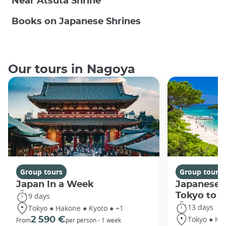
Near Atsuta Shrine
Books on Japanese Shrines
Our tours in Nagoya
Group tours
Group tours
Japan In a Week
Japanese 
Tokyo to 
9 days
13 days
Tokyo ● Hakone ● Kyoto ● +1
Tokyo ● Ha
2 590 €
From
per person - 1 week