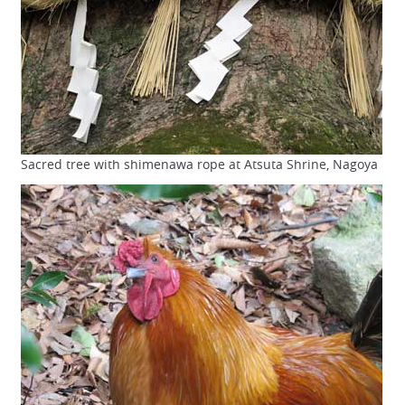
Sacred tree with shimenawa rope at Atsuta Shrine, Nagoya