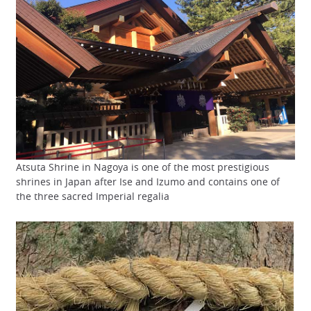
Atsuta Shrine in Nagoya is one of the most prestigious
shrines in Japan after Ise and Izumo and contains one of
the three sacred Imperial regalia