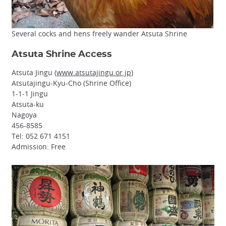
Several cocks and hens freely wander Atsuta Shrine
Atsuta Shrine Access
Atsuta Jingu (
www.atsutajingu.or.jp
)
Atsutajingu-Kyu-Cho (Shrine Office)
1-1-1 Jingu
Atsuta-ku
Nagoya
456-8585
Tel: 052 671 4151
Admission: Free