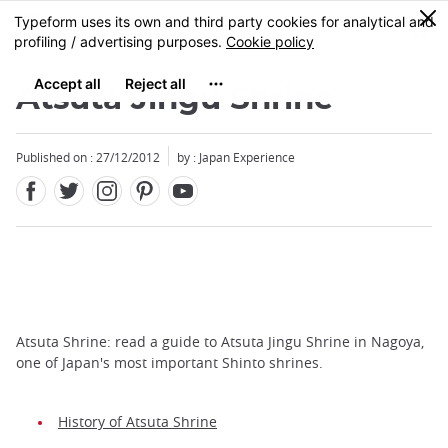
Facebook
Twitter
Instagram
Pinterest
Youtube
Skip
0
MENU
to
main
content
Atsuta Jingu Shrine
Published on : 27/12/2012
by : Japan Experience
Atsuta Shrine: read a guide to Atsuta Jingu Shrine in Nagoya,
one of Japan's most important Shinto shrines.
History of Atsuta Shrine