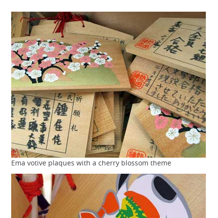
Ema votive plaques with a cherry blossom theme