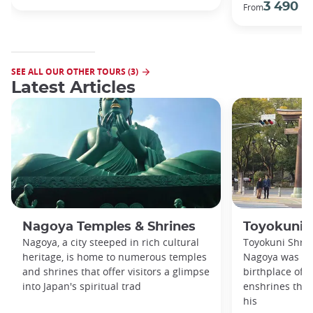
3 490 €
From
SEE ALL OUR OTHER TOURS (3)
Latest Articles
Nagoya Temples & Shrines
Toyokuni 
Nagoya, a city steeped in rich cultural
Toyokuni Shrin
heritage, is home to numerous temples
Nagoya was bui
and shrines that offer visitors a glimpse
birthplace of 
into Japan's spiritual trad
enshrines the 
his