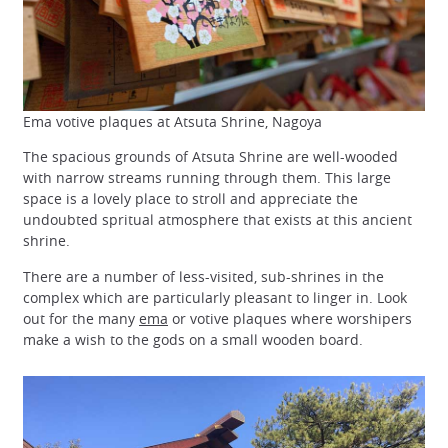
Ema votive plaques at Atsuta Shrine, Nagoya
The spacious grounds of Atsuta Shrine are well-wooded
with narrow streams running through them. This large
space is a lovely place to stroll and appreciate the
undoubted spritual atmosphere that exists at this ancient
shrine.
There are a number of less-visited, sub-shrines in the
complex which are particularly pleasant to linger in. Look
out for the many
ema
or votive plaques where worshipers
make a wish to the gods on a small wooden board.