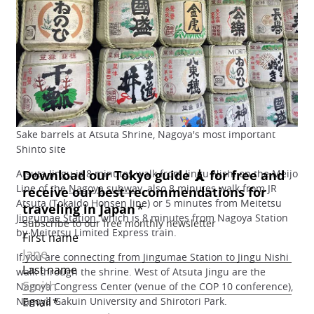
Sake barrels at Atsuta Shrine, Nagoya's most important
Shinto site
Atsuta Jingu is 8 minutes walk from Jingu Nishi on the Meijo
Line of the
Nagoya subway
, also 8 minutes walk from JR
Atsuta (Tokaido Honsen line) or 5 minutes from Meitetsu
Jingumae Station
, which is 8 minutes from Nagoya Station
by Meitetsu Limited Express train.
If you are connecting from Jingumae Station to Jingu Nishi
walk through the shrine. West of Atsuta Jingu are the
Nagoya Congress Center (venue of the COP 10 conference),
Nagoya Gakuin University and Shirotori Park.