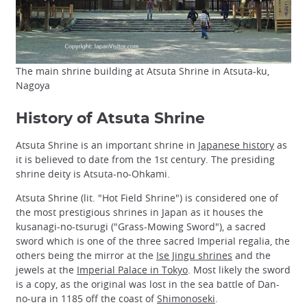
The main shrine building at Atsuta Shrine in Atsuta-ku,
Nagoya
History of Atsuta Shrine
Atsuta Shrine is an important shrine in
Japanese history
as
it is believed to date from the 1st century. The presiding
shrine deity is Atsuta-no-Ohkami.
Atsuta Shrine (lit. "Hot Field Shrine") is considered one of
the most prestigious shrines in Japan as it houses the
kusanagi-no-tsurugi ("Grass-Mowing Sword"), a sacred
sword which is one of the three sacred Imperial regalia, the
others being the mirror at the
Ise Jingu shrines
and the
jewels at the
Imperial Palace in Tokyo
. Most likely the sword
is a copy, as the original was lost in the sea battle of Dan-
no-ura in 1185 off the coast of
Shimonoseki
.