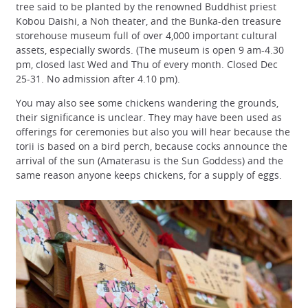
tree said to be planted by the renowned Buddhist priest
Kobou Daishi, a Noh theater, and the Bunka-den treasure
storehouse museum full of over 4,000 important cultural
assets, especially swords. (The museum is open 9 am-4.30
pm, closed last Wed and Thu of every month. Closed Dec
25-31. No admission after 4.10 pm).
You may also see some chickens wandering the grounds,
their significance is unclear. They may have been used as
offerings for ceremonies but also you will hear because the
torii is based on a bird perch, because cocks announce the
arrival of the sun (Amaterasu is the Sun Goddess) and the
same reason anyone keeps chickens, for a supply of eggs.