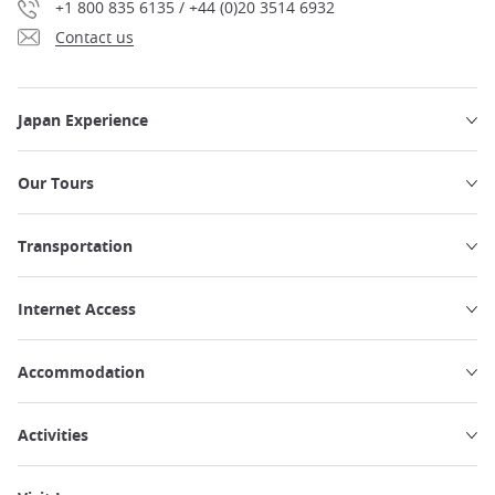
+1 800 835 6135 / +44 (0)20 3514 6932
Contact us
Japan Experience
Our Tours
Transportation
Internet Access
Accommodation
Activities