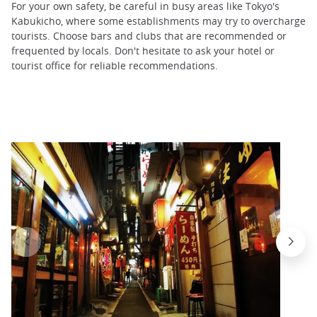
For your own safety, be careful in busy areas like Tokyo's
Kabukicho, where some establishments may try to overcharge
tourists. Choose bars and clubs that are recommended or
frequented by locals. Don't hesitate to ask your hotel or
tourist office for reliable recommendations.