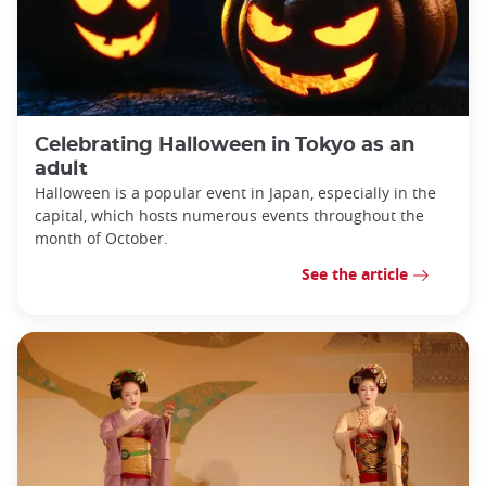
Celebrating Halloween in Tokyo as an
adult
Halloween is a popular event in Japan, especially in the
capital, which hosts numerous events throughout the
month of October.
See the article