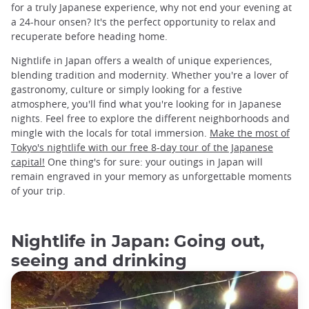
for a truly Japanese experience, why not end your evening at
a 24-hour onsen? It's the perfect opportunity to relax and
recuperate before heading home.
Nightlife in Japan offers a wealth of unique experiences,
blending tradition and modernity. Whether you're a lover of
gastronomy, culture or simply looking for a festive
atmosphere, you'll find what you're looking for in Japanese
nights. Feel free to explore the different neighborhoods and
mingle with the locals for total immersion.
Make the most of
Tokyo's nightlife with our free 8-day tour of the Japanese
capital!
One thing's for sure: your outings in Japan will
remain engraved in your memory as unforgettable moments
of your trip.
Nightlife in Japan: Going out,
seeing and drinking