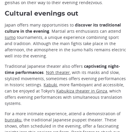
geishas on their way to their evening rendezvous.
Cultural evenings out
Japan offers many opportunities to
discover its traditional
culture in the evening
. Martial arts enthusiasts can attend
sumo
tournaments, a unique experience combining sport
and tradition. Although the main fights take place in the
afternoon, the atmosphere in the sumo halls remains electric
well into the evening.
Traditional Japanese theater also offers
captivating night-
time performances
.
Noh theater
, with its masks and slow,
stylized movements, sometimes offers evening performances
in historic settings.
Kabuki
, more flamboyant and accessible,
can be enjoyed at Tokyo's
Kabukiza theater in Ginza
, which
offers evening performances with simultaneous translation
systems.
For a more intimate experience, attend a demonstration of
bunraku
, the traditional Japanese puppet theater. These
shows, often scheduled in the evening, offer a fascinating