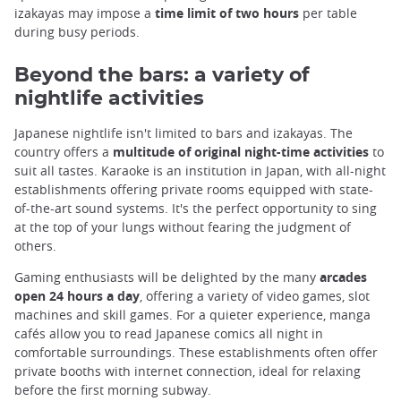
izakayas may impose a
time limit of two hours
per table
during busy periods.
Beyond the bars: a variety of
nightlife activities
Japanese nightlife isn't limited to bars and izakayas. The
country offers a
multitude of original night-time activities
to
suit all tastes. Karaoke is an institution in Japan, with all-night
establishments offering private rooms equipped with state-
of-the-art sound systems. It's the perfect opportunity to sing
at the top of your lungs without fearing the judgment of
others.
Gaming enthusiasts will be delighted by the many
arcades
open 24 hours a day
, offering a variety of video games, slot
machines and skill games. For a quieter experience, manga
cafés allow you to read Japanese comics all night in
comfortable surroundings. These establishments often offer
private booths with internet connection, ideal for relaxing
before the first morning subway.