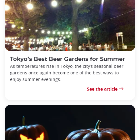
Tokyo’s Best Beer Gardens for Summer
As temperatures rise in Tokyo, the city’s seasonal beer
gardens once again become one of the best ways to
enjoy summer evenings.
See the article