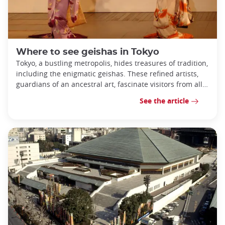
Where to see geishas in Tokyo
Tokyo, a bustling metropolis, hides treasures of tradition,
including the enigmatic geishas. These refined artists,
guardians of an ancestral art, fascinate visitors from all
over the world.
See the article