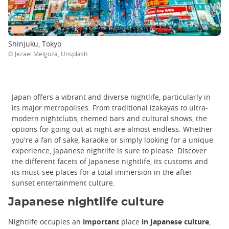
Shinjuku, Tokyo
© Jezael Melgoza, Unsplash
Japan offers a vibrant and diverse nightlife, particularly in
its major metropolises. From traditional izakayas to ultra-
modern nightclubs, themed bars and cultural shows, the
options for going out at night are almost endless. Whether
you're a fan of sake, karaoke or simply looking for a unique
experience, Japanese nightlife is sure to please. Discover
the different facets of Japanese nightlife, its customs and
its must-see places for a total immersion in the after-
sunset entertainment culture.
Japanese nightlife culture
Nightlife occupies an
important
place
in Japanese culture
,