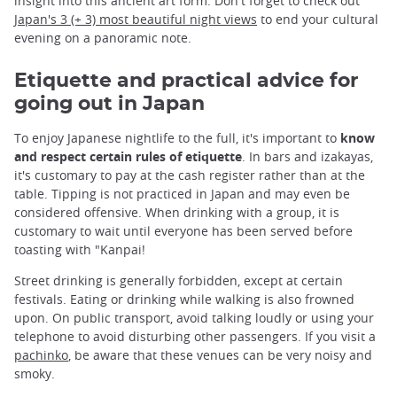
insight into this ancient art form. Don't forget to check out
Japan's 3 (+ 3) most beautiful night views
to end your cultural
evening on a panoramic note.
Etiquette and practical advice for
going out in Japan
To enjoy Japanese nightlife to the full, it's important to
know
and respect certain rules of etiquette
. In bars and izakayas,
it's customary to pay at the cash register rather than at the
table. Tipping is not practiced in Japan and may even be
considered offensive. When drinking with a group, it is
customary to wait until everyone has been served before
toasting with "Kanpai!
Street drinking is generally forbidden, except at certain
festivals. Eating or drinking while walking is also frowned
upon. On public transport, avoid talking loudly or using your
telephone to avoid disturbing other passengers. If you visit a
pachinko
, be aware that these venues can be very noisy and
smoky.