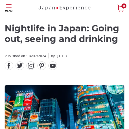
Facebook
Twitter
Instagram
Pinterest
Youtube
Skip
0
MENU
to
main
content
Nightlife in Japan: Going
out, seeing and drinking
Published on : 04/07/2024
by : J.L.T.B.
Close