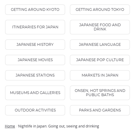
GETTING AROUND KYOTO
GETTING AROUND TOKYO
JAPANESE FOOD AND
ITINERARIES FOR JAPAN
DRINK
JAPANESE HISTORY
JAPANESE LANGUAGE
JAPANESE MOVIES
JAPANESE POP CULTURE
JAPANESE STATIONS
MARKETS IN JAPAN
ONSEN, HOT SPRINGS AND
MUSEUMS AND GALLERIES
PUBLIC BATHS
OUTDOOR ACTIVITIES
PARKS AND GARDENS
Home
Nightlife in Japan: Going out, seeing and drinking
Breadcrumb