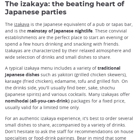
The izakaya: the beating heart of
Japanese parties
The
izakaya
is the Japanese equivalent of a pub or tapas bar,
and is the
mainstay of Japanese nightlife
. These convivial
establishments are the perfect place to start an evening or
spend a few hours drinking and snacking with friends.
Izakayas are characterized by their relaxed atmosphere and
wide selection of drinks and small dishes to share.
A typical izakaya menu includes a variety of
traditional
Japanese dishes
such as yakitori (grilled chicken skewers),
karaage (fried chicken), edamame, tofu and grilled fish. On
the drinks side, you'll usually find beer, sake, shochu
(Japanese spirits) and various cocktails. Many izakayas offer
nomihodai (all-you-can-drink)
packages for a fixed price,
usually valid for a limited time only.
For an authentic izakaya experience, it's best to order several
small dishes to share, accompanied by a variety of drinks.
Don't hesitate to ask the staff for recommendations on house
specialties or food-drink pairings. Bear in mind that some