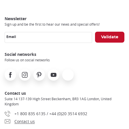
Newsletter
Sign up and be the first to hear our news and special offers!
Email
Social networks
Follow us on social networks
Facebook
Instagram
Pinterest
Youtube
X
Contact us
Suite 14 137-139 High Street Beckenham, BR3 1AG London, United
Kingdom
+1 800 835 6135 / +44 (0)20 3514 6932
Contact us