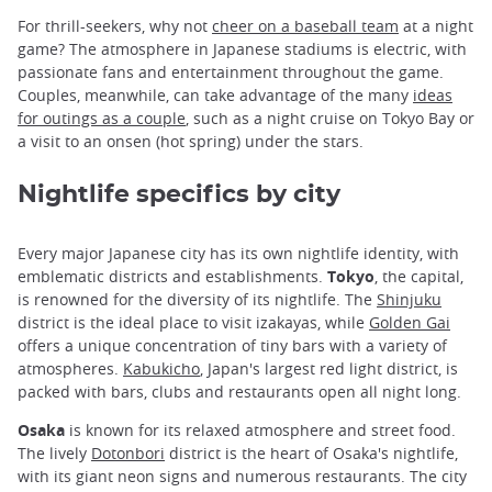
For thrill-seekers, why not
cheer on a baseball team
at a night
game? The atmosphere in Japanese stadiums is electric, with
passionate fans and entertainment throughout the game.
Couples, meanwhile, can take advantage of the many
ideas
for outings as a couple
, such as a night cruise on Tokyo Bay or
a visit to an onsen (hot spring) under the stars.
Nightlife specifics by city
Every major Japanese city has its own nightlife identity, with
emblematic districts and establishments.
Tokyo
, the capital,
is renowned for the diversity of its nightlife. The
Shinjuku
district is the ideal place to visit izakayas, while
Golden Gai
offers a unique concentration of tiny bars with a variety of
atmospheres.
Kabukicho
, Japan's largest red light district, is
packed with bars, clubs and restaurants open all night long.
Osaka
is known for its relaxed atmosphere and street food.
The lively
Dotonbori
district is the heart of Osaka's nightlife,
with its giant neon signs and numerous restaurants. The city