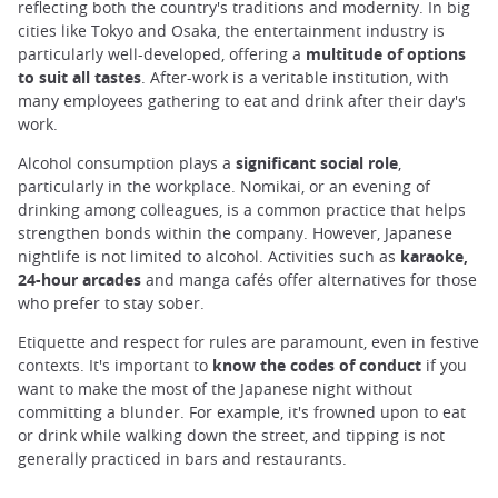
reflecting both the country's traditions and modernity. In big
cities like Tokyo and Osaka, the entertainment industry is
particularly well-developed, offering a
multitude of options
to suit all tastes
. After-work is a veritable institution, with
many employees gathering to eat and drink after their day's
work.
Alcohol consumption plays a
significant social role
,
particularly in the workplace. Nomikai, or an evening of
drinking among colleagues, is a common practice that helps
strengthen bonds within the company. However, Japanese
nightlife is not limited to alcohol. Activities such as
karaoke,
24-hour arcades
and manga cafés offer alternatives for those
who prefer to stay sober.
Etiquette and respect for rules are paramount, even in festive
contexts. It's important to
know the codes of conduct
if you
want to make the most of the Japanese night without
committing a blunder. For example, it's frowned upon to eat
or drink while walking down the street, and tipping is not
generally practiced in bars and restaurants.