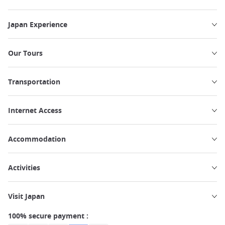
Japan Experience
Our Tours
Transportation
Internet Access
Accommodation
Activities
Visit Japan
100% secure payment :