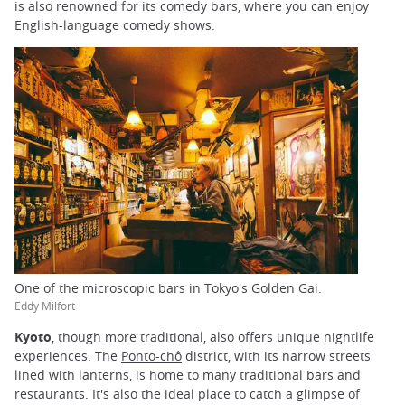
is also renowned for its comedy bars, where you can enjoy
English-language comedy shows.
One of the microscopic bars in Tokyo's Golden Gai.
Eddy Milfort
Kyoto
, though more traditional, also offers unique nightlife
experiences. The
Ponto-chô
district, with its narrow streets
lined with lanterns, is home to many traditional bars and
restaurants. It's also the ideal place to catch a glimpse of