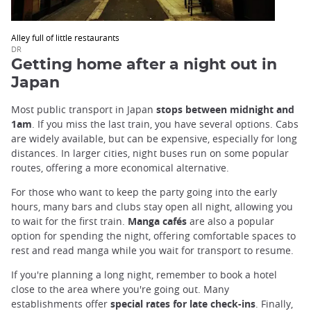
Alley full of little restaurants
DR
Getting home after a night out in
Japan
Most public transport in Japan
stops between midnight and
1am
. If you miss the last train, you have several options. Cabs
are widely available, but can be expensive, especially for long
distances. In larger cities, night buses run on some popular
routes, offering a more economical alternative.
For those who want to keep the party going into the early
hours, many bars and clubs stay open all night, allowing you
to wait for the first train.
Manga cafés
are also a popular
option for spending the night, offering comfortable spaces to
rest and read manga while you wait for transport to resume.
If you're planning a long night, remember to book a hotel
close to the area where you're going out. Many
establishments offer
special rates for late check-ins
. Finally,