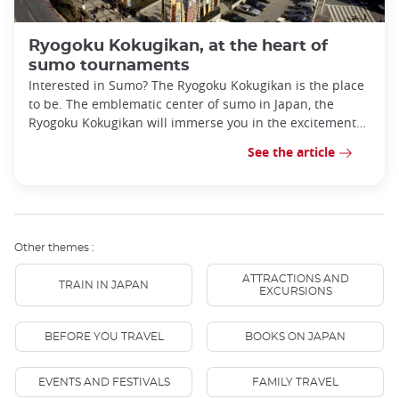
Ryogoku Kokugikan, at the heart of
sumo tournaments
Interested in Sumo? The Ryogoku Kokugikan is the place
to be. The emblematic center of sumo in Japan, the
Ryogoku Kokugikan will immerse you in the excitement
of this age-old sport.
See the article
Other themes :
ATTRACTIONS AND
TRAIN IN JAPAN
EXCURSIONS
BEFORE YOU TRAVEL
BOOKS ON JAPAN
EVENTS AND FESTIVALS
FAMILY TRAVEL