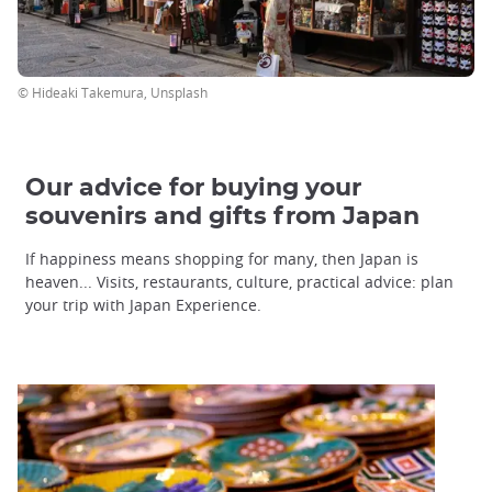
© Hideaki Takemura, Unsplash
Our advice for buying your
souvenirs and gifts from Japan
If happiness means shopping for many, then Japan is
heaven... Visits, restaurants, culture, practical advice: plan
your trip with Japan Experience.