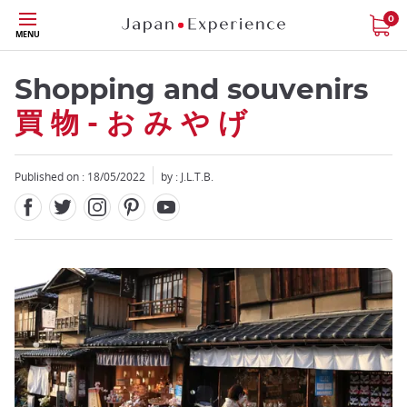
Facebook
Twitter
Instagram
Pinterest
Youtube
Skip
0
MENU
to
main
content
Shopping and souvenirs
買 物 - お み や げ
Published on : 18/05/2022
by : J.L.T.B.
Close