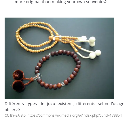
more original than making your own souvenirs?
Différents types de juzu existent, différents selon l'usage
observé
CC BY-SA 3.0, https://commons.wikimedia.org/w/index.php?curid=178854