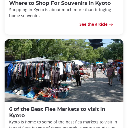
Where to Shop For Souvenirs in Kyoto
Shopping in Kyoto is about much more than bringing
home souvenirs.
See the article
6 of the Best Flea Markets to visit in
Kyoto
Kyoto is home to some of the best flea markets to visit in
Japan! Stop by one of these monthly events and pick up