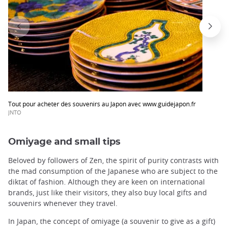
Tout pour acheter des souvenirs au Japon avec www.guidejapon.fr
JNTO
Omiyage and small tips
Beloved by followers of Zen, the spirit of purity contrasts with
the mad consumption of the Japanese who are subject to the
diktat of fashion. Although they are keen on international
brands, just like their visitors, they also buy local gifts and
souvenirs whenever they travel.
In Japan, the concept of omiyage (a souvenir to give as a gift)