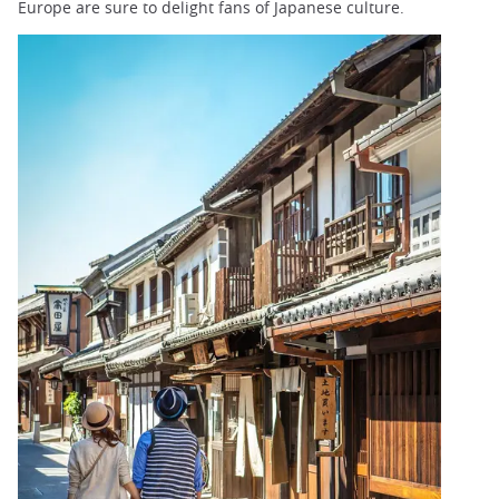
Europe are sure to delight fans of Japanese culture.