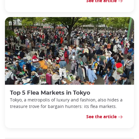
See the article
Top 5 Flea Markets in Tokyo
Tokyo, a metropolis of luxury and fashion, also hides a
treasure trove for bargain hunters: its flea markets.
See the article