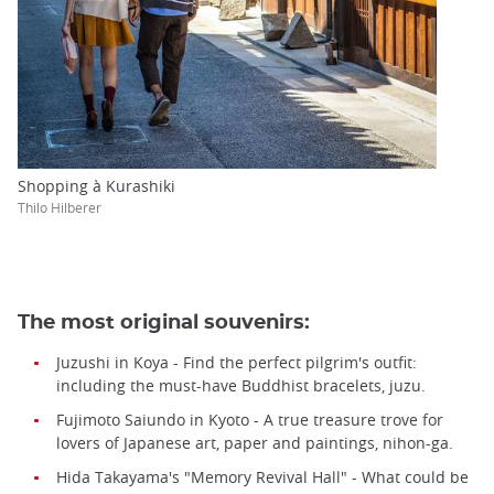
Shopping à Kurashiki
Thilo Hilberer
The most original souvenirs:
Juzushi in Koya - Find the perfect pilgrim's outfit:
including the must-have Buddhist bracelets, juzu.
Fujimoto Saiundo in Kyoto - A true treasure trove for
lovers of Japanese art, paper and paintings, nihon-ga.
Hida Takayama's "Memory Revival Hall" - What could be