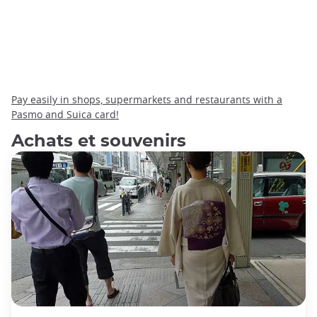
Pay easily in shops, supermarkets and restaurants with a
Pasmo and Suica card!
Achats et souvenirs