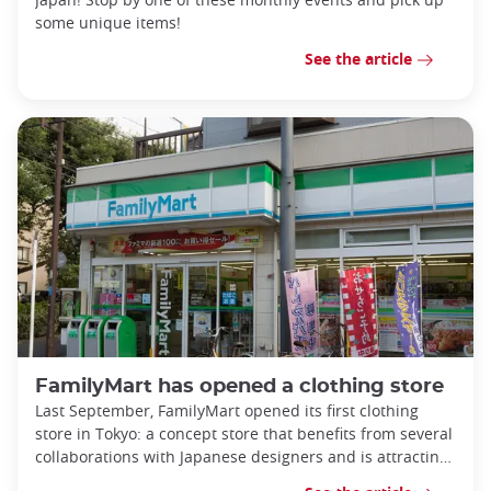
some unique items!
See the article
FamilyMart has opened a clothing store
Last September, FamilyMart opened its first clothing
store in Tokyo: a concept store that benefits from several
collaborations with Japanese designers and is attracting
more and more visi