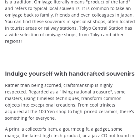
is a tradition. Omiyage literally means "product of the land"
and refers to typical local souvenirs. It is common to take an
omiyage back to family, friends and even colleagues in Japan.
You can find these souvenirs in specialist shops, often located
in tourist areas or railway stations. Tokyo Central Station has
a wide selection of omiyage shops, from Tokyo and other
regions!
Indulge yourself with handcrafted souvenirs
Rather than being scorned, craftsmanship is highly
respected. Regarded as a "living national treasure", some
masters, using timeless techniques, transform common
objects into exceptional creations. From cool trinkets
acquired at the 100 Yen shop to high-priced ceramics, there's
something for everyone.
A print, a collector's item, a gourmet gift, a gadget, some
manga, the latest high-tech product, or a jazz CD not found in