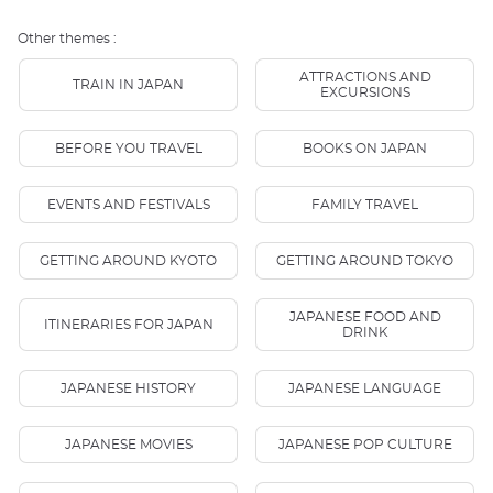
Other themes :
ATTRACTIONS AND
TRAIN IN JAPAN
EXCURSIONS
BEFORE YOU TRAVEL
BOOKS ON JAPAN
EVENTS AND FESTIVALS
FAMILY TRAVEL
GETTING AROUND KYOTO
GETTING AROUND TOKYO
JAPANESE FOOD AND
ITINERARIES FOR JAPAN
DRINK
JAPANESE HISTORY
JAPANESE LANGUAGE
JAPANESE MOVIES
JAPANESE POP CULTURE