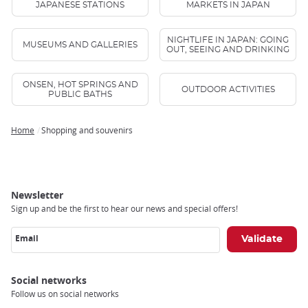
JAPANESE STATIONS
MARKETS IN JAPAN
NIGHTLIFE IN JAPAN: GOING
MUSEUMS AND GALLERIES
OUT, SEEING AND DRINKING
ONSEN, HOT SPRINGS AND
OUTDOOR ACTIVITIES
PUBLIC BATHS
Home
Shopping and souvenirs
Breadcrumb
Newsletter
Sign up and be the first to hear our news and special offers!
Email
Social networks
Follow us on social networks