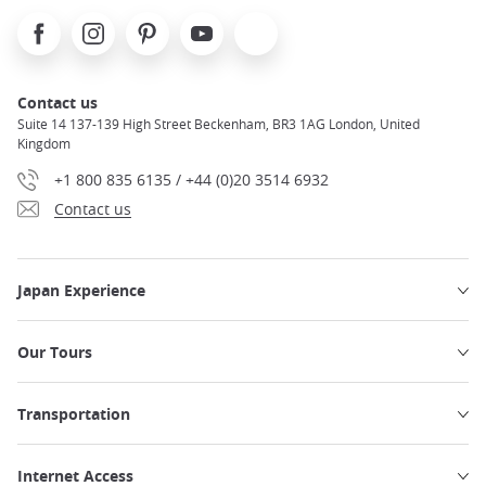
Facebook
Instagram
Pinterest
Youtube
X
Contact us
Suite 14 137-139 High Street Beckenham, BR3 1AG London, United
Kingdom
+1 800 835 6135 / +44 (0)20 3514 6932
Contact us
Japan Experience
Our Tours
Transportation
Internet Access