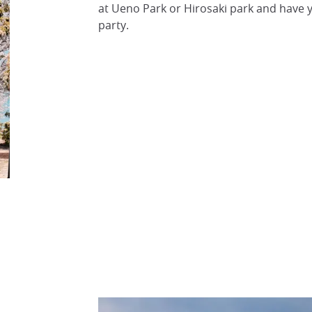
at Ueno Park or Hirosaki park and have 
party.