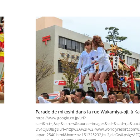
Parade de mikoshi dans la rue Wakamiya-oji, à Ka
https://www.google.co.jp/url?
sa=i&rct=j&q=&esrc=s&source=images&cd=&cad=rja&uac
Dv4QjB0IBg&url=http%3A%2F%2Fwww.worldlyresort.com%2
japan-2540.html&bvm=bv.151325232,bs.2,d.cGw&psig=AFQ