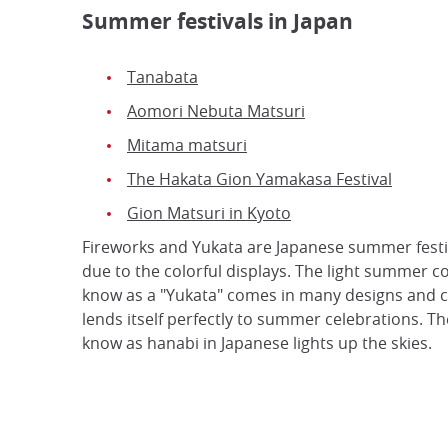
Summer festivals in Japan
Tanabata
Aomori Nebuta Matsuri
Mitama matsuri
The Hakata Gion Yamakasa Festival
Gion Matsuri in Kyoto
Fireworks and Yukata are Japanese summer festi
due to the colorful displays. The light summer 
know as a "Yukata" comes in many designs and 
lends itself perfectly to summer celebrations. Th
know as hanabi in Japanese lights up the skies.