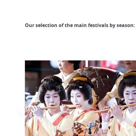
Our selection of the main festivals by season: