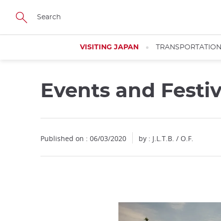
Facebook
Twitter
Instagram
Pinterest
Youtube
Skip
to
main
content
VISITING JAPAN
TRANSPORTATIO
Events and Festi
Close
Close
Published on : 06/03/2020
by : J.L.T.B. / O.F.