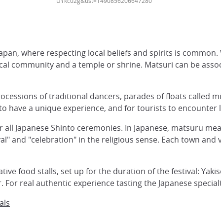
UYkc02g&ust=1490856206647280
Japan, where respecting local beliefs and spirits is common.
ocal community and a temple or shrine. Matsuri can be asso
rocessions of traditional dancers, parades of floats called m
 to have a unique experience, and for tourists to encounter lo
or all Japanese Shinto ceremonies. In Japanese, matsuru mean
" and "celebration" in the religious sense. Each town and v
ve food stalls, set up for the duration of the festival: Yaki
. For real authentic experience tasting the Japanese specialti
als