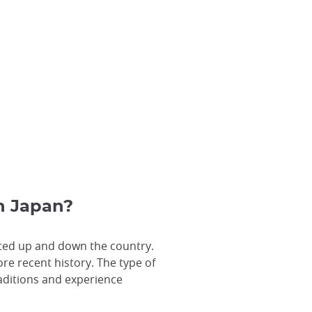
in Japan?
rated up and down the country.
re recent history. The type of
raditions and experience