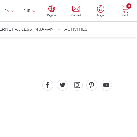
0
EN
EUR
Region
Contact
Login
Cart
ERNET ACCESS IN JAPAN
ACTIVITIES