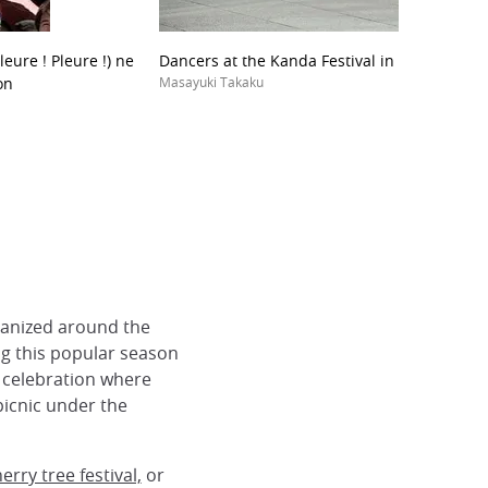
leure ! Pleure !) ne
Dancers at the Kanda Festival in Tokyo
on
Masayuki Takaku
rganized around the
ng this popular season
f celebration where
picnic under the
rry tree festival,
or