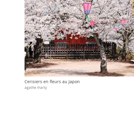
Cerisiers en fleurs au Japon
agathe marty