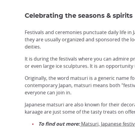
Celebrating the seasons & spirits
Festivals and ceremonies punctuate daily life in 
they are usually organized and sponsored the l
deities.
It is during the festivals where you can admire p
or even large ice sculptures. It is an opportunity
Originally, the word matsuri is a generic name f
contemporary Japan, matsuri means both "festival
everyone can join in.
Japanese matsuri are also known for their decorati
karaage are just some of the tasty treats on offer
To find out more:
Matsuri, Japanese festiv