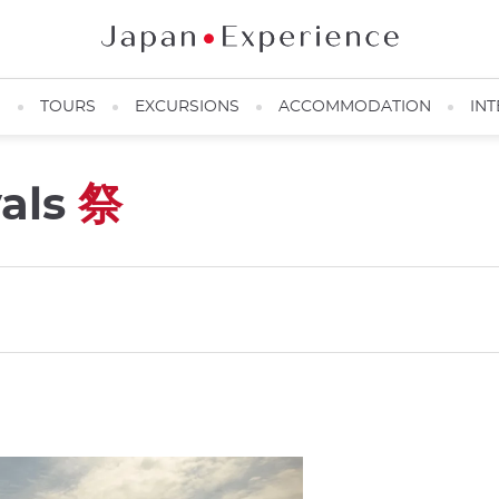
N
TOURS
EXCURSIONS
ACCOMMODATION
INT
vals
祭