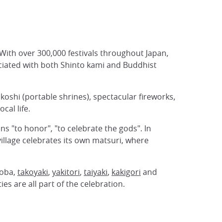
 With over 300,000 festivals throughout Japan,
ciated with both Shinto kami and Buddhist
ikoshi (portable shrines), spectacular fireworks,
cal life.
s "to honor", "to celebrate the gods". In
illage celebrates its own matsuri, where
soba,
takoyaki
,
yakitori
,
taiyaki
,
kakigori
and
es are all part of the celebration.