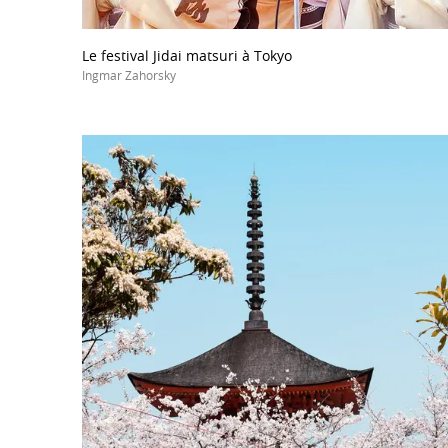
Le festival Jidai matsuri à Tokyo
Ingmar Zahorsky