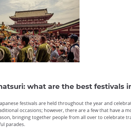
atsuri: what are the best festivals 
 Japanese festivals are held throughout the year and celeb
aditional occasions; however, there are a few that have a mo
eason, bringing together people from all over to celebrate t
rful parades.