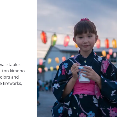
val staples
cotton kimono
colors and
e fireworks,