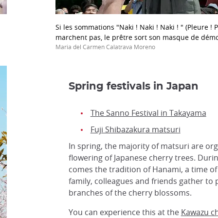
Si les sommations "Naki ! Naki ! Naki ! " (Pleure ! P
marchent pas, le prêtre sort son masque de dém
Maria del Carmen Calatrava Moreno
Spring festivals in Japan
The Sanno Festival in Takayama
Fuji Shibazakura matsuri
In spring, the majority of matsuri are o
flowering of Japanese cherry trees. Duri
comes the tradition of Hanami, a time o
family, colleagues and friends gather to 
branches of the cherry blossoms.
You can experience this at the
Kawazu che