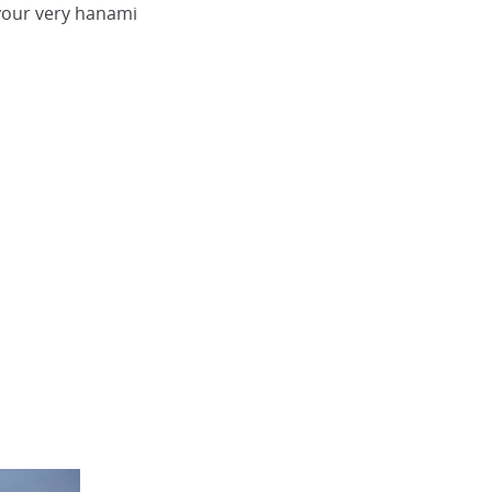
your very hanami