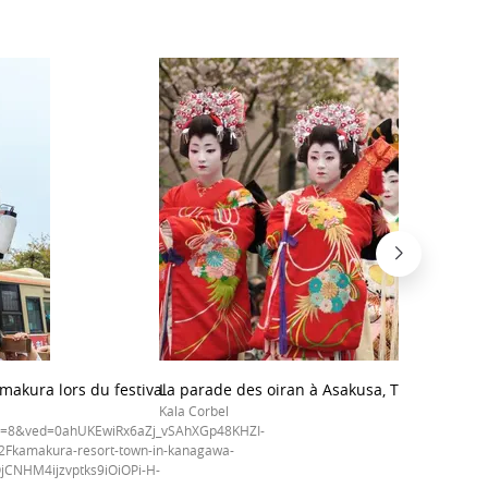
makura lors du festival
La parade des oiran à Asakusa, Tokyo
Kala Corbel
t=8&ved=0ahUKEwiRx6aZj_vSAhXGp48KHZI-
Fkamakura-resort-town-in-kanagawa-
jCNHM4ijzvptks9iOiOPi-H-