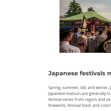
Japanese festivals m
Spring, summer, fall, and winter,
Japanese matsuri are generally tr
festival varies from region and s
fireworks, festival food, and colo