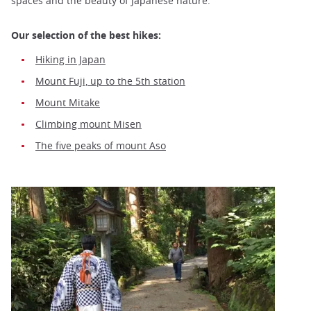
spaces and the beauty of Japanese nature.
Our selection of the best hikes:
Hiking in Japan
Mount Fuji, up to the 5th station
Mount Mitake
Climbing mount Misen
The five peaks of mount Aso