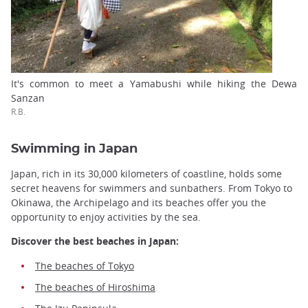
It's common to meet a Yamabushi while hiking the Dewa
Sanzan
R.B.
Swimming in Japan
Japan, rich in its 30,000 kilometers of coastline, holds some
secret heavens for swimmers and sunbathers. From Tokyo to
Okinawa, the Archipelago and its beaches offer you the
opportunity to enjoy activities by the sea.
Discover the best beaches in Japan:
The beaches of Tokyo
The beaches of Hiroshima