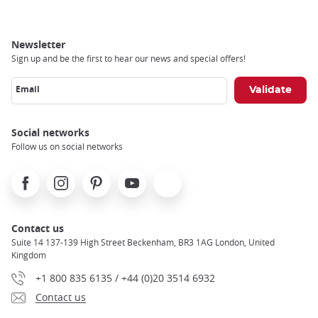
Newsletter
Sign up and be the first to hear our news and special offers!
Email
Social networks
Follow us on social networks
Facebook
Instagram
Pinterest
Youtube
X
Contact us
Suite 14 137-139 High Street Beckenham, BR3 1AG London, United
Kingdom
+1 800 835 6135 / +44 (0)20 3514 6932
Contact us