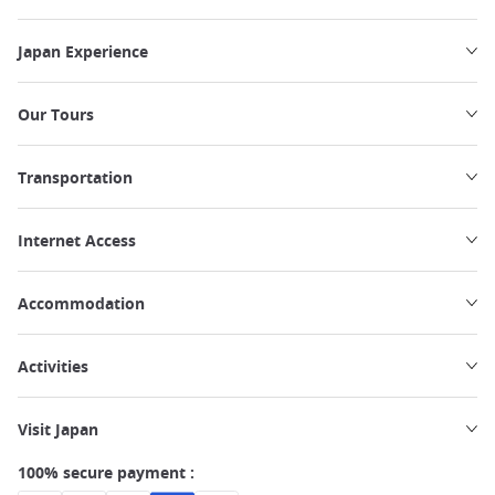
Japan Experience
Our Tours
Transportation
Internet Access
Accommodation
Activities
Visit Japan
100% secure payment :