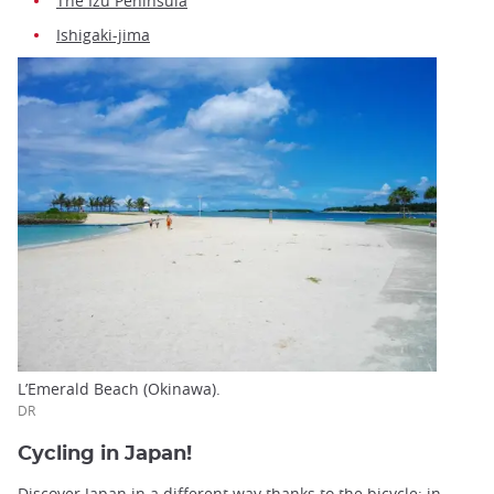
The Izu Peninsula
Ishigaki-jima
L’Emerald Beach (Okinawa).
DR
Cycling in Japan!
Discover Japan in a different way thanks to the bicycle: in