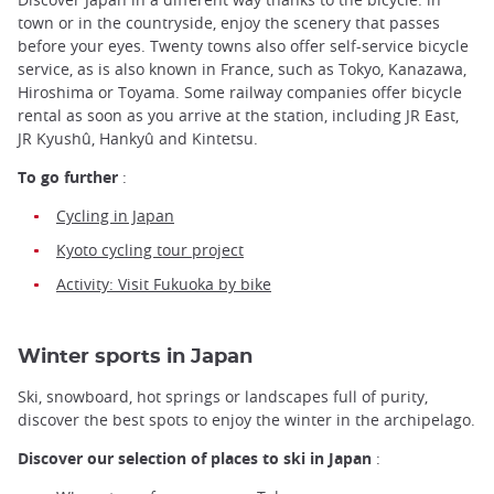
town or in the countryside, enjoy the scenery that passes
before your eyes. Twenty towns also offer self-service bicycle
service, as is also known in France, such as Tokyo, Kanazawa,
Hiroshima or Toyama. Some railway companies offer bicycle
rental as soon as you arrive at the station, including JR East,
JR Kyushû, Hankyû and Kintetsu.
To go further
:
Cycling in Japan
Kyoto cycling tour project
Activity: Visit Fukuoka by bike
Winter sports in Japan
Ski, snowboard, hot springs or landscapes full of purity,
discover the best spots to enjoy the winter in the archipelago.
Discover our selection of places to ski in Japan
: