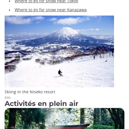
Where to go for snow near Tokyo
Where to go for snow near Kanazawa
Skiing in the Niseko resort
Jnto
Activités en plein air