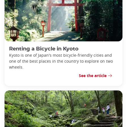
Renting a Bicycle in Kyoto
Kyoto is one of Japan's most bicycle-friendly cities and
one of the best places in the country to explore on two
wheels.
See the article