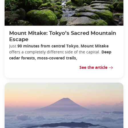
Mount Mitake: Tokyo’s Sacred Mountain
Escape
Just
90 minutes from central Tokyo
,
Mount Mitake
offers a completely different side of the capital.
Deep
cedar forests, moss-covered trails,
See the article