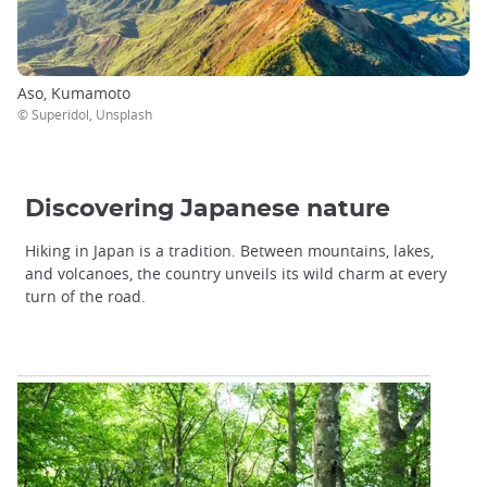
Aso, Kumamoto
© Superidol, Unsplash
Discovering Japanese nature
Hiking in Japan is a tradition. Between mountains, lakes,
and volcanoes, the country unveils its wild charm at every
turn of the road.