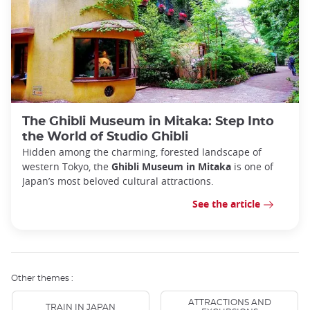
The Ghibli Museum in Mitaka: Step Into
the World of Studio Ghibli
Hidden among the charming, forested landscape of
western Tokyo, the
Ghibli Museum in Mitaka
is one of
Japan’s most beloved cultural attractions.
See the article
Other themes :
ATTRACTIONS AND
TRAIN IN JAPAN