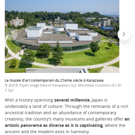
Le musée d'art contemporain du 21ème siècle à Kanazawa
© 金沢市 (Open Image Data of Kanazawa City), Wikimedia Commons (CC BY
2.1jp)
With a history spanning
several millennia
, Japan is
undeniably a land of culture. Through the remnants of a rich
ancestral tradition and an abundance of contemporary
creativity, the country's many museums and galleries offer
an
artistic panorama as diverse as it is captivating
, where the
ancient and the modern exist in harmony.