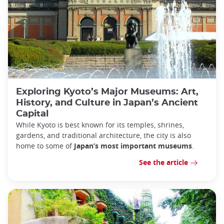
Exploring Kyoto’s Major Museums: Art,
History, and Culture in Japan’s Ancient
Capital
While Kyoto is best known for its temples, shrines,
gardens, and traditional architecture, the city is also
home to some of
Japan’s most important museums
.
See the article