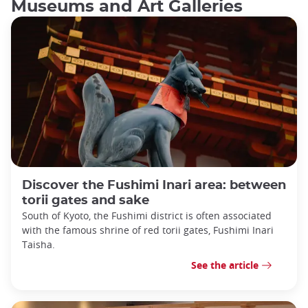
Museums and Art Galleries
Discover the Fushimi Inari area: between
torii gates and sake
South of Kyoto, the Fushimi district is often associated
with the famous shrine of red torii gates, Fushimi Inari
Taisha.
See the article