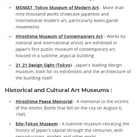
MOMAT, Tokyo Museum of Modern Art
- More than
nine thousand works showcase Japanese and
international modern art, particularly avant-garde
movements.
Hiroshima Museum of Contemporary Art
- Works by
national and international artists are exhibited in
Japan's first public museum of contemporary art,
housed in a sublime, atypical building.
21_21 Design Sight (Tokyo)
- Japan's leading design
museum, both for its exhibitions and the architecture of
the building itself.
Historical and Cultural Art Museums :
Hiroshima Peace Memorial
- A memorial to the victims
of the Atomic Bomb that fell on the city on August 6,
1945.
Edo-Tokyo Museum
- A sublime museum retracing the
history of Japan's capital through the centuries, with
reproductions, models and other works.