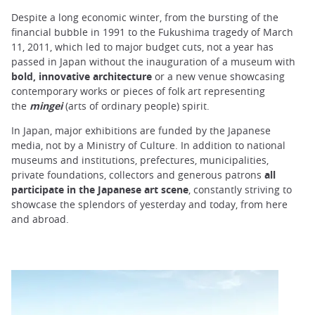
Despite a long economic winter, from the bursting of the
financial bubble in 1991 to the Fukushima tragedy of March
11, 2011, which led to major budget cuts, not a year has
passed in Japan without the inauguration of a museum with
bold, innovative architecture
or a new venue showcasing
contemporary works or pieces of folk art representing
the
mingei
(arts of ordinary people) spirit.
In Japan, major exhibitions are funded by the Japanese
media, not by a Ministry of Culture. In addition to national
museums and institutions, prefectures, municipalities,
private foundations, collectors and generous patrons
all
participate in the Japanese art scene
, constantly striving to
showcase the splendors of yesterday and today, from here
and abroad.