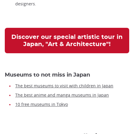
designers.
Discover our special artistic tour in
Japan, "Art & Architecture"!
Museums to not miss in Japan
The best museums to visit with children in Japan
The best anime and manga museums in Japan
10 free museums in Tokyo