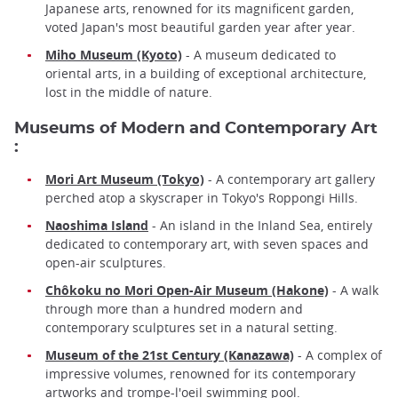
Japanese arts, renowned for its magnificent garden,
voted Japan's most beautiful garden year after year.
Miho Museum (Kyoto)
- A museum dedicated to
oriental arts, in a building of exceptional architecture,
lost in the middle of nature.
Museums of Modern and Contemporary Art
:
Mori Art Museum (Tokyo)
- A contemporary art gallery
perched atop a skyscraper in Tokyo's Roppongi Hills.
Naoshima Island
- An island in the Inland Sea, entirely
dedicated to contemporary art, with seven spaces and
open-air sculptures.
Chôkoku no Mori Open-Air Museum (Hakone)
- A walk
through more than a hundred modern and
contemporary sculptures set in a natural setting.
Museum of the 21st Century (Kanazawa)
- A complex of
impressive volumes, renowned for its contemporary
artworks and trompe-l'oeil swimming pool.