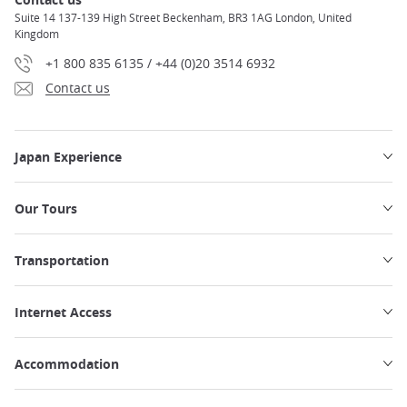
Suite 14 137-139 High Street Beckenham, BR3 1AG London, United
Kingdom
+1 800 835 6135 / +44 (0)20 3514 6932
Contact us
Japan Experience
Our Tours
Transportation
Internet Access
Accommodation