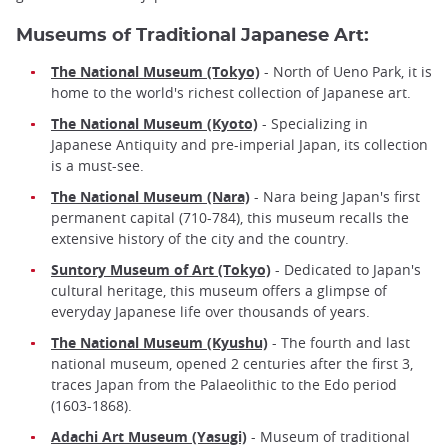
Museums of Traditional Japanese Art:
The National Museum (Tokyo)
- North of Ueno Park, it is
home to the world's richest collection of Japanese art.
The National Museum (Kyoto)
- Specializing in
Japanese Antiquity and pre-imperial Japan, its collection
is a must-see.
The National Museum (Nara)
- Nara being Japan's first
permanent capital (710-784), this museum recalls the
extensive history of the city and the country.
Suntory Museum of Art (Tokyo)
- Dedicated to Japan's
cultural heritage, this museum offers a glimpse of
everyday Japanese life over thousands of years.
The National Museum (Kyushu)
- The fourth and last
national museum, opened 2 centuries after the first 3,
traces Japan from the Palaeolithic to the Edo period
(1603-1868).
Adachi Art Museum (Yasugi)
- Museum of traditional