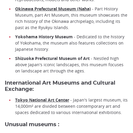
Okinawa Prefectural Museum (Naha)
- Part History
Museum, part Art Museum, this museum showcases the
rich history of the Okinawa archipelago, including its
past as the Ryukyu Islands.
Yokohama History Museum
- Dedicated to the history
of Yokohama, the museum also features collections on
Japanese history.
Shizuoka Prefectural Museum of Art
- Nestled high
above Japan's iconic landscapes, this museum focuses
on landscape art through the ages.
International Art Museums and Cultural
Exchange:
Tokyo National Art Center
- Japan's largest museum, its
14,000m² are divided between contemporary art and
spaces dedicated to various international exhibitions.
Unusual museums :