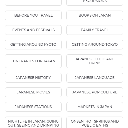
EXCURSIONS
BEFORE YOU TRAVEL
BOOKS ON JAPAN
EVENTS AND FESTIVALS
FAMILY TRAVEL
GETTING AROUND KYOTO
GETTING AROUND TOKYO
JAPANESE FOOD AND
ITINERARIES FOR JAPAN
DRINK
JAPANESE HISTORY
JAPANESE LANGUAGE
JAPANESE MOVIES
JAPANESE POP CULTURE
JAPANESE STATIONS
MARKETS IN JAPAN
NIGHTLIFE IN JAPAN: GOING
ONSEN, HOT SPRINGS AND
OUT, SEEING AND DRINKING
PUBLIC BATHS