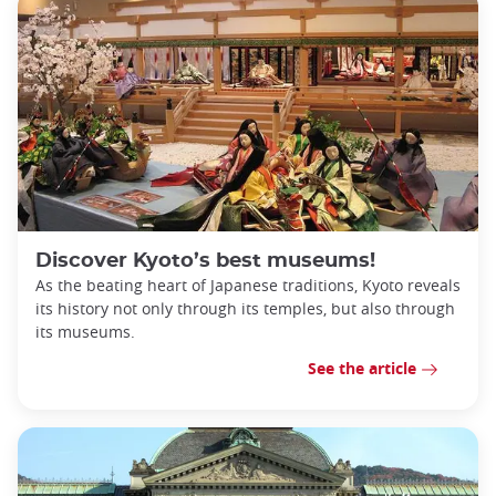
Discover Kyoto’s best museums!
As the beating heart of Japanese traditions, Kyoto reveals
its history not only through its temples, but also through
its museums.
See the article