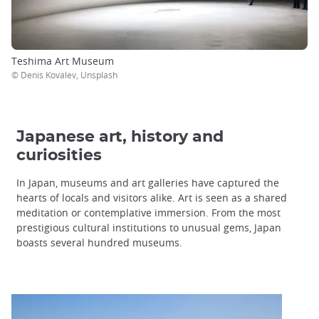
Teshima Art Museum
© Denis Kovalev, Unsplash
Japanese art, history and
curiosities
In Japan, museums and art galleries have captured the
hearts of locals and visitors alike. Art is seen as a shared
meditation or contemplative immersion. From the most
prestigious cultural institutions to unusual gems, Japan
boasts several hundred museums.