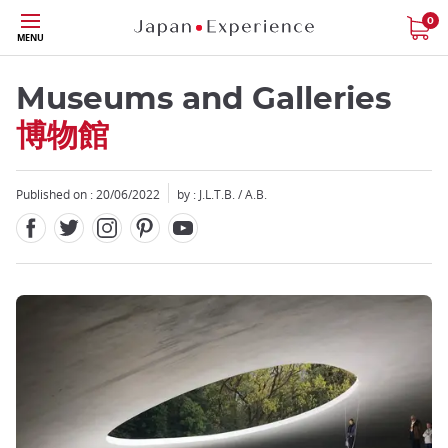
Facebook
Twitter
Instagram
Pinterest
Youtube
Skip
0
MENU
to
main
content
Museums and Galleries
博物館
Published on : 20/06/2022
by : J.L.T.B. / A.B.
Close
Close