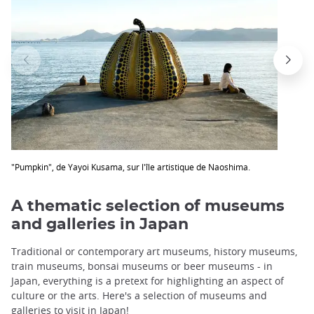
"Pumpkin", de Yayoi Kusama, sur l'île artistique de Naoshima.
A thematic selection of museums
and galleries in Japan
Traditional or contemporary art museums, history museums,
train museums, bonsai museums or beer museums - in
Japan, everything is a pretext for highlighting an aspect of
culture or the arts. Here's a selection of museums and
galleries to visit in Japan!