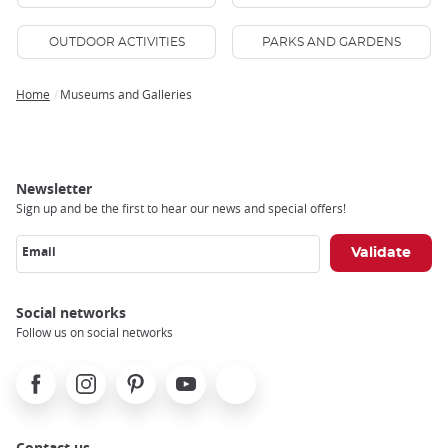
OUTDOOR ACTIVITIES
PARKS AND GARDENS
Home
Museums and Galleries
Breadcrumb
Newsletter
Sign up and be the first to hear our news and special offers!
Email
Social networks
Follow us on social networks
Facebook
Instagram
Pinterest
Youtube
X
Contact us