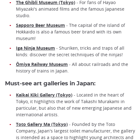
The Ghibli Museum (Tokyo)
- For fans of Hayao
Miyazaki's animated films and the famous Japanese
studio.
Sapporo Beer Museum
- The capital of the island of
Hokkaido is also a famous beer brand with its own
museum!
Iga Ninja Museum
- Shuriken, tricks and traps of all
kinds: discover the secret techniques of the ninjas!
Ômiya Railway Museum
- All about railroads and the
history of trains in Japan.
Must-see art galleries in Japan:
Kaikai Kiki Gallery (Tokyo)
- Located in the heart of
Tokyo, it highlights the work of Takashi Murakami in
particular, but also that of new emerging Japanese and
international artists.
Toto Gallery Ma (Tokyo)
- Founded by the Toto
Company, Japan's largest toilet manufacturer, the gallery
is intended as a space to highlight young architects and