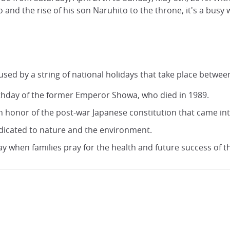
d the rise of his son Naruhito to the throne, it's a busy 
 by a string of national holidays that take place between
irthday of the former Emperor Showa, who died in 1989.
in honor of the post-war Japanese constitution that came int
edicated to nature and the environment.
 when families pray for the health and future success of the