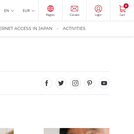
0
EN
EUR
Region
Contact
Login
Cart
ERNET ACCESS IN JAPAN
ACTIVITIES