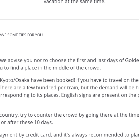
vacation at the same time.
AVE SOME TIPS FOR YOU...
, we advise you not to choose the first and last days of Gol
ou to find a place in the middle of the crowd.
nd Kyoto/Osaka have been booked! If you have to travel on th
. There are a few hundred per train, but the demand will be 
rresponding to its places, English signs are present on the pla
e country, try to counter the crowd by going there at the tim
 or after these 10 days.
ayment by credit card, and it's always recommended to plan 