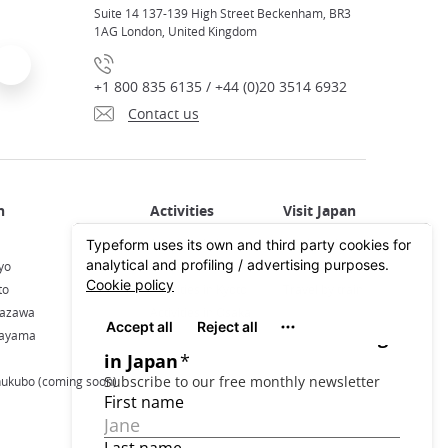
Suite 14 137-139 High Street Beckenham, BR3
1AG London, United Kingdom
+1 800 835 6135 / +44 (0)20 3514 6932
Contact us
Activities in Japan
All about Japan
yo
Activities in Tokyo
Plan your trip
to
Activities in Kyoto
Travel by train
nazawa
Activities in Osaka
kayama
hukubo (coming soon)