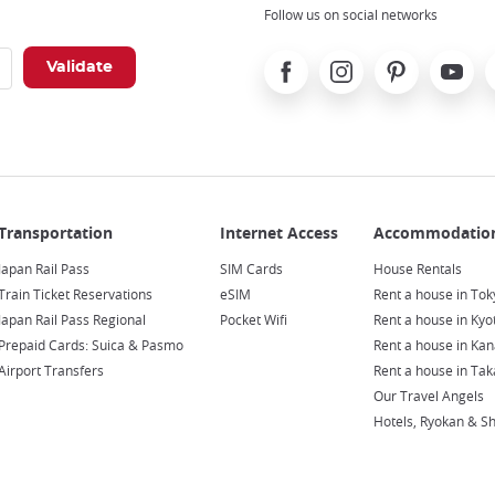
Follow us on social networks
Facebook
Instagram
Pinterest
Youtube
X
Japan Rail Pass
SIM Cards
House Rentals
Train Ticket Reservations
eSIM
Rent a house in Tok
Japan Rail Pass Regional
Pocket Wifi
Rent a house in Kyo
Prepaid Cards: Suica & Pasmo
Rent a house in Ka
Airport Transfers
Rent a house in Ta
Our Travel Angels
Hotels, Ryokan & S