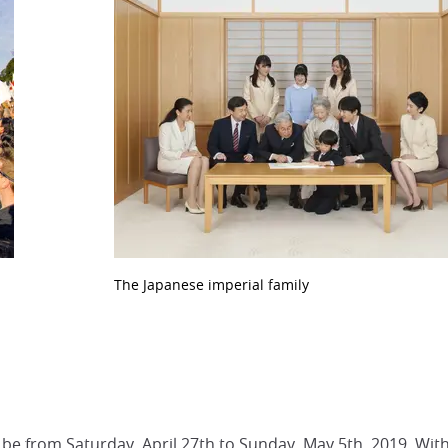
The Japanese imperial family
l be from Saturday, April 27th to Sunday, May 5th, 2019. With