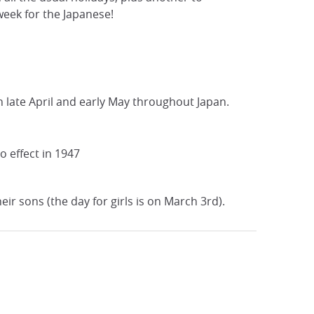
week for the Japanese!
 late April and early May throughout Japan.
o effect in 1947
ir sons (the day for girls is on March 3rd).