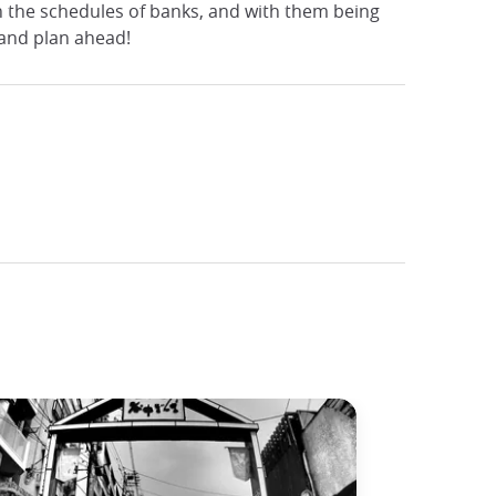
n the schedules of banks, and with them being
 and plan ahead!