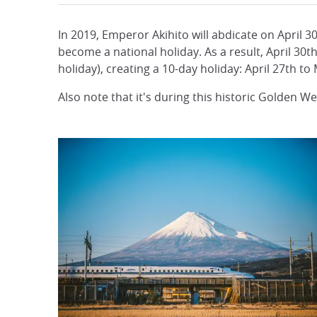
In 2019, Emperor Akihito will abdicate on April 3
become a national holiday. As a result, April 3
holiday), creating a 10-day holiday: April 27th to
Also note that it's during this historic Golden W