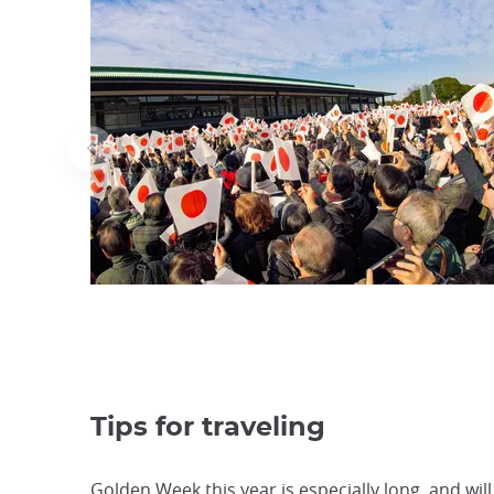
Tips for traveling
Golden Week this year is especially long, and wil