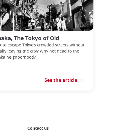
aka, The Tokyo of Old
 to escape Tokyo’s crowded streets without
ally leaving the city? Why not head to the
aka neighborhood?
See the article
Contact us