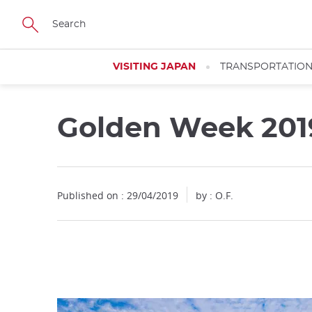
Facebook
Twitter
Instagram
Pinterest
Youtube
Skip
to
main
content
VISITING JAPAN
TRANSPORTATIO
Golden Week 201
Close
Published on : 29/04/2019
by : O.F.