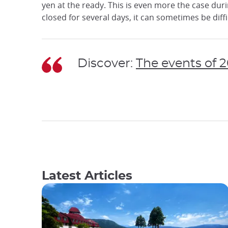
yen at the ready. This is even more the case du
closed for several days, it can sometimes be di
Discover:
The events of 
Latest Articles