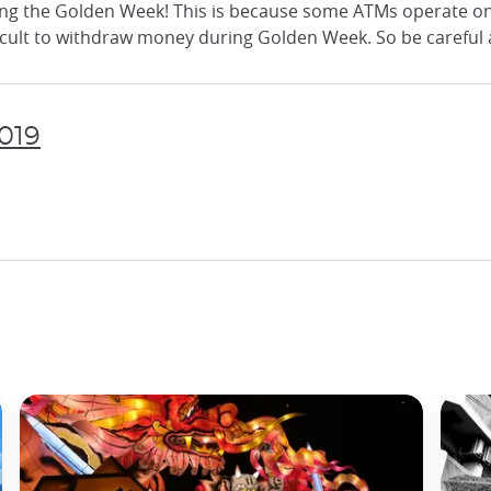
ring the Golden Week! This is because some ATMs operate o
fficult to withdraw money during Golden Week. So be careful
2019