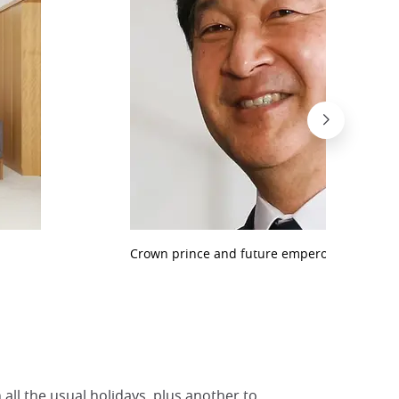
Crown prince and future emperor Naruhito
 all the usual holidays, plus another to