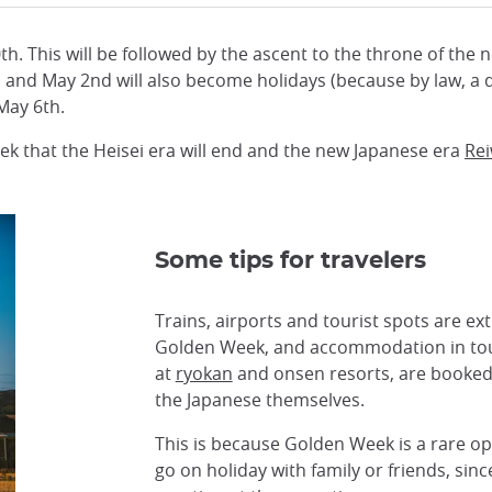
0th. This will be followed by the ascent to the throne of the
0th and May 2nd will also become holidays (because by law, 
 May 6th.
eek that the Heisei era will end and the new Japanese era
Re
Some tips for travelers
Trains, airports and tourist spots are e
Golden Week, and accommodation in tour
at
ryokan
and onsen resorts, are booked 
the Japanese themselves.
This is because Golden Week is a rare op
go on holiday with family or friends, sin