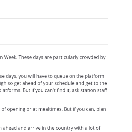
den Week. These days are particularly crowded by
ese days, you will have to queue on the platform
high so get ahead of your schedule and get to the
tforms. But if you can't find it, ask station staff
e of opening or at mealtimes. But if you can, plan
ahead and arrive in the country with a lot of