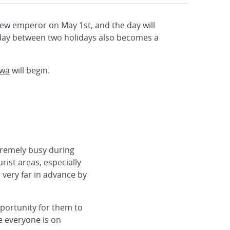
 new emperor on May 1st, and the day will
a day between two holidays also becomes a
iwa
will begin.
xtremely busy during
ist areas, especially
very far in advance by
portunity for them to
ce everyone is on