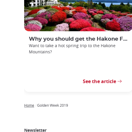
Why you should get the Hakone Free Pass
Want to take a hot spring trip to the Hakone
Mountains?
See the article
Home
Golden Week 2019
Breadcrumb
Japan
Our
Transportation
Internet
Accommodation
Activities
Visit
Experience
Tours
Access
Japan
Newsletter