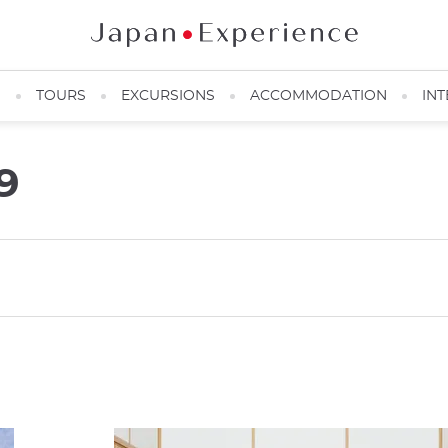
N
TOURS
EXCURSIONS
ACCOMMODATION
INT
9