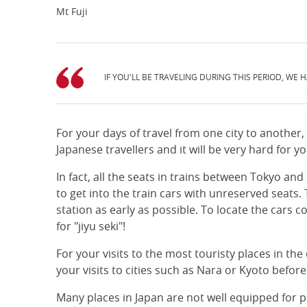
Mt Fuji
IF YOU'LL BE TRAVELING DURING THIS PERIOD, WE H
For your days of travel from one city to another
Japanese travellers and it will be very hard for y
In fact, all the seats in trains between Tokyo a
to get into the train cars with unreserved seats
station as early as possible. To locate the cars co
for "jiyu seki"!
For your visits to the most touristy places in th
your visits to cities such as Nara or Kyoto before
Many places in Japan are not well equipped for p