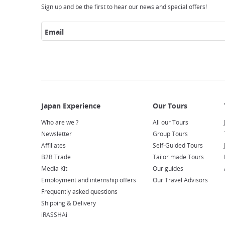
Sign up and be the first to hear our news and special offers!
Email
Who are we ?
All our Tours
Newsletter
Group Tours
Affiliates
Self-Guided Tours
B2B Trade
Tailor made Tours
Media Kit
Our guides
Employment and internship offers
Our Travel Advisors
Frequently asked questions
Shipping & Delivery
iRASSHAi