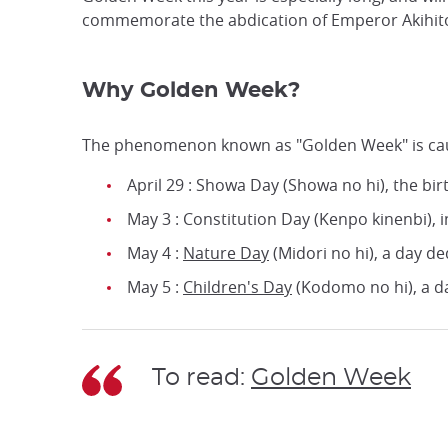
commemorate the abdication of Emperor Akihito an
Why Golden Week?
The phenomenon known as "Golden Week" is caused
April 29 : Showa Day (Showa no hi), the b
May 3 : Constitution Day (Kenpo kinenbi), 
May 4 :
Nature Day
(Midori no hi), a day d
May 5 :
Children's Day
(Kodomo no hi), a day
To read:
Golden Week