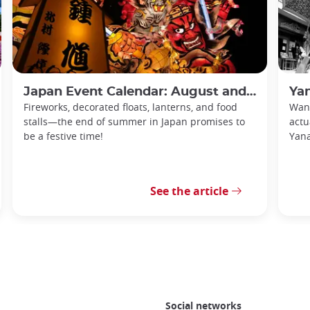
Japan Event Calendar: August and September 2026
Yan
Fireworks, decorated floats, lanterns, and food
Want
stalls—the end of summer in Japan promises to
actu
be a festive time!
Yan
See the article
Social networks