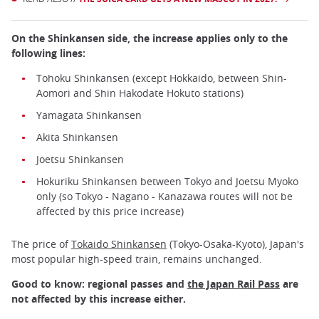
On the Shinkansen side, the increase applies only to the
following lines:
Tohoku Shinkansen (except Hokkaido, between Shin-
Aomori and Shin Hakodate Hokuto stations)
Yamagata Shinkansen
Akita Shinkansen
Joetsu Shinkansen
Hokuriku Shinkansen between Tokyo and Joetsu Myoko
only (so Tokyo - Nagano - Kanazawa routes will not be
affected by this price increase)
The price of
Tokaido Shinkansen
(Tokyo-Osaka-Kyoto), Japan's
most popular high-speed train, remains unchanged.
Good to know: regional passes and
the Japan Rail Pass
are
not affected by this increase either.