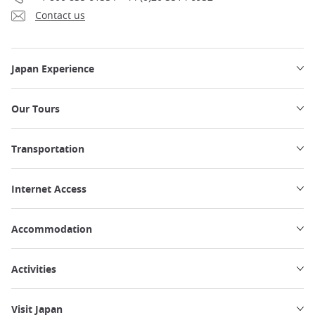
Contact us
Japan Experience
Our Tours
Transportation
Internet Access
Accommodation
Activities
Visit Japan