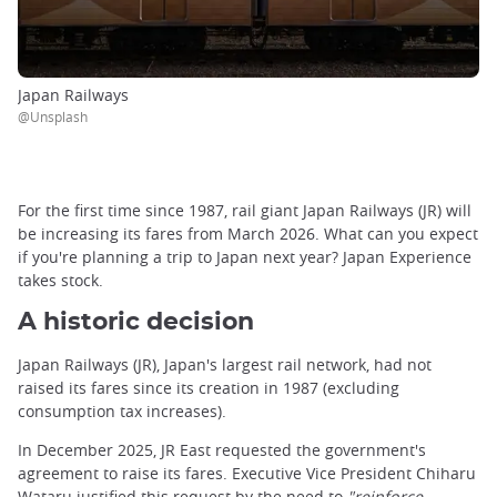
Japan Railways
@Unsplash
For the first time since 1987, rail giant Japan Railways (JR) will
be increasing its fares from March 2026. What can you expect
if you're planning a trip to Japan next year? Japan Experience
takes stock.
A historic decision
Japan Railways (JR), Japan's largest rail network, had not
raised its fares since its creation in 1987 (excluding
consumption tax increases).
In December 2025, JR East requested the government's
agreement to raise its fares. Executive Vice President Chiharu
Wataru justified this request by the need to
"reinforce