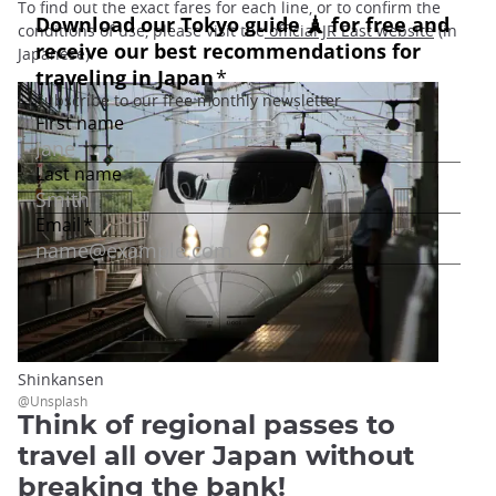
To find out the exact fares for each line, or to confirm the
conditions of use, please visit the
official JR East website
(in
Japanese).
Shinkansen
@Unsplash
Think of regional passes to
travel all over Japan without
breaking the bank!