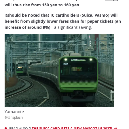
will thus rise from 150 yen to 160 yen.
It
should be noted that
IC cardholders (Suica, Pasmo)
will
benefit from slightly lower fares than for paper tickets (an
increase of around 9%)
- a significant saving.
Yamanote
@Unsplash
READ ALSO //
THE SUICA CARD GETS A NEW MASCOT IN 2027!