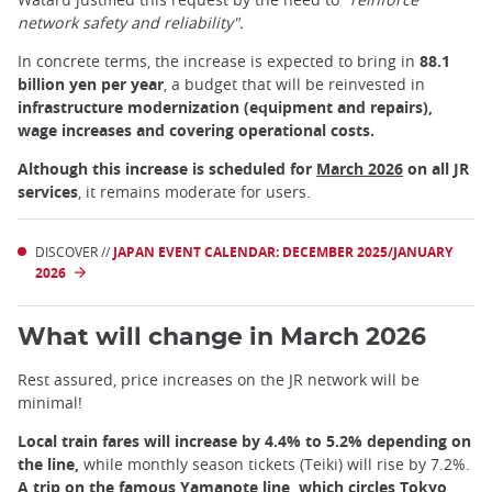
network safety and reliability".
In concrete terms, the increase is expected to bring in
88.1
billion yen per year
, a budget that will be reinvested in
infrastructure modernization (equipment and repairs),
wage increases and covering operational costs.
Although this increase is scheduled for
March 2026
on all JR
services
, it remains moderate for users.
DISCOVER //
JAPAN EVENT CALENDAR: DECEMBER 2025/JANUARY
2026
What will change in March 2026
Rest assured, price increases on the JR network will be
minimal!
Local train fares will increase by 4.4% to 5.2% depending on
the line,
while monthly season tickets (Teiki) will rise by 7.2%.
A trip on the famous Yamanote line, which circles
Tokyo
,