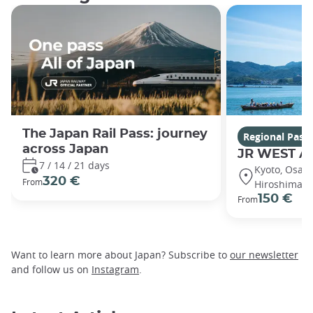
The Japan Rail Pass: journey
Regional Pass
across Japan
JR WEST A
7 / 14 / 21 days
Kyoto, Osaka
320 €
From
Hiroshima, 
150 €
From
Want to learn more about Japan? Subscribe to
our newsletter
and follow us on
Instagram
.