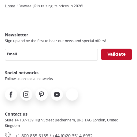
Home
Beware: JR is raising its prices in 2026!
Breadcrumb
Newsletter
Sign up and be the first to hear our news and special offers!
Email
Social networks
Follow us on social networks
Facebook
Instagram
Pinterest
Youtube
X
Contact us
Suite 14 137-139 High Street Beckenham, BR3 1AG London, United
Kingdom
+1 800 835 6135 / +44 (0)20 3514 6932