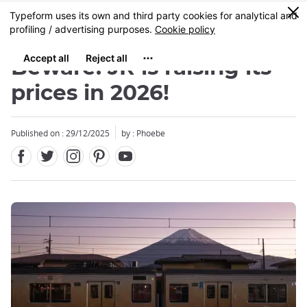
Facebook
Twitter
Instagram
Pinterest
Youtube
Skip
0
MENU
to
main
content
Beware: JR is raising its
prices in 2026!
Published on : 29/12/2025
by : Phoebe