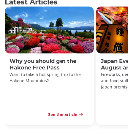
Latest Articles
Why you should get the
Japan Even
Hakone Free Pass
August and
Want to take a hot spring trip to the
Fireworks, decor
Hakone Mountains?
and food stalls
Japan promises t
See the article