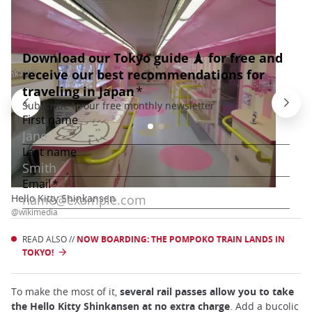
Hello Kitty Shinkansen
@wikimedia
READ ALSO //
NOW BOARDING: THE POMPOKO TRAIN LANDS IN
TOKYO!
To make the most of it,
several rail passes allow you to take
the Hello Kitty Shinkansen at no extra charge
. Add a bucolic