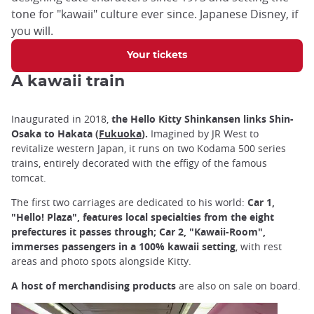
tone for "kawaii" culture ever since. Japanese Disney, if
you will.
Your tickets
A kawaii train
Inaugurated in 2018,
the Hello Kitty Shinkansen links Shin-
Osaka to Hakata (
Fukuoka
).
Imagined by JR West to
revitalize western Japan, it runs on two Kodama 500 series
trains, entirely decorated with the effigy of the famous
tomcat.
The first two carriages are dedicated to his world:
Car 1,
"Hello! Plaza", features local specialties from the eight
prefectures it passes through; Car 2, "Kawaii-Room",
immerses passengers in a 100% kawaii setting
, with rest
areas and photo spots alongside Kitty.
A host of merchandising products
are also on sale on board.