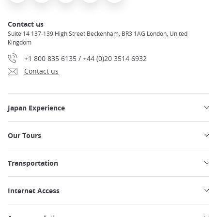
Contact us
Suite 14 137-139 High Street Beckenham, BR3 1AG London, United
Kingdom
+1 800 835 6135 / +44 (0)20 3514 6932
Contact us
Japan Experience
Our Tours
Transportation
Internet Access