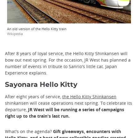
An old version of the Hello Kitty train
Wikipedia
After 8 years of loyal service, the Hello Kitty Shinkansen will
bow out next spring. For the occasion, JR West has planned a
number of events in tribute to Sanrio's little cat. Japan
Experience explains.
Sayonara Hello Kitty
After eight years of service,
the Hello Kitty Shinkansen
shinkansen will cease operations next spring. To celebrate its
departure,
JR West will be running a series of campaigns
right up to the train's last run.
What's on the agenda?
Gift giveaways, encounters with
Hello Kitty, and a host of new collectible goodies created