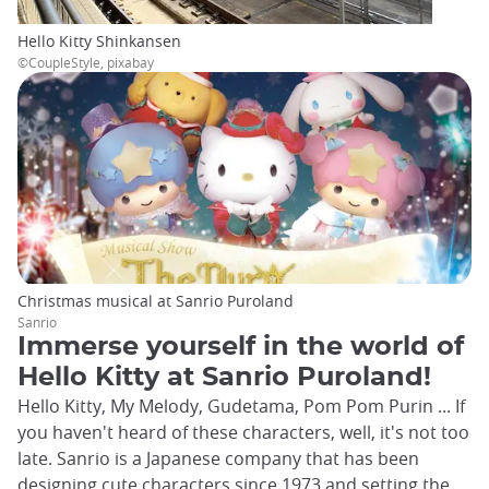
Hello Kitty Shinkansen
©CoupleStyle, pixabay
Christmas musical at Sanrio Puroland
Sanrio
Immerse yourself in the world of
Hello Kitty at Sanrio Puroland!
Hello Kitty, My Melody, Gudetama, Pom Pom Purin ... If
you haven't heard of these characters, well, it's not too
late. Sanrio is a Japanese company that has been
designing cute characters since 1973 and setting the