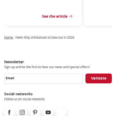
See the article
Home
Hello Kitty shinkansen to bow out in 2026
Breadcrumb
Newsletter
Sign up and be the first to hear our news and special offers!
Email
Social networks
Follow us on social networks
Facebook
Instagram
Pinterest
Youtube
X