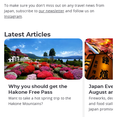
To make sure you don't miss out on any travel news from
Japan, subscribe to
our newsletter
and follow us on
Instagram
.
Latest Articles
Why you should get the
Japan Even
Hakone Free Pass
August and
Want to take a hot spring trip to the
Fireworks, decor
Hakone Mountains?
and food stalls
Japan promises t