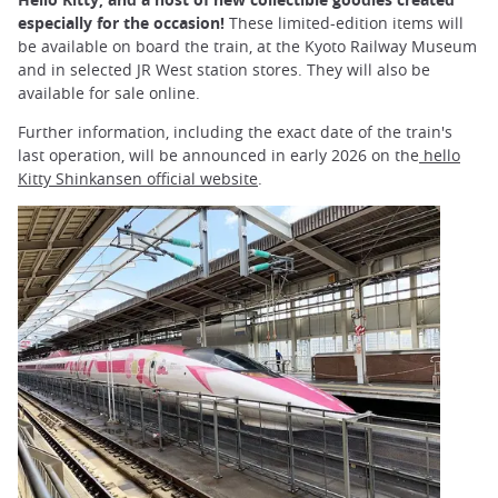
especially for the occasion!
These limited-edition items will
be available on board the train, at the Kyoto Railway Museum
and in selected JR West station stores. They will also be
available for sale online.
Further information, including the exact date of the train's
last operation, will be announced in early 2026 on the
hello
Kitty Shinkansen official website
.