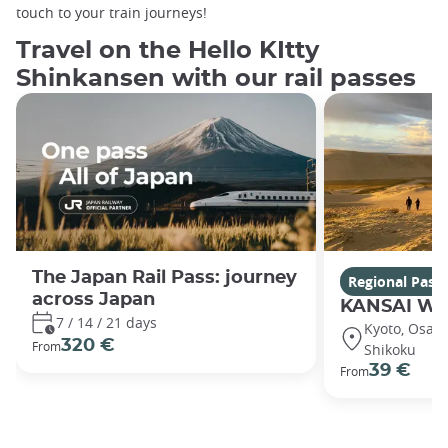
touch to your train journeys!
Travel on the Hello KItty
Shinkansen with our rail passes
The Japan Rail Pass: journey
Regional Pass
across Japan
KANSAI WI
7 / 14 / 21 days
Kyoto, Osaka,
320 €
From
Shikoku
39 €
From