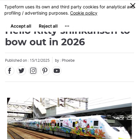
Facebook
Twitter
Instagram
Pinterest
Youtube
Skip
0
MENU
to
main
content
Hello Kitty shinkansen to
bow out in 2026
Published on : 15/12/2025
by : Phoebe