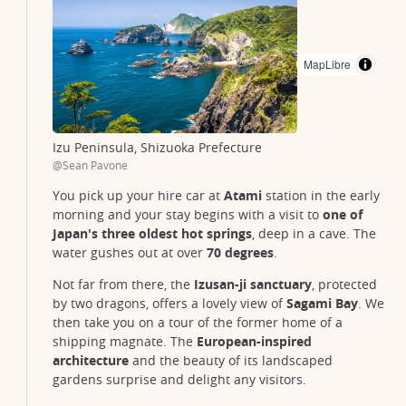
MapLibre
Izu Peninsula, Shizuoka Prefecture
@Sean Pavone
You pick up your hire car at
Atami
station in the early
morning and your stay begins with a visit to
one of
Japan's three oldest hot springs
, deep in a cave. The
water gushes out at over
70 degrees
.
Not far from there, the
Izusan-ji sanctuary
, protected
by two dragons, offers a lovely view of
Sagami Bay
. We
then take you on a tour of the former home of a
shipping magnate. The
European-inspired
architecture
and the beauty of its landscaped
gardens surprise and delight any visitors.