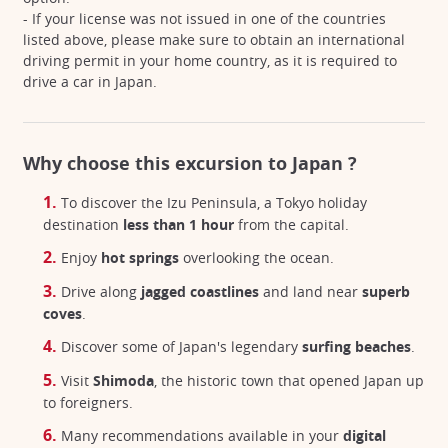
- If your license was not issued in one of the countries
listed above, please make sure to obtain an international
driving permit in your home country, as it is required to
drive a car in Japan.
Why choose this excursion to Japan ?
To discover the Izu Peninsula, a Tokyo holiday
destination
less than 1 hour
from the capital.
Enjoy
hot springs
overlooking the ocean.
Drive along
jagged coastlines
and land near
superb
coves
.
Discover some of Japan's legendary
surfing beaches
.
Visit
Shimoda
, the historic town that opened Japan up
to foreigners.
Many recommendations available in your
digital