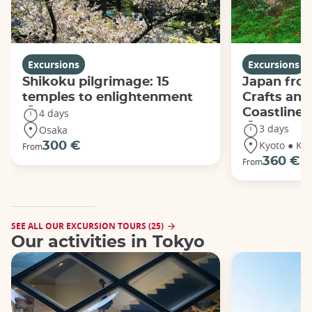
Excursions
Excursions
Shikoku pilgrimage: 15
Japan from
temples to enlightenment
Crafts and
Coastline
4 days
3 days
Osaka
Kyoto ● Ka
300 €
From
360 €
From
SEE ALL OUR EXCURSION TOURS (25)
Our activities in Tokyo