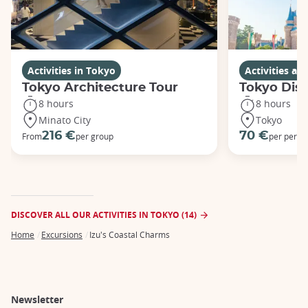
Activities in Tokyo
Activities a
Tokyo Architecture Tour
Tokyo Dis
8 hours
8 hours
Minato City
Tokyo
216 €
70 €
From
per group
per perso
DISCOVER ALL OUR ACTIVITIES IN TOKYO (14)
Home
Excursions
Izu's Coastal Charms
Breadcrumb
Newsletter