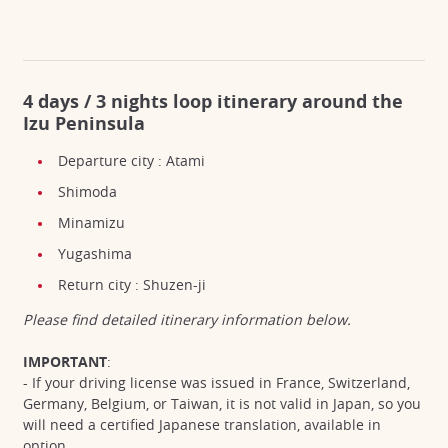
4 days / 3 nights loop itinerary around the
Izu Peninsula
Departure city : Atami
Shimoda
Minamizu
Yugashima
Return city : Shuzen-ji
Please find detailed itinerary information below.
IMPORTANT
:
- If your driving license was issued in France, Switzerland,
Germany, Belgium, or Taiwan, it is not valid in Japan, so you
will need a certified Japanese translation, available in
option.