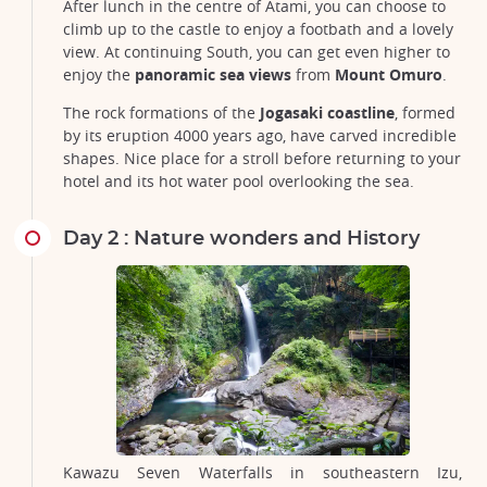
After lunch in the centre of Atami, you can choose to
climb up to the castle to enjoy a footbath and a lovely
view. At continuing South, you can get even higher to
enjoy the
panoramic sea views
from
Mount Omuro
.
The rock formations of the
Jogasaki coastline
, formed
by its eruption 4000 years ago, have carved incredible
shapes. Nice place for a stroll before returning to your
hotel and its hot water pool overlooking the sea.
Day 2 : Nature wonders and History
Kawazu Seven Waterfalls in southeastern Izu,