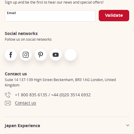
Sign up and be the first to hear our news and special offers!
Email
Social networks
Follow us on social networks
Facebook
Instagram
Pinterest
Youtube
X
Contact us
Suite 14 137-139 High Street Beckenham, BR3 1AG London, United
Kingdom
+1 800 835 6135 / +44 (0)20 3514 6932
Contact us
Japan Experience