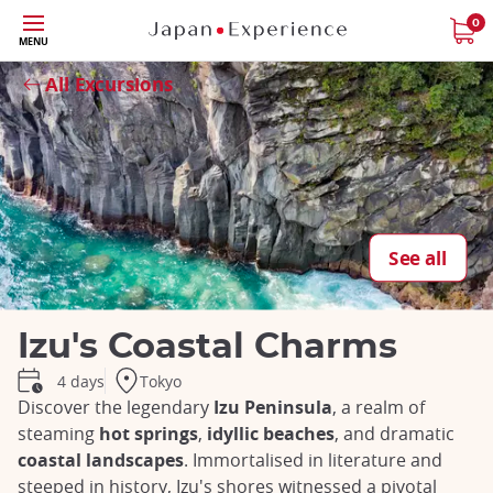
Skip
0
MENU
to
Close
main
All Excursions
content
See all
Izu's Coastal Charms
Tokyo
4 days
Discover the legendary
Izu Peninsula
, a realm of
steaming
hot springs
,
idyllic beaches
, and dramatic
coastal landscapes
. Immortalised in literature and
steeped in history, Izu's shores witnessed a pivotal