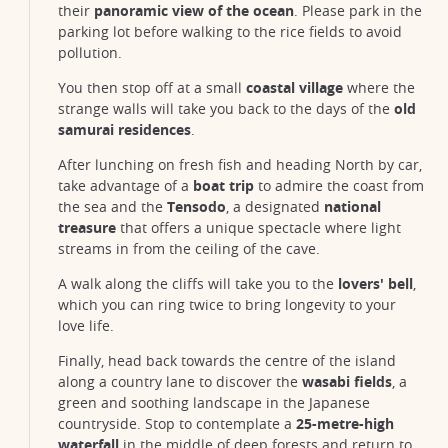
their
panoramic view of the ocean
. Please park in the
parking lot before walking to the rice fields to avoid
pollution.
You then stop off at a small
coastal village
where the
strange walls will take you back to the days of the
old
samurai residences
.
After lunching on fresh fish and heading North by car,
take advantage of a
boat trip
to admire the coast from
the sea and the
Tensodo
, a designated
national
treasure
that offers a unique spectacle where light
streams in from the ceiling of the cave.
A walk along the cliffs will take you to the
lovers' bell
,
which you can ring twice to bring longevity to your
love life.
Finally, head back towards the centre of the island
along a country lane to discover the
wasabi fields
, a
Izu Peninsula, Shizuoka Prefecture
green and soothing landscape in the Japanese
@KEN226
countryside. Stop to contemplate a
25-metre-high
waterfall
in the middle of deep forests and return to