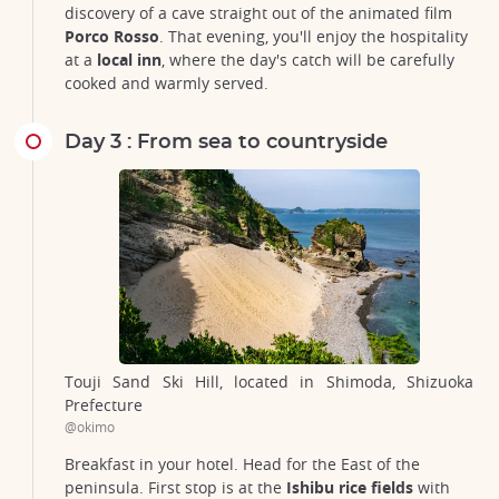
discovery of a cave straight out of the animated film
Porco Rosso
. That evening, you'll enjoy the hospitality
at a
local inn
, where the day's catch will be carefully
cooked and warmly served.
Day 3 : From sea to countryside
Touji Sand Ski Hill, located in Shimoda, Shizuoka
Prefecture
@okimo
Breakfast in your hotel. Head for the East of the
peninsula. First stop is at the
Ishibu rice fields
with