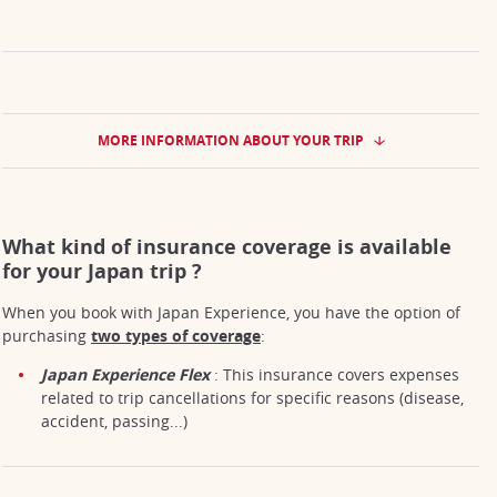
MORE INFORMATION ABOUT YOUR TRIP
What kind of insurance coverage is available
for your Japan trip ?
When you book with Japan Experience, you have the option of
purchasing
two types of coverage
:
Japan Experience Flex
: This insurance covers expenses
related to trip cancellations for specific reasons (disease,
accident, passing...)