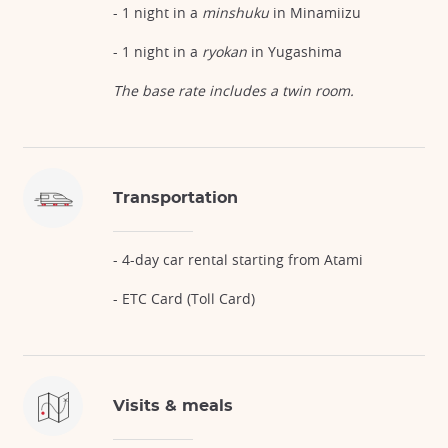
- 1 night in a
minshuku
in Minamiizu
- 1 night in a
ryokan
in Yugashima
The base rate includes a twin room.
Transportation
- 4-day car rental starting from Atami
- ETC Card (Toll Card)
Visits & meals