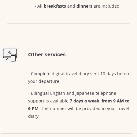
- All
breakfasts
and
dinners
are included
Other services
- Complete digital travel diary sent 10 days before
your departure
- Bilingual English and Japanese telephone
support is available
7 days a week
,
from 9 AM to
6 PM
. The number will be provided in your travel
diary