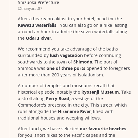
Shizuoka Prefecture
@thanyarat07
After a hearty breakfast in your hotel, head for the
Kawazu waterfalls
! You can also go on a hike lasting
around an hour to admire the seven waterfalls along
the
Odaru River
.
We recommend you take advantage of the baths
surrounded by
lush vegetation
before continuing
southwards to the town of
Shimoda
. The port of
Shimoda was
one of three ports
opened to foreigners
after more than 200 years of isolationism.
A number of temples and museums recall that
historical episode, notably the
Ryosenji Museum
. Take
a stroll along
Perry Road
, a vestige of the
Commodore's presence in the city. This street, which
runs alongside the
Hiraname River
, lined with
traditional houses and weeping willows.
After lunch, we have selected
our favourite beaches
for you, short hikes to the Pacific capes and the