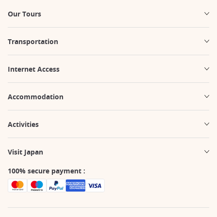
Our Tours
Transportation
Internet Access
Accommodation
Activities
Visit Japan
100% secure payment :