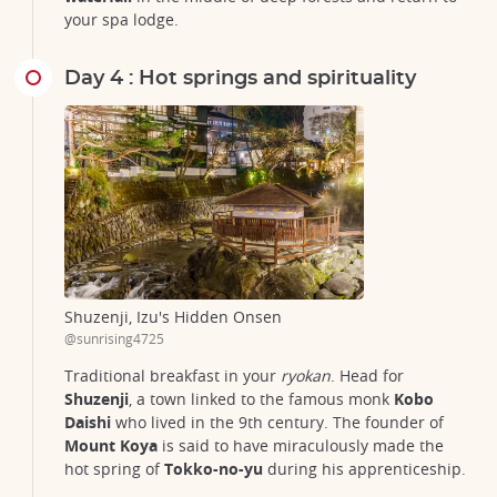
your spa lodge.
Day 4 : Hot springs and spirituality
Shuzenji, Izu's Hidden Onsen
@sunrising4725
Traditional breakfast in your
ryokan
. Head for
Shuzenji
, a town linked to the famous monk
Kobo
Daishi
who lived in the 9th century. The founder of
Mount Koya
is said to have miraculously made the
hot spring of
Tokko-no-yu
during his apprenticeship.