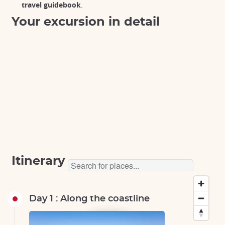
travel guidebook
.
Your excursion in detail
Itinerary
Day 1 : Along the coastline
Tokyo
Tokyo
Tokyo
Tokyo
Tokyo
Tokyo
Tokyo
Tokyo
Tokyo
Tokyo