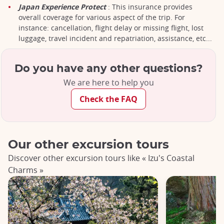
Japan Experience Protect
: This insurance provides
overall coverage for various aspect of the trip. For
instance: cancellation, flight delay or missing flight, lost
luggage, travel incident and repatriation, assistance, etc...
Do you have any other questions?
We are here to help you
Check the FAQ
Our other excursion tours
Discover other excursion tours like « Izu's Coastal
Charms »