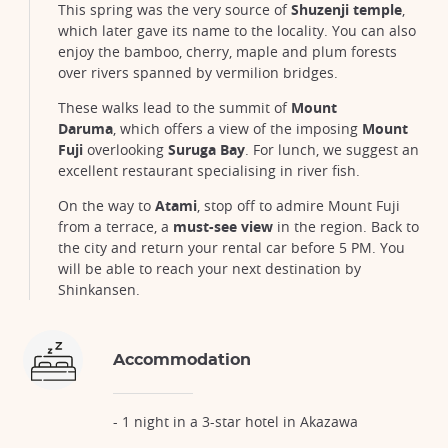
This spring was the very source of
Shuzenji temple
,
which later gave its name to the locality. You can also
enjoy the bamboo, cherry, maple and plum forests
over rivers spanned by vermilion bridges.
These walks lead to the summit of
Mount
Daruma
, which offers a view of the imposing
Mount
Fuji
overlooking
Suruga Bay
. For lunch, we suggest an
excellent restaurant specialising in river fish.
On the way to
Atami
, stop off to admire Mount Fuji
from a terrace, a
must-see view
in the region. Back to
the city and return your rental car before 5 PM. You
will be able to reach your next destination by
Shinkansen.
Accommodation
- 1 night in a 3-star hotel in Akazawa