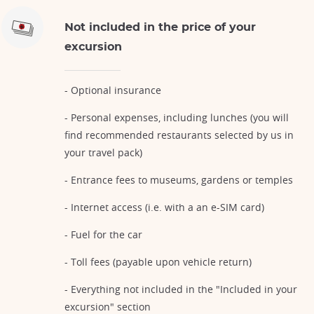
Not included in the price of your
excursion
- Optional insurance
- Personal expenses, including lunches (you will
find recommended restaurants selected by us in
your travel pack)
- Entrance fees to museums, gardens or temples
- Internet access (i.e. with a an e-SIM card)
- Fuel for the car
- Toll fees (payable upon vehicle return)
- Everything not included in the "Included in your
excursion" section