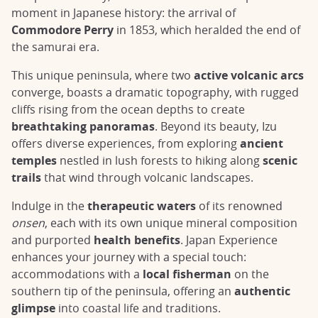
moment in Japanese history: the arrival of
Commodore Perry
in 1853, which heralded the end of
the samurai era.
This unique peninsula, where two
active volcanic arcs
converge, boasts a dramatic topography, with rugged
cliffs rising from the ocean depths to create
breathtaking panoramas
. Beyond its beauty, Izu
offers diverse experiences, from exploring
ancient
temples
nestled in lush forests to hiking along
scenic
trails
that wind through volcanic landscapes.
Indulge in the
therapeutic waters
of its renowned
onsen
, each with its own unique mineral composition
and purported
health benefits
. Japan Experience
enhances your journey with a special touch:
accommodations with a
local fisherman
on the
southern tip of the peninsula, offering an
authentic
glimpse
into coastal life and traditions.