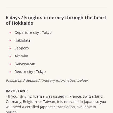
6 days / 5 nights itinerary through the heart
of Hokkaido
Departure city : Tokyo
Hakodate
Sapporo
Akan-ko
Daisetsuzan
Return city : Tokyo
Please find detailed itinerary information below.
IMPORTANT
:
- If your driving license was issued in France, Switzerland,
Germany, Belgium, or Taiwan, it is not valid in Japan, so you
will need a certified Japanese translation, available in
option.