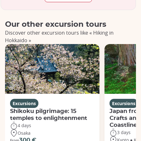
Our other excursion tours
Discover other excursion tours like « Hiking in
Hokkaido »
Excursions
Excursions
Shikoku pilgrimage: 15
Japan from
temples to enlightenment
Crafts and
Coastline
4 days
3 days
Osaka
Kyoto ● Ka
300 €
From