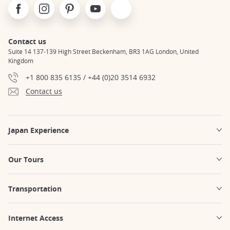
Facebook
Instagram
Pinterest
Youtube
X
Contact us
Suite 14 137-139 High Street Beckenham, BR3 1AG London, United
Kingdom
+1 800 835 6135 / +44 (0)20 3514 6932
Contact us
Japan Experience
Our Tours
Transportation
Internet Access