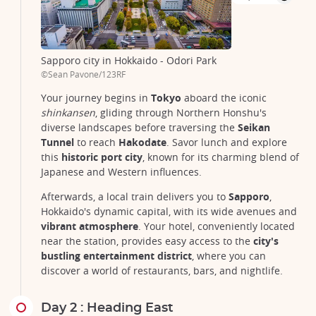
Sapporo city in Hokkaido - Odori Park
©Sean Pavone/123RF
Your journey begins in
Tokyo
aboard the iconic
shinkansen
, gliding through Northern Honshu's
diverse landscapes before traversing the
Seikan
Tunnel
to reach
Hakodate
. Savor lunch and explore
this
historic port city
, known for its charming blend of
Japanese and Western influences.
Afterwards, a local train delivers you to
Sapporo
,
Hokkaido's dynamic capital, with its wide avenues and
vibrant atmosphere
. Your hotel, conveniently located
near the station, provides easy access to the
city's
bustling entertainment district
, where you can
discover a world of restaurants, bars, and nightlife.
Day 2 : Heading East