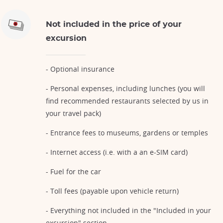
Not included in the price of your
excursion
- Optional insurance
- Personal expenses, including lunches (you will
find recommended restaurants selected by us in
your travel pack)
- Entrance fees to museums, gardens or temples
- Internet access (i.e. with a an e-SIM card)
- Fuel for the car
- Toll fees (payable upon vehicle return)
- Everything not included in the "Included in your
excursion" section