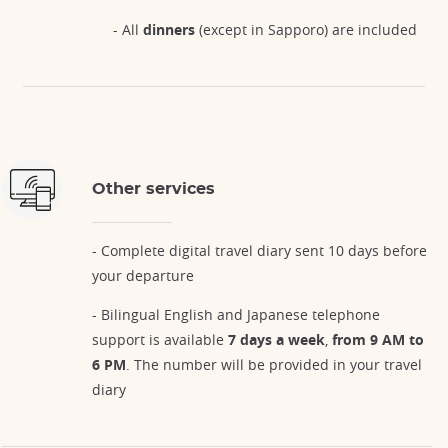
- All
dinners
(except in Sapporo) are included
Other services
- Complete digital travel diary sent 10 days before
your departure
- Bilingual English and Japanese telephone
support is available
7 days a week
,
from 9 AM to
6 PM
. The number will be provided in your travel
diary