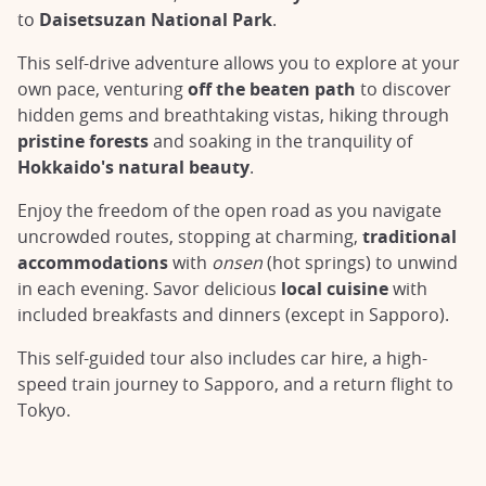
to
Daisetsuzan National Park
.
This self-drive adventure allows you to explore at your
own pace, venturing
off the beaten path
to discover
hidden gems and breathtaking vistas, hiking through
pristine forests
and soaking in the tranquility of
Hokkaido's natural beauty
.
Enjoy the freedom of the open road as you navigate
uncrowded routes, stopping at charming,
traditional
accommodations
with
onsen
(hot springs) to unwind
in each evening. Savor delicious
local cuisine
with
included breakfasts and dinners (except in Sapporo).
This self-guided tour also includes car hire, a high-
speed train journey to Sapporo, and a return flight to
Tokyo.