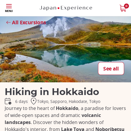
Skip
0
MENU
to
Close
main
All Excursions
content
See all
Hiking in Hokkaido
Tokyo, Sapporo, Hakodate, Tokyo
6 days
Journey to the heart of
Hokkaido
, a paradise for lovers
of wide-open spaces and dramatic
volcanic
landscapes
. Discover the hidden wonders of
Hokkaido's interior, from
Lake Toya
and
Noboribetsu