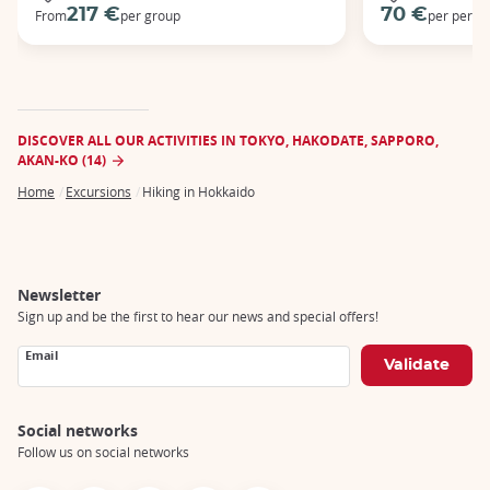
217 €
70 €
From
per group
per perso
DISCOVER ALL OUR ACTIVITIES IN TOKYO, HAKODATE, SAPPORO,
AKAN-KO (14)
Home
Excursions
Hiking in Hokkaido
Breadcrumb
Newsletter
Sign up and be the first to hear our news and special offers!
Email
Social networks
Follow us on social networks