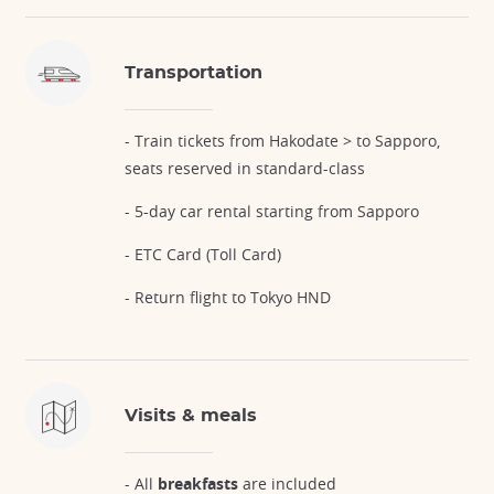
Transportation
- Train tickets from Hakodate > to Sapporo,
seats reserved in standard-class
- 5-day car rental starting from Sapporo
- ETC Card (Toll Card)
- Return flight to Tokyo HND
Visits & meals
- All
breakfasts
are included