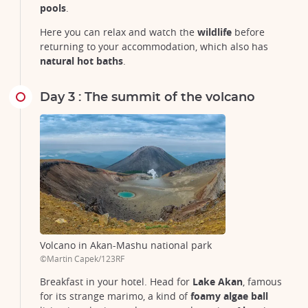
pools
.
Here you can relax and watch the
wildlife
before
returning to your accommodation, which also has
natural hot baths
.
Day 3 : The summit of the volcano
Volcano in Akan-Mashu national park
©Martin Capek/123RF
Breakfast in your hotel. Head for
Lake Akan
, famous
for its strange marimo, a kind of
foamy algae ball