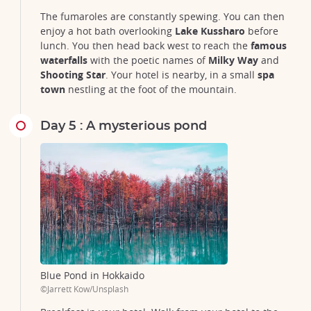
The fumaroles are constantly spewing. You can then
enjoy a hot bath overlooking
Lake Kussharo
before
lunch. You then head back west to reach the
famous
waterfalls
with the poetic names of
Milky Way
and
Shooting Star
. Your hotel is nearby, in a small
spa
town
nestling at the foot of the mountain.
Day 5 : A mysterious pond
Blue Pond in Hokkaido
©Jarrett Kow/Unsplash