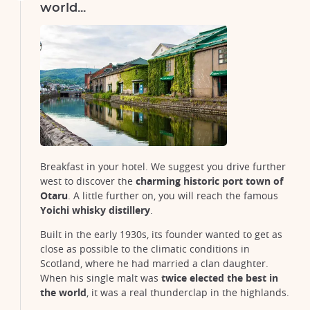
world...
Breakfast in your hotel. We suggest you drive further
west to discover the
charming historic port town of
Otaru
. A little further on, you will reach the famous
Yoichi whisky distillery
.
Built in the early 1930s, its founder wanted to get as
close as possible to the climatic conditions in
Scotland, where he had married a clan daughter.
When his single malt was
twice elected the best in
the world
, it was a real thunderclap in the highlands.