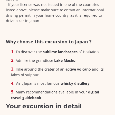
- If your license was not issued in one of the countries
listed above, please make sure to obtain an international
driving permit in your home country, as it is required to
drive a car in Japan.
Why choose this excursion to Japan ?
To discover the
sublime landscapes
of Hokkaido.
Admire the grandiose
Lake Mashu
.
Hike around the crater of an
active volcano
and its
lakes of sulphur.
Visit Japan's most famous
whisky distillery
.
Many recommendations available in your
digital
travel guidebook
.
Your excursion in detail