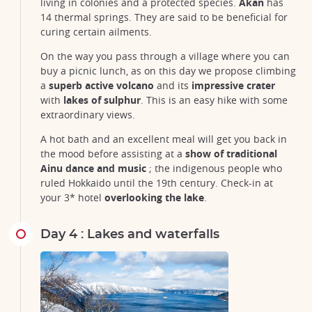
living in colonies and a protected species.
Akan
has
14 thermal springs. They are said to be beneficial for
curing certain ailments.
On the way you pass through a village where you can
buy a picnic lunch, as on this day we propose climbing
a
superb active volcano
and its
impressive crater
with
lakes of sulphur
. This is an easy hike with some
extraordinary views.
A hot bath and an excellent meal will get you back in
the mood before assisting at a
show of traditional
Ainu dance and music
; the indigenous people who
ruled Hokkaido until the 19th century. Check-in at
your 3* hotel
overlooking the lake
.
Day 4 : Lakes and waterfalls