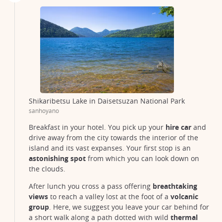
Shikaribetsu Lake in Daisetsuzan National Park
sanhoyano
Breakfast in your hotel. You pick up your
hire car
and
drive away from the city towards the interior of the
island and its vast expanses. Your first stop is an
astonishing spot
from which you can look down on
the clouds.
After lunch you cross a pass offering
breathtaking
views
to reach a valley lost at the foot of a
volcanic
group
. Here, we suggest you leave your car behind for
a short walk along a path dotted with wild
thermal