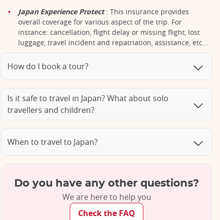
Japan Experience Protect
: This insurance provides
overall coverage for various aspect of the trip. For
instance: cancellation, flight delay or missing flight, lost
luggage, travel incident and repatriation, assistance, etc...
How do I book a tour?
Is it safe to travel in Japan? What about solo
travellers and children?
When to travel to Japan?
Do you have any other questions?
We are here to help you
Check the FAQ