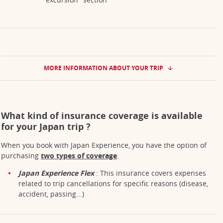
MORE INFORMATION ABOUT YOUR TRIP
What kind of insurance coverage is available
for your Japan trip ?
When you book with Japan Experience, you have the option of
purchasing
two types of coverage
:
Japan Experience Flex
: This insurance covers expenses
related to trip cancellations for specific reasons (disease,
accident, passing...)