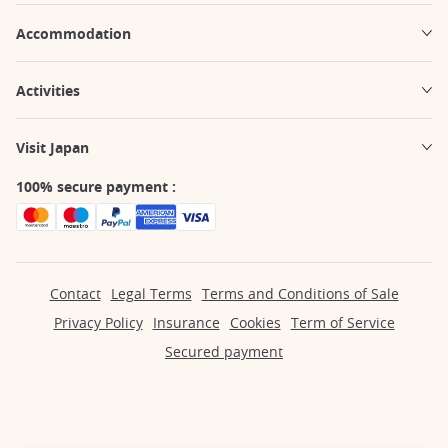
Accommodation
Activities
Visit Japan
100% secure payment :
Contact
Legal Terms
Terms and Conditions of Sale
Privacy Policy
Insurance
Cookies
Term of Service
Secured payment