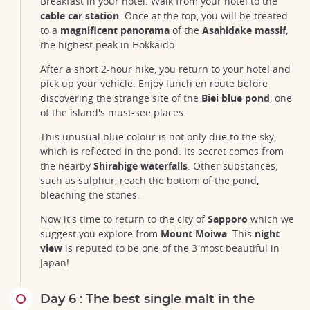
Breakfast in your hotel. Walk from your hotel to the
cable car station
. Once at the top, you will be treated
Asahidake volcano and lake Sugatami, Hokkaido
to a
magnificent panorama
of the
Asahidake massif
,
©Satoru Kobayashi/123RF
the highest peak in Hokkaido.
After a short 2-hour hike, you return to your hotel and
pick up your vehicle. Enjoy lunch en route before
discovering the strange site of the
Biei blue pond
, one
of the island's must-see places.
This unusual blue colour is not only due to the sky,
which is reflected in the pond. Its secret comes from
the nearby
Shirahige waterfalls
. Other substances,
such as sulphur, reach the bottom of the pond,
bleaching the stones.
Now it's time to return to the city of
Sapporo
which we
suggest you explore from
Mount Moiwa
. This
night
view
is reputed to be one of the 3 most beautiful in
Japan!
Day 6 : The best single malt in the