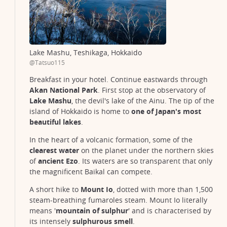
Lake Mashu, Teshikaga, Hokkaido
@Tatsuo115
Breakfast in your hotel. Continue eastwards through
Akan National Park
. First stop at the observatory of
Lake Mashu
, the devil's lake of the Ainu. The tip of the
island of Hokkaido is home to
one of Japan's most
beautiful lakes
.
In the heart of a volcanic formation, some of the
clearest water
on the planet under the northern skies
of
ancient Ezo
. Its waters are so transparent that only
the magnificent Baikal can compete.
A short hike to
Mount Io
, dotted with more than 1,500
steam-breathing fumaroles steam. Mount Io literally
means '
mountain of sulphur
' and is characterised by
its intensely
sulphurous smell
.