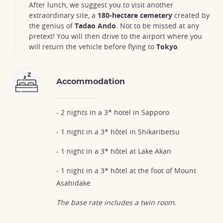
After lunch, we suggest you to visit another
extraordinary site, a
180-hectare cemetery
created by
the genius of
Tadao Ando
. Not to be missed at any
pretext! You will then drive to the airport where you
will return the vehicle before flying to
Tokyo
.
Accommodation
- 2 nights in a 3* hotel in Sapporo
- 1 night in a 3* hôtel in Shikaribetsu
- 1 night in a 3* hôtel at Lake Akan
- 1 night in a 3* hôtel at the foot of Mount
Asahidake
The base rate includes a twin room.