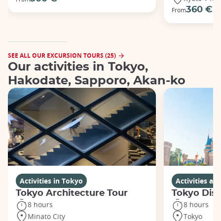
360 €
From
SEE ALL OUR EXCURSION TOURS (25)
Our activities in Tokyo,
Hakodate, Sapporo, Akan-ko
Activities in Tokyo
Activities a
Tokyo Architecture Tour
Tokyo Dis
8 hours
8 hours
Minato City
Tokyo