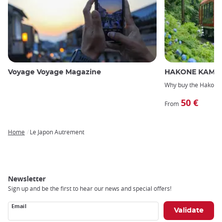
Voyage Voyage Magazine
HAKONE KAMAK
Why buy the Hakone
50 €
From
Home
Le Japon Autrement
Breadcrumb
Newsletter
Sign up and be the first to hear our news and special offers!
Email