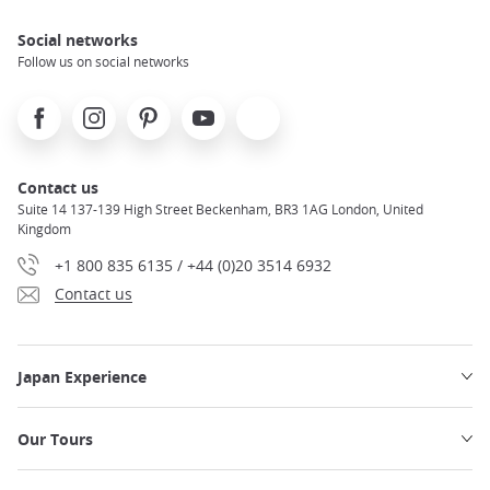
Use your phone during your trip
Social networks
Notto Suthipat
Follow us on social networks
Facebook
Instagram
Pinterest
Youtube
X
Contact us
Suite 14 137-139 High Street Beckenham, BR3 1AG London, United
Kingdom
+1 800 835 6135 / +44 (0)20 3514 6932
Contact us
Japan Experience
Our Tours