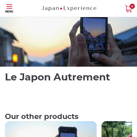
Skip
0
Close
MENU
to
main
content
Le Japon Autrement
Our other products