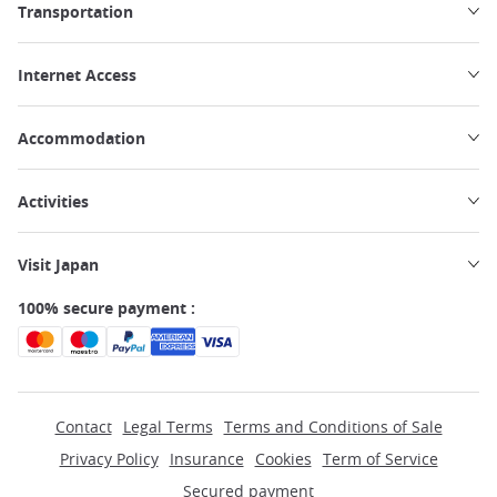
Transportation
Internet Access
Accommodation
Activities
Visit Japan
100% secure payment :
Contact
Legal Terms
Terms and Conditions of Sale
Privacy Policy
Insurance
Cookies
Term of Service
Secured payment