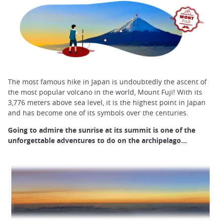
The most famous hike in Japan is undoubtedly the ascent of
the most popular volcano in the world, Mount Fuji! With its
3,776 meters above sea level, it is the highest point in Japan
and has become one of its symbols over the centuries.
Going to admire the sunrise at its summit is one of the
unforgettable adventures to do on the archipelago...