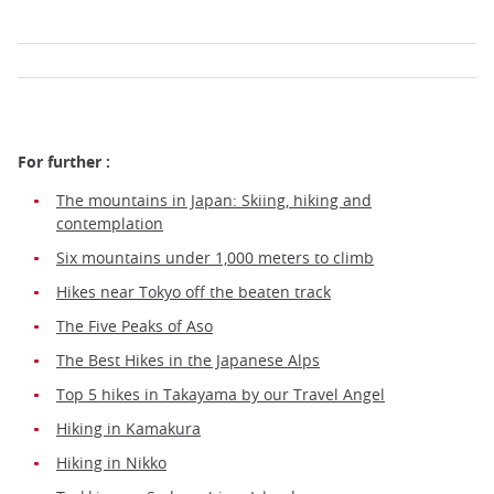
For further :
The mountains in Japan: Skiing, hiking and
contemplation
Six mountains under 1,000 meters to climb
Hikes near Tokyo off the beaten track
The Five Peaks of Aso
The Best Hikes in the Japanese Alps
Top 5 hikes in Takayama by our Travel Angel
Hiking in Kamakura
Hiking in Nikko