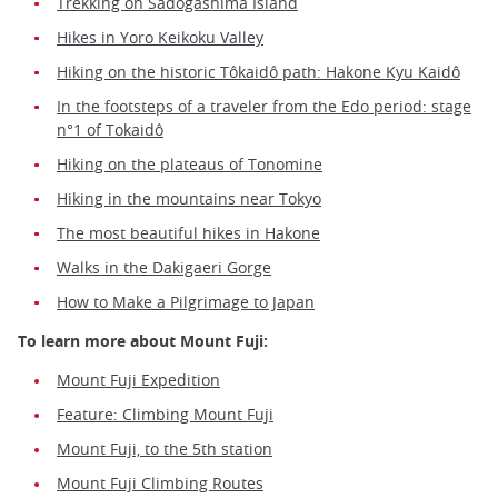
Trekking on Sadogashima Island
Hikes in Yoro Keikoku Valley
Hiking on the historic Tôkaidô path: Hakone Kyu Kaidô
In the footsteps of a traveler from the Edo period: stage
n°1 of Tokaidô
Hiking on the plateaus of Tonomine
Hiking in the mountains near Tokyo
The most beautiful hikes in Hakone
Walks in the Dakigaeri Gorge
How to Make a Pilgrimage to Japan
To learn more about Mount Fuji:
Mount Fuji Expedition
Feature: Climbing Mount Fuji
Mount Fuji, to the 5th station
Mount Fuji Climbing Routes