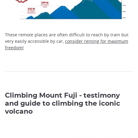
These remote places are often difficult to reach by train but
very easily accessible by car,
consider renting for maximum
freedom!
Climbing Mount Fuji - testimony
and guide to climbing the iconic
volcano