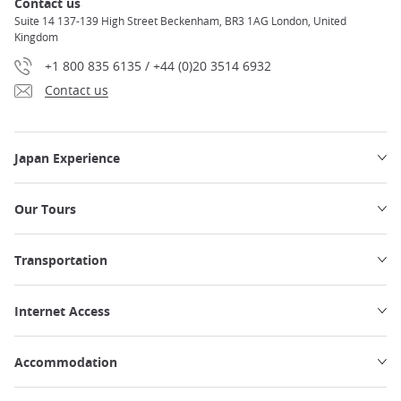
Contact us
Suite 14 137-139 High Street Beckenham, BR3 1AG London, United
Kingdom
+1 800 835 6135 / +44 (0)20 3514 6932
Contact us
Japan Experience
Our Tours
Transportation
Internet Access
Accommodation