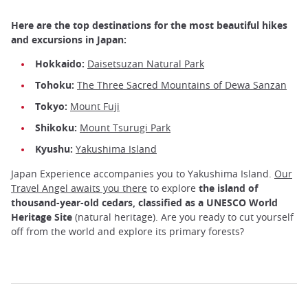
Here are the top destinations for the most beautiful hikes
and excursions in Japan:
Hokkaido:
Daisetsuzan Natural Park
Tohoku:
The Three Sacred Mountains of Dewa Sanzan
Tokyo:
Mount Fuji
Shikoku:
Mount Tsurugi Park
Kyushu:
Yakushima Island
Japan Experience accompanies you to Yakushima Island.
Our
Travel Angel awaits you there
to explore
the island of
thousand-year-old cedars, classified as a UNESCO World
Heritage Site
(natural heritage). Are you ready to cut yourself
off from the world and explore its primary forests?