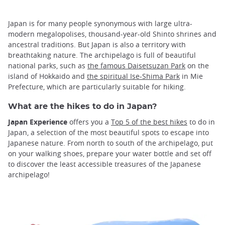
Japan is for many people synonymous with large ultra-
modern megalopolises, thousand-year-old Shinto shrines and
ancestral traditions. But Japan is also a territory with
breathtaking nature. The archipelago is full of beautiful
national parks, such as
the famous Daisetsuzan Park
on the
island of Hokkaido and
the spiritual Ise-Shima Park
in Mie
Prefecture, which are particularly suitable for hiking.
What are the hikes to do in Japan?
Japan Experience
offers you a
Top 5 of the best hikes
to do in
Japan, a selection of the most beautiful spots to escape into
Japanese nature. From north to south of the archipelago, put
on your walking shoes, prepare your water bottle and set off
to discover the least accessible treasures of the Japanese
archipelago!