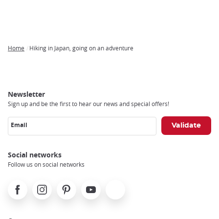
Home
Hiking in Japan, going on an adventure
Breadcrumb
Newsletter
Sign up and be the first to hear our news and special offers!
Email
Social networks
Follow us on social networks
Facebook
Instagram
Pinterest
Youtube
X