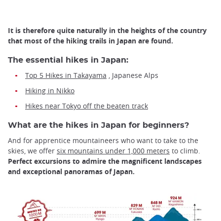
It is therefore quite naturally in the heights of the country
that most of the hiking trails in Japan are found.
The essential hikes in Japan:
Top 5 Hikes in Takayama
, Japanese Alps
Hiking in Nikko
Hikes near Tokyo off the beaten track
What are the hikes in Japan for beginners?
And for apprentice mountaineers who want to take to the
skies, we offer
six mountains under 1,000 meters
to climb.
Perfect excursions to admire the magnificent landscapes
and exceptional panoramas of Japan.