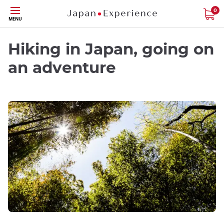
Skip
0
MENU
to
main
content
Hiking in Japan, going on
an adventure