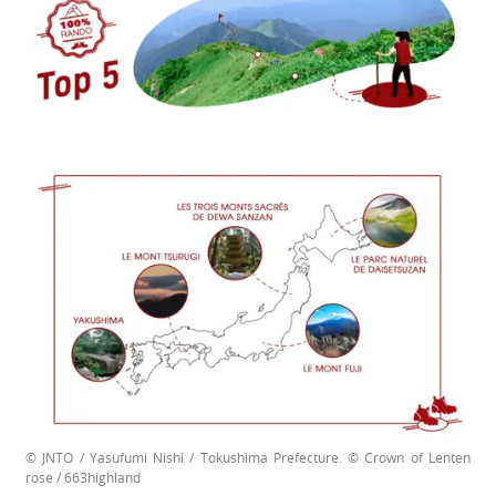
© JNTO / Yasufumi Nishi / Tokushima Prefecture. © Crown of Lenten
rose / 663highland