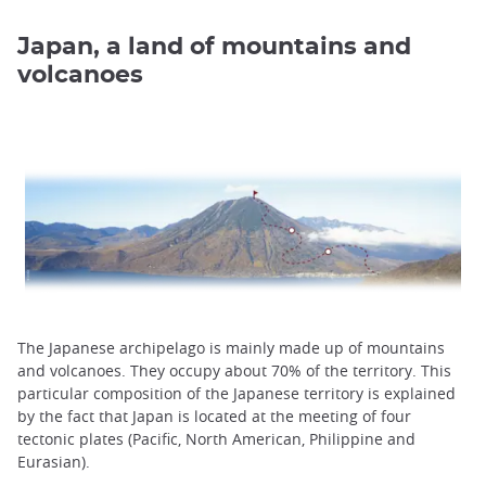
Japan, a land of mountains and
volcanoes
The Japanese archipelago is mainly made up of mountains
and volcanoes. They occupy about 70% of the territory. This
particular composition of the Japanese territory is explained
by the fact that Japan is located at the meeting of four
tectonic plates (Pacific, North American, Philippine and
Eurasian).