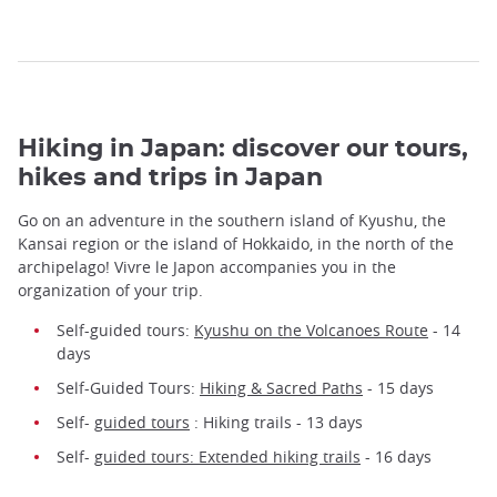
Hiking in Japan: discover our tours,
hikes and trips in Japan
Go on an adventure in the southern island of Kyushu, the
Kansai region or the island of Hokkaido, in the north of the
archipelago! Vivre le Japon accompanies you in the
organization of your trip.
Self-guided tours:
Kyushu on the Volcanoes Route
- 14
days
Self-Guided Tours:
Hiking & Sacred Paths
- 15 days
Self-
guided tours
: Hiking trails - 13 days
Self-
guided tours: Extended hiking trails
- 16 days