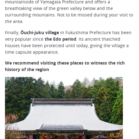
mountainside of Yamagata Prefecture and offers a
breathtaking view of the green valley below and the
surrounding mountains. Not to be missed during your visit to
the area.
Finally,
Ôuchi-juku village
in Fukushima Prefecture has been
very popular since
the Edo period
. Its ancient thatched
houses have been protected until today, giving the village a
time capsule appearance.
We recommend visiting these places to witness the rich
history of the region