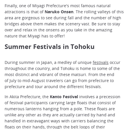
Finally, one of Miyagi Prefecture's most famous natural
attractions is that of
Naruko Onsen
. The rolling valleys of this
area are gorgeous to see during fall and the number of high
bridges above them makes the scenery vast. Be sure to stay
over and relax in the onsens as you take in the amazing
nature that Miyagi has to offer!
Summer Festivals in Tohoku
During summer in Japan, a medley of unique
festivals
occur
throughout the country, and Tohoku is home to some of the
most distinct and vibrant of these matsuri. From the end
of July to mid-August travelers can go from prefecture to
prefecture and tour around the different festivals.
In Akita Prefecture, the
Kanto Festival
involves a precession
of festival participants carrying large floats that consist of
numerous lanterns hanging from a pole. These floats are
unlike any other as they are actually carried by hand and
handled in extravagant ways with carriers balancing the
floats on their hands, through the belt loops of their