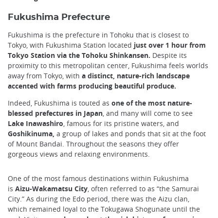
Fukushima Prefecture
Fukushima is the prefecture in Tohoku that is closest to
Tokyo, with Fukushima Station located
just over 1 hour from
Tokyo Station via the Tohoku Shinkansen.
Despite its
proximity to this metropolitan center, Fukushima feels worlds
away from Tokyo, with
a distinct, nature-rich landscape
accented with farms producing beautiful produce.
Indeed, Fukushima is touted as
one of the most nature-
blessed prefectures in Japan
, and many will come to see
Lake Inawashiro
, famous for its pristine waters, and
Goshikinuma,
a group of lakes and ponds that sit at the foot
of Mount Bandai. Throughout the seasons they offer
gorgeous views and relaxing environments.
One of the most famous destinations within Fukushima
is
Aizu-Wakamatsu City
, often referred to as “the Samurai
City.” As during the Edo period, there was the Aizu clan,
which remained loyal to the Tokugawa Shogunate until the