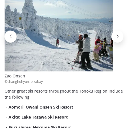
Zao Onsen
©changhohyun, pixabay
Other great ski resorts throughout the Tohoku Region include
the following:
・Aomori: Owani Onsen Ski Resort
・Akita: Lake Tazawa Ski Resort
・Fukushima: Nekoma Ski Resort