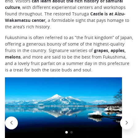
end. Visitors
can learn about the rich history of samurai
culture
, with different experiential centers and workshops
found throughout. The restored Tsuruga
Castle is at Aizu-
Wakamatsu center,
a formidable sight that pays homage to
the area’s rich history.
Fukushima is often referred to as “the fruit kingdom” of Japan,
offering a generous bounty of some of the highest-quality
fruits in the country. Signature varieties of
grapes, apples,
melons
, and more are said to be the best from Fukushima,
and a lovely fruit parfait on a summer day in this prefecture
is a treat for both the taste buds and soul.