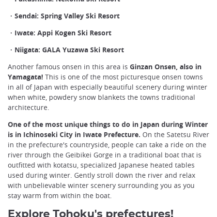
・Sendai: Spring Valley Ski Resort
・Iwate: Appi Kogen Ski Resort
・Niigata: GALA Yuzawa Ski Resort
Another famous onsen in this area is
Ginzan Onsen, also in
Yamagata!
This is one of the most picturesque onsen towns
in all of Japan with especially beautiful scenery during winter
when white, powdery snow blankets the towns traditional
architecture.
One of the most unique things to do in Japan during Winter
is in Ichinoseki City in Iwate Prefecture.
On the Satetsu River
in the prefecture's countryside, people can take a ride on the
river through the Geibikei Gorge in a traditional boat that is
outfitted with kotatsu, specialized Japanese heated tables
used during winter. Gently stroll down the river and relax
with unbelievable winter scenery surrounding you as you
stay warm from within the boat.
Explore Tohoku's prefectures!