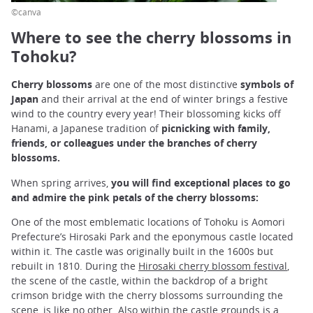
©canva
Where to see the cherry blossoms in
Tohoku?
Cherry blossoms
are one of the most distinctive
symbols of
Japan
and their arrival at the end of winter brings a festive
wind to the country every year! Their blossoming kicks off
Hanami, a Japanese tradition of
picnicking with family,
friends, or colleagues under the branches of cherry
blossoms.
When spring arrives,
you will find exceptional places to go
and admire the pink petals of the cherry blossoms:
One of the most emblematic locations of Tohoku is Aomori
Prefecture’s Hirosaki Park and the eponymous castle located
within it. The castle was originally built in the 1600s but
rebuilt in 1810. During the
Hirosaki cherry blossom festival
,
the scene of the castle, within the backdrop of a bright
crimson bridge with the cherry blossoms surrounding the
scene, is like no other. Also within the castle grounds is a