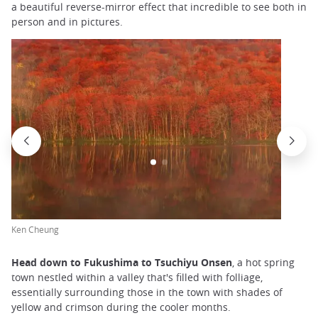
a beautiful reverse-mirror effect that incredible to see both in
person and in pictures.
Ken Cheung
Head down to Fukushima to Tsuchiyu Onsen
, a hot spring
town nestled within a valley that's filled with folliage,
essentially surrounding those in the town with shades of
yellow and crimson during the cooler months.