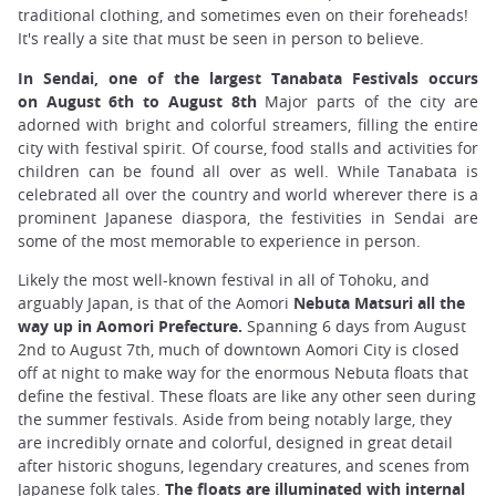
traditional clothing, and sometimes even on their foreheads!
It's really a site that must be seen in person to believe.
In Sendai, one of the largest Tanabata Festivals occurs
on August 6th to August 8th
Major parts of the city are
adorned with bright and colorful streamers, filling the entire
city with festival spirit. Of course, food stalls and activities for
children can be found all over as well. While Tanabata is
celebrated all over the country and world wherever there is a
prominent Japanese diaspora, the festivities in Sendai are
some of the most memorable to experience in person.
Likely the most well-known festival in all of Tohoku, and
arguably Japan, is that of the Aomori
Nebuta Matsuri all the
way up in Aomori Prefecture.
Spanning 6 days from August
2nd to August 7th, much of downtown Aomori City is closed
off at night to make way for the enormous Nebuta floats that
define the festival. These floats are like any other seen during
the summer festivals. Aside from being notably large, they
are incredibly ornate and colorful, designed in great detail
after historic shoguns, legendary creatures, and scenes from
Japanese folk tales.
The floats are illuminated with internal