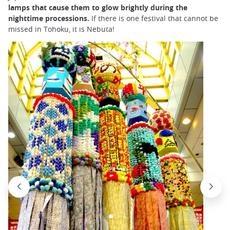
lamps that cause them to glow brightly during the
nighttime processions.
If there is one festival that cannot be
missed in Tohoku, it is Nebuta!