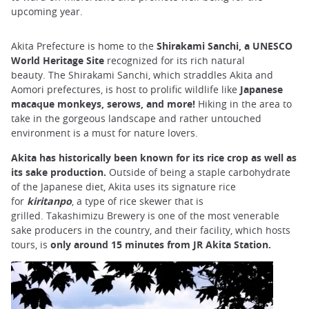
upcoming year.
Akita Prefecture is home to the
Shirakami Sanchi, a UNESCO
World Heritage Site
recognized for its rich natural
beauty. The Shirakami Sanchi, which straddles Akita and
Aomori prefectures, is host to prolific wildlife like
Japanese
macaque monkeys, serows, and more!
Hiking in the area to
take in the gorgeous landscape and rather untouched
environment is a must for nature lovers.
Akita has historically been known for its rice crop as well as
its sake production.
Outside of being a staple carbohydrate
of the Japanese diet, Akita uses its signature rice
for
kiritanpo
, a type of rice skewer that is
grilled. Takashimizu Brewery is one of the most venerable
sake producers in the country, and their facility, which hosts
tours, is
only around 15 minutes from JR Akita Station.