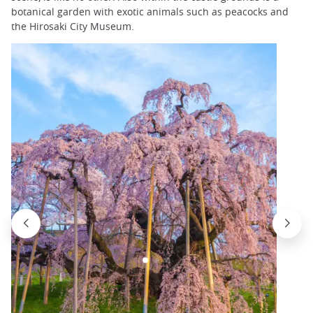
botanical garden with exotic animals such as peacocks and
the Hirosaki City Museum.