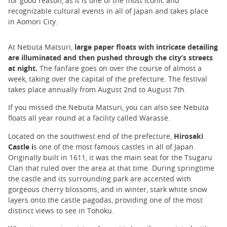
for good reason, as it is one of the most iconic and
recognizable cultural events in all of Japan and takes place
in Aomori City.
At Nebuta Matsuri,
large paper floats with intricate detailing
are illuminated and then pushed through the city’s streets
at night.
The fanfare goes on over the course of almost a
week, taking over the capital of the prefecture. The festival
takes place annually from August 2nd to August 7th.
If you missed the Nebuta Matsuri, you can also see Nebuta
floats all year round at a facility called Warasse.
Located on the southwest end of the prefecture,
Hirosaki
Castle i
s one of the most famous castles in all of Japan.
Originally built in 1611, it was the main seat for the Tsugaru
Clan that ruled over the area at that time. During springtime
the castle and its surrounding park are accented with
gorgeous cherry blossoms, and in winter, stark white snow
layers onto the castle pagodas, providing one of the most
distinct views to see in Tohoku.