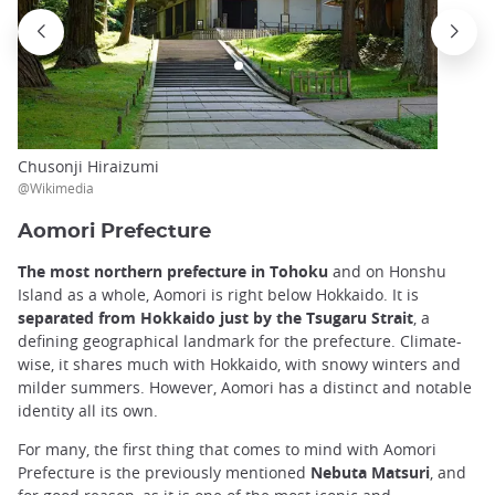
Chusonji Hiraizumi
@Wikimedia
Aomori Prefecture
The most northern prefecture in Tohoku
and on Honshu
Island as a whole, Aomori is right below Hokkaido. It is
separated from Hokkaido just by the Tsugaru Strait
, a
defining geographical landmark for the prefecture. Climate-
wise, it shares much with Hokkaido, with snowy winters and
milder summers. However, Aomori has a distinct and notable
identity all its own.
For many, the first thing that comes to mind with Aomori
Prefecture is the previously mentioned
Nebuta Matsuri
, and