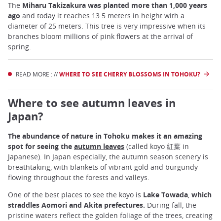
The
Miharu Takizakura was planted more than 1,000 years
ago
and today it reaches 13.5 meters in height with a
diameter of 25 meters. This tree is very impressive when its
branches bloom millions of pink flowers at the arrival of
spring.
READ MORE : //
WHERE TO SEE CHERRY BLOSSOMS IN TOHOKU?
Where to see autumn leaves in
Japan?
The abundance of nature in Tohoku makes it an amazing
spot for seeing the
autumn leaves
(called koyo 紅葉 in
Japanese). In Japan especially, the autumn season scenery is
breathtaking, with blankets of vibrant gold and burgundy
flowing throughout the forests and valleys.
One of the best places to see the koyo is
Lake Towada
,
which
straddles Aomori and Akita prefectures.
During fall, the
pristine waters reflect the golden foliage of the trees, creating