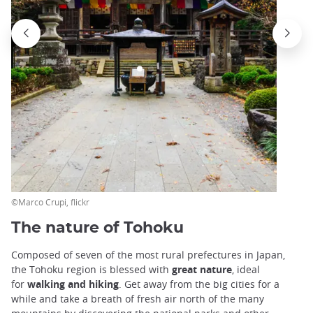
©Marco Crupi, flickr
The nature of Tohoku
Composed of seven of the most rural prefectures in Japan,
the Tohoku region is blessed with
great nature
, ideal
for
walking and hiking
. Get away from the big cities for a
while and take a breath of fresh air north of the many