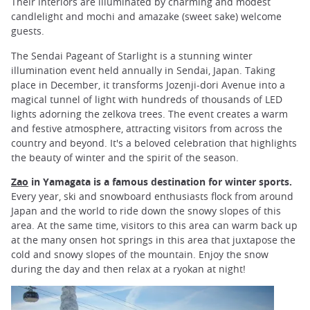
Their interiors are illuminated by charming and modest
candlelight and mochi and amazake (sweet sake) welcome
guests.
The Sendai Pageant of Starlight is a stunning winter
illumination event held annually in Sendai, Japan. Taking
place in December, it transforms Jozenji-dori Avenue into a
magical tunnel of light with hundreds of thousands of LED
lights adorning the zelkova trees. The event creates a warm
and festive atmosphere, attracting visitors from across the
country and beyond. It's a beloved celebration that highlights
the beauty of winter and the spirit of the season.
Zao
in Yamagata
is a famous destination for winter sports.
Every year, ski and snowboard enthusiasts flock from around
Japan and the world to ride down the snowy slopes of this
area. At the same time, visitors to this area can warm back up
at the many onsen hot springs in this area that juxtapose the
cold and snowy slopes of the mountain. Enjoy the snow
during the day and then relax at a ryokan at night!