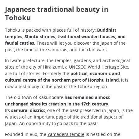
Japanese traditional beauty in
Tohoku
Tohoku is packed with places full of history:
Buddhist
temples
,
Shinto shrines
,
traditional wooden houses,
and
feudal castles.
These will let you discover the Japan of the
past, the time of the samurais, and the clan wars.
In Iwate prefecture, the temples, gardens, and archeological
sites of the city of
Hiraizumi
, a UNESCO World Heritage Site,
are full of stories. Formerly the
political, economic and
cultural centre of the northern part of Honshu Island
, it is
now a testimony to the past of the Tohoku region.
The old town of Kakunodate
has remained almost
unchanged since its creation in the 17th century
.
Its
samurai district
, one of the best preserved in Japan, is the
witness of an important page of the traditional aspect of
Japan. An opportunity to go back to the past!
Founded in 860, the
Yamadera temple
is nestled on the