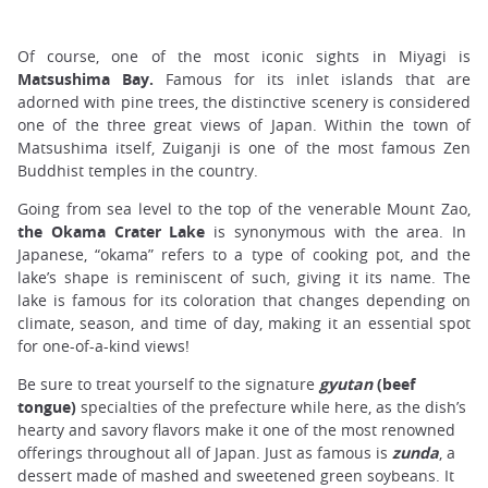
Of course, one of the most iconic sights in Miyagi is
Matsushima Bay.
Famous for its inlet islands that are
adorned with pine trees, the distinctive scenery is considered
one of the three great views of Japan. Within the town of
Matsushima itself, Zuiganji is one of the most famous Zen
Buddhist temples in the country.
Going from sea level to the top of the venerable Mount Zao,
the Okama Crater Lake
is synonymous with the area. In
Japanese, “okama” refers to a type of cooking pot, and the
lake’s shape is reminiscent of such, giving it its name. The
lake is famous for its coloration that changes depending on
climate, season, and time of day, making it an essential spot
for one-of-a-kind views!
Be sure to treat yourself to the signature
gyutan
(beef
tongue)
specialties of the prefecture while here, as the dish’s
hearty and savory flavors make it one of the most renowned
offerings throughout all of Japan. Just as famous is
zunda
, a
dessert made of mashed and sweetened green soybeans. It