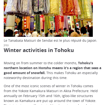
Le Tanabata Matsuri de Sendai est le plus réputé du Japon.
Jnto
Winter activities in Tohoku
Moving on from summer to the colder months,
Tohoku's
northern location on Honshu means it's a region that sees a
good amount of snowfall.
This makes Tohoku an especially
noteworthy destination during this time.
One of the most iconic scenes of winter in Tohoku comes
from the Yokote Kamakura Matsuri in Akita Prefecture. Held
annually on February 15th and 16th, igloo-like structures
known as Kamakura are put up around the town of Yokote.