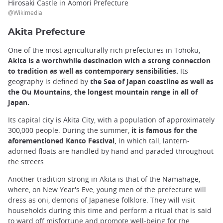
Hirosaki Castle in Aomori Prefecture
@Wikimedia
Akita Prefecture
One of the most agriculturally rich prefectures in Tohoku,
Akita is a worthwhile destination with a strong connection
to tradition as well as contemporary sensibilities.
Its
geography is defined by
the Sea of Japan coastline as well as
the Ou Mountains, the longest mountain range in all of
Japan.
Its capital city is Akita City, with a population of approximately
300,000 people. During the summer,
it is famous for the
aforementioned Kanto Festival,
in which tall, lantern-
adorned floats are handled by hand and paraded throughout
the streets.
Another tradition strong in Akita is that of the Namahage,
where, on New Year's Eve, young men of the prefecture will
dress as oni, demons of Japanese folklore. They will visit
households during this time and perform a ritual that is said
to ward off misfortune and promote well-being for the