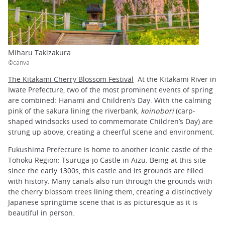
Miharu Takizakura
©canva
The Kitakami Cherry Blossom Festival
At the Kitakami River in
Iwate Prefecture, two of the most prominent events of spring
are combined: Hanami and Children’s Day. With the calming
pink of the sakura lining the riverbank,
koinobori
(carp-
shaped windsocks used to commemorate Children’s Day) are
strung up above, creating a cheerful scene and environment.
Fukushima Prefecture is home to another iconic castle of the
Tohoku Region: Tsuruga-jo Castle in Aizu. Being at this site
since the early 1300s, this castle and its grounds are filled
with history. Many canals also run through the grounds with
the cherry blossom trees lining them, creating a distinctively
Japanese springtime scene that is as picturesque as it is
beautiful in person.