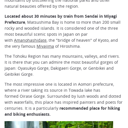
mountains by discovering the national parks and other
natural beauties offered by the region.
Located about 30 minutes by train from Sendai in Miyagi
Prefecture
, Matsushima Bay is home to more than 200 small
rocky and wooded islands. It is considered one of the three
most beautiful scenic spots in Japan on par
with
Amanohashidate
, the "bridge of heaven" of Kyoto, and
the very famous
Miyajima
of Hiroshima.
The Tohoku Region has many mountains, valleys, and rivers.
It is there that you can admire the most beautiful gorges of
Japan: Oyasukyo Gorge, Dakigaeri Gorge, or Genbikei and
Geibikei Gorge.
The most impressive one is located in Aomori prefecture,
where a river taking its source in Towada lake has
formed Oirase Gorge. Surrounded by lush woods and dotted
with waterfalls, this place has inspired painters and poets for
centuries. It is a particularly
recommended place for hiking
and biking enthusiasts.