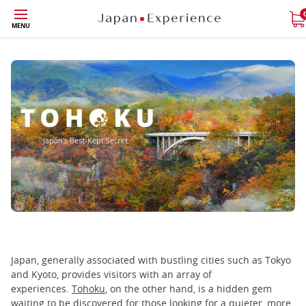
Skip
MENU
to
main
content
Japan, generally associated with bustling cities such as Tokyo
and Kyoto, provides visitors with an array of
experiences.
Tohoku
, on the other hand, is a hidden gem
waiting to be discovered for those looking for a quieter, more