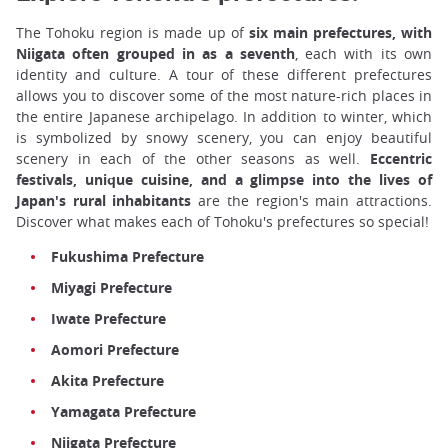
The Tohoku region is made up of
six main prefectures, with
Niigata often grouped in as a seventh
, each with its own
identity and culture. A tour of these different prefectures
allows you to discover some of the most nature-rich places in
the entire Japanese archipelago. In addition to winter, which
is symbolized by snowy scenery, you can enjoy beautiful
scenery in each of the other seasons as well.
Eccentric
festivals, unique cuisine, and a glimpse into the lives of
Japan's rural inhabitants
are the region's main attractions.
Discover what makes each of Tohoku's prefectures so special!
Fukushima Prefecture
Miyagi Prefecture
Iwate Prefecture
Aomori Prefecture
Akita Prefecture
Yamagata Prefecture
Niigata Prefecture