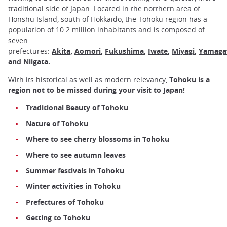
traditional side of Japan. Located in the northern area of
Honshu Island, south of Hokkaido, the Tohoku region has a
population of 10.2 million inhabitants and is composed of
seven
prefectures:
Akita
,
Aomori
,
Fukushima
,
Iwate
,
Miyagi
,
Yamaga
and
Niigata
.
With its historical as well as modern relevancy,
Tohoku is a
region not to be missed during your visit to Japan!
Traditional Beauty of Tohoku
Nature of Tohoku
Where to see cherry blossoms in Tohoku
Where to see autumn leaves
Summer festivals in Tohoku
Winter activities in Tohoku
Prefectures of Tohoku
Getting to Tohoku