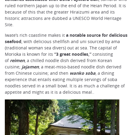
ruled northern Japan up to the end of the Heian Period. It is
because of this that the greater Hiraizumi area and its
historic attractions are dubbed a UNESCO World Heritage
Site.
Iwate’s rich coastline makes it
a notable source for delicious
seafood
, with delicious shellfish and uni sourced by ama
(traditional woman sea divers) out at sea. The capital of
Morioka is known for its
“3 great noodles,”
consisting
of
reimen
, a chilled noodle dish derived from Korean
cuisine;
jajamen
, a meat-miso-based noodle dish derived
from Chinese cuisine; and then
wanko soba
, a dining
experience that entails eating multiple servings of soba
noodles served in a small bowl. It is as much a challenge of
appetite and might as it is a delicious meal..