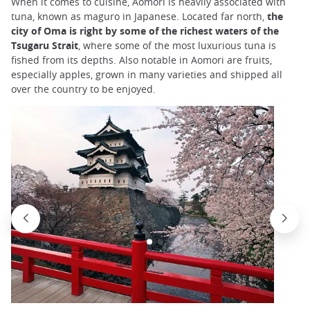
When it comes to cuisine, Aomori is heavily associated with
tuna, known as maguro in Japanese. Located far north,
the
city of Oma is right by some of the richest waters of the
Tsugaru Strait
, where some of the most luxurious tuna is
fished from its depths. Also notable in Aomori are fruits,
especially apples, grown in many varieties and shipped all
over the country to be enjoyed.