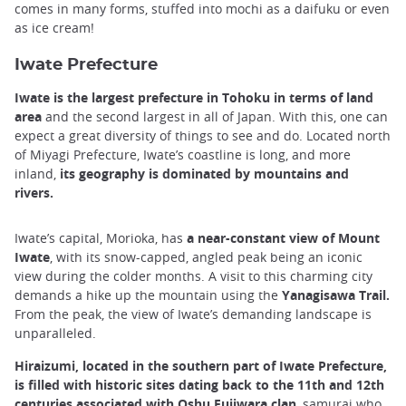
comes in many forms, stuffed into mochi as a daifuku or even
as ice cream!
Iwate Prefecture
Iwate is the largest prefecture in Tohoku in terms of land
area
and the second largest in all of Japan. With this, one can
expect a great diversity of things to see and do. Located north
of Miyagi Prefecture, Iwate’s coastline is long, and more
inland,
its geography is dominated by mountains and
rivers.
Iwate’s capital, Morioka, has
a near-constant view of Mount
Iwate
, with its snow-capped, angled peak being an iconic
view during the colder months. A visit to this charming city
demands a hike up the mountain using the
Yanagisawa Trail.
From the peak, the view of Iwate’s demanding landscape is
unparalleled.
Hiraizumi, located in the southern part of Iwate Prefecture,
is filled with historic sites dating back to the 11th and 12th
centuries associated with Oshu Fujiwara clan
, samurai who