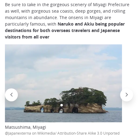
Be sure to take in the gorgeous scenery of Miyagi Prefecture
as well, with gorgeous sea coasts, deep gorges, and rolling
mountains in abundance. The onsens in Miyagi are
particularly famous, with
Naruko and Akiu being popular
destinations for both overseas travelers and Japanese
visitors from all over
Matsushima, Miyagi
@Japanexterna on Wikimedia/ Attribution-Share Alike 3.0 Unported