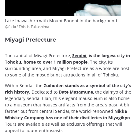
Lake Inawashiro with Mount Bandai in the background
@flickr/ This-is-Fukushima
Miyagi Prefecture
The capital of Miyagi Prefecture,
Sendai
, is the largest city in
Tohoku, home to over 1 million people.
The city, its
surrounding area, and Miyagi Prefecture as a whole are host
to some of the most distinct attractions in all of Tohoku.
Within Sendai, the
Zuihoden stands as a symbol of the city’s
rich history.
Dedicated to
Date Masamune
, the daimyo of the
legendary Sendai Clan, this elegant mausoleum is also home
to a museum that houses artifacts from the area’s past. A bit
farther out from central Sendai, the world-renowned
Nikka
Whiskey Company has one of their distilleries in Miyagikyo.
Tours are available as well as exclusive offerings that will
appeal to liquor enthusiasts.