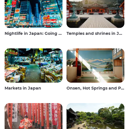
Nightlife in Japan: Going out, seeing and drinking
Temples and shrines in Japan
Markets in Japan
Onsen, Hot Springs and Public Baths