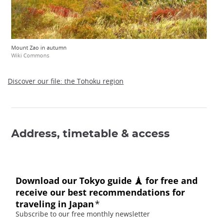
Mount Zao in autumn
Wiki Commons
Discover our file: the Tohoku region
Address, timetable & access