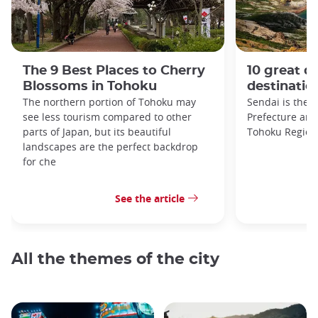
The 9 Best Places to Cherry
10 great da
Blossoms in Tohoku
destinatio
The northern portion of Tohoku may
Sendai is the c
see less tourism compared to other
Prefecture and 
parts of Japan, but its beautiful
Tohoku Region
landscapes are the perfect backdrop
for che
See the article
All the themes of the city