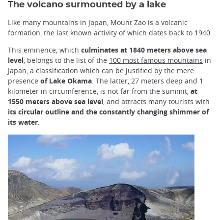
The volcano surmounted by a lake
Like many mountains in Japan, Mount Zao is a volcanic
formation, the last known activity of which dates back to 1940.
This eminence, which
culminates at 1840 meters above sea
level
, belongs to the list of the
100 most famous mountains
in
Japan, a classification which can be justified by the mere
presence
of Lake Okama
. The latter, 27 meters deep and 1
kilometer in circumference, is not far from the summit,
at
1550 meters above sea level
, and attracts many tourists with
its circular outline and the constantly changing shimmer of
its water.