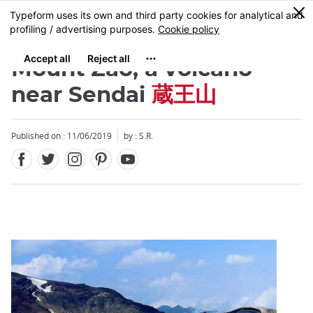
Facebook
Twitter
Instagram
Pinterest
Youtube
Skip
0
MENU
to
main
content
Mount Zao, a volcano
near Sendai
蔵王山
Published on : 11/06/2019
by : S.R.
Close