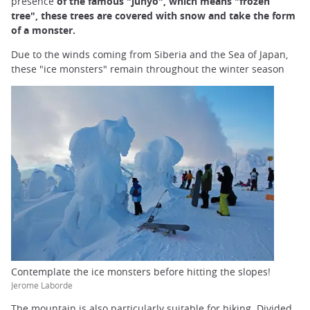
presence
of the famous "juhyô", which means "frozen
tree", these trees are covered with snow and take the form
of a monster.
Due to the winds coming from Siberia and the Sea of Japan,
these "ice monsters" remain throughout the winter season
Contemplate the ice monsters before hitting the slopes!
Jerome Laborde
The mountain is also particularly suitable for hiking. Divided