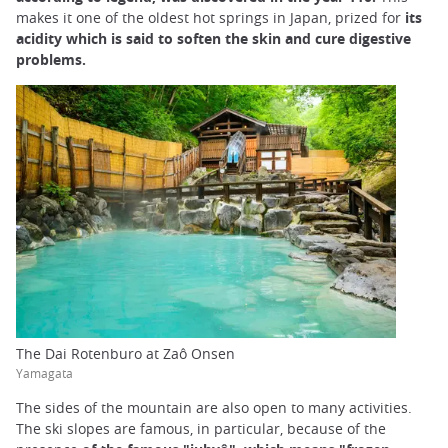
makes it one of the oldest hot springs in Japan, prized for
its
acidity which is said to soften the skin and cure digestive
problems.
The Dai Rotenburo at Zaô Onsen
Yamagata
The sides of the mountain are also open to many activities.
The ski slopes are famous, in particular, because of the