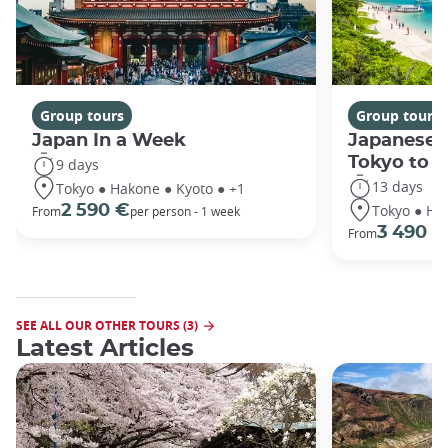
Group tours
Group tours
Japan In a Week
Japanese 
Tokyo to 
9 days
13 days
Tokyo ● Hakone ● Kyoto ● +1
Tokyo ● Ha
2 590 €
From
per person - 1 week
3 490 €
From
SEE ALL OUR OTHER TOURS (3)
Latest Articles