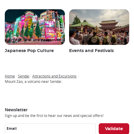
Japanese Pop Culture
Events and Festivals
Home
Sendai
Attractions and Excursions
Breadcrumb
Mount Zao, a volcano near Sendai
Newsletter
Sign up and be the first to hear our news and special offers!
Email