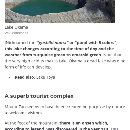
Lake Okama
Wiki commons
INicknamed the
"goshiki numa"
or "pond with 5 colors",
this lake changes according to the time of day and the
weather from turquoise green to emerald green.
Note that
the very high acidity makes Lake Okama a dead lake where no
form of life can develop.
Read also
:
Lake Toya
A superb tourist complex
Mount Zao seems to have been created on purpose by nature
to welcome visitors.
At the foot of the mountain,
there is an onsen which,
according to legend, was discovered in the year 110.
This