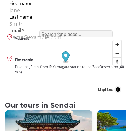
Address
Timetable
Take the JR bus from JR Yamagata station to the Zao Onsen stop (40
min).
MapLibre
Our tours in Sendai