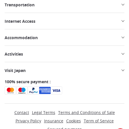
Transportation
Internet Access
Accommodation
Activities
Visit Japan
100% secure payment :
Contact
Legal Terms
Terms and Conditions of Sale
Privacy Policy
Insurance
Cookies
Term of Service