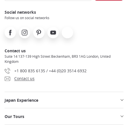
Social networks
Follow us on social networks
Facebook
Instagram
Pinterest
Youtube
X
Contact us
Suite 14 137-139 High Street Beckenham, BR3 1AG London, United
Kingdom
+1 800 835 6135 / +44 (0)20 3514 6932
Contact us
Japan Experience
Our Tours