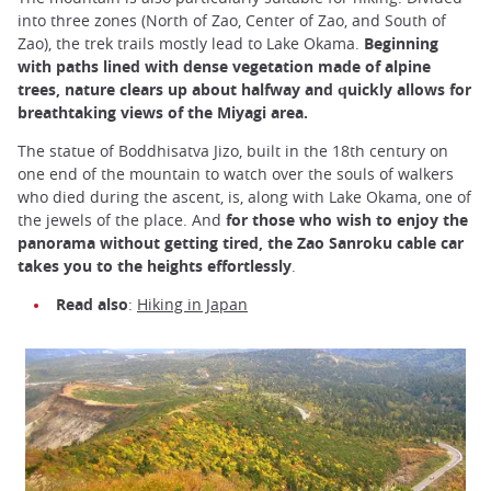
into three zones (North of Zao, Center of Zao, and South of
Zao), the trek trails mostly lead to Lake Okama.
Beginning
with paths lined with dense vegetation made of alpine
trees, nature clears up about halfway and quickly allows for
breathtaking views of the Miyagi area.
The statue of Boddhisatva Jizo, built in the 18th century on
one end of the mountain to watch over the souls of walkers
who died during the ascent, is, along with Lake Okama, one of
the jewels of the place. And
for those who wish to enjoy the
panorama without getting tired, the Zao Sanroku cable car
takes you to the heights effortlessly
.
Read also
:
Hiking in Japan