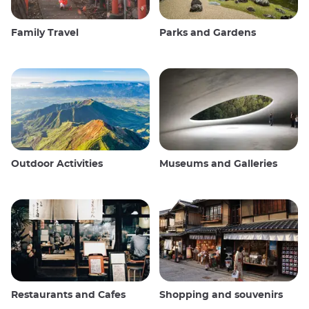
Family Travel
Parks and Gardens
Outdoor Activities
Museums and Galleries
Restaurants and Cafes
Shopping and souvenirs