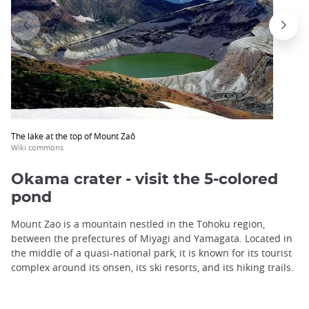
The lake at the top of Mount Zaô
Wiki commons
Okama crater - visit the 5-colored
pond
Mount Zao is a mountain nestled in the Tohoku region,
between the prefectures of Miyagi and Yamagata. Located in
the middle of a quasi-national park, it is known for its tourist
complex around its onsen, its ski resorts, and its hiking trails.