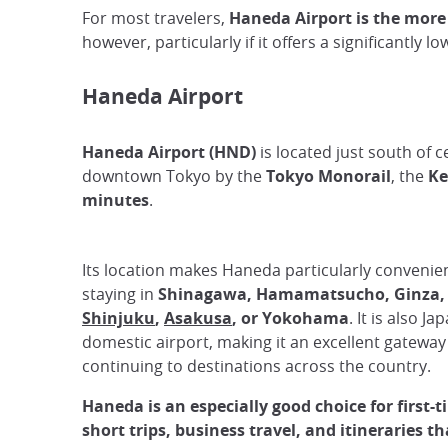
For most travelers,
Haneda Airport is the more
however, particularly if it offers a significantly l
Haneda Airport
Haneda Airport (HND)
is located just south of c
downtown Tokyo by the
Tokyo Monorail
, the
Ke
minutes
.
Its location makes Haneda particularly convenient
staying in
Shinagawa, Hamamatsucho, Ginza
Shinjuku
,
Asakusa
, or Yokohama
. It is also J
domestic airport, making it an excellent gateway 
continuing to destinations across the country.
Haneda is an especially good choice for first-t
short trips, business travel, and itineraries th