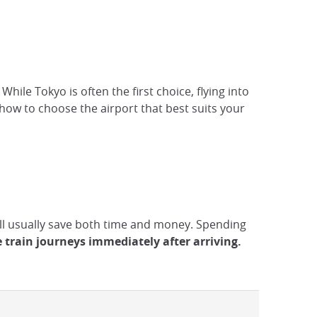
hile Tokyo is often the first choice, flying into
ow to choose the airport that best suits your
will usually save both time and money. Spending
e train journeys immediately after arriving.