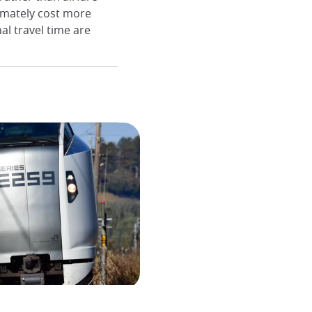
timately cost more
al travel time are