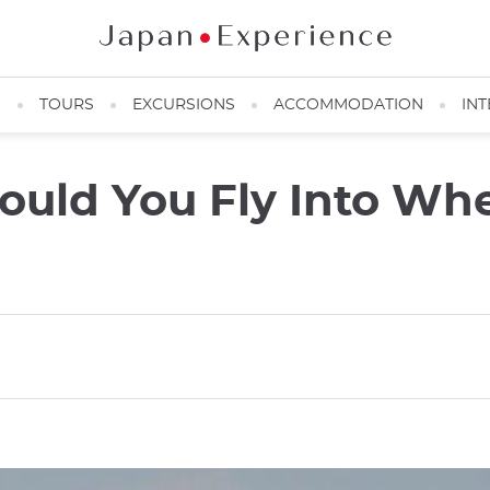
N
TOURS
EXCURSIONS
ACCOMMODATION
INT
ould You Fly Into Whe