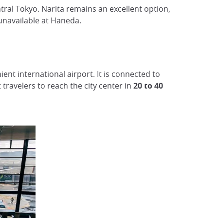
ntral Tokyo. Narita remains an excellent option,
s unavailable at Haneda.
ent international airport. It is connected to
 travelers to reach the city center in
20 to 40