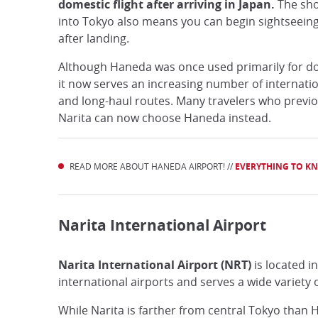
domestic flight after arriving in Japan.
The sho
into Tokyo also means you can begin sightseei
after landing.
Although Haneda was once used primarily for dom
it now serves an increasing number of internatio
and long-haul routes. Many travelers who previou
Narita can now choose Haneda instead.
READ MORE ABOUT HANEDA AIRPORT! //
EVERYTHING TO K
Narita International Airport
Narita International Airport (NRT)
is located i
international airports and serves a wide variety 
While Narita is farther from central Tokyo than H