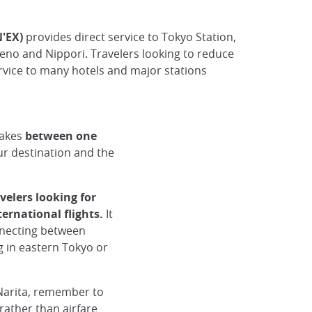
N'EX)
provides direct service to Tokyo Station,
Ueno and Nippori. Travelers looking to reduce
ervice to many hotels and major stations
takes
between one
r destination and the
avelers looking for
ternational flights.
It
nnecting between
ng in eastern Tokyo or
Narita, remember to
rather than airfare