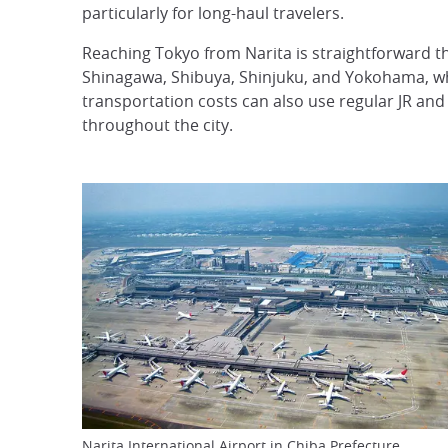
particularly for long-haul travelers.
Reaching Tokyo from Narita is straightforward th
Shinagawa, Shibuya, Shinjuku, and Yokohama, w
transportation costs can also use regular JR and
throughout the city.
Narita International Airport in Chiba Prefecture