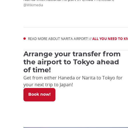
@Wikimedia
READ MORE ABOUT NARITA AIRPORT! //
ALL YOU NEED TO K
Arrange your transfer from
the airport to Tokyo ahead
of time!
Get from either Haneda or Narita to Tokyo for
your next trip to Japan!
Book now!