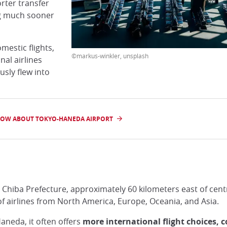
rter transfer
ng much sooner
estic flights,
©markus-winkler, unsplash
nal airlines
sly flew into
NOW ABOUT TOKYO-HANEDA AIRPORT
n Chiba Prefecture, approximately 60 kilometers east of cent
of airlines from North America, Europe, Oceania, and Asia.
aneda, it often offers
more international flight choices, 