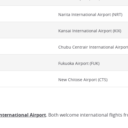
Narita International Airport (NRT)
Kansai International Airport (KIX)
Chubu Centrair International Airpor
Fukuoka Airport (FUK)
New Chitose Airport (CTS)
International Airport
. Both welcome international flights f