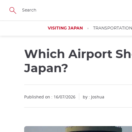
Facebook
Twitter
Instagram
Pinterest
Youtube
Skip
to
main
content
VISITING JAPAN
TRANSPORTATIO
Which Airport Sh
Close
Japan?
Published on : 16/07/2026
by : Joshua