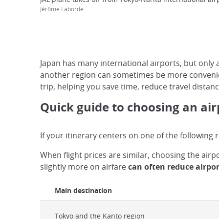
Jérôme Laborde
Japan has many international airports, but only a 
another region can sometimes be more convenient
trip, helping you save time, reduce travel distan
Quick guide to choosing an air
If your itinerary centers on one of the following
When flight prices are similar, choosing the air
slightly more on airfare
can often reduce airpor
Main destination
Tokyo and the Kanto region