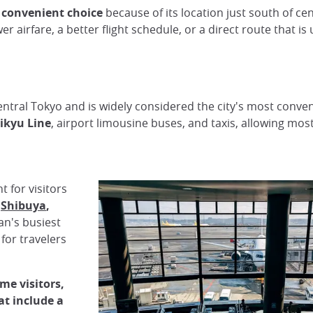
 convenient choice
because of its location just south of ce
ower airfare, a better flight schedule, or a direct route that i
entral Tokyo and is widely considered the city's most conveni
ikyu Line
, airport limousine buses, and taxis, allowing most
 for visitors
,
Shibuya
,
apan's busiest
for travelers
ime visitors,
at include a