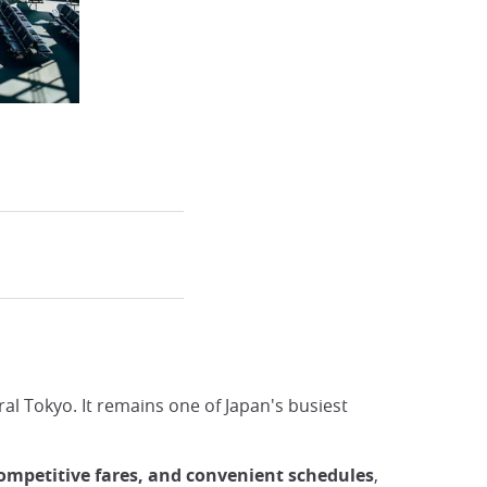
ral Tokyo. It remains one of Japan's busiest
competitive fares, and convenient schedules
,