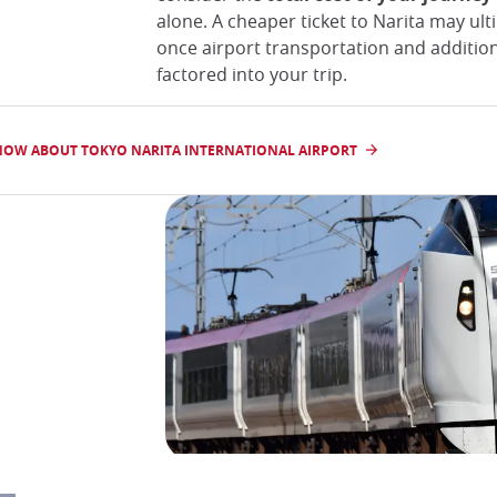
alone. A cheaper ticket to Narita may ul
once airport transportation and addition
factored into your trip.
NOW ABOUT TOKYO NARITA INTERNATIONAL AIRPORT