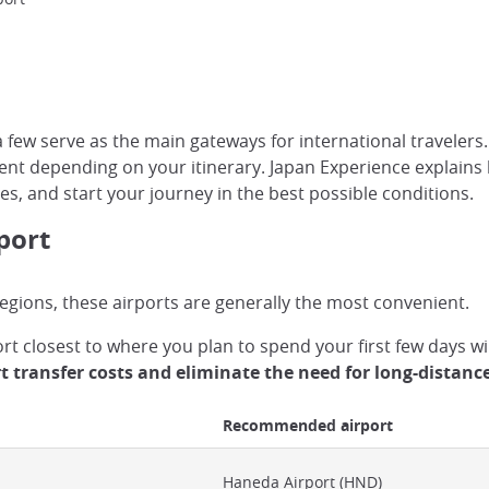
few serve as the main gateways for international travelers. W
 depending on your itinerary. Japan Experience explains h
ces, and start your journey in the best possible conditions.
port
 regions, these airports are generally the most convenient.
port closest to where you plan to spend your first few days 
t transfer costs and eliminate the need for long-distanc
Recommended airport
Haneda Airport (HND)