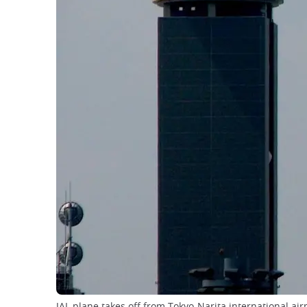
JAL plane takes off from Tokyo-Narita international air