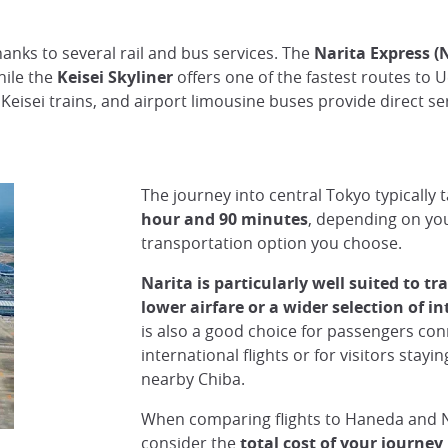
anks to several rail and bus services. The
Narita Express (
hile the
Keisei Skyliner
offers one of the fastest routes to 
 Keisei trains, and airport limousine buses provide direct s
The journey into central Tokyo typically 
hour and 90 minutes
, depending on you
transportation option you choose.
Narita is particularly well suited to tr
lower airfare or a wider selection of in
is also a good choice for passengers co
international flights or for visitors stayi
nearby Chiba.
When comparing flights to Haneda and 
consider the
total cost of your journey