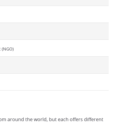
t (NGO)
rom around the world, but each offers different