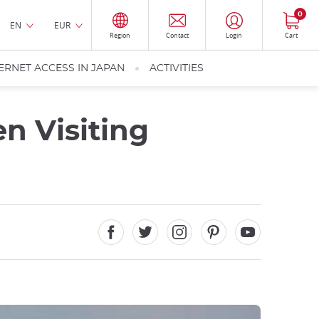
0
EN
EUR
Region
Contact
Login
Cart
ERNET ACCESS IN JAPAN
ACTIVITIES
n Visiting