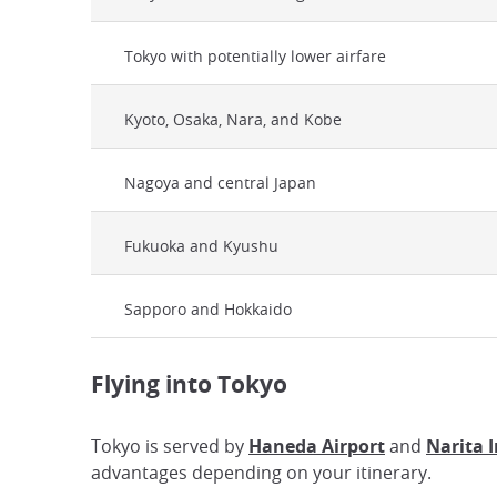
Tokyo with potentially lower airfare
Kyoto, Osaka, Nara, and Kobe
Nagoya and central Japan
Fukuoka and Kyushu
Sapporo and Hokkaido
Flying into Tokyo
Tokyo is served by
Haneda Airport
and
Narita 
advantages depending on your itinerary.