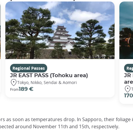
Regional Passes
Reg
JR EAST PASS (Tohoku area)
JR
are
Tokyo, Nikko, Sendai & Aomori
189 €
From
170
ors as soon as temperatures drop. In Sapporo, their foliag
pected around November 11th and 15th, respectively.