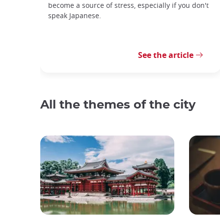
become a source of stress, especially if you don't
speak Japanese.
See the article
All the themes of the city