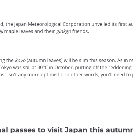
d, the Japan Meteorological Corporation unveiled its first 
ji
maple leaves and their
ginkgo
friends.
ing the
koyo
(autumn leaves) will be slim this season. As in 
Tokyo was still at 30°C in October, putting off the reddening 
st isn't any more optimistic. In other words, you'll need to 
al passes to visit Japan this autum