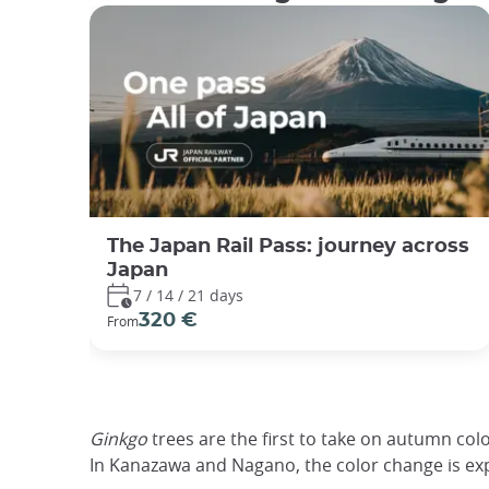
The Japan Rail Pass: journey across
Japan
7 / 14 / 21 days
320 €
From
Ginkgo
trees are the first to take on autumn col
In Kanazawa and Nagano, the color change is ex