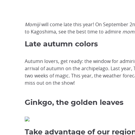
Momiji
will come late this year! On September 2n
to Kagoshima, see the best time to admire
momi
Late autumn colors
Autumn lovers, get ready: the window for admir
arrival of autumn on the archipelago. Last year, 
two weeks of magic. This year, the weather foreca
miss out on the show!
Ginkgo, the golden leaves
Take advantage of our region