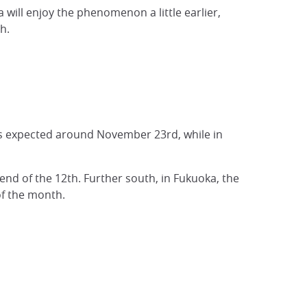
 will enjoy the phenomenon a little earlier,
h.
 is expected around November 23rd, while in
end of the 12th. Further south, in Fukuoka, the
of the month.