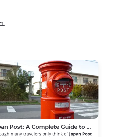
m.
ost: A Complete Guide to Postal, Banking, and Delivery Services in Japan
ough many travelers only think of
Japan Post