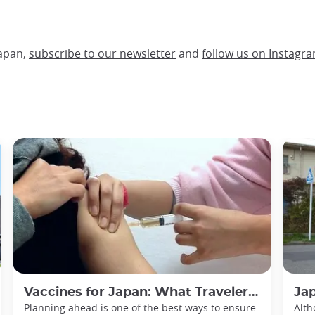
Japan,
subscribe to our newsletter
and
follow us on Instagra
Vaccines for Japan: What Travelers Need to Know
Japan P
Planning ahead is one of the best ways to ensure
Alth