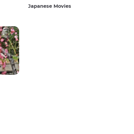
Japanese Movies