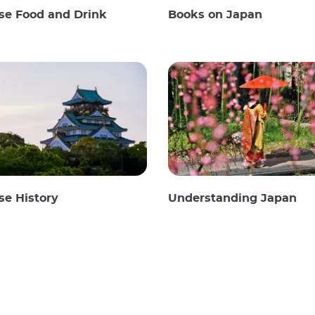
se Food and Drink
Books on Japan
se History
Understanding Japan