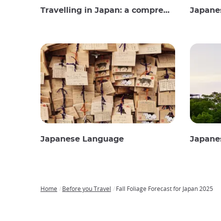
Travelling in Japan: a comprehensive guide
Japane
Japanese Language
Japane
Home
Before you Travel
Fall Foliage Forecast for Japan 2025
Breadcrumb
Japan
Our
Transportation
Internet
Accommodation
Activities
Visit