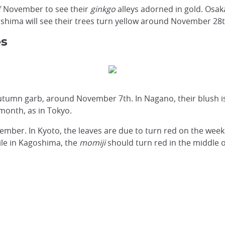
of November to see their
ginkgo
alleys adorned in gold. Osaka
hima will see their trees turn yellow around November 28t
es
r autumn garb, around November 7th. In Nagano, their blush
 month, as in Tokyo.
ember. In Kyoto, the leaves are due to turn red on the week
le in Kagoshima, the
momiji
should turn red in the middle 