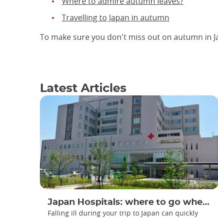
Where to admire autumn leaves?
Travelling to Japan in autumn
To make sure you don't miss out on autumn in 
Latest Articles
Japan Hospitals: where to go when you are feeling unwell?
Falling ill during your trip to Japan can quickly