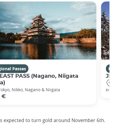
ional Passes
Regional Pa
 EAST PASS (Nagano, Niigata
JR HOKKA
a)
Hakodate,
Tokyo, Nikko, Nagano & Niigata
126 €
From
 €
e is expected to turn gold around November 6th.