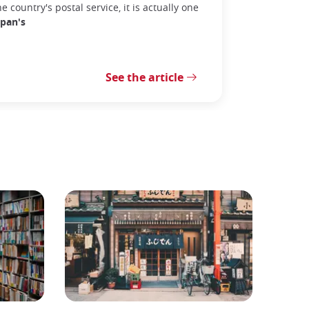
he country's postal service, it is actually one
apan's
See the article