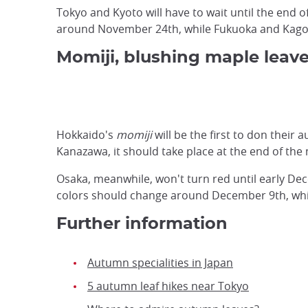
Tokyo and Kyoto will have to wait until the end 
around November 24th, while Fukuoka and Kagos
Momiji, blushing maple leav
Hokkaido's
momiji
will be the first to don thei
Kanazawa, it should take place at the end of the
Osaka, meanwhile, won't turn red until early Dec
colors should change around December 9th, whi
Further information
Autumn specialities in Japan
5 autumn leaf hikes near Tokyo