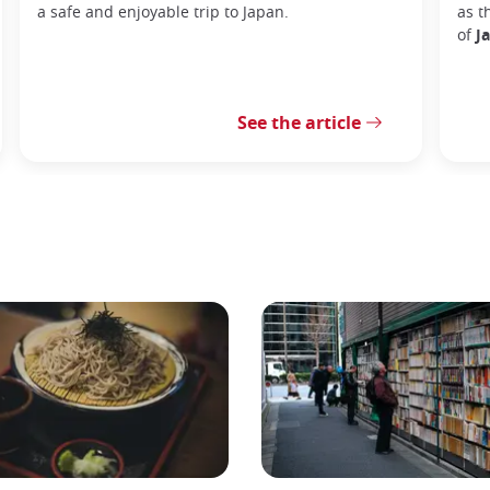
a safe and enjoyable trip to Japan.
as t
of
J
See the article