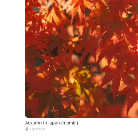
Autumn in Japan (momiji)
@Unsplash