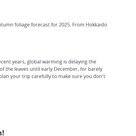
autumn foliage forecast for 2025. From Hokkaido
recent years, global warming is delaying the
of the leaves until early December, for barely
plan your trip carefully to make sure you don't
n!