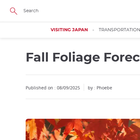
Facebook
Twitter
Instagram
Pinterest
Youtube
Skip
to
main
content
VISITING JAPAN
TRANSPORTATIO
Fall Foliage Fore
Published on : 08/09/2025
by : Phoebe