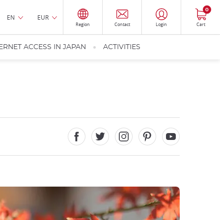
0
EN
EUR
Region
Contact
Login
Cart
ERNET ACCESS IN JAPAN
ACTIVITIES