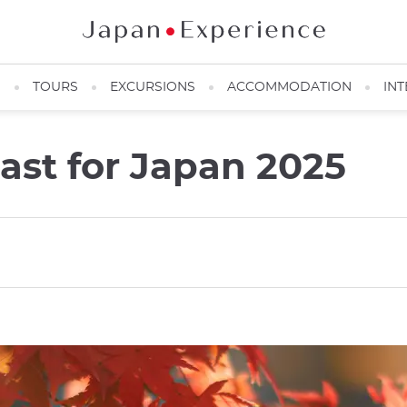
N
TOURS
EXCURSIONS
ACCOMMODATION
INT
cast for Japan 2025