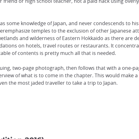
our friend or high school teacher, not a paid hack using overl
as some knowledge of Japan, and never condescends to his
veremphasize temples to the exclusion of other Japanese att
etlands and wilderness of Eastern Hokkaido as there are ded
tions on hotels, travel routes or restaurants. It concentra
table of contents is pretty much all that is needed.
guing, two-page photograph, then follows that with a one-pa
iew of what is to come in the chapter. This would make a be
en the most jaded traveller to take a trip to Japan.