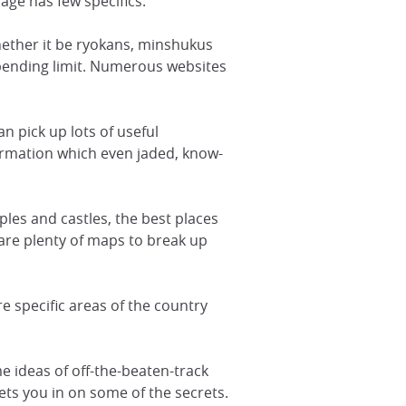
rage has few specifics.
 whether it be ryokans, minshukus
spending limit. Numerous websites
an pick up lots of useful
formation which even jaded, know-
mples and castles, the best places
are plenty of maps to break up
e specific areas of the country
e ideas of off-the-beaten-track
lets you in on some of the secrets.