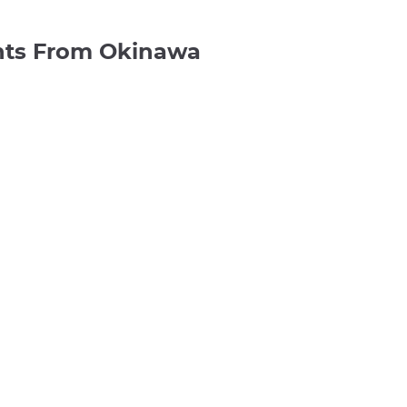
ghts From Okinawa