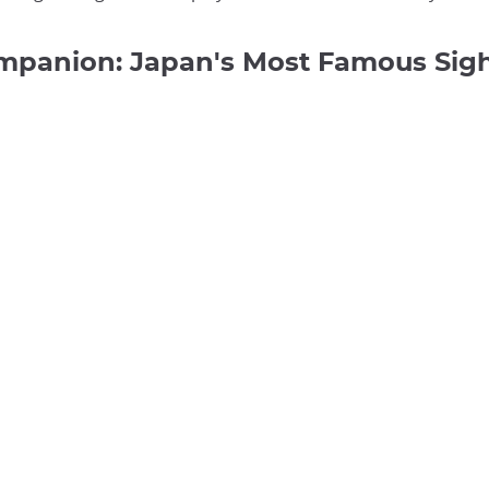
ompanion: Japan's Most Famous Si