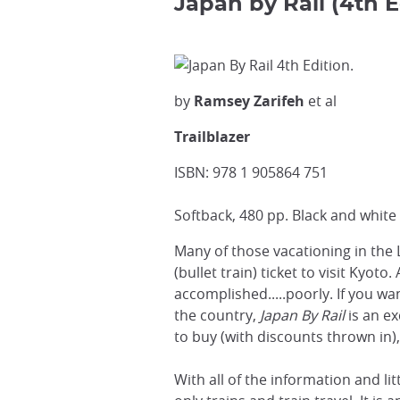
Japan by Rail (4th E
by
Ramsey Zarifeh
et al
Trailblazer
ISBN: 978 1 905864 751
Softback, 480 pp. Black and white 
Many of those vacationing in the 
(bullet train) ticket to visit Kyot
accomplished.....poorly. If you w
the country,
Japan By Rail
is an ex
to buy (with discounts thrown in)
With all of the information and l