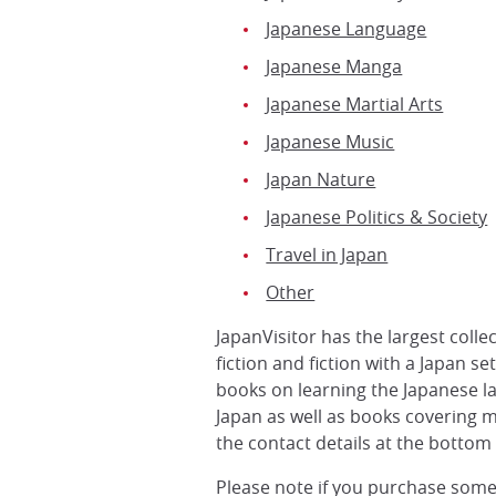
Japanese Language
Japanese Manga
Japanese Martial Arts
Japanese Music
Japan Nature
Japanese Politics & Society
Travel in Japan
Other
JapanVisitor has the largest coll
fiction and fiction with a Japan s
books on learning the Japanese l
Japan as well as books covering m
the contact details at the bottom 
Please note if you purchase some