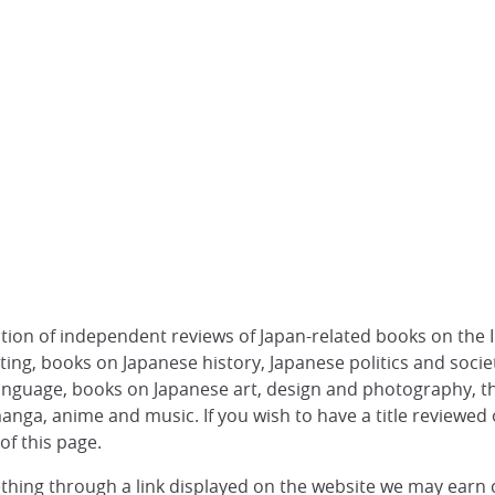
ection of independent reviews of Japan-related books on the I
etting, books on Japanese history, Japanese politics and soci
anguage, books on Japanese art, design and photography, 
anga, anime and music. If you wish to have a title reviewed
of this page.
thing through a link displayed on the website we may earn