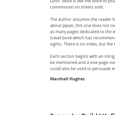
Goss' voice is like the voice of y
commission on tickets sold.
The author assumes the reader h
about Japan, this one does not o
as many pages dedicated to the w
travel book which has recommenda
sights. There is no index, but the 
Each section begins with an intri
be mentioned and a one-page overv
could also be used to persuade ev
Marshall Hughes