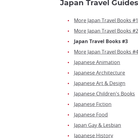
Japan Travel Guides
More Japan Travel Books #
More Japan Travel Books #
Japan Travel Books #3
More Japan Travel Books #
Japanese Animation
Japanese Architecture
Japanese Art & Design
Japanese Children's Books
Japanese Fiction
Japanese Food
Japan Gay & Lesbian
Japanese History