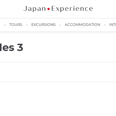
N
TOURS
EXCURSIONS
ACCOMMODATION
INT
des 3