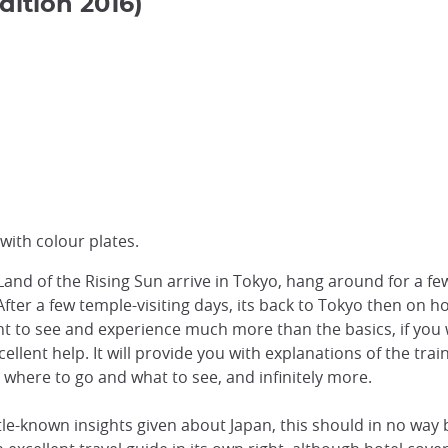
dition 2016)
with colour plates.
Land of the Rising Sun arrive in Tokyo, hang around for a f
o. After a few temple-visiting days, its back to Tokyo then on 
ant to see and experience much more than the basics, if you
cellent help. It will provide you with explanations of the tr
, where to go and what to see, and infinitely more.
ittle-known insights given about Japan, this should in no wa