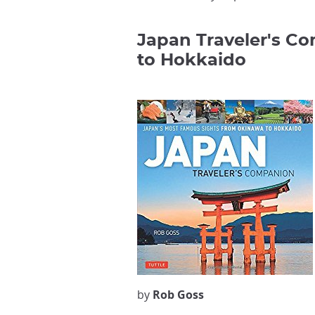
Japan Traveler's C
to Hokkaido
by
Rob Goss