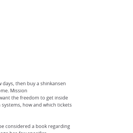
ew days, then buy a shinkansen
home. Mission
 want the freedom to get inside
ain systems, how and which tickets
y be considered a book regarding