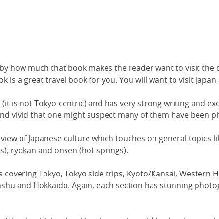
 by how much that book makes the reader want to visit the de
k is a great travel book for you. You will want to visit Japan
 (it is not Tokyo-centric) and has very strong writing and exc
l and vivid that one might suspect many of them have been 
view of Japanese culture which touches on general topics li
ls), ryokan and onsen (hot springs).
ers covering Tokyo, Tokyo side trips, Kyoto/Kansai, Wester
shu and Hokkaido. Again, each section has stunning photog