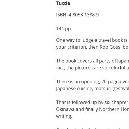
Tuttle
ISBN: 4-8053-1388-9
144 pp
One way to judge a travel book is
your criterion, then Rob Goss' boo
The book covers all parts of Japan
fact, the pictures are so colorfu
There is an opening, 20-page over
Japanese cuisine, matsuri (festiva
That is followed up by six chapt
Okinawa and finally Northern Hon
writing.