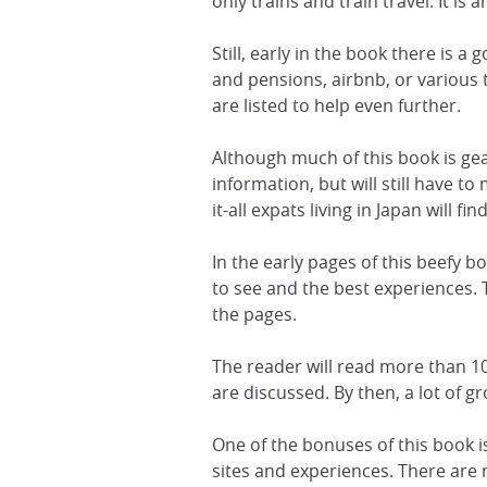
only trains and train travel. It is
Still, early in the book there is 
and pensions, airbnb, or various
are listed to help even further.
Although much of this book is gear
information, but will still have 
it-all expats living in Japan will fin
In the early pages of this beefy bo
to see and the best experiences.
the pages.
The reader will read more than 10
are discussed. By then, a lot of 
One of the bonuses of this book i
sites and experiences. There are m