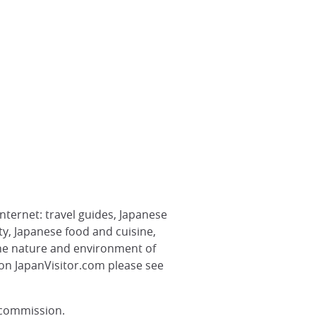
nternet: travel guides, Japanese
ety, Japanese food and cuisine,
the nature and environment of
 on JapanVisitor.com please see
 commission.