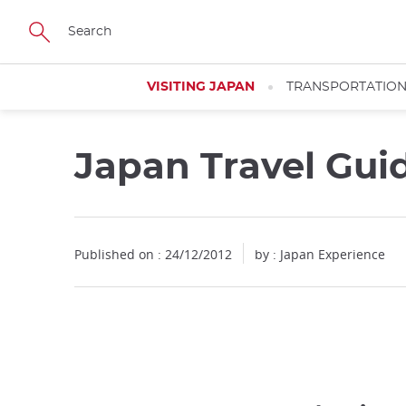
Facebook
Twitter
Instagram
Pinterest
Youtube
Skip
to
main
content
VISITING JAPAN
TRANSPORTATIO
Japan Travel Gui
Published on : 24/12/2012
by : Japan Experience