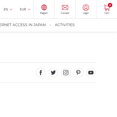
0
EN
EUR
Region
Contact
Login
Cart
ERNET ACCESS IN JAPAN
ACTIVITIES