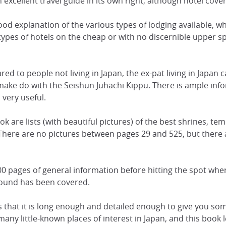
 an excellent travel guide in its own right, although hotel cove
a good explanation of the various types of lodging available,
 types of hotels on the cheap or with no discernible upper 
ed to people not living in Japan, the ex-pat living in Japan c
to make do with the Seishun Juhachi Kippu. There is ample in
d very useful.
ok are lists (with beautiful pictures) of the best shrines, te
 There are no pictures between pages 29 and 525, but there 
0 pages of general information before hitting the spot wher
ground has been covered.
s that it is long enough and detailed enough to give you som
any little-known places of interest in Japan, and this book 