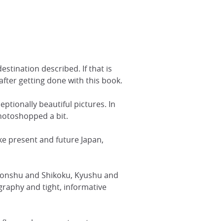
stination described. If that is
 after getting done with this book.
eptionally beautiful pictures. In
photoshopped a bit.
ke present and future Japan,
n Honshu and Shikoku, Kyushu and
raphy and tight, informative