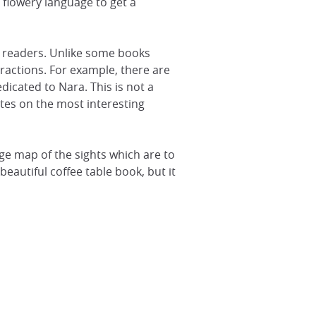
y flowery language to get a
 readers. Unlike some books
ractions. For example, there are
icated to Nara. This is not a
tes on the most interesting
ge map of the sights which are to
autiful coffee table book, but it