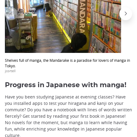
Shelves full of manga, the Mandarake is a paradise for lovers of manga in
Tokyo.
jcortell
Progress in Japanese with manga!
Have you been studying Japanese at evening classes? Have
you installed apps to test your hiragana and kanji on your
commute? Do you have a notebook with lines of words written
fiercely? Get started by reading your first book in Japanese!
No novels for the moment, but manga to learn while having
fun, while enriching your knowledge in Japanese popular
culture.