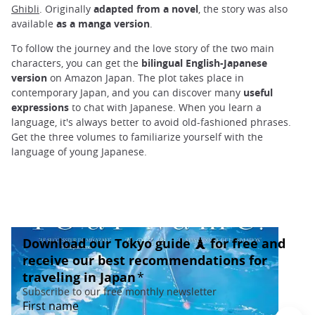
Ghibli
. Originally
adapted from a novel
, the story was also
available
as a manga version
.
To follow the journey and the love story of the two main
characters, you can get the
bilingual English-Japanese
version
on Amazon Japan. The plot takes place in
contemporary Japan, and you can discover many
useful
expressions
to chat with Japanese. When you learn a
language, it's always better to avoid old-fashioned phrases.
Get the three volumes to familiarize yourself with the
language of young Japanese.