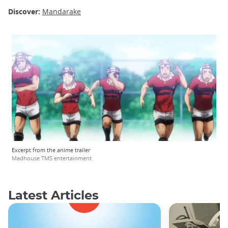
Discover:
Mandarake
Excerpt from the anime trailer
Madhouse TMS entertainment
Latest Articles