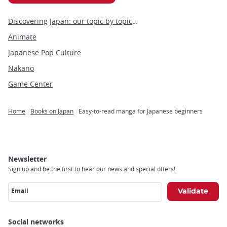
Discovering Japan: our topic by topic guide to Japan
Animate
Japanese Pop Culture
Nakano
Game Center
Home
Books on Japan
Easy-to-read manga for Japanese beginners
Breadcrumb
Newsletter
Sign up and be the first to hear our news and special offers!
Email
Social networks