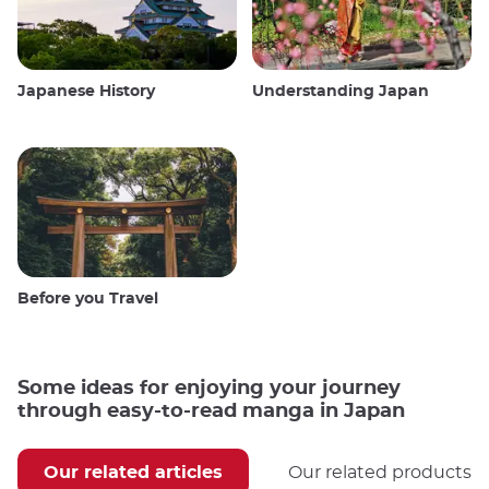
Japanese History
Understanding Japan
Before you Travel
Some ideas for enjoying your journey
through easy-to-read manga in Japan
Our related articles
Our related products