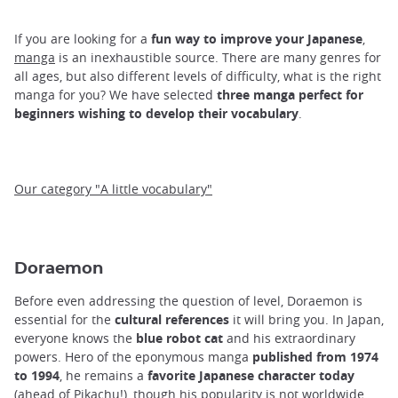
If you are looking for a
fun way to improve your Japanese
,
manga
is an inexhaustible source. There are many genres for
all ages, but also different levels of difficulty, what is the right
manga for you? We have selected
three manga perfect for
beginners wishing to develop their vocabulary
.
Our category "A little vocabulary"
Doraemon
Before even addressing the question of level, Doraemon is
essential for the
cultural references
it will bring you. In Japan,
everyone knows the
blue robot cat
and his extraordinary
powers. Hero of the eponymous manga
published from 1974
to 1994
, he remains a
favorite Japanese character today
(ahead of Pikachu!), though his popularity is not worldwide.