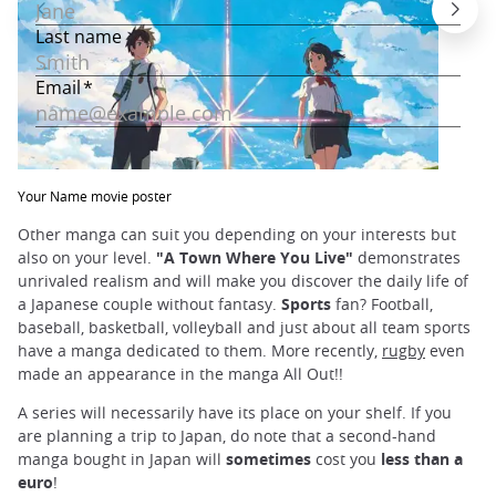
Your Name movie poster
Other manga can suit you depending on your interests but
also on your level.
"A Town Where You Live"
demonstrates
unrivaled realism and will make you discover the daily life of
a Japanese couple without fantasy.
Sports
fan? Football,
baseball, basketball, volleyball and just about all team sports
have a manga dedicated to them. More recently,
rugby
even
made an appearance in the manga All Out!!
A series will necessarily have its place on your shelf. If you
are planning a trip to Japan, do note that a second-hand
manga bought in Japan will
sometimes
cost you
less than a
euro
!