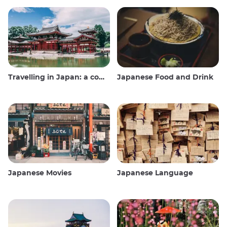
Travelling in Japan: a comprehensive guide
Japanese Food and Drink
Japanese Movies
Japanese Language