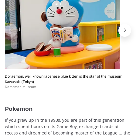
Doraemon, well known Japanese blue kitten is the star of the museum
Kawasaki (Tokyo).
Doraemon Museum
Pokemon
If you grew up in the 1990s, you are part of this generation
which spent hours on its Game Boy, exchanged cards at
recess and dreamed of becoming master of the League ... the