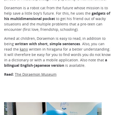
Doraemon is a robot cat from the future whose mission is to
help save a little boy's future. For this, he uses the
gadgets of
his multidimensional pocket
to get his friend out of wacky
situations and the multiple problems that a pre-teen can
encounter (first love, friendship, schooling).
Aimed at children, Doraemon is easy to read, in addition to
being
written with short, simple sentences
. Also, you can
read the
kanji
written in hiragana for a better understanding.
It will therefore be easy for you to find words you do not know
in a dictionary or with a mobile application. Also note that
a
bilingual English-Japanese version
is available.
Read:
The Doraemon Museum