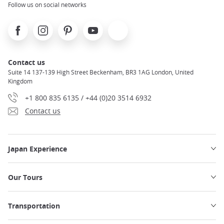
Follow us on social networks
Facebook
Instagram
Pinterest
Youtube
X
Contact us
Suite 14 137-139 High Street Beckenham, BR3 1AG London, United
Kingdom
+1 800 835 6135 / +44 (0)20 3514 6932
Contact us
Japan Experience
Our Tours
Transportation