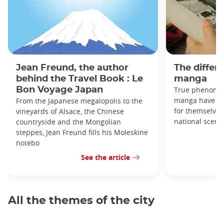
Jean Freund, the author
The differe
behind the Travel Book : Le
manga
Bon Voyage Japan
True phenomen
manga have be
From the Japanese megalopolis to the
for themselves
vineyards of Alsace, the Chinese
national scene,
countryside and the Mongolian
steppes, Jean Freund fills his Moleskine
notebo
See the article
All the themes of the city