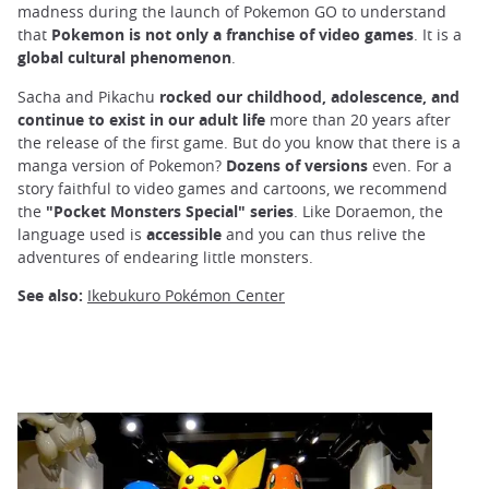
madness during the launch of Pokemon GO to understand
that
Pokemon is not only a franchise of video games
. It is a
global cultural phenomenon
.
Sacha and Pikachu
rocked our childhood, adolescence, and
continue to exist in our adult life
more than 20 years after
the release of the first game. But do you know that there is a
manga version of Pokemon?
Dozens of versions
even. For a
story faithful to video games and cartoons, we recommend
the
"Pocket Monsters Special" series
. Like Doraemon, the
language used is
accessible
and you can thus relive the
adventures of endearing little monsters.
See also:
Ikebukuro Pokémon Center