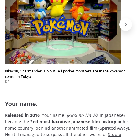
Pikachu, Charmander, TIplouf.. All pocket monsters are in the Pokemon
center in Tokyo.
DR
Your name.
Released in 2016
,
Your name.
(Kimi no Na Wa
in Japanese)
became the
2nd most lucrative Japanese film history in
his
home country, behind another animated film (
Spirited Away
).
He still managed to surpass all the other works of
Studio