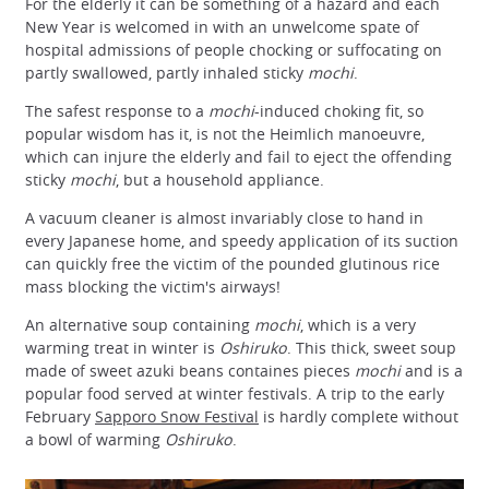
For the elderly it can be something of a hazard and each
New Year is welcomed in with an unwelcome spate of
hospital admissions of people chocking or suffocating on
partly swallowed, partly inhaled sticky
mochi
.
The safest response to a
mochi
-induced choking fit, so
popular wisdom has it, is not the Heimlich manoeuvre,
which can injure the elderly and fail to eject the offending
sticky
mochi
, but a household appliance.
A vacuum cleaner is almost invariably close to hand in
every Japanese home, and speedy application of its suction
can quickly free the victim of the pounded glutinous rice
mass blocking the victim's airways!
An alternative soup containing
mochi
, which is a very
warming treat in winter is
Oshiruko
. This thick, sweet soup
made of sweet azuki beans containes pieces
mochi
and is a
popular food served at winter festivals. A trip to the early
February
Sapporo Snow Festival
is hardly complete without
a bowl of warming
Oshiruko
.