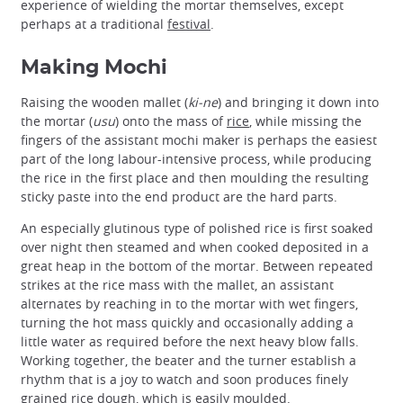
experience of wielding the mortar themselves, except
perhaps at a traditional
festival
.
Making Mochi
Raising the wooden mallet (
ki-ne
) and bringing it down into
the mortar (
usu
) onto the mass of
rice
, while missing the
fingers of the assistant mochi maker is perhaps the easiest
part of the long labour-intensive process, while producing
the rice in the first place and then moulding the resulting
sticky paste into the end product are the hard parts.
An especially glutinous type of polished rice is first soaked
over night then steamed and when cooked deposited in a
great heap in the bottom of the mortar. Between repeated
strikes at the rice mass with the mallet, an assistant
alternates by reaching in to the mortar with wet fingers,
turning the hot mass quickly and occasionally adding a
little water as required before the next heavy blow falls.
Working together, the beater and the turner establish a
rhythm that is a joy to watch and soon produces finely
grained rice dough, which is easily moulded.