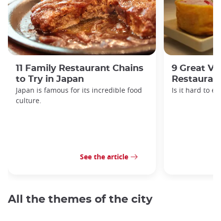
11 Family Restaurant Chains
9 Great Ve
to Try in Japan
Restaurant
Japan is famous for its incredible food
Is it hard to e
culture.
See the article
All the themes of the city