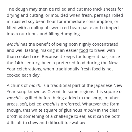
The dough may then be rolled and cut into thick sheets for
drying and cutting, or moulded when fresh, perhaps rolled
in roasted soy bean flour for immediate consumption, or
filled with a dollop of sweet red bean paste and crimped
into a nutritious and filling dumpling.
Mochi
has the benefit of being both highly concentrated
and well-lasting, making it an easier
food
to travel with
than cooked rice. Because it keeps for longer it has, since
the 14th century, been a preferred food during the New
Year celebrations, when traditionally fresh food is not
cooked each day.
A chunk of
mochi
is a traditional part of the Japanese New
Year soup known as O-zoni. In some regions this square of
mochi
is grilled before being added to the soup, in other
areas, soft, boiled
mochi
is preferred. Whatever the form
though, this white square of glutinous
mochi
in the clear
broth is something of a challenge to eat, as it can be both
difficult to chew and difficult to swallow.