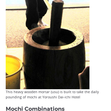
This heavy wooden mortar (usu) is built to take the daily
pounding of mochi at Yoroushi Dai-ichi Hotel
Mochi Combinations