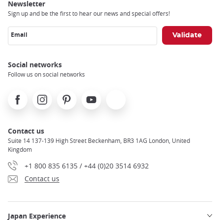
Newsletter
Sign up and be the first to hear our news and special offers!
Email
Social networks
Follow us on social networks
Facebook
Instagram
Pinterest
Youtube
X
Contact us
Suite 14 137-139 High Street Beckenham, BR3 1AG London, United
Kingdom
+1 800 835 6135 / +44 (0)20 3514 6932
Contact us
Japan Experience