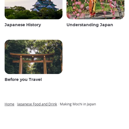
Japanese History
Understanding Japan
Before you Travel
Home
Japanese Food and Drink
Making Mochi in Japan
Breadcrumb