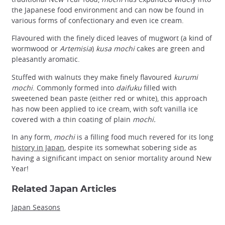
the Japanese food environment and can now be found in
various forms of confectionary and even ice cream.
Flavoured with the finely diced leaves of mugwort (a kind of
wormwood or
Artemisia
)
kusa mochi
cakes are green and
pleasantly aromatic.
Stuffed with walnuts they make finely flavoured
kurumi
mochi
. Commonly formed into
daifuku
filled with
sweetened bean paste (either red or white), this approach
has now been applied to ice cream, with soft vanilla ice
covered with a thin coating of plain
mochi.
In any form,
mochi
is a filling food much revered for its long
history in Japan
, despite its somewhat sobering side as
having a significant impact on senior mortality around New
Year!
Related Japan Articles
Japan Seasons