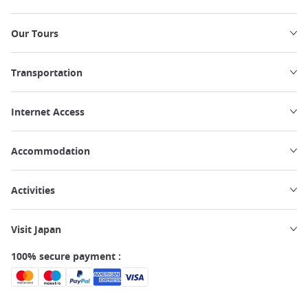
Our Tours
Transportation
Internet Access
Accommodation
Activities
Visit Japan
100% secure payment :