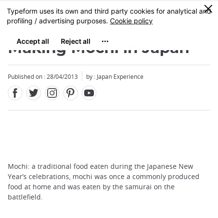
Facebook
Twitter
Instagram
Pinterest
Youtube
Skip
0
MENU
to
main
content
Making Mochi in Japan
Published on : 28/04/2013
by : Japan Experience
Mochi: a traditional food eaten during the Japanese New
Year’s celebrations, mochi was once a commonly produced
food at home and was eaten by the samurai on the
battlefield.