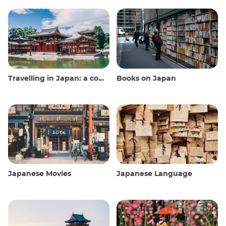
Travelling in Japan: a comprehensive guide
Books on Japan
Japanese Movies
Japanese Language