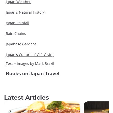
Japan Weather
Japan's Natural History
Japan Rainfall
Rain Chains
Japanese Gardens
Japan's Culture of Gift Giving
Text + images by Mark Brazil
Books on Japan Travel
Latest Articles