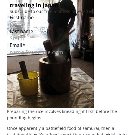
Preparing the rice involves kneading it first, before the
pounding begins
Once apparently a battlefield food of samurai, then a
traditional New Year food,
mochi
has expanded widely into