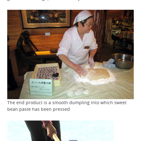
The end product is a smooth dumpling into which sweet
bean paste has been pressed