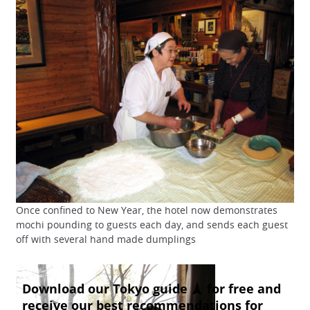
Once confined to New Year, the hotel now demonstrates
mochi pounding to guests each day, and sends each guest
off with several hand made dumplings