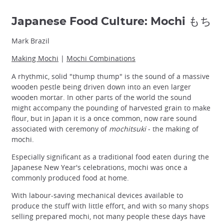
Japanese Food Culture: Mochi もち
Mark Brazil
Making Mochi
|
Mochi Combinations
A rhythmic, solid "thump thump" is the sound of a massive
wooden pestle being driven down into an even larger
wooden mortar. In other parts of the world the sound
might accompany the pounding of harvested grain to make
flour, but in Japan it is a once common, now rare sound
associated with ceremony of
mochitsuki
- the making of
mochi.
Especially significant as a traditional food eaten during the
Japanese New Year's celebrations, mochi was once a
commonly produced food at home.
With labour-saving mechanical devices available to
produce the stuff with little effort, and with so many shops
selling prepared mochi, not many people these days have