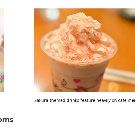
Sakura-themed drinks feature heavily on cafe men
soms