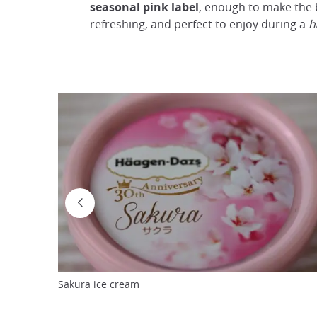
seasonal pink label
, enough to make the 
refreshing, and perfect to enjoy during a
h
Sakura ice cream