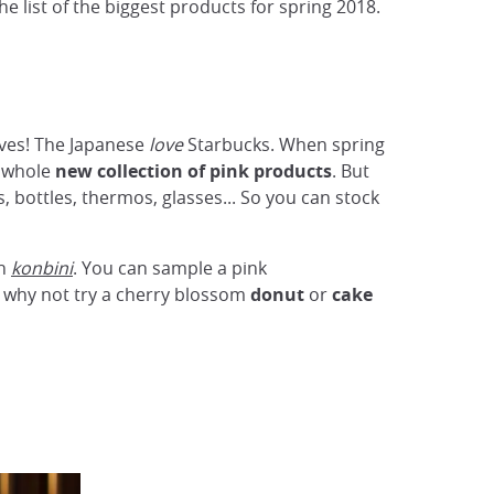
e list of the biggest products for spring 2018.
lves! The Japanese
love
Starbucks. When spring
a whole
new
collection of pink products
. But
 bottles, thermos, glasses... So you can stock
in
konbini
. You can sample a pink
d why not try a cherry blossom
donut
or
cake