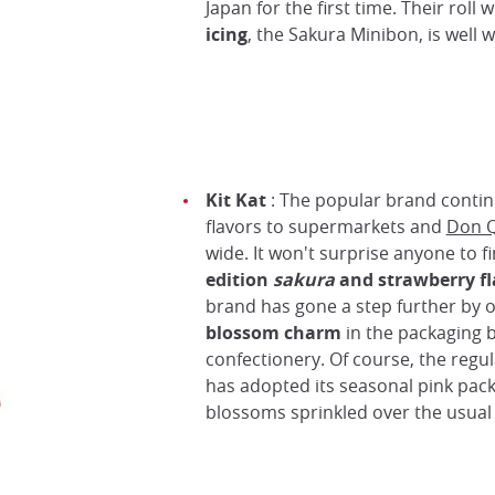
Japan for the first time. Their roll 
icing
, the Sakura Minibon, is well w
Kit Kat
: The popular brand contin
flavors to supermarkets and
Don Q
wide. It won't surprise anyone to f
edition
sakura
and
strawberry fl
brand has gone a step further by o
blossom charm
in the packaging b
confectionery. Of course, the regul
has adopted its seasonal pink pack
blossoms sprinkled over the usual 