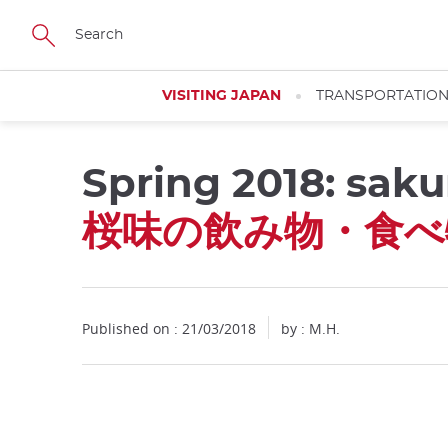
Facebook
Twitter
Instagram
Pinterest
Youtube
Skip
to
main
content
VISITING JAPAN
TRANSPORTATIO
Spring 2018: saku
Close
桜味の飲み物・食べ
Published on : 21/03/2018
by : M.H.