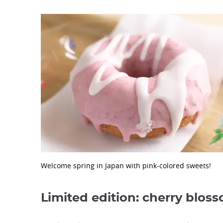
Welcome spring in Japan with pink-colored sweets!
Limited edition: cherry blos