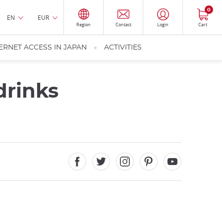
0
EN
EUR
Region
Contact
Login
Cart
ERNET ACCESS IN JAPAN
ACTIVITIES
drinks