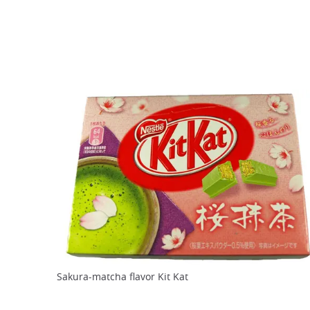
Sakura-matcha flavor Kit Kat