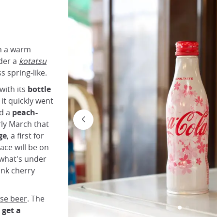
in a warm
der a
kotatsu
s spring-like.
with its
bottle
it quickly went
ed a
peach-
ly March that
ge
, a first for
race will be on
 what's under
ink cherry
se beer
. The
get a