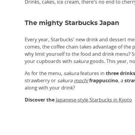
Drinks, cakes, ice cream, there's no end to cherr
The mighty Starbucks Japan
Every year, Starbucks' new drink and dessert me
comes, the coffee chain takes advantage of the pa
why limit yourself to the food and drink menu? St
your cupboards with
sakura
goods. This year, no
As for the menu,
sakura
features in
three drink
strawberry or
sakura
mochi
frappuccino
, a
stra
along with your drink?
Discover the
Japanese-style Starbucks in Kyoto