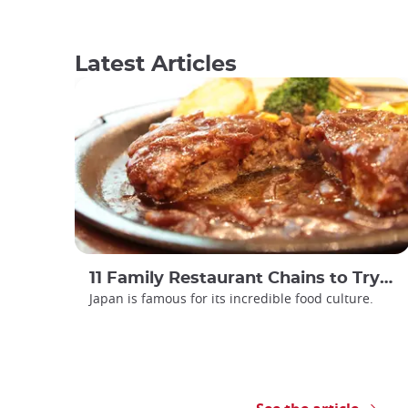
Latest Articles
11 Family Restaurant Chains to Try in Japan
Japan is famous for its incredible food culture.