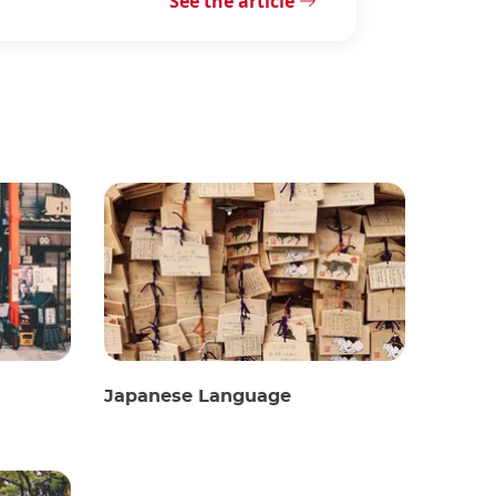
See the article
Japanese Language