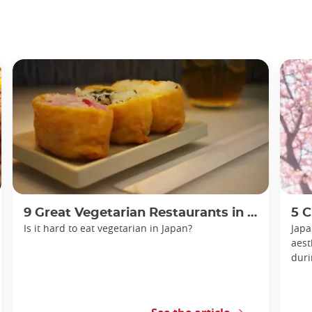
9 Great Vegetarian Restaurants in Tokyo
5 Che
Is it hard to eat vegetarian in Japan?
Japa
aest
duri