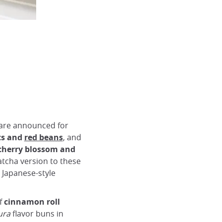
are announced for
ts and
red beans
, and
herry blossom and
atcha version to these
n Japanese-style
f
cinnamon
roll
ura
flavor buns in