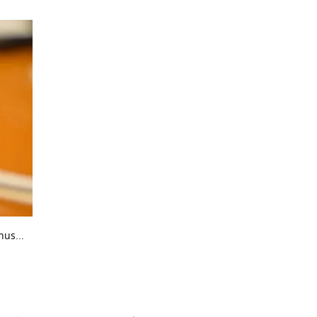
us...