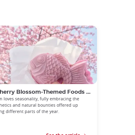
rry Blossom-Themed Foods to try during Spring in Japan
n loves seasonality, fully embracing the
hetics and natural bounties offered up
ng different parts of the year.