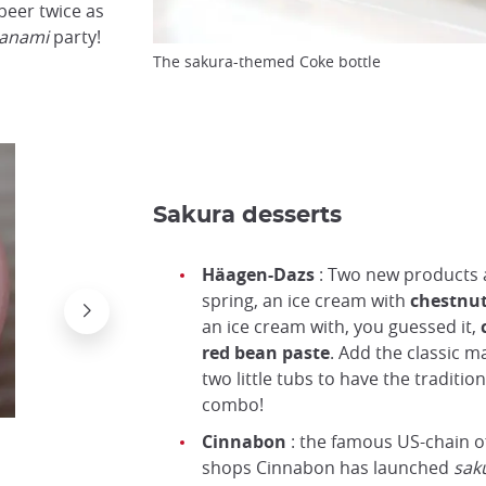
beer twice as
anami
party!
The sakura-themed Coke bottle
Sakura desserts
Häagen-Dazs
: Two new products 
spring, an ice cream with
chestnu
an ice cream with, you guessed it,
c
red bean paste
. Add the classic m
two little tubs to have the traditio
combo!
Cinnabon
: the famous US-chain o
shops Cinnabon has launched
sak
Cinnamon and sakura...?