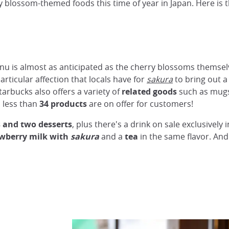
y blossom-themed foods this time of year in Japan. Here is th
nu is almost as anticipated as the cherry blossoms themse
rticular affection that locals have for
sakura
to bring out 
arbucks also offers a variety of
related goods
such as mugs,
 less than
34 products
are on offer for customers!
s and two desserts
, plus there's a drink on sale exclusively 
wberry milk with
sakura
and a
tea
in the same flavor. An