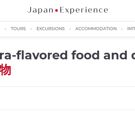
N
TOURS
EXCURSIONS
ACCOMMODATION
INT
ra-flavored food and 
物