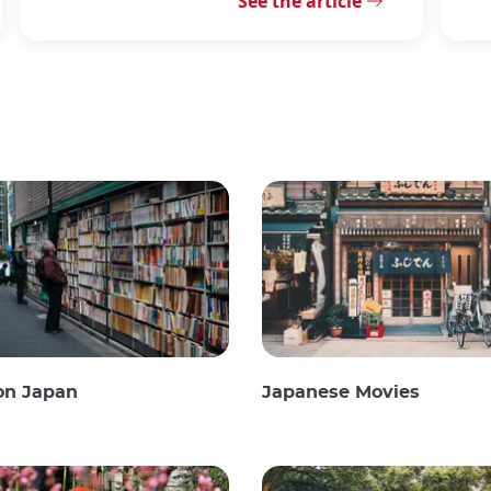
See the article
on Japan
Japanese Movies