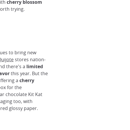
with
cherry blossom
orth trying.
ues to bring new
uijote
stores nation-
ind there's a
limited
avor
this year. But the
ffering a
cherry
ox for the
ar chocolate Kit Kat
aging too, with
red glossy paper.