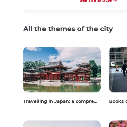
See the article
All the themes of the city
Travelling in Japan: a comprehensive guide
Books 