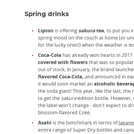
Spring drinks
Lipton
is offering
sakura
tea
, to put you 
spring mood on the couch at home (or un
for the lucky ones!) when the weather is les
Coca-Cola
has already won hearts in 2017 
covered with flowers
that was so popular 
out of stock. In January, the brand launch
flavored Coca-Cola,
and announced in ear
it would soon market an
alcoholic bevera
the soda giant! This year, like the last, the 
to get the
sakura-
edition bottle. However,
the label won't change - don't expect to dr
blossom-flavored Coke.
Asahi
is the benchmark in terms of
Japane
entire range of Super Dry bottles and cans