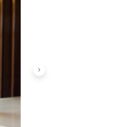
A perfect beer for spring!