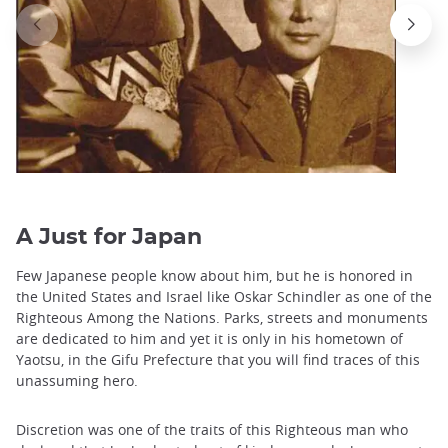
A Just for Japan
Few Japanese people know about him, but he is honored in
the United States and Israel like Oskar Schindler as one of the
Righteous Among the Nations. Parks, streets and monuments
are dedicated to him and yet it is only in his hometown of
Yaotsu, in the Gifu Prefecture that you will find traces of this
unassuming hero.
Discretion was one of the traits of this Righteous man who