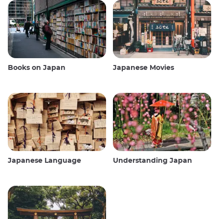
Books on Japan
Japanese Movies
Japanese Language
Understanding Japan