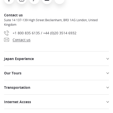
Contact us
Suite 14 137-139 High Street Beckenham, BR3 1AG London, United
Kingdom
+1 800 835 6135 / +44 (0)20 3514 6932
Contact us
Japan Experience
Our Tours
Transportation
Internet Access