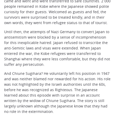
came and went and were transferred to safe countries. 2 000
people remained in Kobe where the Japanese showed polite
curiosity for their guests. Welcomed as guests and fed, the
survivors were surprised to be treated kindly, and in their
own words, they went from refugee status to that of tourist.
Until then, the attempts of Nazi Germany to convert Japan to
antisemitism were blocked by a sense of incomprehension
for this inexplicable hatred. Japan refused to transcribe the
anti-Semitic laws and visas were extended. When Japan
entered the war, the Kobe refugees were transferred to
Shanghai where they were less comfortable, but they did not
suffer any persecution.
And Chiune Sugihara? He voluntarily left his position in 1947
and was neither blamed nor rewarded for his action. His role
was not highlighted by the Israeli authorities until the 60s,
before he was recognized as Righteous. The Japanese
learned about this episode with surprise in an account
written by the widow of Chiune Sugihara. The story is still
largely unknown although the Japanese know that they had
no role in the extermination.