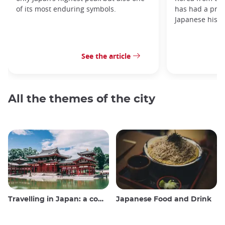
of its most enduring symbols.
has had a prof
Japanese histo
See the article
All the themes of the city
Travelling in Japan: a comprehensive guide
Japanese Food and Drink