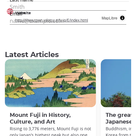
Website
MapLibre
http://www.town.yaotsu.gifu.jp/E/index.html
Latest Articles
Mount Fuji in History,
The great
Culture, and Art
Japanese h
Rising to 3,776 meters, Mount Fuji is not
Buddhism, imp
only Japan’s highest peak but also one
Korea from the