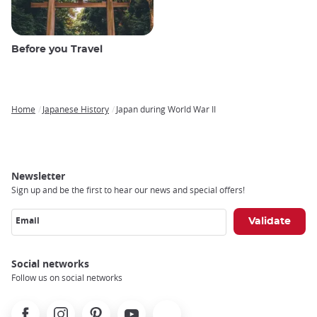
Before you Travel
Home
Japanese History
Japan during World War II
Breadcrumb
Newsletter
Sign up and be the first to hear our news and special offers!
Email
Social networks
Follow us on social networks
Facebook
Instagram
Pinterest
Youtube
X