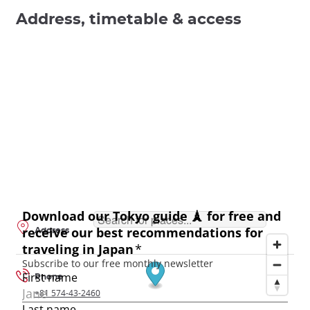
Address, timetable & access
Address
Phone
+81 574-43-2460