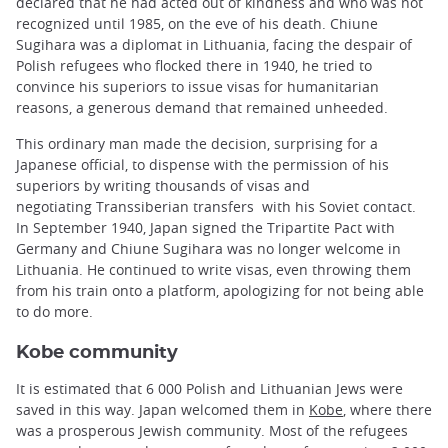
declared that he had acted out of kindness and who was not
recognized until 1985, on the eve of his death. Chiune
Sugihara was a diplomat in Lithuania, facing the despair of
Polish refugees who flocked there in 1940, he tried to
convince his superiors to issue visas for humanitarian
reasons, a generous demand that remained unheeded.
This ordinary man made the decision, surprising for a
Japanese official, to dispense with the permission of his
superiors by writing thousands of visas and
negotiating Transsiberian transfers with his Soviet contact.
In September 1940, Japan signed the Tripartite Pact with
Germany and Chiune Sugihara was no longer welcome in
Lithuania. He continued to write visas, even throwing them
from his train onto a platform, apologizing for not being able
to do more.
Kobe community
It is estimated that 6 000 Polish and Lithuanian Jews were
saved in this way. Japan welcomed them in
Kobe
, where there
was a prosperous Jewish community. Most of the refugees