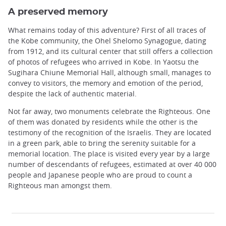
A preserved memory
What remains today of this adventure? First of all traces of
the Kobe community, the Ohel Shelomo Synagogue, dating
from 1912, and its cultural center that still offers a collection
of photos of refugees who arrived in Kobe. In Yaotsu the
Sugihara Chiune Memorial Hall, although small, manages to
convey to visitors, the memory and emotion of the period,
despite the lack of authentic material.
Not far away, two monuments celebrate the Righteous. One
of them was donated by residents while the other is the
testimony of the recognition of the Israelis. They are located
in a green park, able to bring the serenity suitable for a
memorial location. The place is visited every year by a large
number of descendants of refugees, estimated at over 40 000
people and Japanese people who are proud to count a
Righteous man amongst them.