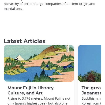
hierarchy of certain large companies of ancient origin and
martial arts.
Latest Articles
Mount Fuji in History,
The great
Culture, and Art
Japanese h
Rising to 3,776 meters, Mount Fuji is not
Buddhism, imp
only Japan’s highest peak but also one
Korea from the