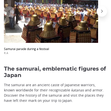
Samurai parade during a festival
R.A
The samurai, emblematic figures of
Japan
The samurai are an ancient caste of Japanese warriors,
known worldwide for their recognizable
katanas
and armor.
Discover the history of the samurai and visit the places they
have left their mark on your trip to Japan.