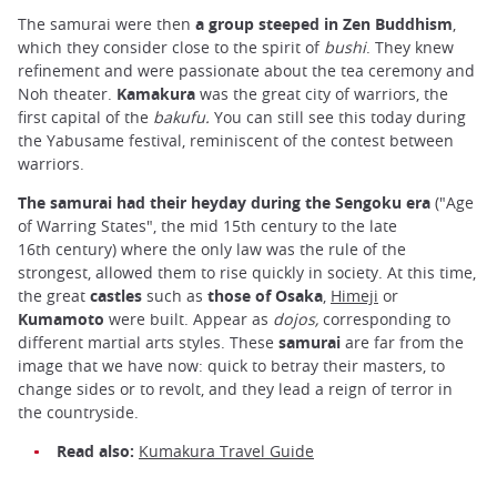
The samurai were then
a group steeped in Zen Buddhism
,
which they consider close to the spirit of
bushi
. They knew
refinement and were passionate about the tea ceremony and
Noh theater.
Kamakura
was the great city of warriors, the
first capital of the
bakufu.
You can still see this today during
the Yabusame festival, reminiscent of the contest between
warriors.
The samurai had their heyday during the Sengoku
era
("Age
of Warring States", the mid 15th century to the late
16th century) where the only law was the rule of the
strongest, allowed them to rise quickly in society. At this time,
the great
castles
such as
those of Osaka
,
Himeji
or
Kumamoto
were built. Appear as
dojos,
corresponding to
different martial arts styles. These
samurai
are far from the
image that we have now: quick to betray their masters, to
change sides or to revolt, and they lead a reign of terror in
the countryside.
Read also:
Kumakura Travel Guide