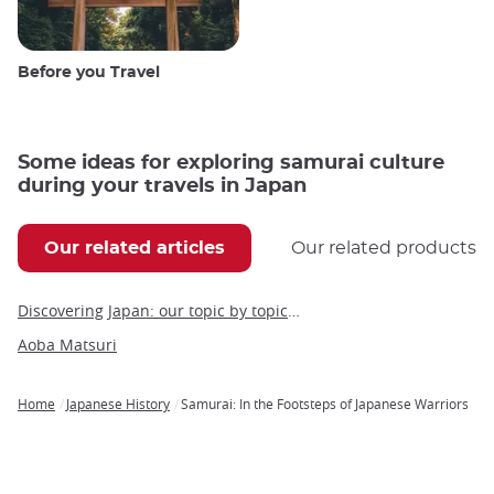
Before you Travel
Some ideas for exploring samurai culture
during your travels in Japan
Our related articles
Our related products
Discovering Japan: our topic by topic guide to Japan
Aoba Matsuri
Home
Japanese History
Samurai: In the Footsteps of Japanese Warriors
Breadcrumb