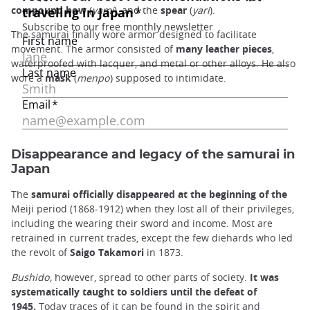
compound bow
(
yami
), and the
spear
(
yari
).
The samurai finally wore armor designed to facilitate
movement. The armor consisted of
many leather pieces
,
waterproofed with lacquer, and metal or other alloys. He also
wore a
mask
(
menpo
) supposed to intimidate.
Disappearance and legacy of the samurai in
Japan
The
samurai officially disappeared at the beginning of the
Meiji period (1868-1912) when they lost all of their privileges,
including the wearing their sword and income. Most are
retrained in current trades, except the few diehards who led
the revolt of
Saigo Takamori
in 1873.
Bushido,
however, spread to other parts of society.
It was
systematically taught to soldiers until the defeat of
1945.
Today traces of it can be found in the spirit and