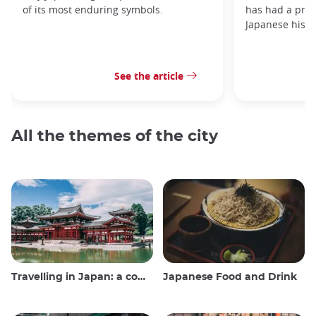
of its most enduring symbols.
has had a prof
Japanese histo
See the article
All the themes of the city
Travelling in Japan: a comprehensive guide
Japanese Food and Drink