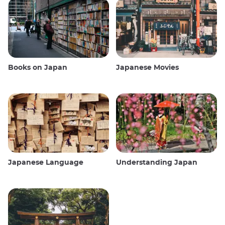
Books on Japan
Japanese Movies
Japanese Language
Understanding Japan