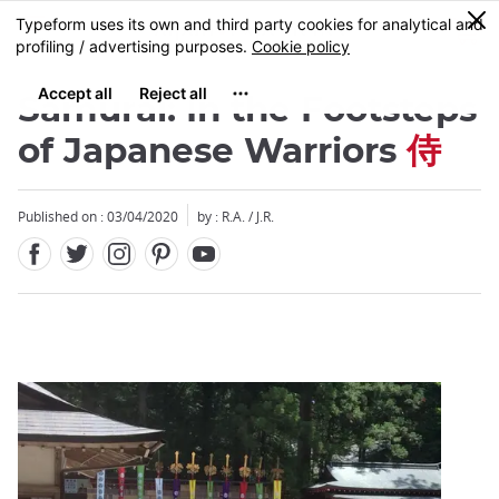
Facebook
Twitter
Instagram
Pinterest
Youtube
Skip
0
MENU
to
main
content
Samurai: In the Footsteps
of Japanese Warriors
侍
Published on : 03/04/2020
by : R.A. / J.R.
Close