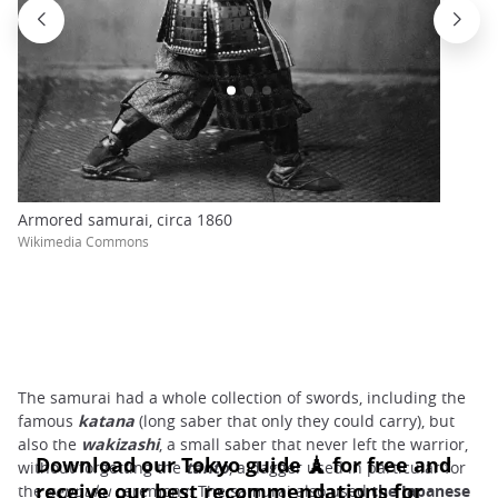
Armored samurai, circa 1860
Wikimedia Commons
The samurai had a whole collection of swords, including the
famous
katana
(long saber that only they could carry), but
also the
wakizashi
, a small saber that never left the warrior,
without forgetting the
tanto
, a dagger used in particular for
the
seppuku
ceremony. The samurai also used
the Japanese