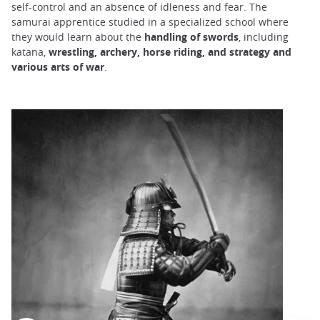
self-control and an absence of idleness and fear. The
samurai apprentice studied in a specialized school where
they would learn about the
handling of swords
, including
katana,
wrestling, archery, horse riding, and strategy and
various arts of war
.