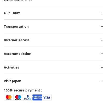
Our Tours
Transportation
Internet Access
Accommodation
Activities
Visit Japan
100% secure payment :