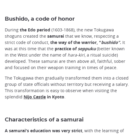
Bushido, a code of honor
During
the Edo period
(1603-1868), the new Tokugawa
shoguns created the
samurai
that we know, respecting a
strict code of conduct,
the way of the warrior, "
bushido"
.
It
was at this time that the
practice of
seppuku
(better known
in the West under the name of
hara-kiri
, a ritual suicide)
developed. These samurai are then above all, faithful, sober
and focused on their weapon training in times of peace.
The Tokugawa then gradually transformed them into a closed
group of state officials without territory but receiving a salary.
This transformation is easy to observe when visiting the
splendid
Nijo Castle
in Kyoto
.
Characteristics of a samurai
A samurai's education was very strict
, with the learning of