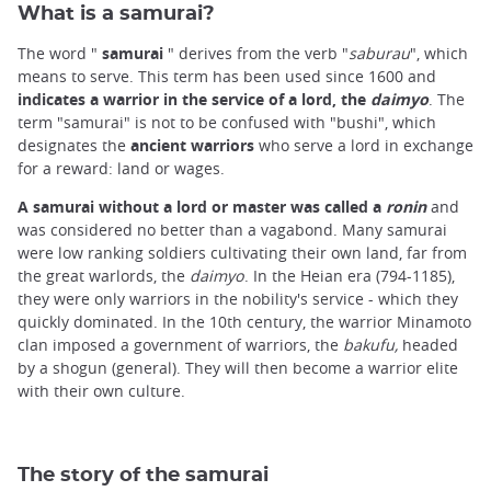
What is a samurai?
The word "
samurai
" derives from the verb "
saburau
", which
means to serve. This term has been used since 1600 and
indicates a warrior in the service of a lord, the
daimyo
. The
term "samurai" is not to be confused with "bushi", which
designates the
ancient warriors
who serve a lord in exchange
for a reward: land or wages.
A samurai without a lord or master was called a
ronin
and
was considered no better than a vagabond. Many samurai
were low ranking soldiers cultivating their own land, far from
the great warlords, the
daimyo
. In the Heian era (794-1185
)
,
they were only warriors in the nobility's service - which they
quickly dominated. In the 10th century, the warrior Minamoto
clan imposed a government of warriors, the
bakufu,
headed
by a shogun (general). They will then become a warrior elite
with their own culture.
The story of the samurai