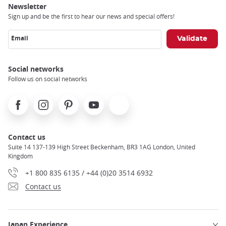
Newsletter
Sign up and be the first to hear our news and special offers!
Email
Social networks
Follow us on social networks
Facebook
Instagram
Pinterest
Youtube
X
Contact us
Suite 14 137-139 High Street Beckenham, BR3 1AG London, United
Kingdom
+1 800 835 6135 / +44 (0)20 3514 6932
Contact us
Japan Experience